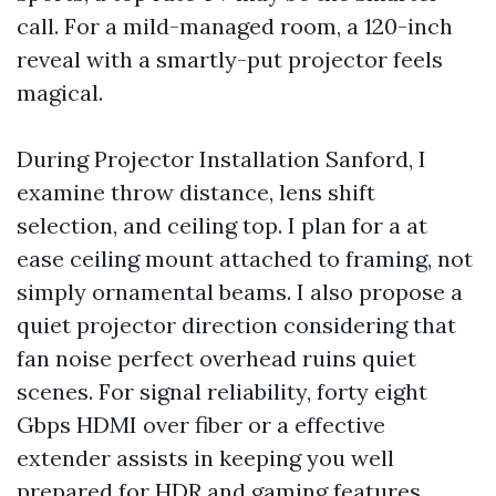
call. For a mild-managed room, a 120-inch
reveal with a smartly-put projector feels
magical.
During Projector Installation Sanford, I
examine throw distance, lens shift
selection, and ceiling top. I plan for a at
ease ceiling mount attached to framing, not
simply ornamental beams. I also propose a
quiet projector direction considering that
fan noise perfect overhead ruins quiet
scenes. For signal reliability, forty eight
Gbps HDMI over fiber or a effective
extender assists in keeping you well
prepared for HDR and gaming features.