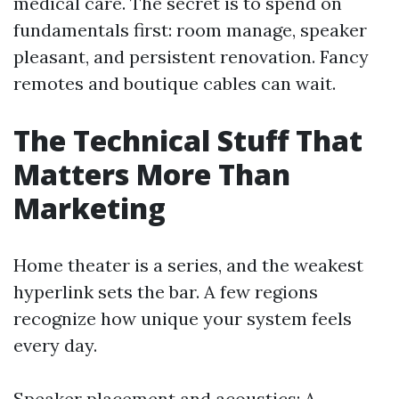
medical care. The secret is to spend on
fundamentals first: room manage, speaker
pleasant, and persistent renovation. Fancy
remotes and boutique cables can wait.
The Technical Stuff That
Matters More Than
Marketing
Home theater is a series, and the weakest
hyperlink sets the bar. A few regions
recognize how unique your system feels
every day.
Speaker placement and acoustics: A