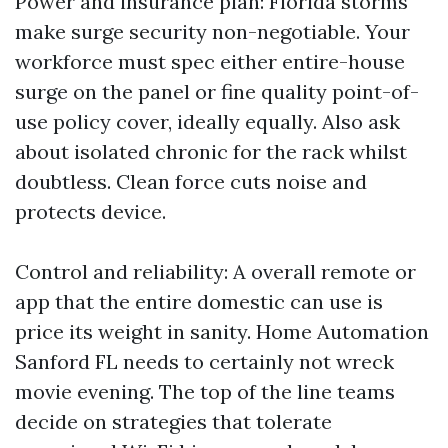
Power and insurance plan: Florida storms
make surge security non-negotiable. Your
workforce must spec either entire-house
surge on the panel or fine quality point-of-
use policy cover, ideally equally. Also ask
about isolated chronic for the rack whilst
doubtless. Clean force cuts noise and
protects device.
Control and reliability: A overall remote or
app that the entire domestic can use is
price its weight in sanity. Home Automation
Sanford FL needs to certainly not wreck
movie evening. The top of the line teams
decide on strategies that tolerate