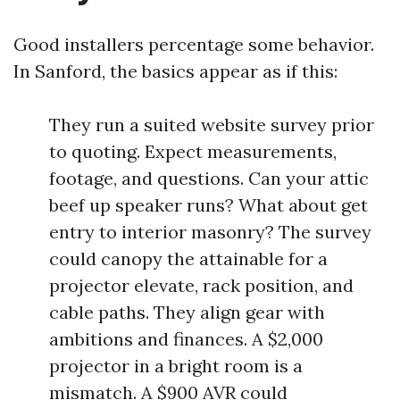
Good installers percentage some behavior.
In Sanford, the basics appear as if this:
They run a suited website survey prior
to quoting. Expect measurements,
footage, and questions. Can your attic
beef up speaker runs? What about get
entry to interior masonry? The survey
could canopy the attainable for a
projector elevate, rack position, and
cable paths. They align gear with
ambitions and finances. A $2,000
projector in a bright room is a
mismatch. A $900 AVR could