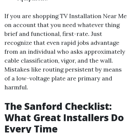
If you are shopping TV Installation Near Me
on account that you need whatever thing
brief and functional, first-rate. Just
recognize that even rapid jobs advantage
from an individual who asks approximately
cable classification, vigor, and the wall.
Mistakes like routing persistent by means
of a low-voltage plate are primary and
harmful.
The Sanford Checklist:
What Great Installers Do
Every Time