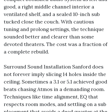
good, a right middle channel interior a
ventilated shelf, and a sealed 10-inch sub
tucked close the couch. With cautious
tuning and prolong settings, the technique
sounded better and clearer than some
devoted theaters. The cost was a fraction of
a complete rebuild.
Surround Sound Installation Sanford does
not forever imply slicing 14 holes inside the
ceiling. Sometimes a 3.1 or 5.1 achieved good
beats chasing Atmos in a demanding room.
Techniques like time alignment, EQ that
respects room modes, and settling on a sub
placement that avoids a dead quarter at the