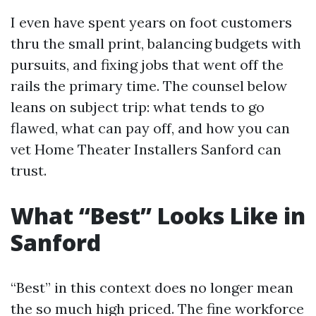
I even have spent years on foot customers
thru the small print, balancing budgets with
pursuits, and fixing jobs that went off the
rails the primary time. The counsel below
leans on subject trip: what tends to go
flawed, what can pay off, and how you can
vet Home Theater Installers Sanford can
trust.
What “Best” Looks Like in
Sanford
“Best” in this context does no longer mean
the so much high priced. The fine workforce