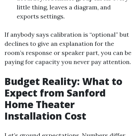
little thing, leaves a diagram, and
exports settings.
If anybody says calibration is “optional” but
declines to give an explanation for the
room’s response or speaker part, you can be
paying for capacity you never pay attention.
Budget Reality: What to
Expect from Sanford
Home Theater
Installation Cost
Let’s ground expectations. Numbers differ