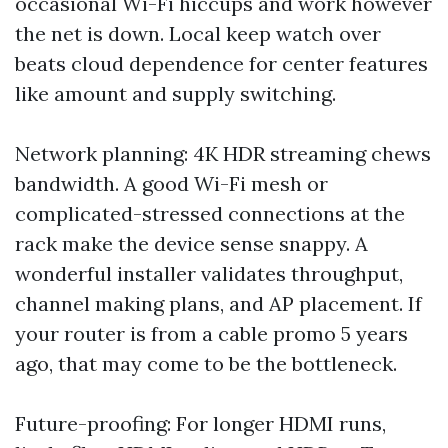
occasional Wi-Fi hiccups and work however
the net is down. Local keep watch over
beats cloud dependence for center features
like amount and supply switching.
Network planning: 4K HDR streaming chews
bandwidth. A good Wi-Fi mesh or
complicated-stressed connections at the
rack make the device sense snappy. A
wonderful installer validates throughput,
channel making plans, and AP placement. If
your router is from a cable promo 5 years
ago, that may come to be the bottleneck.
Future-proofing: For longer HDMI runs,