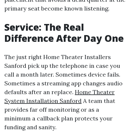
primary seat become known listening.
Service: The Real
Difference After Day One
The just right Home Theater Installers
Sanford pick up the telephone in case you
call a month later. Sometimes device fails.
Sometimes a streaming app changes audio
defaults after an replace.
Home Theater
System Installation Sanford
A team that
provides far off monitoring or as a
minimum a callback plan protects your
funding and sanity.