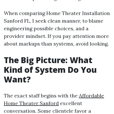
When comparing Home Theater Installation
Sanford FL, I seek clean manner, to blame
engineering possible choices, and a
provider mindset. If you pay attention more
about markups than systems, avoid looking.
The Big Picture: What
Kind of System Do You
Want?
The exact staff begins with the
Affordable
Home Theater Sanford
excellent
conversation. Some clientele favor a