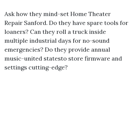
Ask how they mind-set Home Theater
Repair Sanford. Do they have spare tools for
loaners? Can they roll a truck inside
multiple industrial days for no-sound
emergencies? Do they provide annual
music-united statesto store firmware and
settings cutting-edge?