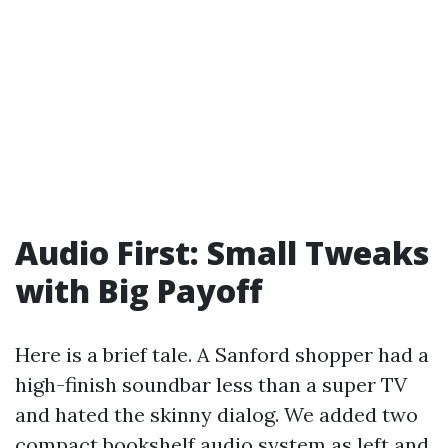
Audio First: Small Tweaks
with Big Payoff
Here is a brief tale. A Sanford shopper had a
high-finish soundbar less than a super TV
and hated the skinny dialog. We added two
compact bookshelf audio system as left and