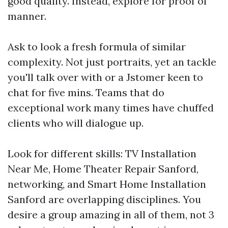
good quality. Instead, explore for proof of
manner.
Ask to look a fresh formula of similar
complexity. Not just portraits, yet an tackle
you'll talk over with or a Jstomer keen to
chat for five mins. Teams that do
exceptional work many times have chuffed
clients who will dialogue up.
Look for different skills: TV Installation
Near Me, Home Theater Repair Sanford,
networking, and Smart Home Installation
Sanford are overlapping disciplines. You
desire a group amazing in all of them, not 3