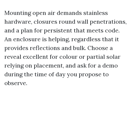
Mounting open air demands stainless
hardware, closures round wall penetrations,
and a plan for persistent that meets code.
An enclosure is helping, regardless that it
provides reflections and bulk. Choose a
reveal excellent for colour or partial solar
relying on placement, and ask for a demo
during the time of day you propose to
observe.