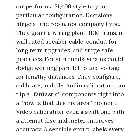
outperform a $1,400 style to your
particular configuration. Decisions
hinge at the room, not company hype.
They grant a wiring plan. HDMI runs, in-
wall rated speaker cable, conduit for
long term upgrades, and surge safe
practices. For surrounds, strains could
dodge working parallel to top-voltage
for lengthy distances. They configure,
calibrate, and file. Audio calibration can
flip a “fantastic” components right into
a “how is that this my area” moment.
Video calibration, even a swift one with
a attempt disc and meter, improves
accuracy. A sensible group labels every