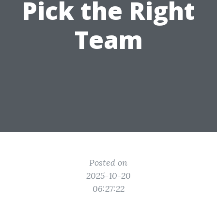
Pick the Right
Team
Posted on
2025-10-20
06:27:22