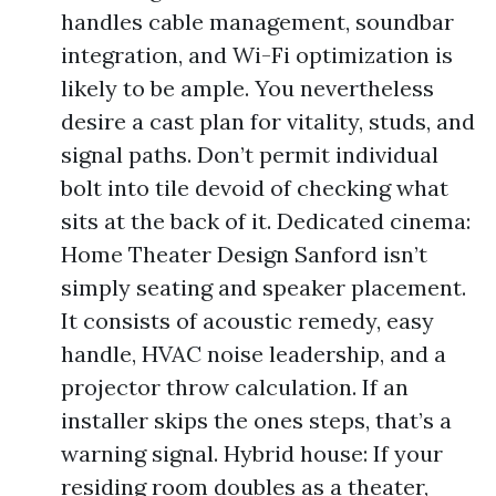
handles cable management, soundbar
integration, and Wi-Fi optimization is
likely to be ample. You nevertheless
desire a cast plan for vitality, studs, and
signal paths. Don’t permit individual
bolt into tile devoid of checking what
sits at the back of it. Dedicated cinema:
Home Theater Design Sanford isn’t
simply seating and speaker placement.
It consists of acoustic remedy, easy
handle, HVAC noise leadership, and a
projector throw calculation. If an
installer skips the ones steps, that’s a
warning signal. Hybrid house: If your
residing room doubles as a theater,