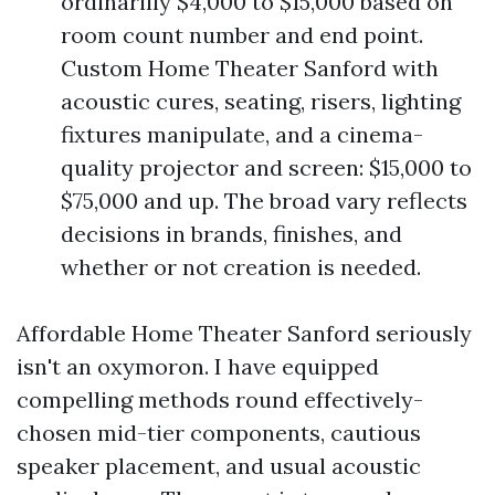
ordinarilly $4,000 to $15,000 based on
room count number and end point.
Custom Home Theater Sanford with
acoustic cures, seating, risers, lighting
fixtures manipulate, and a cinema-
quality projector and screen: $15,000 to
$75,000 and up. The broad vary reflects
decisions in brands, finishes, and
whether or not creation is needed.
Affordable Home Theater Sanford seriously
isn't an oxymoron. I have equipped
compelling methods round effectively-
chosen mid-tier components, cautious
speaker placement, and usual acoustic