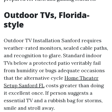
Outdoor TVs, Florida-
style
Outdoor TV Installation Sanford requires
weather-rated monitors, sealed cable paths,
and recognition to glare. Standard indoor
TVs below a protected patio veritably fail
from humidity or bugs adequate occasions
that the alternative cycle
Home Theater
Setup Sanford FL
costs greater than doing
it excellent once. If person suggests a
essential TV and a rubbish bag for storms,
smile and stroll away.