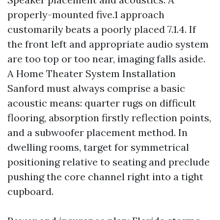
properly-mounted five.1 approach
customarily beats a poorly placed 7.1.4. If
the front left and appropriate audio system
are too top or too near, imaging falls aside.
A Home Theater System Installation
Sanford must always comprise a basic
acoustic means: quarter rugs on difficult
flooring, absorption firstly reflection points,
and a subwoofer placement method. In
dwelling rooms, target for symmetrical
positioning relative to seating and preclude
pushing the core channel right into a tight
cupboard.