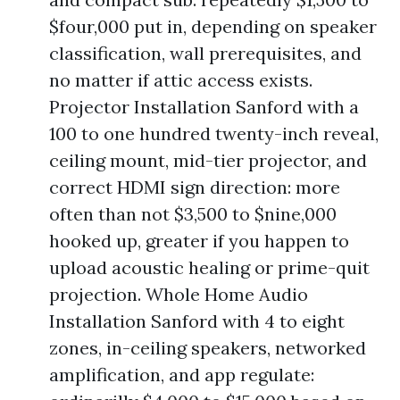
$four,000 put in, depending on speaker
classification, wall prerequisites, and
no matter if attic access exists.
Projector Installation Sanford with a
100 to one hundred twenty-inch reveal,
ceiling mount, mid-tier projector, and
correct HDMI sign direction: more
often than not $3,500 to $nine,000
hooked up, greater if you happen to
upload acoustic healing or prime-quit
projection. Whole Home Audio
Installation Sanford with 4 to eight
zones, in-ceiling speakers, networked
amplification, and app regulate: