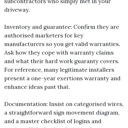
subcontractors who simply met in your
driveway.
Inventory and guarantee: Confirm they are
authorised marketers for key
manufacturers so you get valid warranties.
Ask how they cope with warranty claims
and what their hard work guaranty covers.
For reference, many legitimate installers
present a one-year exertions warranty and
enhance ideas past that.
Documentation: Insist on categorised wires,
a straightforward sign movement diagram,
and a master checklist of logins and