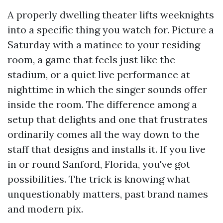
A properly dwelling theater lifts weeknights
into a specific thing you watch for. Picture a
Saturday with a matinee to your residing
room, a game that feels just like the
stadium, or a quiet live performance at
nighttime in which the singer sounds offer
inside the room. The difference among a
setup that delights and one that frustrates
ordinarily comes all the way down to the
staff that designs and installs it. If you live
in or round Sanford, Florida, you've got
possibilities. The trick is knowing what
unquestionably matters, past brand names
and modern pix.