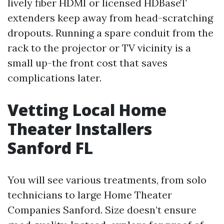
lively fiber HDMI or licensed HDBaseT
extenders keep away from head-scratching
dropouts. Running a spare conduit from the
rack to the projector or TV vicinity is a
small up-the front cost that saves
complications later.
Vetting Local Home
Theater Installers
Sanford FL
You will see various treatments, from solo
technicians to large Home Theater
Companies Sanford. Size doesn’t ensure