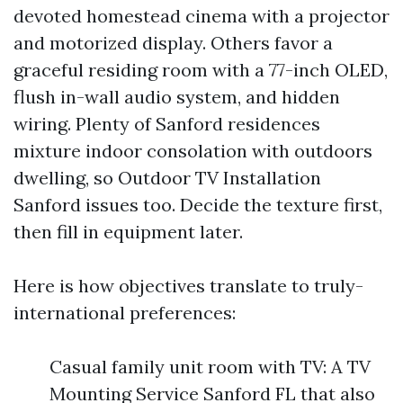
devoted homestead cinema with a projector
and motorized display. Others favor a
graceful residing room with a 77-inch OLED,
flush in-wall audio system, and hidden
wiring. Plenty of Sanford residences
mixture indoor consolation with outdoors
dwelling, so Outdoor TV Installation
Sanford issues too. Decide the texture first,
then fill in equipment later.
Here is how objectives translate to truly-
international preferences:
Casual family unit room with TV: A TV
Mounting Service Sanford FL that also