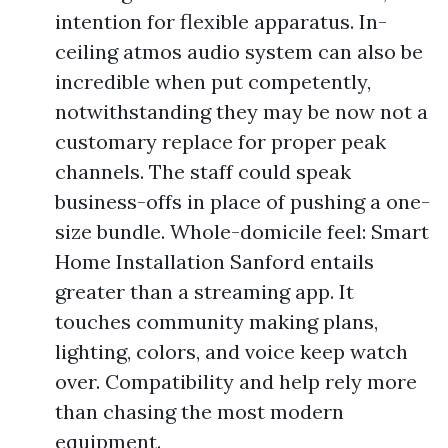
intention for flexible apparatus. In-
ceiling atmos audio system can also be
incredible when put competently,
notwithstanding they may be now not a
customary replace for proper peak
channels. The staff could speak
business-offs in place of pushing a one-
size bundle. Whole-domicile feel: Smart
Home Installation Sanford entails
greater than a streaming app. It
touches community making plans,
lighting, colors, and voice keep watch
over. Compatibility and help rely more
than chasing the most modern
equipment.