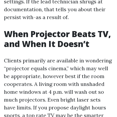
settings. If the lead technician shrugs at
documentation, that tells you about their
persist with-as a result of.
When Projector Beats TV,
and When It Doesn’t
Clients primarily are available in wondering
“projector equals cinema,” which may well
be appropriate, however best if the room
cooperates. A living room with unshaded
home windows at 4 p.m. will wash out so
much projectors. Even bright laser sets
have limits. If you propose daylight hours
sports, a top rate TV may be the smarter