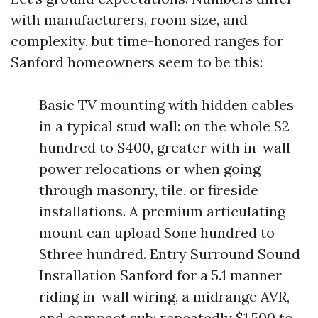
with manufacturers, room size, and
complexity, but time-honored ranges for
Sanford homeowners seem to be this:
Basic TV mounting with hidden cables
in a typical stud wall: on the whole $2
hundred to $400, greater with in-wall
power relocations or when going
through masonry, tile, or fireside
installations. A premium articulating
mount can upload $one hundred to
$three hundred. Entry Surround Sound
Installation Sanford for a 5.1 manner
riding in-wall wiring, a midrange AVR,
and compact sub: repeatedly $1,500 to