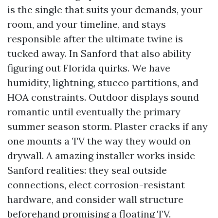
is the single that suits your demands, your
room, and your timeline, and stays
responsible after the ultimate twine is
tucked away. In Sanford that also ability
figuring out Florida quirks. We have
humidity, lightning, stucco partitions, and
HOA constraints. Outdoor displays sound
romantic until eventually the primary
summer season storm. Plaster cracks if any
one mounts a TV the way they would on
drywall. A amazing installer works inside
Sanford realities: they seal outside
connections, elect corrosion-resistant
hardware, and consider wall structure
beforehand promising a floating TV.