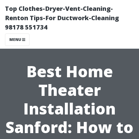
Top Clothes-Dryer-Vent-Cleaning-
Renton Tips-For Ductwork-Cleaning
98178 551734
MENU
Best Home
Theater
Installation
Sanford: How to