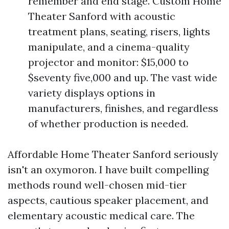
remember and end stage. Custom Home
Theater Sanford with acoustic
treatment plans, seating, risers, lights
manipulate, and a cinema-quality
projector and monitor: $15,000 to
$seventy five,000 and up. The vast wide
variety displays options in
manufacturers, finishes, and regardless
of whether production is needed.
Affordable Home Theater Sanford seriously
isn't an oxymoron. I have built compelling
methods round well-chosen mid-tier
aspects, cautious speaker placement, and
elementary acoustic medical care. The