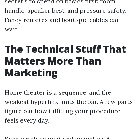
secret's to spend on basics first: room
handle, speaker best, and pressure safety.
Fancy remotes and boutique cables can
wait.
The Technical Stuff That
Matters More Than
Marketing
Home theater is a sequence, and the
weakest hyperlink units the bar. A few parts
figure out how fulfilling your procedure
feels every day.
Speaker placement and acoustics: A