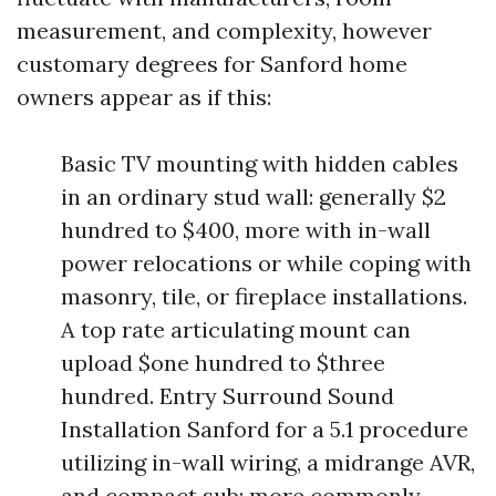
measurement, and complexity, however
customary degrees for Sanford home
owners appear as if this:
Basic TV mounting with hidden cables
in an ordinary stud wall: generally $2
hundred to $400, more with in-wall
power relocations or while coping with
masonry, tile, or fireplace installations.
A top rate articulating mount can
upload $one hundred to $three
hundred. Entry Surround Sound
Installation Sanford for a 5.1 procedure
utilizing in-wall wiring, a midrange AVR,
and compact sub: more commonly