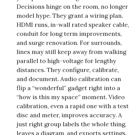
Decisions hinge on the room, no longer
model hype. They grant a wiring plan.
HDMI runs, in-wall rated speaker cable,
conduit for long term improvements,
and surge renovation. For surrounds,
lines may still keep away from walking
parallel to high-voltage for lengthy
distances. They configure, calibrate,
and document. Audio calibration can
flip a “wonderful” gadget right into a
“how is this my space” moment. Video
calibration, even a rapid one with a test
disc and meter, improves accuracy. A
just right group labels the whole thing,
leaves a diagram, and exports settings.