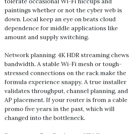
tolerate occasional Wi-Fi hiccups and
paintings whether or not the cyber web is
down. Local keep an eye on beats cloud
dependence for middle applications like
amount and supply switching.
Network planning: 4K HDR streaming chews
bandwidth. A stable Wi-Fi mesh or tough-
stressed connections on the rack make the
formula experience snappy. A true installer
validates throughput, channel planning, and
AP placement. If your router is from a cable
promo five years in the past, which will
changed into the bottleneck.