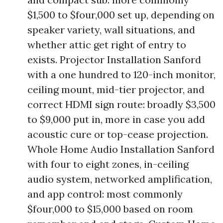
$1,500 to $four,000 set up, depending on
speaker variety, wall situations, and
whether attic get right of entry to
exists. Projector Installation Sanford
with a one hundred to 120-inch monitor,
ceiling mount, mid-tier projector, and
correct HDMI sign route: broadly $3,500
to $9,000 put in, more in case you add
acoustic cure or top-cease projection.
Whole Home Audio Installation Sanford
with four to eight zones, in-ceiling
audio system, networked amplification,
and app control: most commonly
$four,000 to $15,000 based on room