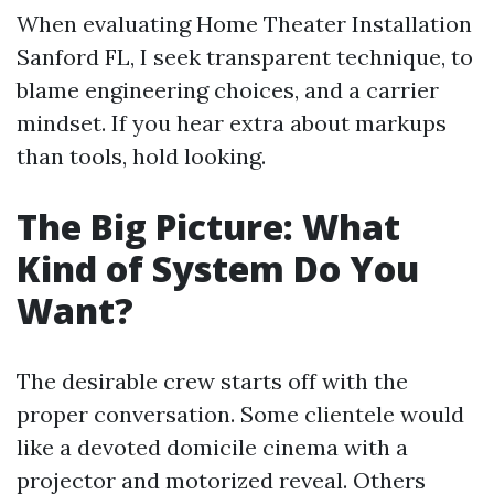
When evaluating Home Theater Installation
Sanford FL, I seek transparent technique, to
blame engineering choices, and a carrier
mindset. If you hear extra about markups
than tools, hold looking.
The Big Picture: What
Kind of System Do You
Want?
The desirable crew starts off with the
proper conversation. Some clientele would
like a devoted domicile cinema with a
projector and motorized reveal. Others