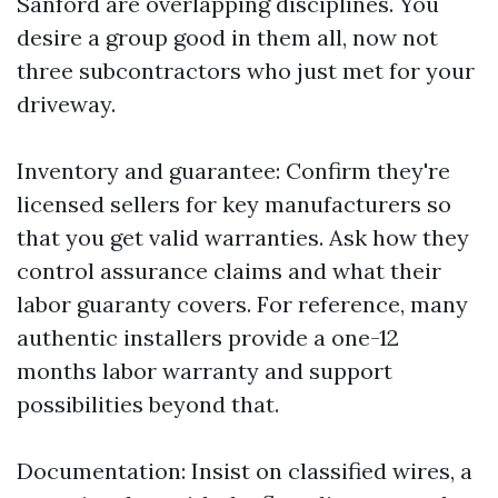
Sanford are overlapping disciplines. You
desire a group good in them all, now not
three subcontractors who just met for your
driveway.
Inventory and guarantee: Confirm they're
licensed sellers for key manufacturers so
that you get valid warranties. Ask how they
control assurance claims and what their
labor guaranty covers. For reference, many
authentic installers provide a one-12
months labor warranty and support
possibilities beyond that.
Documentation: Insist on classified wires, a