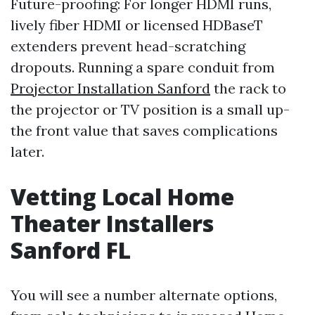
Future-proofing: For longer HDMI runs,
lively fiber HDMI or licensed HDBaseT
extenders prevent head-scratching
dropouts. Running a spare conduit from
Projector Installation Sanford
the rack to
the projector or TV position is a small up-
the front value that saves complications
later.
Vetting Local Home
Theater Installers
Sanford FL
You will see a number alternate options,