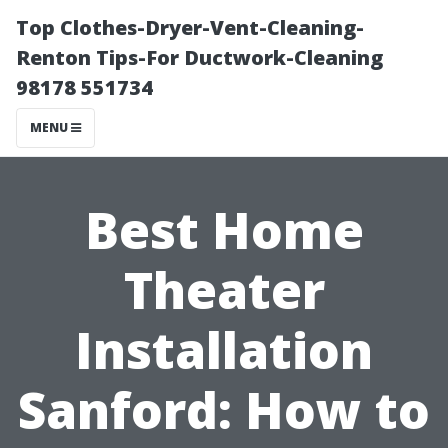
Top Clothes-Dryer-Vent-Cleaning-
Renton Tips-For Ductwork-Cleaning
98178 551734
MENU
Best Home
Theater
Installation
Sanford: How to