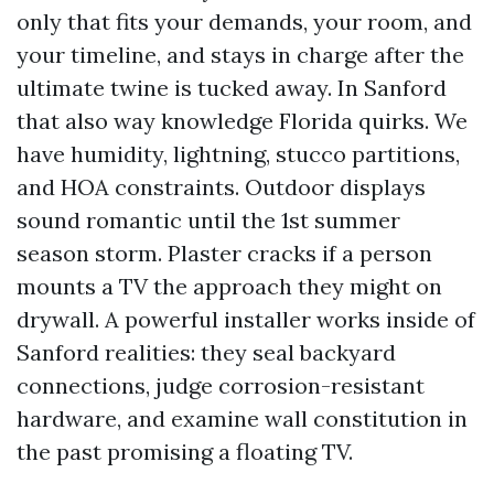
only that fits your demands, your room, and
your timeline, and stays in charge after the
ultimate twine is tucked away. In Sanford
that also way knowledge Florida quirks. We
have humidity, lightning, stucco partitions,
and HOA constraints. Outdoor displays
sound romantic until the 1st summer
season storm. Plaster cracks if a person
mounts a TV the approach they might on
drywall. A powerful installer works inside of
Sanford realities: they seal backyard
connections, judge corrosion-resistant
hardware, and examine wall constitution in
the past promising a floating TV.