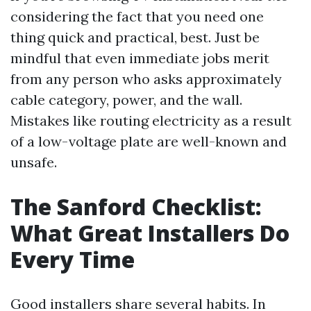
considering the fact that you need one
thing quick and practical, best. Just be
mindful that even immediate jobs merit
from any person who asks approximately
cable category, power, and the wall.
Mistakes like routing electricity as a result
of a low-voltage plate are well-known and
unsafe.
The Sanford Checklist:
What Great Installers Do
Every Time
Good installers share several habits. In