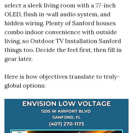
select a sleek living room with a 77-inch
OLED, flush in-wall audio system, and
hidden wiring. Plenty of Sanford houses
combo indoor convenience with outside
living, so Outdoor TV Installation Sanford
things too. Decide the feel first, then fill in
gear later.
Here is how objectives translate to truly-
global options: