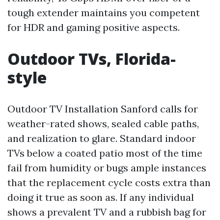
tough extender maintains you competent
for HDR and gaming positive aspects.
Outdoor TVs, Florida-
style
Outdoor TV Installation Sanford calls for
weather-rated shows, sealed cable paths,
and realization to glare. Standard indoor
TVs below a coated patio most of the time
fail from humidity or bugs ample instances
that the replacement cycle costs extra than
doing it true as soon as. If any individual
shows a prevalent TV and a rubbish bag for