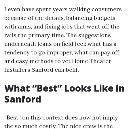
I even have spent years walking consumers
because of the details, balancing budgets
with aims, and fixing jobs that went off the
rails the primary time. The suggestions
underneath leans on field feel: what has a
tendency to go improper, what can pay off,
and easy methods to vet Home Theater
Installers Sanford can belif.
What “Best” Looks Like in
Sanford
“Best” on this context does now not imply
the so much costly. The nice crew is the