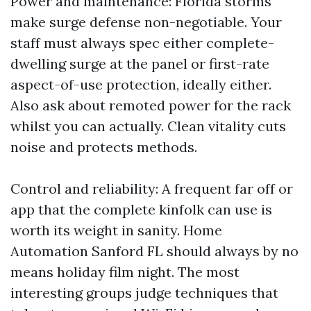
Power and maintenance: Florida storms
make surge defense non-negotiable. Your
staff must always spec either complete-
dwelling surge at the panel or first-rate
aspect-of-use protection, ideally either.
Also ask about remoted power for the rack
whilst you can actually. Clean vitality cuts
noise and protects methods.
Control and reliability: A frequent far off or
app that the complete kinfolk can use is
worth its weight in sanity. Home
Automation Sanford FL should always by no
means holiday film night. The most
interesting groups judge techniques that