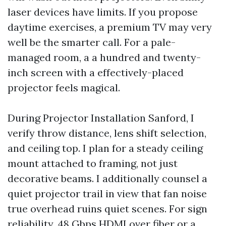
laser devices have limits. If you propose
daytime exercises, a premium TV may very
well be the smarter call. For a pale-
managed room, a a hundred and twenty-
inch screen with a effectively-placed
projector feels magical.
During Projector Installation Sanford, I
verify throw distance, lens shift selection,
and ceiling top. I plan for a steady ceiling
mount attached to framing, not just
decorative beams. I additionally counsel a
quiet projector trail in view that fan noise
true overhead ruins quiet scenes. For sign
reliability, 48 Gbps HDMI over fiber or a