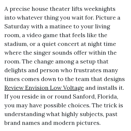
A precise house theater lifts weeknights
into whatever thing you wait for. Picture a
Saturday with a matinee to your living
room, a video game that feels like the
stadium, or a quiet concert at night time
where the singer sounds offer within the
room. The change among a setup that
delights and person who frustrates many
times comes down to the team that designs
Review Envision Low Voltage
and installs it.
If you reside in or round Sanford, Florida,
you may have possible choices. The trick is
understanding what highly subjects, past
brand names and modern pictures.