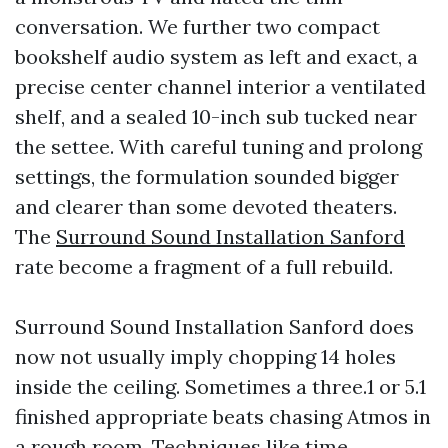
conversation. We further two compact
bookshelf audio system as left and exact, a
precise center channel interior a ventilated
shelf, and a sealed 10-inch sub tucked near
the settee. With careful tuning and prolong
settings, the formulation sounded bigger
and clearer than some devoted theaters.
The
Surround Sound Installation Sanford
rate become a fragment of a full rebuild.
Surround Sound Installation Sanford does
now not usually imply chopping 14 holes
inside the ceiling. Sometimes a three.1 or 5.1
finished appropriate beats chasing Atmos in
a rough room. Techniques like time