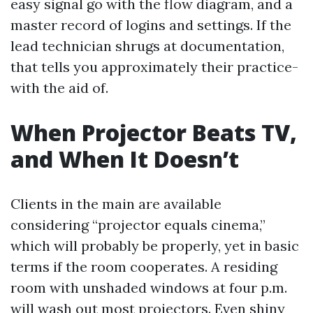
easy signal go with the flow diagram, and a
master record of logins and settings. If the
lead technician shrugs at documentation,
that tells you approximately their practice-
with the aid of.
When Projector Beats TV,
and When It Doesn’t
Clients in the main are available
considering “projector equals cinema,”
which will probably be properly, yet in basic
terms if the room cooperates. A residing
room with unshaded windows at four p.m.
will wash out most projectors. Even shiny