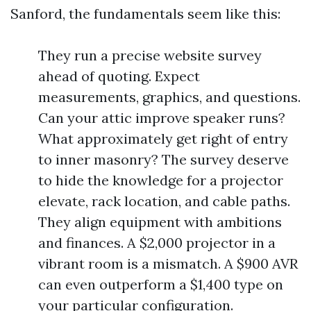
Sanford, the fundamentals seem like this:
They run a precise website survey
ahead of quoting. Expect
measurements, graphics, and questions.
Can your attic improve speaker runs?
What approximately get right of entry
to inner masonry? The survey deserve
to hide the knowledge for a projector
elevate, rack location, and cable paths.
They align equipment with ambitions
and finances. A $2,000 projector in a
vibrant room is a mismatch. A $900 AVR
can even outperform a $1,400 type on
your particular configuration.