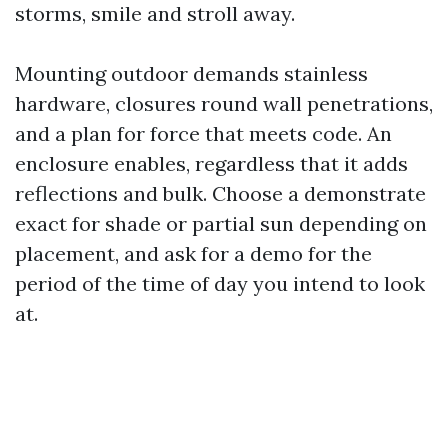
storms, smile and stroll away.
Mounting outdoor demands stainless
hardware, closures round wall penetrations,
and a plan for force that meets code. An
enclosure enables, regardless that it adds
reflections and bulk. Choose a demonstrate
exact for shade or partial sun depending on
placement, and ask for a demo for the
period of the time of day you intend to look
at.