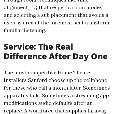
alignment, EQ that respects room modes,
and selecting a sub placement that avoids a
useless area at the foremost seat transform
familiar listening.
Service: The Real
Difference After Day One
The most competitive Home Theater
Installers Sanford choose up the cellphone
for those who call a month later. Sometimes
apparatus fails. Sometimes a streaming app
modifications audio defaults after an
replace. A workforce that supplies faraway