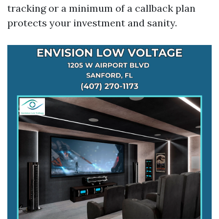
tracking or a minimum of a callback plan
protects your investment and sanity.