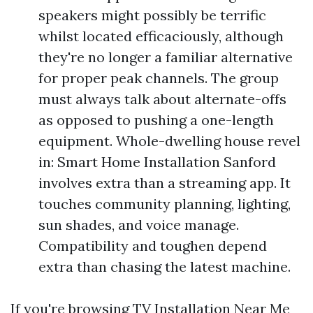
speakers might possibly be terrific
whilst located efficaciously, although
they're no longer a familiar alternative
for proper peak channels. The group
must always talk about alternate-offs
as opposed to pushing a one-length
equipment. Whole-dwelling house revel
in: Smart Home Installation Sanford
involves extra than a streaming app. It
touches community planning, lighting,
sun shades, and voice manage.
Compatibility and toughen depend
extra than chasing the latest machine.
If you're browsing TV Installation Near Me