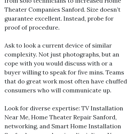
from solo technicians to increased Home
Theater Companies Sanford. Size doesn’t
guarantee excellent. Instead, probe for
proof of procedure.
Ask to look a current device of similar
complexity. Not just photographs, but an
cope with you would discuss with or a
buyer willing to speak for five mins. Teams
that do great work most often have chuffed
consumers who will communicate up.
Look for diverse expertise: TV Installation
Near Me, Home Theater Repair Sanford,
networking, and Smart Home Installation