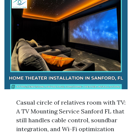
Casual circle of relatives room with TV:
A TV Mounting Service Sanford FL that
still handles cable control, soundbar
integration, and Wi-Fi optimization