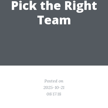
Pick the Right
Team
Posted on
2025-10-21
08:17:18