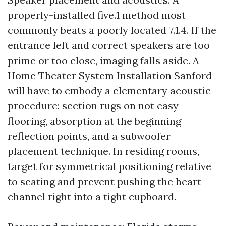
properly-installed five.1 method most
commonly beats a poorly located 7.1.4. If the
entrance left and correct speakers are too
prime or too close, imaging falls aside. A
Home Theater System Installation Sanford
will have to embody a elementary acoustic
procedure: section rugs on not easy
flooring, absorption at the beginning
reflection points, and a subwoofer
placement technique. In residing rooms,
target for symmetrical positioning relative
to seating and prevent pushing the heart
channel right into a tight cupboard.