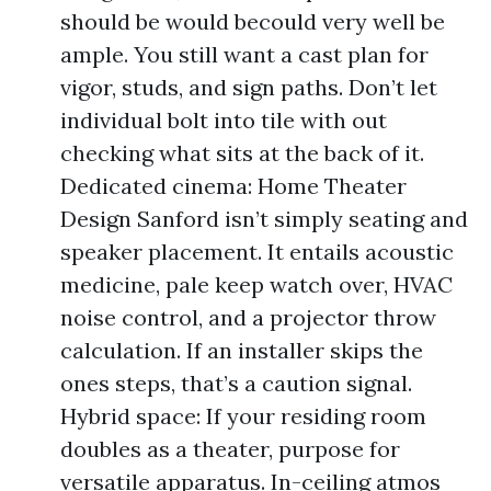
should be would becould very well be
ample. You still want a cast plan for
vigor, studs, and sign paths. Don’t let
individual bolt into tile with out
checking what sits at the back of it.
Dedicated cinema: Home Theater
Design Sanford isn’t simply seating and
speaker placement. It entails acoustic
medicine, pale keep watch over, HVAC
noise control, and a projector throw
calculation. If an installer skips the
ones steps, that’s a caution signal.
Hybrid space: If your residing room
doubles as a theater, purpose for
versatile apparatus. In-ceiling atmos