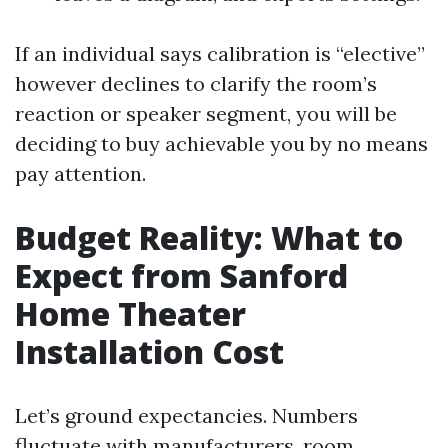
If an individual says calibration is “elective”
however declines to clarify the room’s
reaction or speaker segment, you will be
deciding to buy achievable you by no means
pay attention.
Budget Reality: What to
Expect from Sanford
Home Theater
Installation Cost
Let’s ground expectancies. Numbers
fluctuate with manufacturers, room