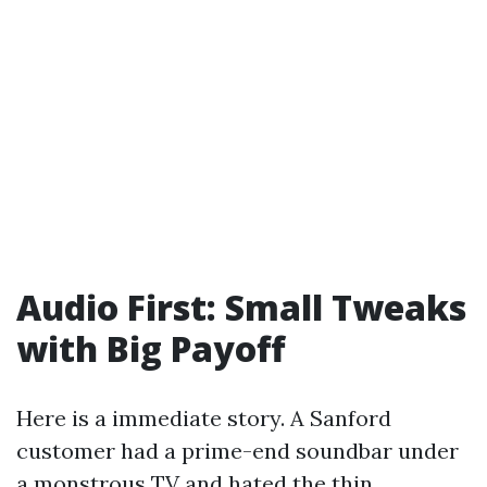
Audio First: Small Tweaks
with Big Payoff
Here is a immediate story. A Sanford
customer had a prime-end soundbar under
a monstrous TV and hated the thin