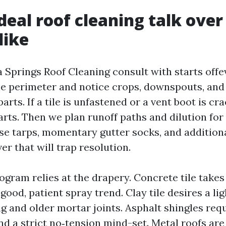
deal roof cleaning talk over
like
a Springs Roof Cleaning consult with starts offe
 the perimeter and notice crops, downspouts, and
ts. If a tile is unfastened or a vent boot is crac
arts. Then we plan runoff paths and dilution for
se tarps, momentary gutter socks, and addition
er that will trap resolution.
ogram relies at the drapery. Concrete tile take
ood, patient spray trend. Clay tile desires a li
g and older mortar joints. Asphalt shingles requ
nd a strict no‑tension mind-set. Metal roofs are