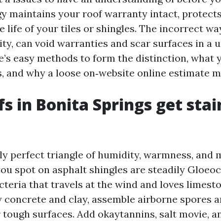
gy maintains your roof warranty intact, protect
 life of your tiles or shingles. The incorrect way
ity, can void warranties and scar surfaces in a
e’s easy methods to form the distinction, what 
, and why a loose on‑website online estimate m
s in Bonita Springs get stai
lly perfect triangle of humidity, warmness, and
you spot on asphalt shingles are steadily Gloe
eria that travels at the wind and loves limeston
ly concrete and clay, assemble airborne spores 
r tough surfaces. Add okaytannins, salt movie, a