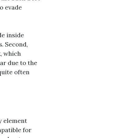
to evade
de inside
s. Second,
k, which
ar due to the
quite often
ly element
patible for