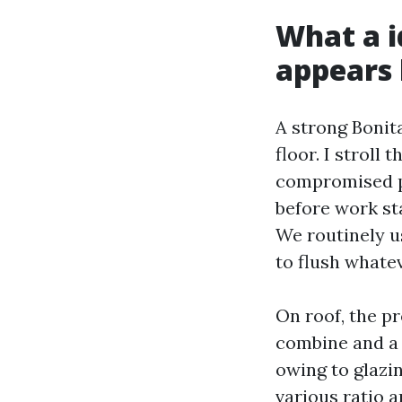
What a i
appears 
A strong Bonit
floor. I stroll
compromised par
before work st
We routinely u
to flush whatev
On roof, the pr
combine and a g
owing to glazin
various ratio a