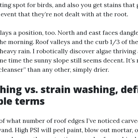
ing spot for birds, and also you get stains that
 event that they’re not dealt with at the root.
lays a position, too. North and east faces dang
he morning. Roof valleys and the curb 1/3 of the
 heavy rain. I robotically discover algae thriving
me time the sunny slope still seems decent. It’s
cleanser” than any other, simply drier.
hing vs. strain washing, def
ble terms
 of what number of roof edges I’ve noticed carv
wand. High PSI will peel paint, blow out mortar,