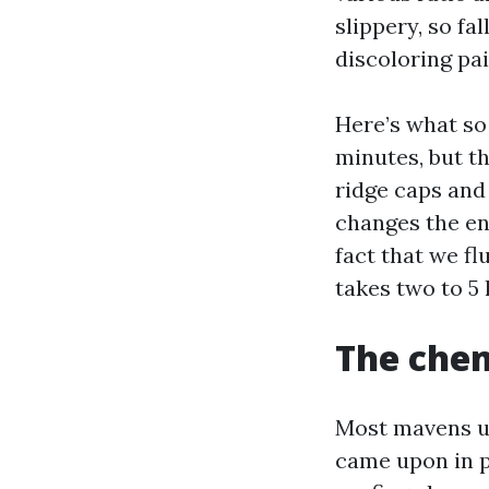
slippery, so fa
discoloring pa
Here’s what so
minutes, but th
ridge caps and 
changes the ent
fact that we fl
takes two to 5 
The chem
Most mavens us
came upon in p