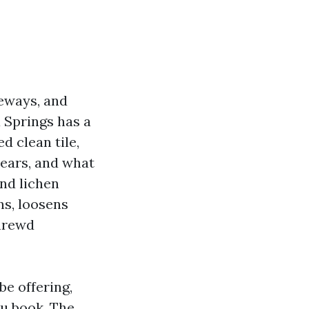
veways, and
 Springs has a
d clean tile,
years, and what
and lichen
ins, loosens
shrewd
be offering,
ou book. The