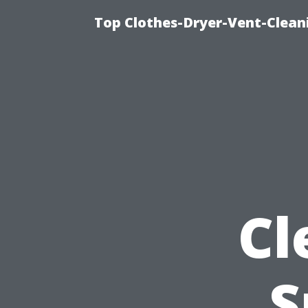
Top Clothes-Dryer-Vent-Clean
Cl
S