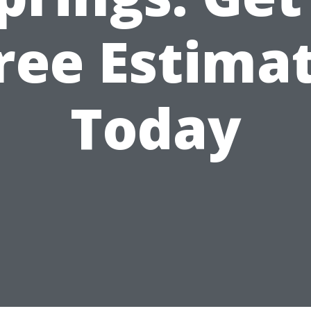
ree Estima
Today