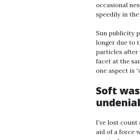
occasional nest
speedily in the
Sun publicity p
longer due to t
particles after
facet at the sa
one aspect is “
Soft was
undenia
I’ve lost count
aid of a force 