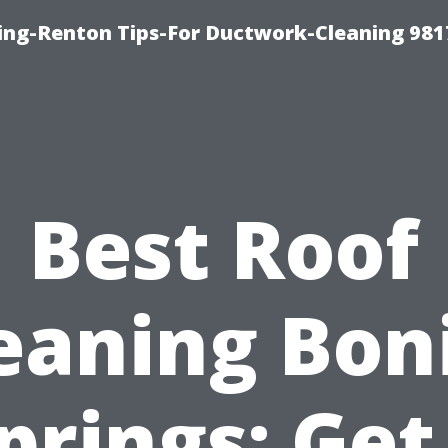
ing-Renton Tips-For Ductwork-Cleaning 981
Best Roof
eaning Bon
prings: Get