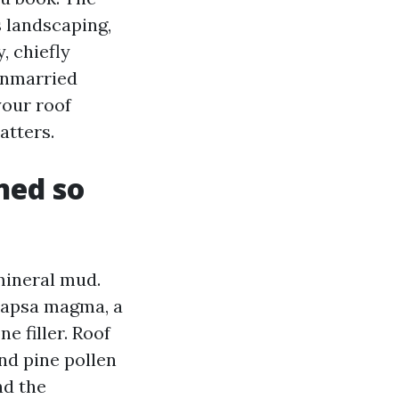
s landscaping,
, chiefly
 unmarried
your roof
atters.
ned so
 mineral mud.
ocapsa magma, a
e filler. Roof
and pine pollen
nd the