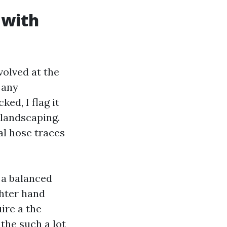
 with
volved at the
 any
ked, I flag it
 landscaping.
al hose traces
s a balanced
ghter hand
ire a the
 the such a lot