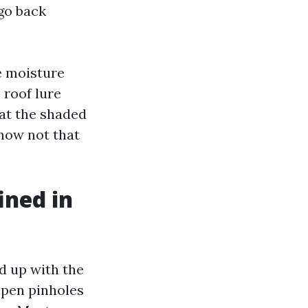
 go back
le moisture
 roof lure
 at the shaded
 now not that
ined in
ed up with the
 open pinholes