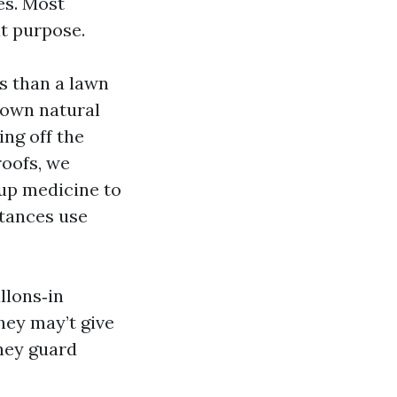
es. Most
at purpose.
s than a lawn
down natural
ing off the
roofs, we
‑up medicine to
tances use
llons‑in
hey may’t give
hey guard