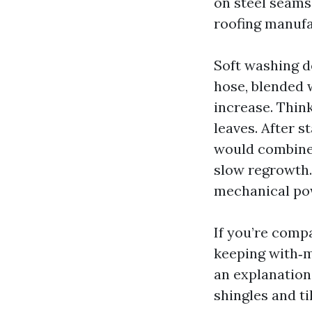
on steel seams
roofing manufa
Soft washing d
hose, blended 
increase. Think
leaves. After s
would combine 
slow regrowth.
mechanical pow
If you’re compa
keeping with‑mi
an explanation
shingles and ti