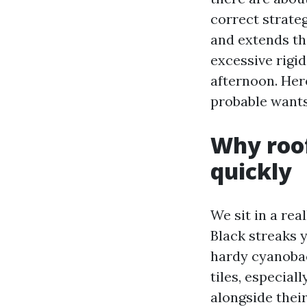
correct strate
and extends the
excessive rigid
afternoon. Her
probable wants
Why roof
quickly
We sit in a rea
Black streaks 
hardy cyanobact
tiles, especial
alongside thei