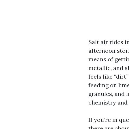
Salt air rides 
afternoon stor
means of gettin
metallic, and 
feels like “dir
feeding on lime
granules, and i
chemistry and 
If you’re in qu
there are abou