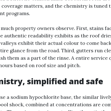
ll coverage matters, and the chemistry is tuned 
int programs.
 much property owners observe. First, stains fa
e authentic readability exhibits as the roof drie
valleys exhibit their actual colour to come bac
ire glance from the road. Third, gutters run cle
ush them as a part of the rinse. A entire service 
hours based on roof size and pitch.
istry, simplified and safe
e a sodium hypochlorite base, the similar live
ool shock, combined at concentrations are com