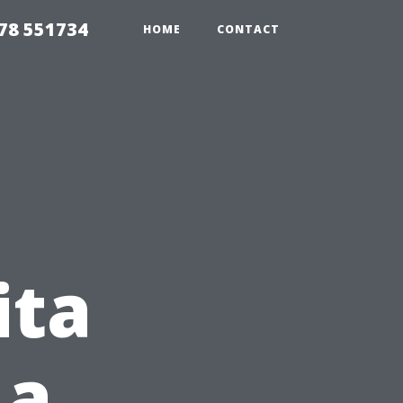
78 551734
HOME
CONTACT
ita
 a