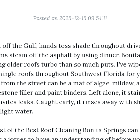
Posted on 2025-12-15 09:54:11
in off the Gulf, hands toss shade throughout dri
ms steam off the asphalt by using dinner. Bonita
g older roofs turbo than so much puts. I’ve wipe
shingle roofs throughout Southwest Florida for 
t” from the street can be a mat of algae, mildew, 
stone filler and paint binders. Left alone, it sta
nvites leaks. Caught early, it rinses away with 
light water.
est of the Best Roof Cleaning Bonita Springs can 
t a issues to have an understanding of before y