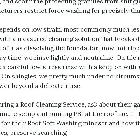
, and scour the protecting granules from shingl
cturers restrict force washing for precisely th
epends on low strain, most commonly much les
with a measured cleaning solution that breaks 
 of it as dissolving the foundation, now not ripp
tay time, we rinse lightly and neutralize. On tile 
a careful low‑stress rinse with a keep on with
 On shingles, we pretty much under no circums
er beyond a delicate rinse.
ring a Roof Cleaning Service, ask about their ga
nute setup and running PSI at the roofline. If t
 for their Roof Soft Washing mindset and how t
les, preserve searching.