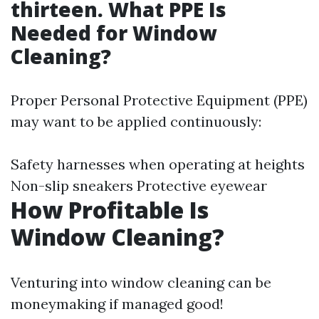
thirteen. What PPE Is
Needed for Window
Cleaning?
Proper Personal Protective Equipment (PPE)
may want to be applied continuously:
Safety harnesses when operating at heights
Non-slip sneakers Protective eyewear
How Profitable Is
Window Cleaning?
Venturing into window cleaning can be
moneymaking if managed good!