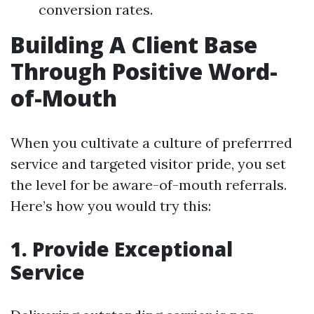
conversion rates.
Building A Client Base
Through Positive Word-
of-Mouth
When you cultivate a culture of preferrred
service and targeted visitor pride, you set
the level for be aware-of-mouth referrals.
Here’s how you would try this:
1. Provide Exceptional
Service