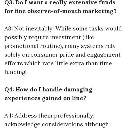
Q3: Do I want a really extensive funds
for fine observe-of-mouth marketing?
A3: Not inevitably! While some tasks would
possibly require investment (like
promotional routine), many systems rely
solely on consumer pride and engagement
efforts which rate little extra than time
funding!
Q4: How do I handle damaging
experiences gained on line?
A4: Address them professionally;
acknowledge considerations although