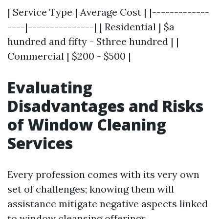
| Service Type | Average Cost | |-------------
----|---------------| | Residential | $a
hundred and fifty - $three hundred | |
Commercial | $200 - $500 |
Evaluating
Disadvantages and Risks
of Window Cleaning
Services
Every profession comes with its very own
set of challenges; knowing them will
assistance mitigate negative aspects linked
to window cleansing offerings.