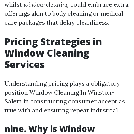
whilst
window cleaning
could embrace extra
offerings akin to body cleaning or medical
care packages that delay cleanliness.
Pricing Strategies in
Window Cleaning
Services
Understanding pricing plays a obligatory
position
Window Cleaning In Winston-
Salem
in constructing consumer accept as
true with and ensuring repeat industrial.
nine. Why is Window