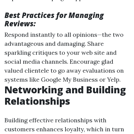
Best Practices for Managing
Reviews:
Respond instantly to all opinions—the two
advantageous and damaging. Share
sparkling critiques to your web site and
social media channels. Encourage glad
valued clientele to go away evaluations on
systems like Google My Business or Yelp.
Networking and Building
Relationships
Building effective relationships with
customers enhances loyalty, which in turn