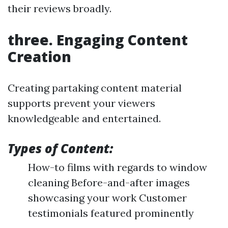
their reviews broadly.
three. Engaging Content
Creation
Creating partaking content material
supports prevent your viewers
knowledgeable and entertained.
Types of Content:
How-to films with regards to window
cleaning Before-and-after images
showcasing your work Customer
testimonials featured prominently