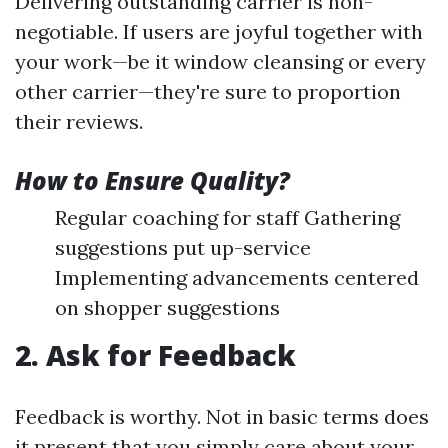
Delivering outstanding carrier is non-
negotiable. If users are joyful together with
your work—be it window cleansing or every
other carrier—they're sure to proportion
their reviews.
How to Ensure Quality?
Regular coaching for staff Gathering
suggestions put up-service
Implementing advancements centered
on shopper suggestions
2. Ask for Feedback
Feedback is worthy. Not in basic terms does
it present that you simply care about your