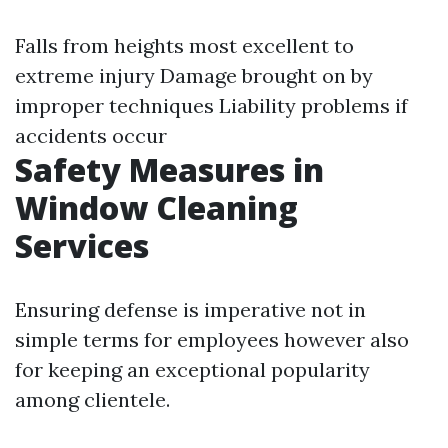
Falls from heights most excellent to
extreme injury Damage brought on by
improper techniques Liability problems if
accidents occur
Safety Measures in
Window Cleaning
Services
Ensuring defense is imperative not in
simple terms for employees however also
for keeping an exceptional popularity
among clientele.