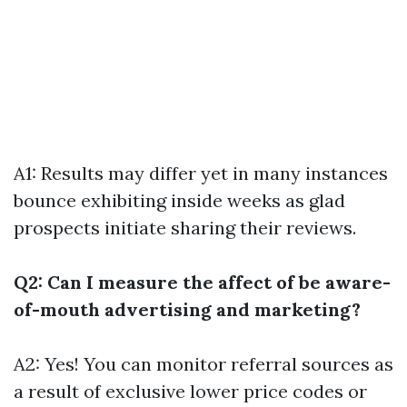
A1: Results may differ yet in many instances
bounce exhibiting inside weeks as glad
prospects initiate sharing their reviews.
Q2: Can I measure the affect of be aware-
of-mouth advertising and marketing?
A2: Yes! You can monitor referral sources as
a result of exclusive lower price codes or