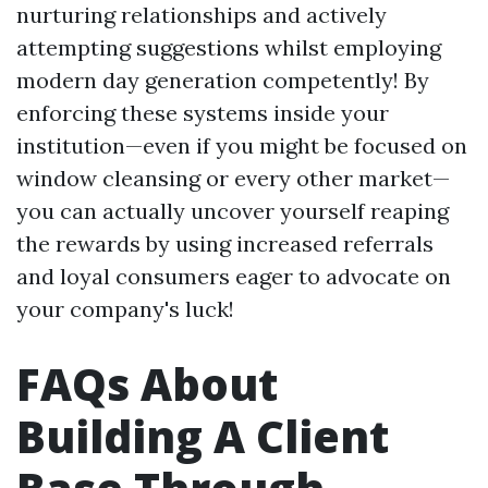
nurturing relationships and actively
attempting suggestions whilst employing
modern day generation competently! By
enforcing these systems inside your
institution—even if you might be focused on
window cleansing or every other market—
you can actually uncover yourself reaping
the rewards by using increased referrals
and loyal consumers eager to advocate on
your company's luck!
FAQs About
Building A Client