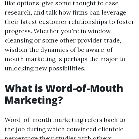
like options, give some thought to case
research, and talk how firms can leverage
their latest customer relationships to foster
progress. Whether you're in window
cleansing or some other provider trade,
wisdom the dynamics of be aware-of-
mouth marketing is perhaps the major to
unlocking new possibilities.
What is Word-of-Mouth
Marketing?
Word-of-mouth marketing refers back to
the job during which convinced clientele
percentage their studies with others,