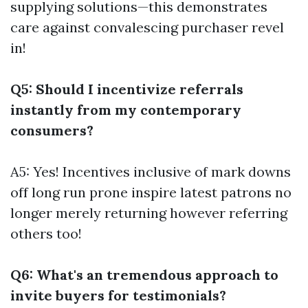
supplying solutions—this demonstrates
care against convalescing purchaser revel
in!
Q5: Should I incentivize referrals
instantly from my contemporary
consumers?
A5: Yes! Incentives inclusive of mark downs
off long run prone inspire latest patrons no
longer merely returning however referring
others too!
Q6: What's an tremendous approach to
invite buyers for testimonials?