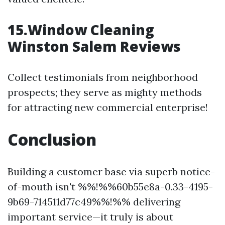
15.Window Cleaning
Winston Salem Reviews
Collect testimonials from neighborhood
prospects; they serve as mighty methods
for attracting new commercial enterprise!
Conclusion
Building a customer base via superb notice-
of-mouth isn't %%!%%60b55e8a-0.33-4195-
9b69-714511d77c49%%!%% delivering
important service—it truly is about