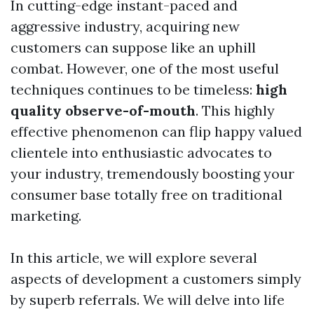
In cutting-edge instant-paced and
aggressive industry, acquiring new
customers can suppose like an uphill
combat. However, one of the most useful
techniques continues to be timeless:
high
quality observe-of-mouth
. This highly
effective phenomenon can flip happy valued
clientele into enthusiastic advocates to
your industry, tremendously boosting your
consumer base totally free on traditional
marketing.
In this article, we will explore several
aspects of development a customers simply
by superb referrals. We will delve into life