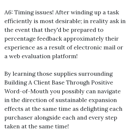
A6: Timing issues! After winding up a task
efficiently is most desirable; in reality ask in
the event that they'd be prepared to
percentage feedback approximately their
experience as a result of electronic mail or
a web evaluation platform!
By learning those supplies surrounding
Building A Client Base Through Positive
Word-of-Mouth you possibly can navigate
in the direction of sustainable expansion
effects at the same time as delighting each
purchaser alongside each and every step
taken at the same time!