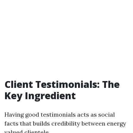
Client Testimonials: The
Key Ingredient
Having good testimonials acts as social
facts that builds credibility between energy
valued clientele.