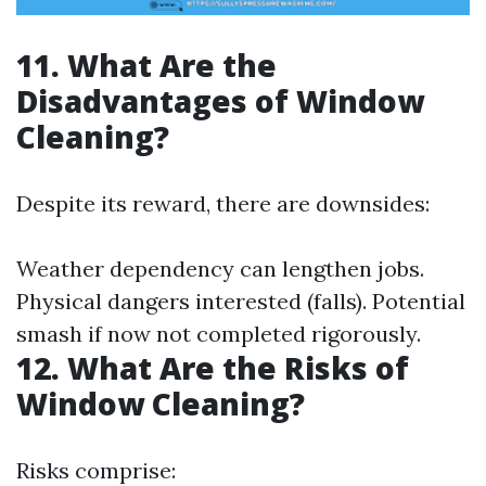
11. What Are the
Disadvantages of Window
Cleaning?
Despite its reward, there are downsides:
Weather dependency can lengthen jobs.
Physical dangers interested (falls). Potential
smash if now not completed rigorously.
12. What Are the Risks of
Window Cleaning?
Risks comprise: