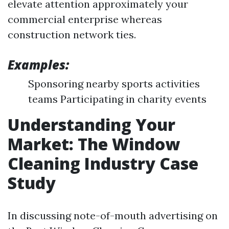
elevate attention approximately your
commercial enterprise whereas
construction network ties.
Examples:
Sponsoring nearby sports activities
teams Participating in charity events
Understanding Your
Market: The Window
Cleaning Industry Case
Study
In discussing note-of-mouth advertising on