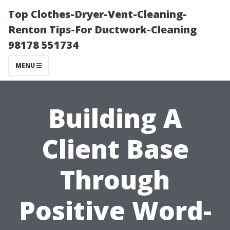
Top Clothes-Dryer-Vent-Cleaning-
Renton Tips-For Ductwork-Cleaning
98178 551734
MENU
Building A
Client Base
Through
Positive Word-