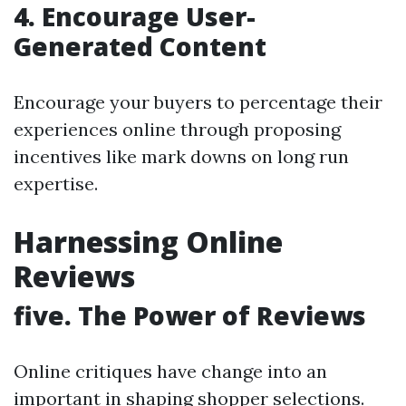
4. Encourage User-
Generated Content
Encourage your buyers to percentage their
experiences online through proposing
incentives like mark downs on long run
expertise.
Harnessing Online
Reviews
five. The Power of Reviews
Online critiques have change into an
important in shaping shopper selections.