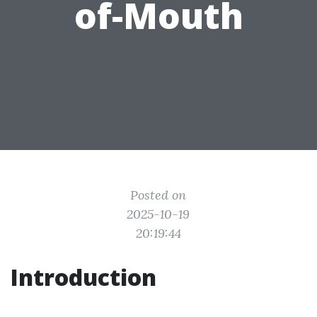
of-Mouth
Posted on
2025-10-19
20:19:44
Introduction