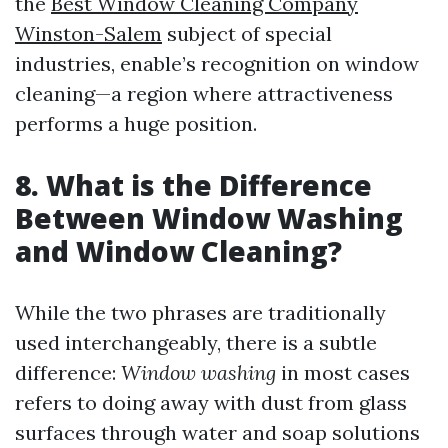
the
Best Window Cleaning Company
Winston-Salem
subject of special
industries, enable’s recognition on window
cleaning—a region where attractiveness
performs a huge position.
8. What is the Difference
Between Window Washing
and Window Cleaning?
While the two phrases are traditionally
used interchangeably, there is a subtle
difference:
Window washing
in most cases
refers to doing away with dust from glass
surfaces through water and soap solutions