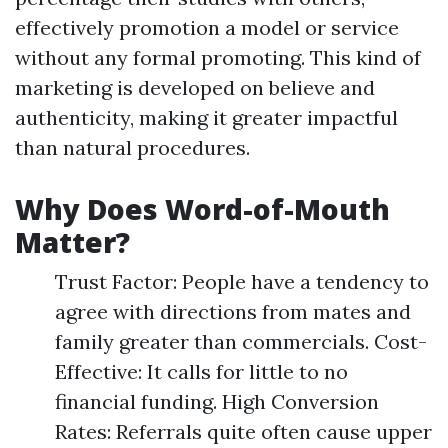
effectively promotion a model or service
without any formal promoting. This kind of
marketing is developed on believe and
authenticity, making it greater impactful
than natural procedures.
Why Does Word-of-Mouth
Matter?
Trust Factor: People have a tendency to
agree with directions from mates and
family greater than commercials. Cost-
Effective: It calls for little to no
financial funding. High Conversion
Rates: Referrals quite often cause upper