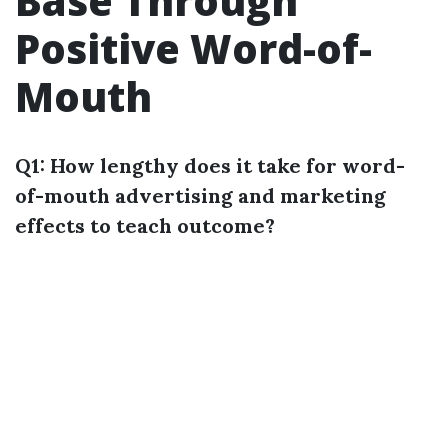
Base Through
Positive Word-of-
Mouth
Q1: How lengthy does it take for word-
of-mouth advertising and marketing
effects to teach outcome?