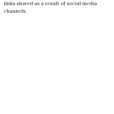
links shared as a result of social media
channels.