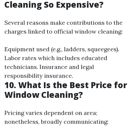
Cleaning So Expensive?
Several reasons make contributions to the
charges linked to official window cleaning:
Equipment used (e.g., ladders, squeegees).
Labor rates which includes educated
technicians. Insurance and legal
responsibility insurance.
10. What Is the Best Price for
Window Cleaning?
Pricing varies dependent on area;
nonetheless, broadly communicating: