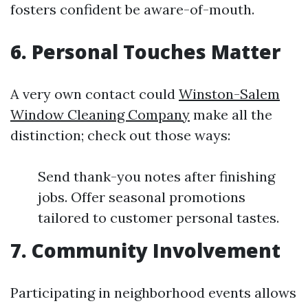
fosters confident be aware-of-mouth.
6. Personal Touches Matter
A very own contact could
Winston-Salem
Window Cleaning Company
make all the
distinction; check out those ways:
Send thank-you notes after finishing
jobs. Offer seasonal promotions
tailored to customer personal tastes.
7. Community Involvement
Participating in neighborhood events allows