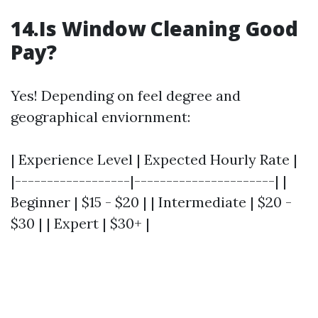
14.Is Window Cleaning Good
Pay?
Yes! Depending on feel degree and
geographical enviornment:
| Experience Level | Expected Hourly Rate |
|------------------|----------------------| |
Beginner | $15 - $20 | | Intermediate | $20 -
$30 | | Expert | $30+ |