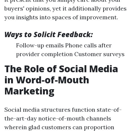
buyers' opinions, yet it additionally provides
you insights into spaces of improvement.
Ways to Solicit Feedback:
Follow-up emails Phone calls after
provider completion Customer surveys
The Role of Social Media
in Word-of-Mouth
Marketing
Social media structures function state-of-
the-art-day notice-of-mouth channels
wherein glad customers can proportion