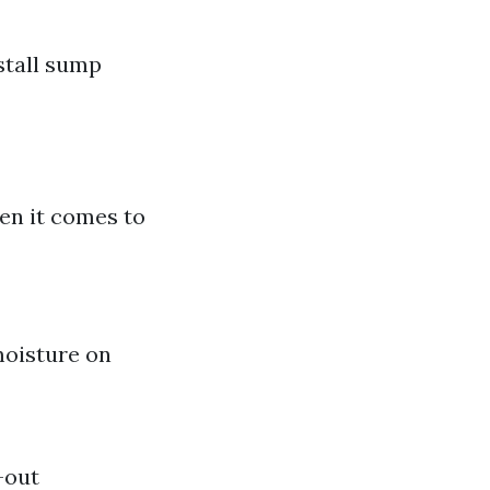
stall sump
en it comes to
moisture on
-out