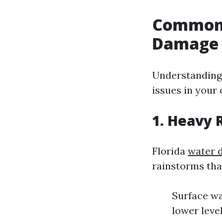
Common 
Damage i
Understanding 
issues in your
1. Heavy 
Florida
water 
rainstorms tha
Surface wa
lower leve