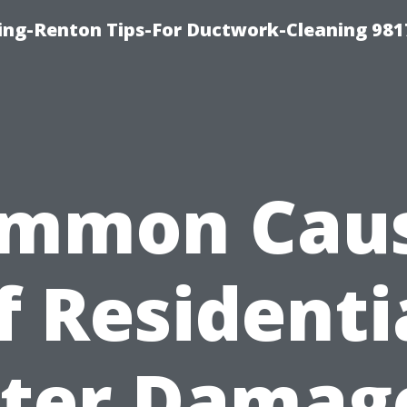
ing-Renton Tips-For Ductwork-Cleaning 981
mmon Cau
f Residenti
ter Damage