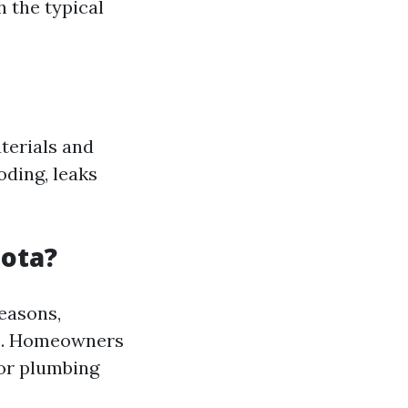
h the typical
terials and
oding, leaks
sota?
seasons,
nts. Homeowners
 or plumbing