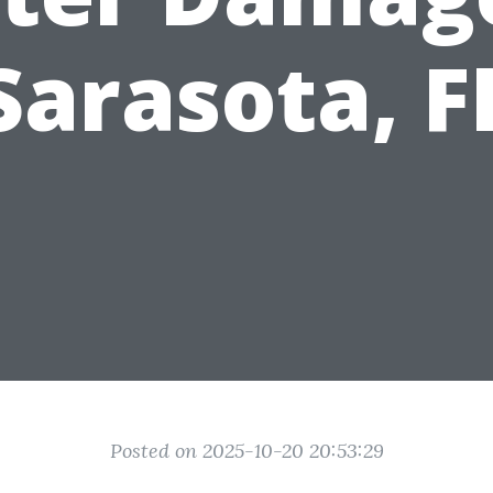
Sarasota, F
Posted on 2025-10-20 20:53:29