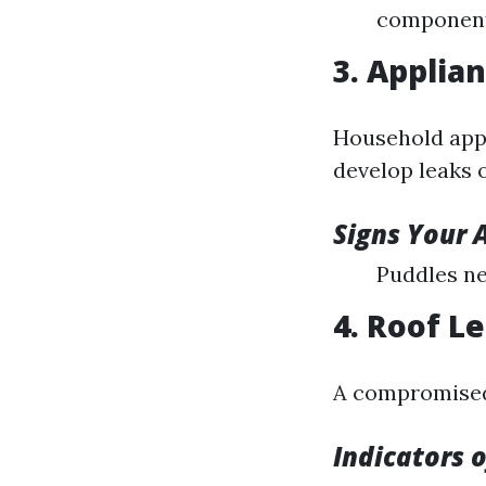
component
3. Applia
Household app
develop leaks 
Signs Your 
Puddles ne
4. Roof L
A compromised 
Indicators 