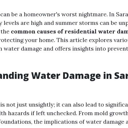
an be a homeowner's worst nightmare. In Saras
 levels are high and summer storms can be unp
 the
common causes of residential water da
rotecting your home. This article explores vario
h water damage and offers insights into preven
anding Water Damage in Sar
 not just unsightly; it can also lead to signific
lth hazards if left unchecked. From mold growth
undations, the implications of water damage a