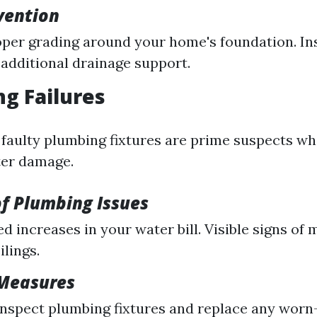
evention
per grading around your home's foundation. In
additional drainage support.
ng Failures
 faulty plumbing fixtures are prime suspects wh
ter damage.
f Plumbing Issues
d increases in your water bill. Visible signs of 
ilings.
 Measures
inspect plumbing fixtures and replace any worn