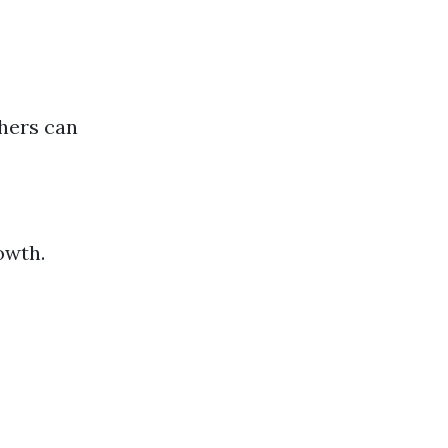
hers can
owth.