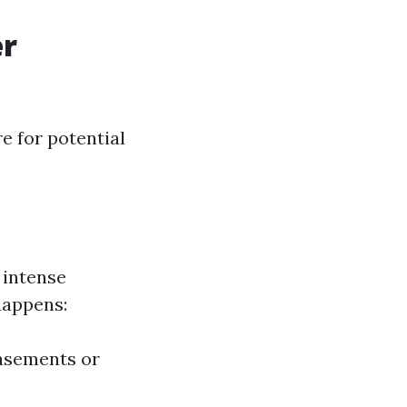
er
e for potential
intense
happens:
basements or