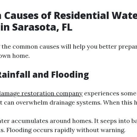
Causes of Residential Wat
n Sarasota, FL
the common causes will help you better prepar
 own home.
Rainfall and Flooding
damage restoration company
experiences some 
t can overwhelm drainage systems. When this 
ter accumulates around homes. It seeps into 
ls. Flooding occurs rapidly without warning.