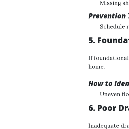
Missing shi
Prevention 
Schedule r
5. Founda
If foundationa
home.
How to Iden
Uneven flo
6. Poor D
Inadequate dra