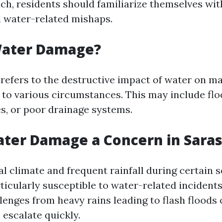
ch, residents should familiarize themselves wit
d water-related mishaps.
Water Damage?
efers to the destructive impact of water on ma
 to various circumstances. This may include flo
s, or poor drainage systems.
ter Damage a Concern in Sara
al climate and frequent rainfall during certain 
rticularly susceptible to water-related incide
llenges from heavy rains leading to flash floods
 escalate quickly.