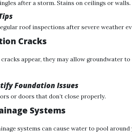
ngles after a storm. Stains on ceilings or walls.
Tips
egular roof inspections after severe weather ev
tion Cracks
l cracks appear, they may allow groundwater to 
tify Foundation Issues
ors or doors that don’t close properly.
rainage Systems
inage systems can cause water to pool around 