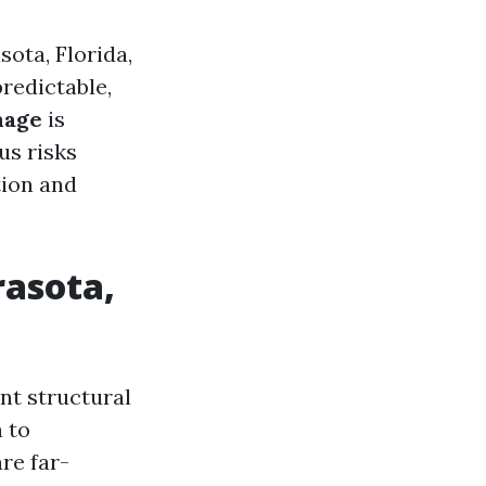
ota, Florida,
redictable,
mage
is
us risks
tion and
asota,
ant structural
 to
re far-