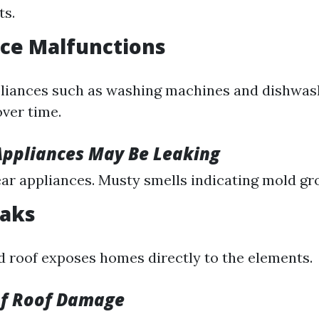
s.
nce Malfunctions
liances such as washing machines and dishwas
over time.
Appliances May Be Leaking
ar appliances. Musty smells indicating mold gr
eaks
roof exposes homes directly to the elements.
of Roof Damage