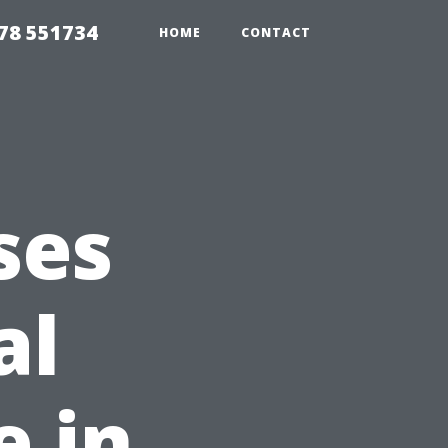
78 551734
HOME
CONTACT
ses
al
 in