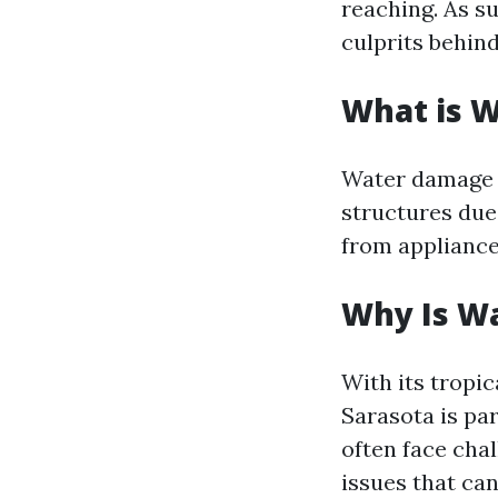
reaching. As su
culprits behin
What is 
Water damage r
structures due
from appliance
Why Is Wa
With its tropic
Sarasota is pa
often face cha
issues that can