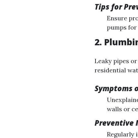
Tips for Pr
Ensure pro
pumps for 
2. Plumbi
Leaky pipes or
residential wa
Symptoms o
Unexplaine
walls or ce
Preventive
Regularly 