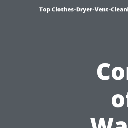
Top Clothes-Dryer-Vent-Clean
Co
o
Wa