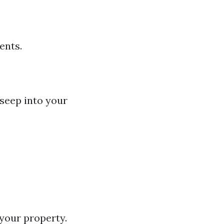
ents.
seep into your
your property.