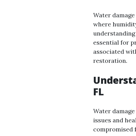
Water damage c
where humidity
understanding
essential for p
associated wit
restoration.
Underst
FL
Water damage is
issues and hea
compromised fo