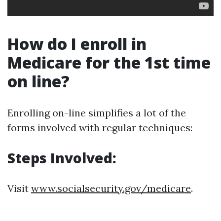
How do I enroll in
Medicare for the 1st time
on line?
Enrolling on-line simplifies a lot of the
forms involved with regular techniques:
Steps Involved:
Visit
www.socialsecurity.gov/medicare
.