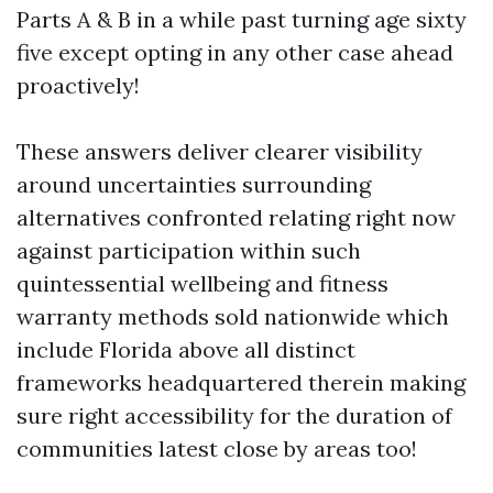
Parts A & B in a while past turning age sixty
five except opting in any other case ahead
proactively!
These answers deliver clearer visibility
around uncertainties surrounding
alternatives confronted relating right now
against participation within such
quintessential wellbeing and fitness
warranty methods sold nationwide which
include Florida above all distinct
frameworks headquartered therein making
sure right accessibility for the duration of
communities latest close by areas too!