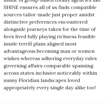
SHINE ensures all of us finds compatible
sources tailor-made just proper amidst
distinctive preferences encountered
alongside journeys taken for the time of
lives lived fully playing richness feasible
inside terrifi plans aligned most
advantageous becoming man or women
wishes whereas adhering everyday rules
governing affairs comparable spanning
across states inclusive noticeably within
sunny Floridian landscapes loved
appropriately every single day alike too!