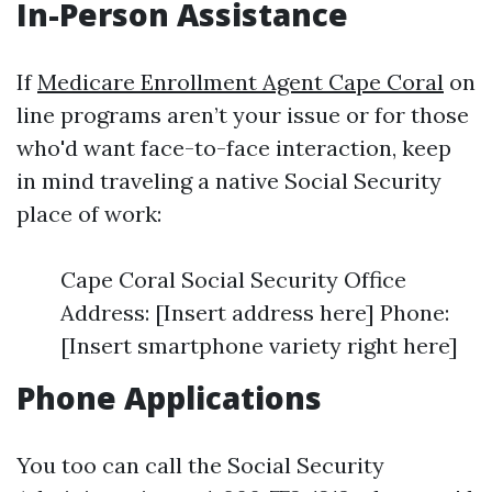
In-Person Assistance
If
Medicare Enrollment Agent Cape Coral
on
line programs aren’t your issue or for those
who'd want face-to-face interaction, keep
in mind traveling a native Social Security
place of work:
Cape Coral Social Security Office
Address: [Insert address here] Phone:
[Insert smartphone variety right here]
Phone Applications
You too can call the Social Security