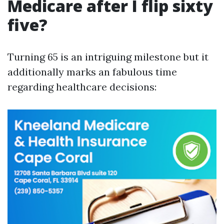
Medicare after I flip sixty
five?
Turning 65 is an intriguing milestone but it
additionally marks an fabulous time
regarding healthcare decisions: