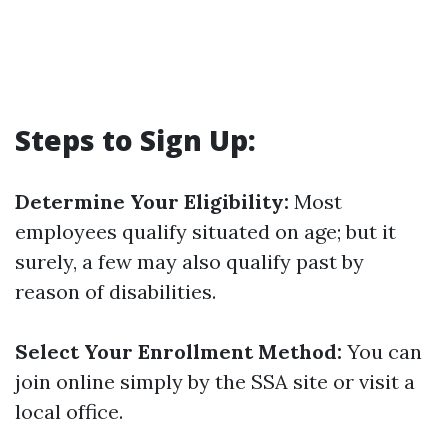
Steps to Sign Up:
Determine Your Eligibility:
Most
employees qualify situated on age; but it
surely, a few may also qualify past by
reason of disabilities.
Select Your Enrollment Method:
You can
join online simply by the SSA site or visit a
local office.