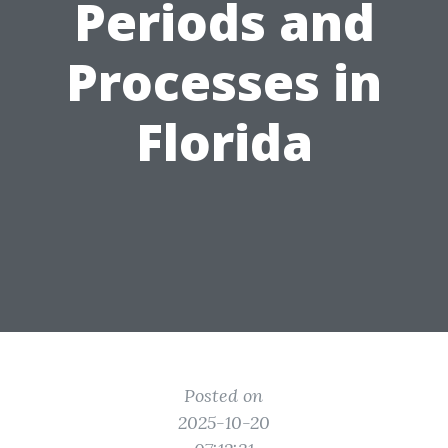
Periods and
Processes in
Florida
Posted on
2025-10-20