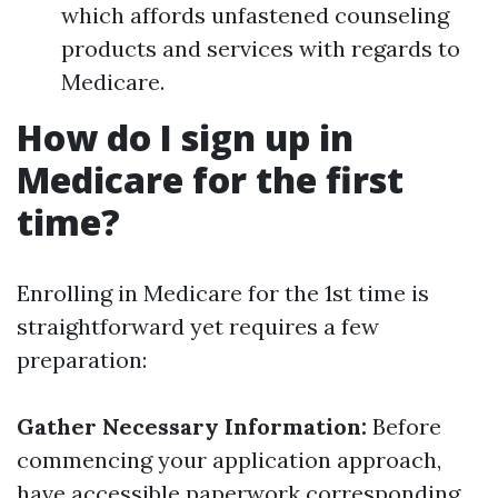
which affords unfastened counseling
products and services with regards to
Medicare.
How do I sign up in
Medicare for the first
time?
Enrolling in Medicare for the 1st time is
straightforward yet requires a few
preparation:
Gather Necessary Information:
Before
commencing your application approach,
have accessible paperwork corresponding