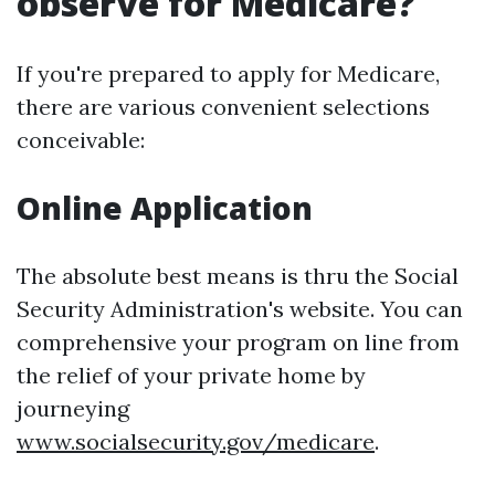
observe for Medicare?
If you're prepared to apply for Medicare,
there are various convenient selections
conceivable:
Online Application
The absolute best means is thru the Social
Security Administration's website. You can
comprehensive your program on line from
the relief of your private home by
journeying
www.socialsecurity.gov/medicare
.