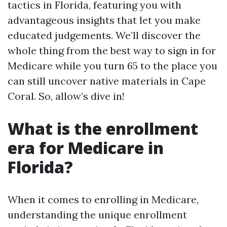
tactics in Florida, featuring you with
advantageous insights that let you make
educated judgements. We’ll discover the
whole thing from the best way to sign in for
Medicare while you turn 65 to the place you
can still uncover native materials in Cape
Coral. So, allow’s dive in!
What is the enrollment
era for Medicare in
Florida?
When it comes to enrolling in Medicare,
understanding the unique enrollment