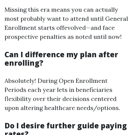
Missing this era means you can actually
most probably want to attend until General
Enrollment starts offevolved—and face
prospective penalties as noted until now!
Can I difference my plan after
enrolling?
Absolutely! During Open Enrollment
Periods each year lets in beneficiaries
flexibility over their decisions centered
upon altering healthcare needs/options.
Do I desire further guide paying
rates?