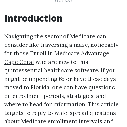
07:12:31
Introduction
Navigating the sector of Medicare can
consider like traversing a maze, noticeably
for those
Enroll In Medicare Advantage
Cape Coral
who are new to this
quintessential healthcare software. If you
might be impending 65 or have these days
moved to Florida, one can have questions
on enrollment periods, strategies, and
where to head for information. This article
targets to reply to wide-spread questions
about Medicare enrollment intervals and