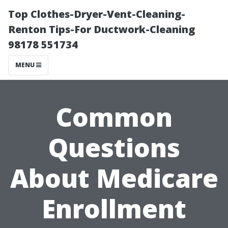
Top Clothes-Dryer-Vent-Cleaning-
Renton Tips-For Ductwork-Cleaning
98178 551734
MENU
Common
Questions
About Medicare
Enrollment