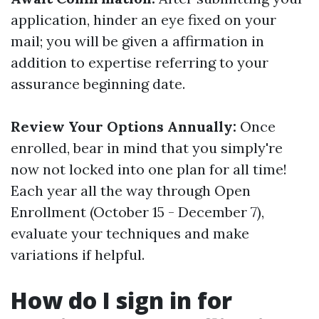
application, hinder an eye fixed on your
mail; you will be given a affirmation in
addition to expertise referring to your
assurance beginning date.
Review Your Options Annually:
Once
enrolled, bear in mind that you simply're
now not locked into one plan for all time!
Each year all the way through Open
Enrollment (October 15 - December 7),
evaluate your techniques and make
variations if helpful.
How do I sign in for