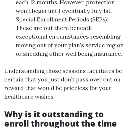
each 12 months. However, protection
won’t begin until eventually July 1st.
Special Enrollment Periods (SEPs):
These are out there beneath
exceptional circumstances resembling
moving out of your plan’s service region
or shedding other well being insurance.
Understanding those sessions facilitates be
certain that you just don’t pass over out on
reward that would be priceless for your
healthcare wishes.
Why is it outstanding to
enroll throughout the time