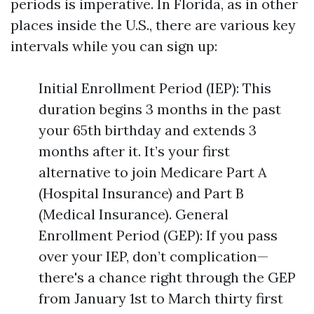
periods is imperative. In Florida, as in other
places inside the U.S., there are various key
intervals while you can sign up:
Initial Enrollment Period (IEP): This
duration begins 3 months in the past
your 65th birthday and extends 3
months after it. It’s your first
alternative to join Medicare Part A
(Hospital Insurance) and Part B
(Medical Insurance). General
Enrollment Period (GEP): If you pass
over your IEP, don’t complication—
there's a chance right through the GEP
from January 1st to March thirty first