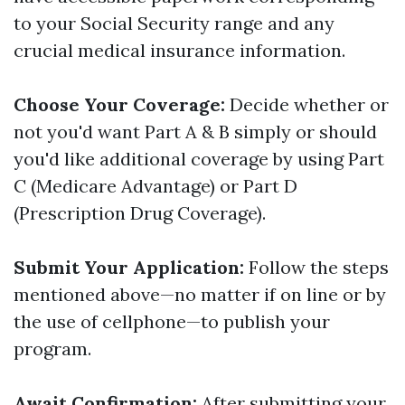
to your Social Security range and any
crucial medical insurance information.
Choose Your Coverage:
Decide whether or
not you'd want Part A & B simply or should
you'd like additional coverage by using Part
C (Medicare Advantage) or Part D
(Prescription Drug Coverage).
Submit Your Application:
Follow the steps
mentioned above—no matter if on line or by
the use of cellphone—to publish your
program.
Await Confirmation:
After submitting your