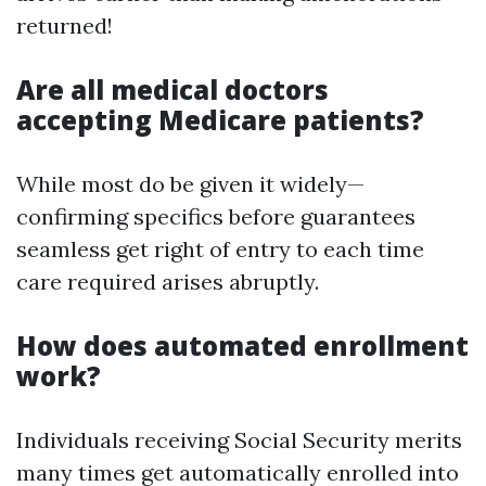
returned!
Are all medical doctors
accepting Medicare patients?
While most do be given it widely—
confirming specifics before guarantees
seamless get right of entry to each time
care required arises abruptly.
How does automated enrollment
work?
Individuals receiving Social Security merits
many times get automatically enrolled into