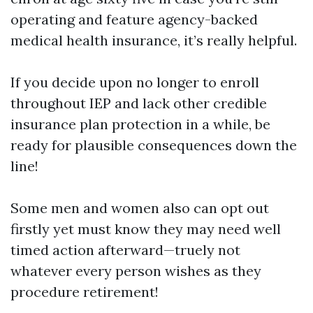
operating and feature agency-backed
medical health insurance, it’s really helpful.
If you decide upon no longer to enroll
throughout IEP and lack other credible
insurance plan protection in a while, be
ready for plausible consequences down the
line!
Some men and women also can opt out
firstly yet must know they may need well
timed action afterward—truely not
whatever every person wishes as they
procedure retirement!