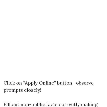
Click on “Apply Online” button—observe
prompts closely!
Fill out non-public facts correctly making