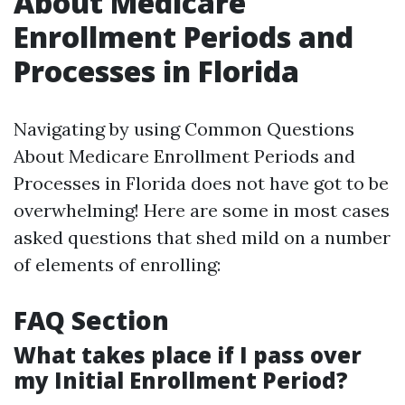
About Medicare
Enrollment Periods and
Processes in Florida
Navigating by using Common Questions
About Medicare Enrollment Periods and
Processes in Florida does not have got to be
overwhelming! Here are some in most cases
asked questions that shed mild on a number
of elements of enrolling:
FAQ Section
What takes place if I pass over
my Initial Enrollment Period?