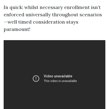
In quick: whilst necessary enrollment isn’t
enforced universally throughout scenarios
—well timed consideration stays
paramount!