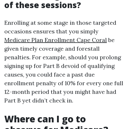
of these sessions?
Enrolling at some stage in those targeted
occasions ensures that you simply
Medicare Plan Enrollment Cape Coral
be
given timely coverage and forestall
penalties. For example, should you prolong
signing up for Part B devoid of qualifying
causes, you could face a past due
enrollment penalty of 10% for every one full
12-month period that you might have had
Part B yet didn’t check in.
Where can I go to