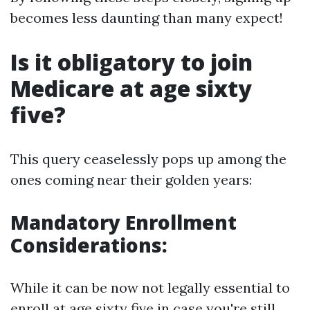
becomes less daunting than many expect!
Is it obligatory to join
Medicare at age sixty
five?
This query ceaselessly pops up among the
ones coming near their golden years:
Mandatory Enrollment
Considerations:
While it can be now not legally essential to
enroll at age sixty five in case you're still