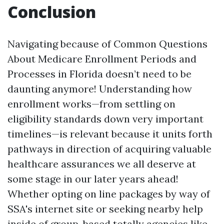
Conclusion
Navigating because of Common Questions
About Medicare Enrollment Periods and
Processes in Florida doesn’t need to be
daunting anymore! Understanding how
enrollment works—from settling on
eligibility standards down very important
timelines—is relevant because it units forth
pathways in direction of acquiring valuable
healthcare assurances we all deserve at
some stage in our later years ahead!
Whether opting on line packages by way of
SSA's internet site or seeking nearby help
inside of group-based totally agencies like