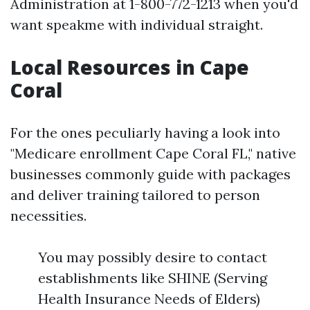
Administration at 1-800-772-1213 when you'd
want speakme with individual straight.
Local Resources in Cape
Coral
For the ones peculiarly having a look into
"Medicare enrollment Cape Coral FL," native
businesses commonly guide with packages
and deliver training tailored to person
necessities.
You may possibly desire to contact
establishments like SHINE (Serving
Health Insurance Needs of Elders)