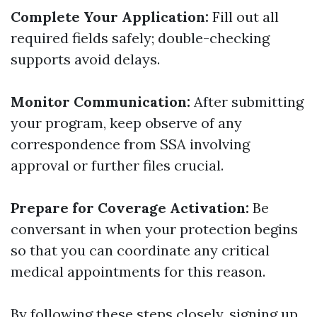
Complete Your Application:
Fill out all
required fields safely; double-checking
supports avoid delays.
Monitor Communication:
After submitting
your program, keep observe of any
correspondence from SSA involving
approval or further files crucial.
Prepare for Coverage Activation:
Be
conversant in when your protection begins
so that you can coordinate any critical
medical appointments for this reason.
By following these steps closely, signing up