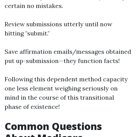
certain no mistakes.
Review submissions utterly until now
hitting "submit."
Save affirmation emails/messages obtained
put up-submission—they function facts!
Following this dependent method capacity
one less element weighing seriously on
mind in the course of this transitional
phase of existence!
Common Questions