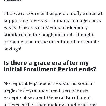
There are courses designed chiefly aimed at
supporting low-cash humans manage costs
easily! Check with Medicaid eligibility
standards in the neighborhood—it might
probably lead in the direction of incredible
savings!
Is there a grace era after my
Initial Enrollment Period ends?
No reputable grace era exists; as soon as
neglected—you may need persistence
except subsequent General Enrollment
arrives earlier than making ameliorations