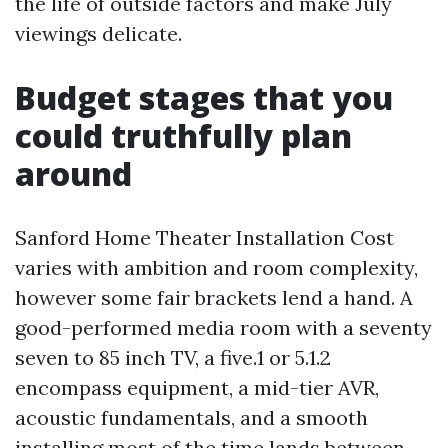
the life of outside factors and make July
viewings delicate.
Budget stages that you
could truthfully plan
around
Sanford Home Theater Installation Cost
varies with ambition and room complexity,
however some fair brackets lend a hand. A
good-performed media room with a seventy
seven to 85 inch TV, a five.1 or 5.1.2
encompass equipment, a mid-tier AVR,
acoustic fundamentals, and a smooth
installing most of the time lands between