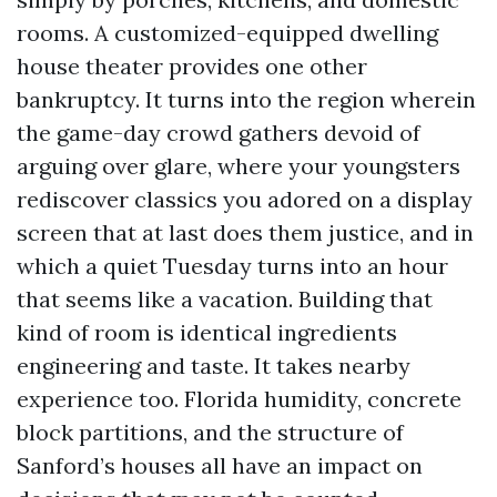
rooms. A customized-equipped dwelling
house theater provides one other
bankruptcy. It turns into the region wherein
the game-day crowd gathers devoid of
arguing over glare, where your youngsters
rediscover classics you adored on a display
screen that at last does them justice, and in
which a quiet Tuesday turns into an hour
that seems like a vacation. Building that
kind of room is identical ingredients
engineering and taste. It takes nearby
experience too. Florida humidity, concrete
block partitions, and the structure of
Sanford’s houses all have an impact on