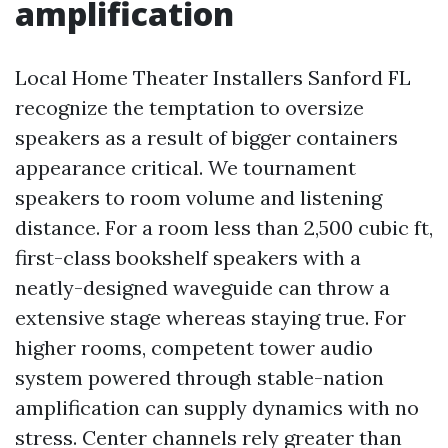
amplification
Local Home Theater Installers Sanford FL
recognize the temptation to oversize
speakers as a result of bigger containers
appearance critical. We tournament
speakers to room volume and listening
distance. For a room less than 2,500 cubic ft,
first-class bookshelf speakers with a
neatly-designed waveguide can throw a
extensive stage whereas staying true. For
higher rooms, competent tower audio
system powered through stable-nation
amplification can supply dynamics with no
stress. Center channels rely greater than