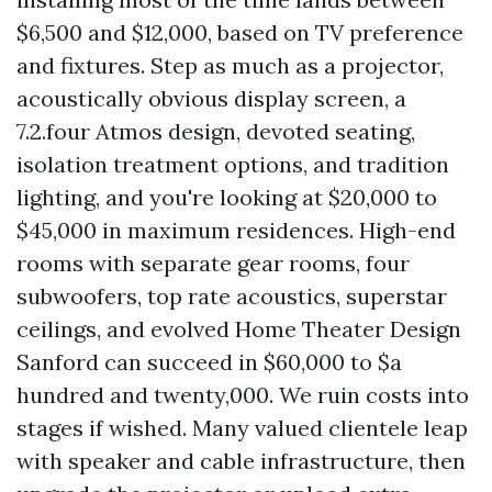
$6,500 and $12,000, based on TV preference
and fixtures. Step as much as a projector,
acoustically obvious display screen, a
7.2.four Atmos design, devoted seating,
isolation treatment options, and tradition
lighting, and you're looking at $20,000 to
$45,000 in maximum residences. High-end
rooms with separate gear rooms, four
subwoofers, top rate acoustics, superstar
ceilings, and evolved Home Theater Design
Sanford can succeed in $60,000 to $a
hundred and twenty,000. We ruin costs into
stages if wished. Many valued clientele leap
with speaker and cable infrastructure, then