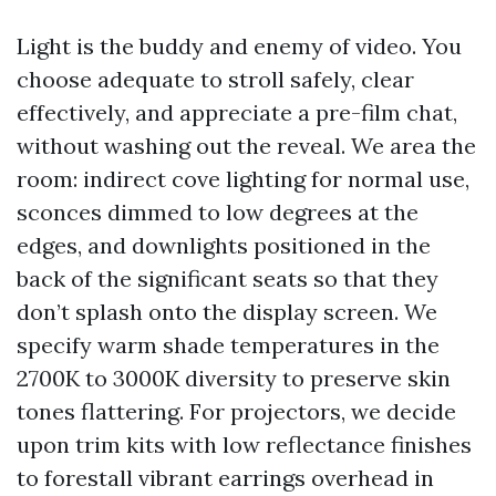
Light is the buddy and enemy of video. You
choose adequate to stroll safely, clear
effectively, and appreciate a pre-film chat,
without washing out the reveal. We area the
room: indirect cove lighting for normal use,
sconces dimmed to low degrees at the
edges, and downlights positioned in the
back of the significant seats so that they
don’t splash onto the display screen. We
specify warm shade temperatures in the
2700K to 3000K diversity to preserve skin
tones flattering. For projectors, we decide
upon trim kits with low reflectance finishes
to forestall vibrant earrings overhead in