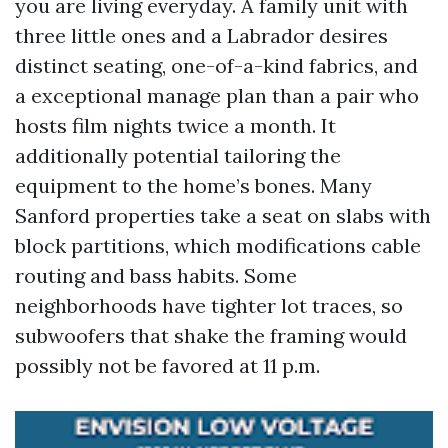
you are living everyday. A family unit with
three little ones and a Labrador desires
distinct seating, one-of-a-kind fabrics, and
a exceptional manage plan than a pair who
hosts film nights twice a month. It
additionally potential tailoring the
equipment to the home’s bones. Many
Sanford properties take a seat on slabs with
block partitions, which modifications cable
routing and bass habits. Some
neighborhoods have tighter lot traces, so
subwoofers that shake the framing would
possibly not be favored at 11 p.m.