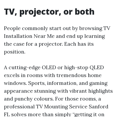
TV, projector, or both
People commonly start out by browsing TV
Installation Near Me and end up learning
the case for a projector. Each has its
position.
A cutting-edge OLED or high-stop QLED
excels in rooms with tremendous home
windows. Sports, information, and gaming
appearance stunning with vibrant highlights
and punchy colours. For those rooms, a
professional TV Mounting Service Sanford
FL solves more than simply “getting it on