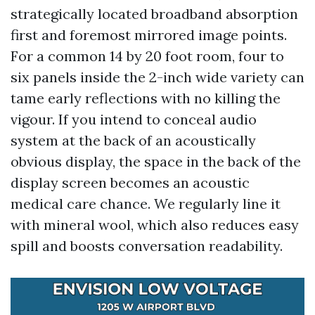
strategically located broadband absorption
first and foremost mirrored image points.
For a common 14 by 20 foot room, four to
six panels inside the 2-inch wide variety can
tame early reflections with no killing the
vigour. If you intend to conceal audio
system at the back of an acoustically
obvious display, the space in the back of the
display screen becomes an acoustic
medical care chance. We regularly line it
with mineral wool, which also reduces easy
spill and boosts conversation readability.