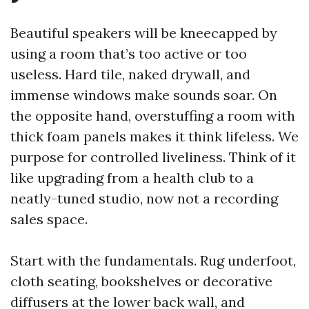
Beautiful speakers will be kneecapped by
using a room that’s too active or too
useless. Hard tile, naked drywall, and
immense windows make sounds soar. On
the opposite hand, overstuffing a room with
thick foam panels makes it think lifeless. We
purpose for controlled liveliness. Think of it
like upgrading from a health club to a
neatly-tuned studio, now not a recording
sales space.
Start with the fundamentals. Rug underfoot,
cloth seating, bookshelves or decorative
diffusers at the lower back wall, and