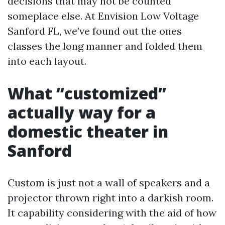
decisions that may not be counted
someplace else. At Envision Low Voltage
Sanford FL, we’ve found out the ones
classes the long manner and folded them
into each layout.
What “customized”
actually way for a
domestic theater in
Sanford
Custom is just not a wall of speakers and a
projector thrown right into a darkish room.
It capability considering with the aid of how