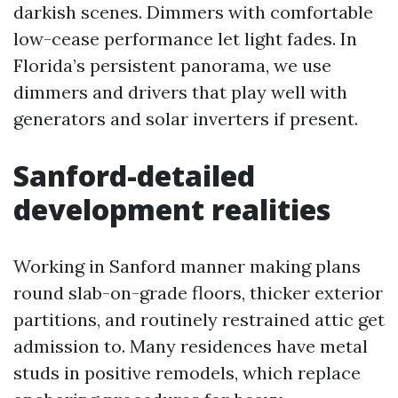
darkish scenes. Dimmers with comfortable
low-cease performance let light fades. In
Florida’s persistent panorama, we use
dimmers and drivers that play well with
generators and solar inverters if present.
Sanford-detailed
development realities
Working in Sanford manner making plans
round slab-on-grade floors, thicker exterior
partitions, and routinely restrained attic get
admission to. Many residences have metal
studs in positive remodels, which replace