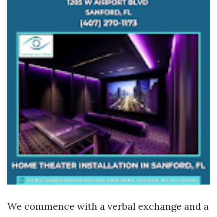
We commence with a verbal exchange and a