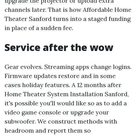
upgrade the projector or upload extra
channels later. That is how Affordable Home
Theater Sanford turns into a staged funding
in place of a sudden fee.
Service after the wow
Gear evolves. Streaming apps change logins.
Firmware updates restore and in some
cases holiday features. A 12 months after
Home Theater System Installation Sanford,
it's possible you'll would like so as to add a
video game console or upgrade your
subwoofer. We construct methods with
headroom and report them so