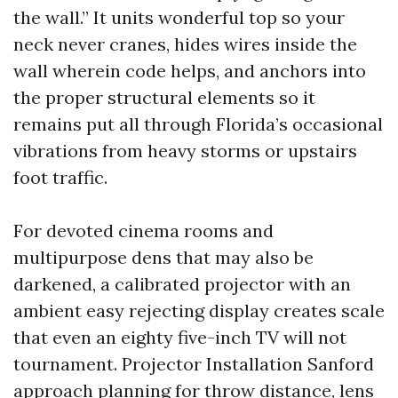
the wall.” It units wonderful top so your
neck never cranes, hides wires inside the
wall wherein code helps, and anchors into
the proper structural elements so it
remains put all through Florida’s occasional
vibrations from heavy storms or upstairs
foot traffic.
For devoted cinema rooms and
multipurpose dens that may also be
darkened, a calibrated projector with an
ambient easy rejecting display creates scale
that even an eighty five-inch TV will not
tournament. Projector Installation Sanford
approach planning for throw distance, lens