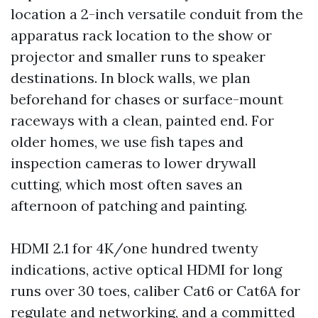
location a 2-inch versatile conduit from the
apparatus rack location to the show or
projector and smaller runs to speaker
destinations. In block walls, we plan
beforehand for chases or surface-mount
raceways with a clean, painted end. For
older homes, we use fish tapes and
inspection cameras to lower drywall
cutting, which most often saves an
afternoon of patching and painting.
HDMI 2.1 for 4K/one hundred twenty
indications, active optical HDMI for long
runs over 30 toes, caliber Cat6 or Cat6A for
regulate and networking, and a committed