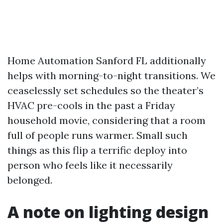
Home Automation Sanford FL additionally
helps with morning-to-night transitions. We
ceaselessly set schedules so the theater’s
HVAC pre-cools in the past a Friday
household movie, considering that a room
full of people runs warmer. Small such
things as this flip a terrific deploy into
person who feels like it necessarily
belonged.
A note on lighting design