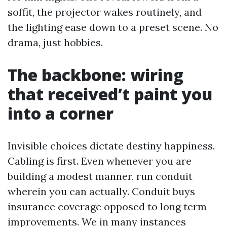
soffit, the projector wakes routinely, and
the lighting ease down to a preset scene. No
drama, just hobbies.
The backbone: wiring
that received’t paint you
into a corner
Invisible choices dictate destiny happiness.
Cabling is first. Even whenever you are
building a modest manner, run conduit
wherein you can actually. Conduit buys
insurance coverage opposed to long term
improvements. We in many instances