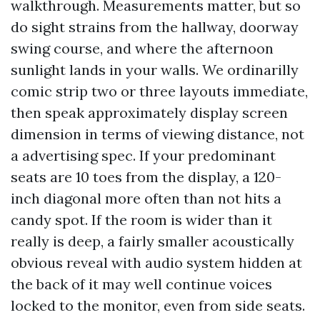
walkthrough. Measurements matter, but so
do sight strains from the hallway, doorway
swing course, and where the afternoon
sunlight lands in your walls. We ordinarilly
comic strip two or three layouts immediate,
then speak approximately display screen
dimension in terms of viewing distance, not
a advertising spec. If your predominant
seats are 10 toes from the display, a 120-
inch diagonal more often than not hits a
candy spot. If the room is wider than it
really is deep, a fairly smaller acoustically
obvious reveal with audio system hidden at
the back of it may well continue voices
locked to the monitor, even from side seats.