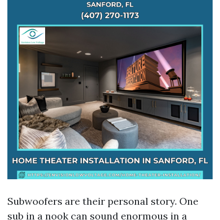
Subwoofers are their personal story. One
sub in a nook can sound enormous in a