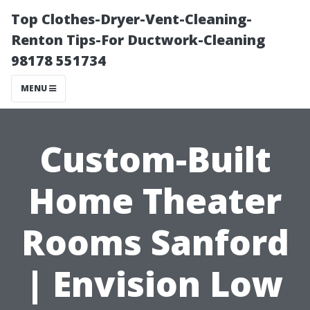
Top Clothes-Dryer-Vent-Cleaning-
Renton Tips-For Ductwork-Cleaning
98178 551734
MENU
Custom-Built
Home Theater
Rooms Sanford
| Envision Low