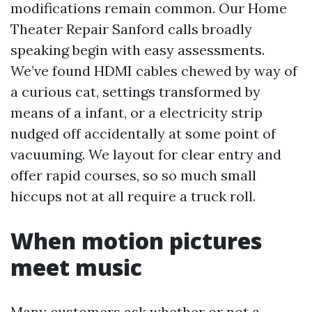
modifications remain common. Our Home
Theater Repair Sanford calls broadly
speaking begin with easy assessments.
We’ve found HDMI cables chewed by way of
a curious cat, settings transformed by
means of a infant, or a electricity strip
nudged off accidentally at some point of
vacuuming. We layout for clear entry and
offer rapid courses, so so much small
hiccups not at all require a truck roll.
When motion pictures
meet music
Many customers ask whether or not a