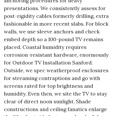
anchoring procedures for heavy
presentations. We consistently assess for
post-rigidity cables formerly drilling, extra
fashionable in more recent slabs. For block
walls, we use sleeve anchors and check
embed depth so a 100-pound TV remains
placed. Coastal humidity requires
corrosion-resistant hardware, enormously
for Outdoor TV Installation Sanford.
Outside, we spec weatherproof enclosures
for streaming contraptions and go with
screens rated for top brightness and
humidity. Even then, we site the TV to stay
clear of direct noon sunlight. Shade
constructions and ceiling fanatics enlarge