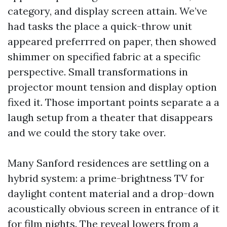
category, and display screen attain. We’ve
had tasks the place a quick-throw unit
appeared preferrred on paper, then showed
shimmer on specified fabric at a specific
perspective. Small transformations in
projector mount tension and display option
fixed it. Those important points separate a a
laugh setup from a theater that disappears
and we could the story take over.
Many Sanford residences are settling on a
hybrid system: a prime-brightness TV for
daylight content material and a drop-down
acoustically obvious screen in entrance of it
for film nights. The reveal lowers from a