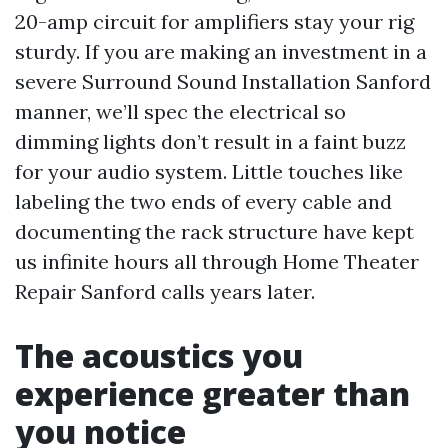
20-amp circuit for amplifiers stay your rig
sturdy. If you are making an investment in a
severe Surround Sound Installation Sanford
manner, we’ll spec the electrical so
dimming lights don’t result in a faint buzz
for your audio system. Little touches like
labeling the two ends of every cable and
documenting the rack structure have kept
us infinite hours all through Home Theater
Repair Sanford calls years later.
The acoustics you
experience greater than
you notice