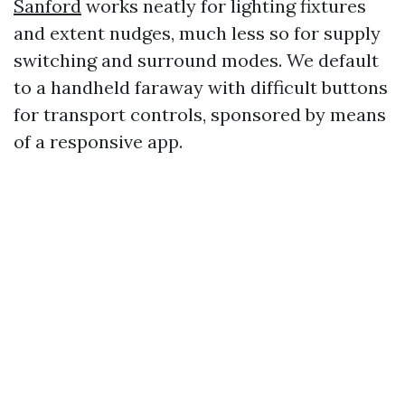
Sanford
works neatly for lighting fixtures
and extent nudges, much less so for supply
switching and surround modes. We default
to a handheld faraway with difficult buttons
for transport controls, sponsored by means
of a responsive app.