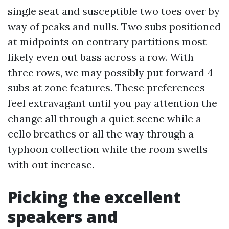
single seat and susceptible two toes over by
way of peaks and nulls. Two subs positioned
at midpoints on contrary partitions most
likely even out bass across a row. With
three rows, we may possibly put forward 4
subs at zone features. These preferences
feel extravagant until you pay attention the
change all through a quiet scene while a
cello breathes or all the way through a
typhoon collection while the room swells
with out increase.
Picking the excellent
speakers and