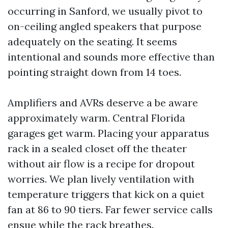
occurring in Sanford, we usually pivot to
on-ceiling angled speakers that purpose
adequately on the seating. It seems
intentional and sounds more effective than
pointing straight down from 14 toes.
Amplifiers and AVRs deserve a be aware
approximately warm. Central Florida
garages get warm. Placing your apparatus
rack in a sealed closet off the theater
without air flow is a recipe for dropout
worries. We plan lively ventilation with
temperature triggers that kick on a quiet
fan at 86 to 90 tiers. Far fewer service calls
ensue while the rack breathes.