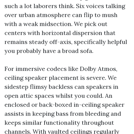
such a lot laborers think. Six voices talking
over urban atmosphere can flip to mush
with a weak midsection. We pick out
centers with horizontal dispersion that
remains steady off-axis, specifically helpful
you probably have a broad sofa.
For immersive codecs like Dolby Atmos,
ceiling speaker placement is severe. We
sidestep flimsy backless can speakers in
open attic spaces whilst you could. An
enclosed or back-boxed in-ceiling speaker
assists in keeping bass from bleeding and
keeps similar functionality throughout
channels. With vaulted ceilings regularly