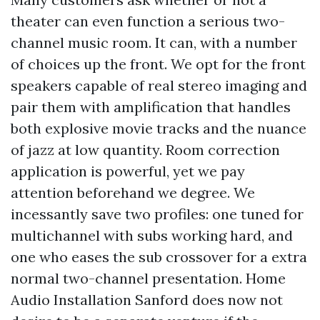
theater can even function a serious two-
channel music room. It can, with a number
of choices up the front. We opt for the front
speakers capable of real stereo imaging and
pair them with amplification that handles
both explosive movie tracks and the nuance
of jazz at low quantity. Room correction
application is powerful, yet we pay
attention beforehand we degree. We
incessantly save two profiles: one tuned for
multichannel with subs working hard, and
one who eases the sub crossover for a extra
normal two-channel presentation. Home
Audio Installation Sanford does now not