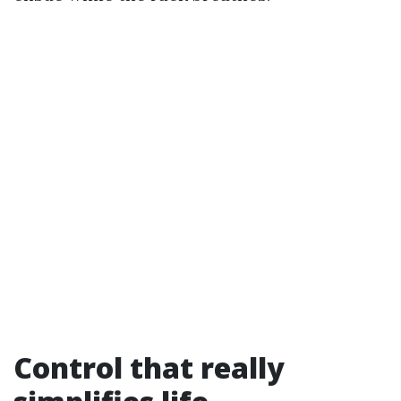
Control that really