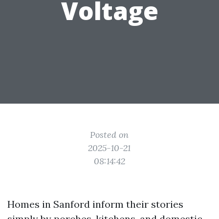
Voltage
Posted on
2025-10-21
08:14:42
Homes in Sanford inform their stories
simply by porches, kitchens, and domestic