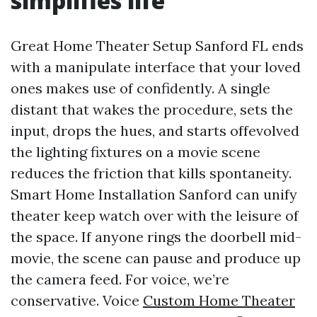
simplifies life
Great Home Theater Setup Sanford FL ends
with a manipulate interface that your loved
ones makes use of confidently. A single
distant that wakes the procedure, sets the
input, drops the hues, and starts offevolved
the lighting fixtures on a movie scene
reduces the friction that kills spontaneity.
Smart Home Installation Sanford can unify
theater keep watch over with the leisure of
the space. If anyone rings the doorbell mid-
movie, the scene can pause and produce up
the camera feed. For voice, we’re
conservative. Voice
Custom Home Theater