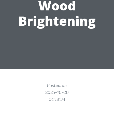
Wood
Brightening
Posted on
2025-10-20
04:18:34