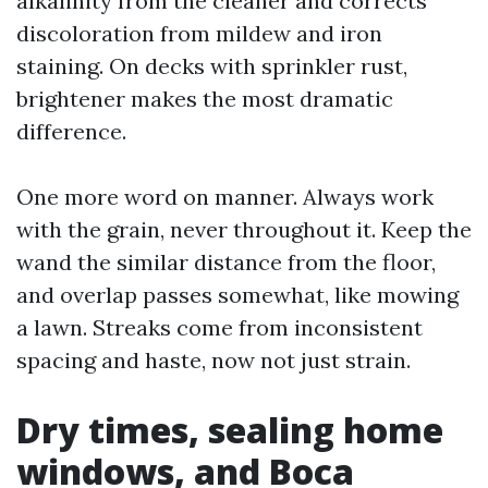
alkalinity from the cleaner and corrects
discoloration from mildew and iron
staining. On decks with sprinkler rust,
brightener makes the most dramatic
difference.
One more word on manner. Always work
with the grain, never throughout it. Keep the
wand the similar distance from the floor,
and overlap passes somewhat, like mowing
a lawn. Streaks come from inconsistent
spacing and haste, now not just strain.
Dry times, sealing home
windows, and Boca