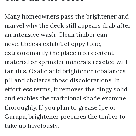
Many homeowners pass the brightener and
marvel why the deck still appears drab after
an intensive wash. Clean timber can
nevertheless exhibit choppy tone,
extraordinarily the place iron content
material or sprinkler minerals reacted with
tannins. Oxalic acid brightener rebalances
pH and chelates those discolorations. In
effortless terms, it removes the dingy solid
and enables the traditional shade examine
thoroughly. If you plan to grease Ipe or
Garapa, brightener prepares the timber to
take up frivolously.