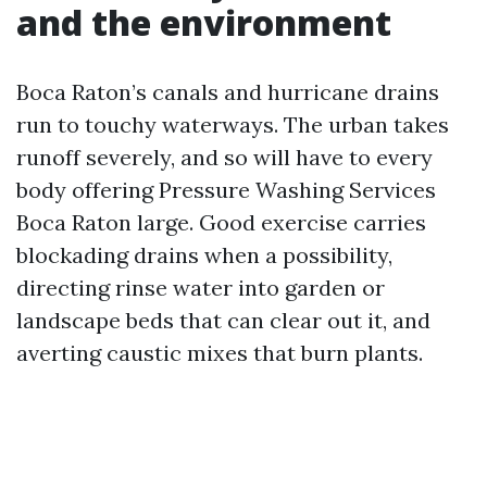
and the environment
Boca Raton’s canals and hurricane drains
run to touchy waterways. The urban takes
runoff severely, and so will have to every
body offering Pressure Washing Services
Boca Raton large. Good exercise carries
blockading drains when a possibility,
directing rinse water into garden or
landscape beds that can clear out it, and
averting caustic mixes that burn plants.