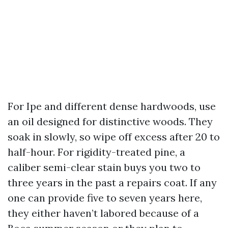
For Ipe and different dense hardwoods, use
an oil designed for distinctive woods. They
soak in slowly, so wipe off excess after 20 to
half-hour. For rigidity-treated pine, a
caliber semi-clear stain buys you two to
three years in the past a repairs coat. If any
one can provide five to seven years here,
they either haven’t labored because of a