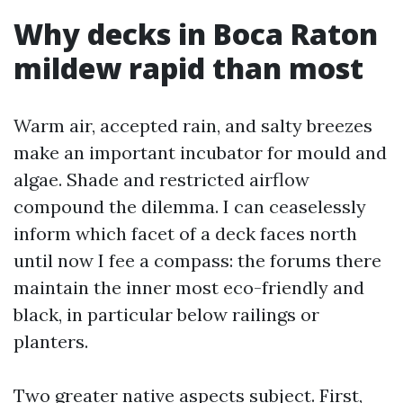
Why decks in Boca Raton
mildew rapid than most
Warm air, accepted rain, and salty breezes
make an important incubator for mould and
algae. Shade and restricted airflow
compound the dilemma. I can ceaselessly
inform which facet of a deck faces north
until now I fee a compass: the forums there
maintain the inner most eco-friendly and
black, in particular below railings or
planters.
Two greater native aspects subject. First,