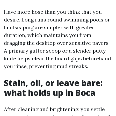
Have more hose than you think that you
desire. Long runs round swimming pools or
landscaping are simpler with greater
duration, which maintains you from
dragging the desktop over sensitive pavers.
A primary gutter scoop or a slender putty
knife helps clear the board gaps beforehand
you rinse, preventing mud streaks.
Stain, oil, or leave bare:
what holds up in Boca
After cleaning and brightening, you settle