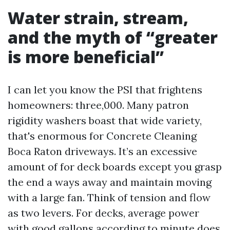
Water strain, stream,
and the myth of “greater
is more beneficial”
I can let you know the PSI that frightens
homeowners: three,000. Many patron
rigidity washers boast that wide variety,
that's enormous for Concrete Cleaning
Boca Raton driveways. It’s an excessive
amount of for deck boards except you grasp
the end a ways away and maintain moving
with a large fan. Think of tension and flow
as two levers. For decks, average power
with good gallons according to minute does