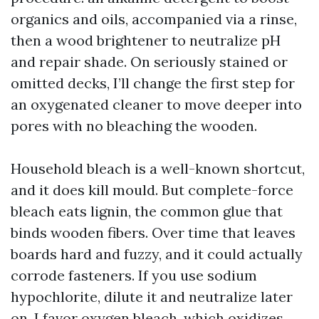
organics and oils, accompanied via a rinse,
then a wood brightener to neutralize pH
and repair shade. On seriously stained or
omitted decks, I’ll change the first step for
an oxygenated cleaner to move deeper into
pores with no bleaching the wooden.
Household bleach is a well-known shortcut,
and it does kill mould. But complete-force
bleach eats lignin, the common glue that
binds wooden fibers. Over time that leaves
boards hard and fuzzy, and it could actually
corrode fasteners. If you use sodium
hypochlorite, dilute it and neutralize later
on. I favor oxygen bleach, which oxidizes