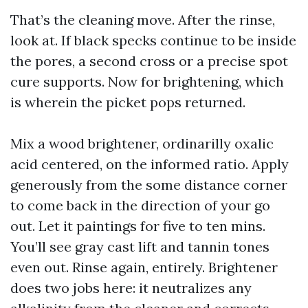
That’s the cleaning move. After the rinse,
look at. If black specks continue to be inside
the pores, a second cross or a precise spot
cure supports. Now for brightening, which
is wherein the picket pops returned.
Mix a wood brightener, ordinarilly oxalic
acid centered, on the informed ratio. Apply
generously from the some distance corner
to come back in the direction of your go
out. Let it paintings for five to ten mins.
You’ll see gray cast lift and tannin tones
even out. Rinse again, entirely. Brightener
does two jobs here: it neutralizes any