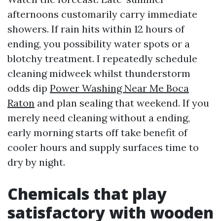
afternoons customarily carry immediate
showers. If rain hits within 12 hours of
ending, you possibility water spots or a
blotchy treatment. I repeatedly schedule
cleaning midweek whilst thunderstorm
odds dip
Power Washing Near Me Boca
Raton
and plan sealing that weekend. If you
merely need cleaning without a ending,
early morning starts off take benefit of
cooler hours and supply surfaces time to
dry by night.
Chemicals that play
satisfactory with wooden