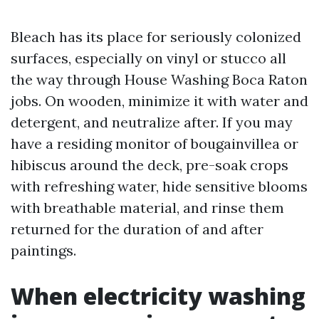
Bleach has its place for seriously colonized
surfaces, especially on vinyl or stucco all
the way through House Washing Boca Raton
jobs. On wooden, minimize it with water and
detergent, and neutralize after. If you may
have a residing monitor of bougainvillea or
hibiscus around the deck, pre-soak crops
with refreshing water, hide sensitive blooms
with breathable material, and rinse them
returned for the duration of and after
paintings.
When electricity washing