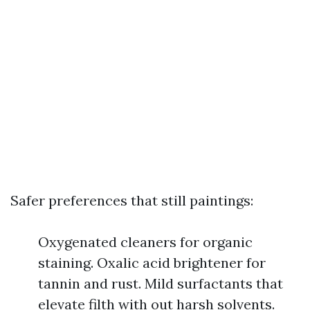
Safer preferences that still paintings:
Oxygenated cleaners for organic
staining. Oxalic acid brightener for
tannin and rust. Mild surfactants that
elevate filth with out harsh solvents.