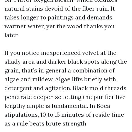
natural stains devoid of the fiber ruin. It
takes longer to paintings and demands
warmer water, yet the wood thanks you
later.
If you notice inexperienced velvet at the
shady area and darker black spots along the
grain, that’s in general a combination of
algae and mildew. Algae lifts briefly with
detergent and agitation. Black mold threads
penetrate deeper, so letting the purifier live
lengthy ample is fundamental. In Boca
stipulations, 10 to 15 minutes of reside time
as a rule beats brute strength.