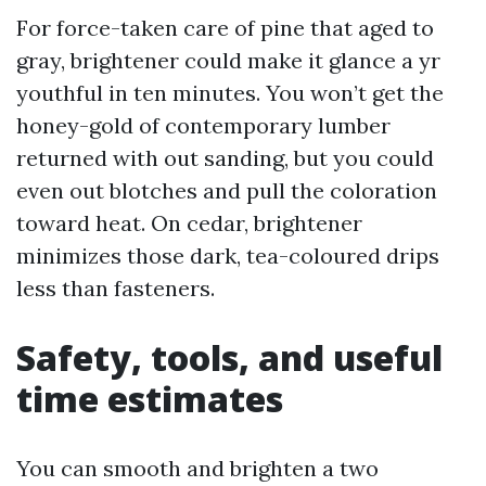
For force-taken care of pine that aged to
gray, brightener could make it glance a yr
youthful in ten minutes. You won’t get the
honey-gold of contemporary lumber
returned with out sanding, but you could
even out blotches and pull the coloration
toward heat. On cedar, brightener
minimizes those dark, tea-coloured drips
less than fasteners.
Safety, tools, and useful
time estimates
You can smooth and brighten a two