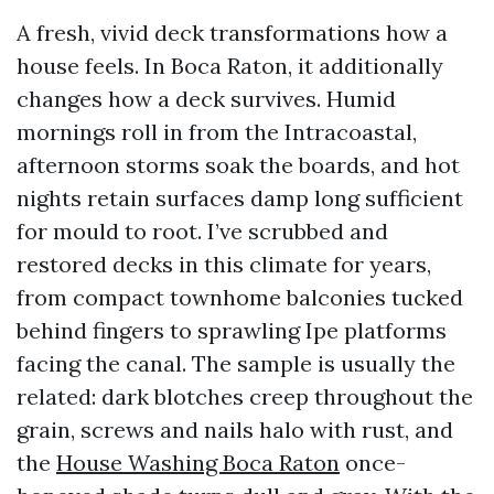
A fresh, vivid deck transformations how a
house feels. In Boca Raton, it additionally
changes how a deck survives. Humid
mornings roll in from the Intracoastal,
afternoon storms soak the boards, and hot
nights retain surfaces damp long sufficient
for mould to root. I’ve scrubbed and
restored decks in this climate for years,
from compact townhome balconies tucked
behind fingers to sprawling Ipe platforms
facing the canal. The sample is usually the
related: dark blotches creep throughout the
grain, screws and nails halo with rust, and
the
House Washing Boca Raton
once-