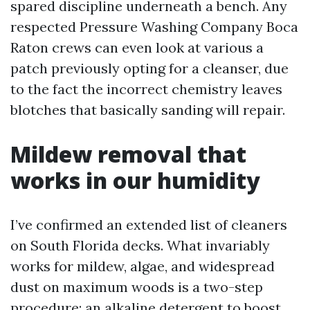
spared discipline underneath a bench. Any
respected Pressure Washing Company Boca
Raton crews can even look at various a
patch previously opting for a cleanser, due
to the fact the incorrect chemistry leaves
blotches that basically sanding will repair.
Mildew removal that
works in our humidity
I’ve confirmed an extended list of cleaners
on South Florida decks. What invariably
works for mildew, algae, and widespread
dust on maximum woods is a two-step
procedure: an alkaline detergent to boost