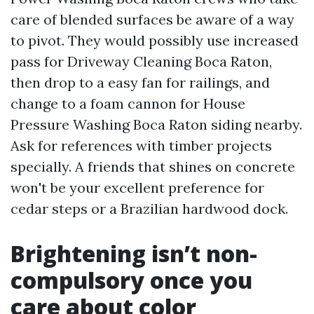
care of blended surfaces be aware of a way
to pivot. They would possibly use increased
pass for Driveway Cleaning Boca Raton,
then drop to a easy fan for railings, and
change to a foam cannon for House
Pressure Washing Boca Raton siding nearby.
Ask for references with timber projects
specially. A friends that shines on concrete
won't be your excellent preference for
cedar steps or a Brazilian hardwood dock.
Brightening isn’t non-
compulsory once you
care about color