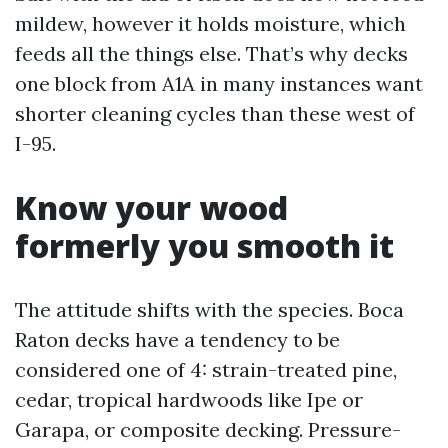
mildew, however it holds moisture, which
feeds all the things else. That’s why decks
one block from A1A in many instances want
shorter cleaning cycles than these west of
I-95.
Know your wood
formerly you smooth it
The attitude shifts with the species. Boca
Raton decks have a tendency to be
considered one of 4: strain-treated pine,
cedar, tropical hardwoods like Ipe or
Garapa, or composite decking. Pressure-