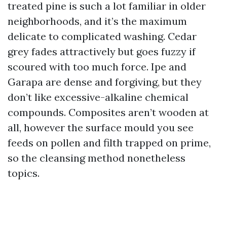
treated pine is such a lot familiar in older
neighborhoods, and it’s the maximum
delicate to complicated washing. Cedar
grey fades attractively but goes fuzzy if
scoured with too much force. Ipe and
Garapa are dense and forgiving, but they
don’t like excessive-alkaline chemical
compounds. Composites aren’t wooden at
all, however the surface mould you see
feeds on pollen and filth trapped on prime,
so the cleansing method nonetheless
topics.