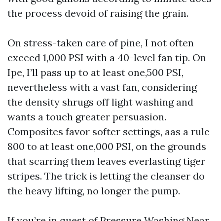
the process devoid of raising the grain.
On stress-taken care of pine, I not often
exceed 1,000 PSI with a 40-level fan tip. On
Ipe, I’ll pass up to at least one,500 PSI,
nevertheless with a vast fan, considering
the density shrugs off light washing and
wants a touch greater persuasion.
Composites favor softer settings, aas a rule
800 to at least one,000 PSI, on the grounds
that scarring them leaves everlasting tiger
stripes. The trick is letting the cleanser do
the heavy lifting, no longer the pump.
If you’re in quest of Pressure Washing Near