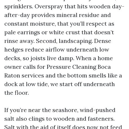
sprinklers. Overspray that hits wooden day-
after-day provides mineral residue and
constant moisture, that you’ll respect as
pale earrings or white crust that doesn’t
rinse away. Second, landscaping. Dense
hedges reduce airflow underneath low
decks, so joists live damp. When a home
owner calls for Pressure Cleaning Boca
Raton services and the bottom smells like a
dock at low tide, we start off underneath
the floor.
If you’re near the seashore, wind-pushed
salt also clings to wooden and fasteners.
Salt with the aid of itself does now not feed