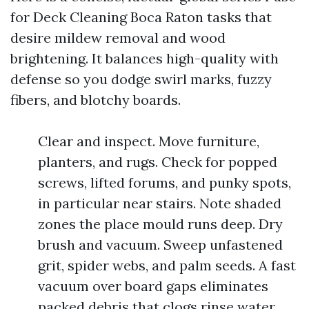
for Deck Cleaning Boca Raton tasks that
desire mildew removal and wood
brightening. It balances high-quality with
defense so you dodge swirl marks, fuzzy
fibers, and blotchy boards.
Clear and inspect. Move furniture,
planters, and rugs. Check for popped
screws, lifted forums, and punky spots,
in particular near stairs. Note shaded
zones the place mould runs deep. Dry
brush and vacuum. Sweep unfastened
grit, spider webs, and palm seeds. A fast
vacuum over board gaps eliminates
packed debris that clogs rinse water.