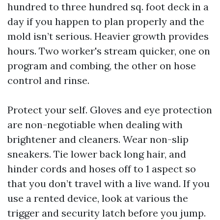
hundred to three hundred sq. foot deck in a
day if you happen to plan properly and the
mold isn’t serious. Heavier growth provides
hours. Two worker's stream quicker, one on
program and combing, the other on hose
control and rinse.
Protect your self. Gloves and eye protection
are non-negotiable when dealing with
brightener and cleaners. Wear non-slip
sneakers. Tie lower back long hair, and
hinder cords and hoses off to 1 aspect so
that you don’t travel with a live wand. If you
use a rented device, look at various the
trigger and security latch before you jump.