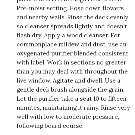
Pre-moist setting. Hose down flowers
and nearby walls. Rinse the deck evenly
so cleanser spreads lightly and doesn’t
flash dry. Apply a wood cleanser. For
commonplace mildew and dust, use an
oxygenated purifier blended consistent
with label. Work in sections no greater
than you may deal with throughout the
live window. Agitate and dwell. Use a
gentle deck brush alongside the grain.
Let the purifier take a seat 10 to fifteen
minutes, maintaining it rainy. Rinse very
well with low to moderate pressure,
following board course.