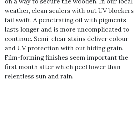
on a way to secure the wooden. In our local
weather, clean sealers with out UV blockers
fail swift. A penetrating oil with pigments
lasts longer and is more uncomplicated to
continue. Semi-clear stains deliver colour
and UV protection with out hiding grain.
Film-forming finishes seem important the
first month after which peel lower than
relentless sun and rain.