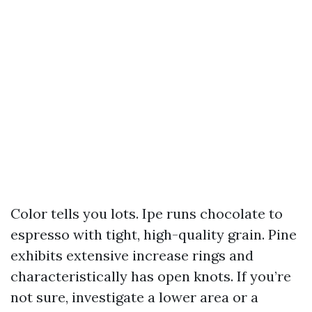
Color tells you lots. Ipe runs chocolate to
espresso with tight, high-quality grain. Pine
exhibits extensive increase rings and
characteristically has open knots. If you’re
not sure, investigate a lower area or a