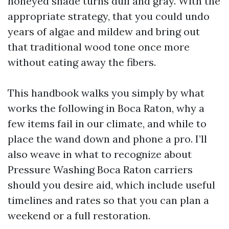
honeyed shade turns dull and gray. With the
appropriate strategy, that you could undo
years of algae and mildew and bring out
that traditional wood tone once more
without eating away the fibers.
This handbook walks you simply by what
works the following in Boca Raton, why a
few items fail in our climate, and while to
place the wand down and phone a pro. I’ll
also weave in what to recognize about
Pressure Washing Boca Raton carriers
should you desire aid, which include useful
timelines and rates so that you can plan a
weekend or a full restoration.