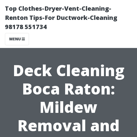
Top Clothes-Dryer-Vent-Cleaning-
Renton Tips-For Ductwork-Cleaning
98178 551734
MENU
Deck Cleaning
Boca Raton:
Mildew
Removal and