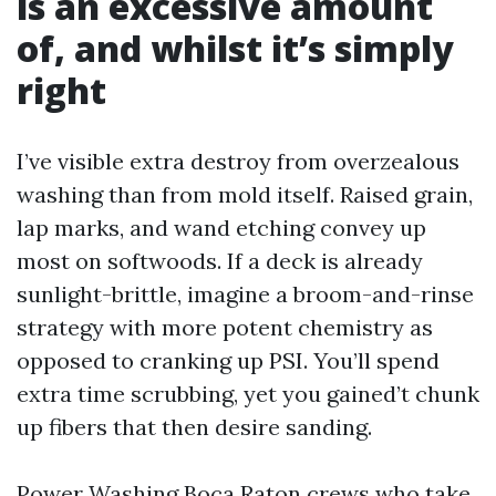
is an excessive amount
of, and whilst it’s simply
right
I’ve visible extra destroy from overzealous
washing than from mold itself. Raised grain,
lap marks, and wand etching convey up
most on softwoods. If a deck is already
sunlight-brittle, imagine a broom-and-rinse
strategy with more potent chemistry as
opposed to cranking up PSI. You’ll spend
extra time scrubbing, yet you gained’t chunk
up fibers that then desire sanding.
Power Washing Boca Raton crews who take