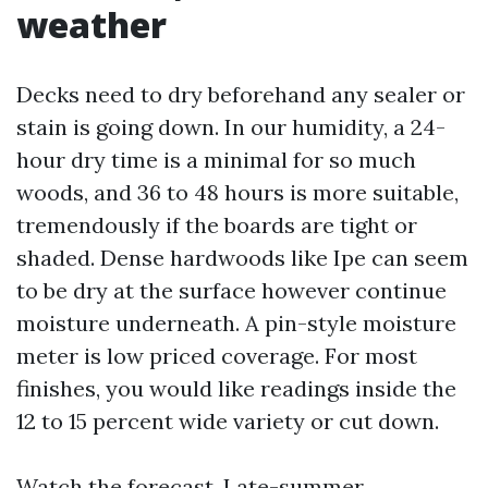
weather
Decks need to dry beforehand any sealer or
stain is going down. In our humidity, a 24-
hour dry time is a minimal for so much
woods, and 36 to 48 hours is more suitable,
tremendously if the boards are tight or
shaded. Dense hardwoods like Ipe can seem
to be dry at the surface however continue
moisture underneath. A pin-style moisture
meter is low priced coverage. For most
finishes, you would like readings inside the
12 to 15 percent wide variety or cut down.
Watch the forecast. Late-summer