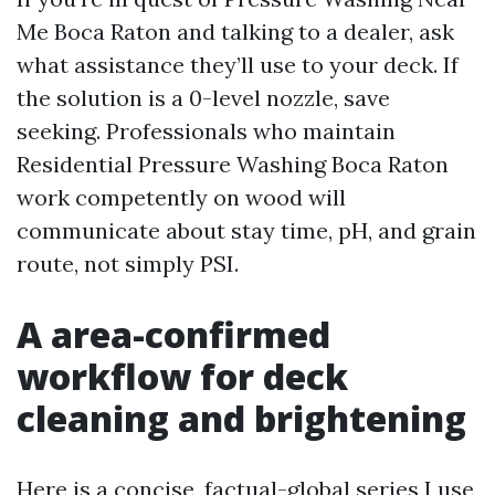
Me Boca Raton and talking to a dealer, ask
what assistance they’ll use to your deck. If
the solution is a 0-level nozzle, save
seeking. Professionals who maintain
Residential Pressure Washing Boca Raton
work competently on wood will
communicate about stay time, pH, and grain
route, not simply PSI.
A area-confirmed
workflow for deck
cleaning and brightening
Here is a concise, factual-global series I use