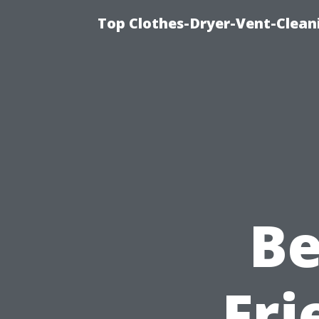
Top Clothes-Dryer-Vent-Clean
Be
Fri