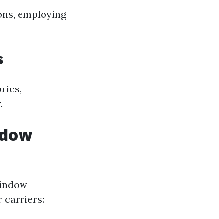
ons, employing
s
ries,
.
ndow
window
 carriers: