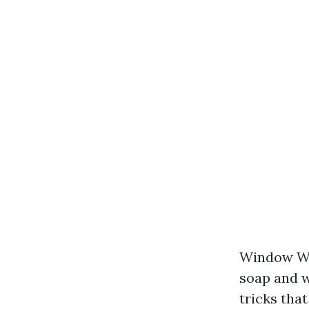
Window Was
soap and w
tricks tha