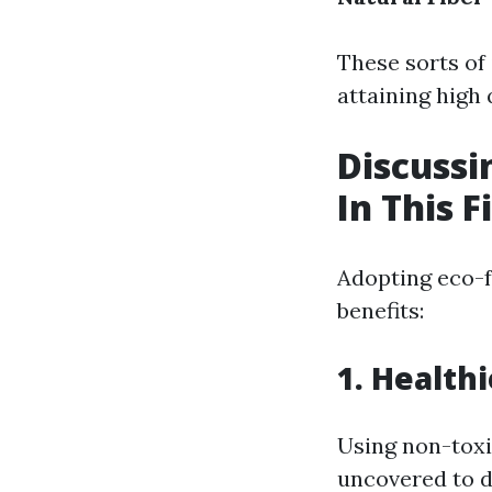
These sorts of
attaining high
Discussi
In This F
Adopting eco-f
benefits:
1. Health
Using non-toxi
uncovered to 