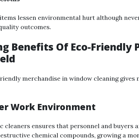
 items lessen environmental hurt although neve
 quality outcomes.
ng Benefits Of Eco-Friendly 
ield
riendly merchandise in window cleaning gives 
ier Work Environment
c cleaners ensures that personnel and buyers a
destructive chemical compounds, growing a mo