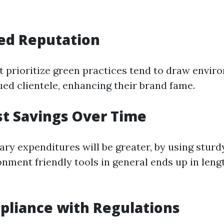
ed Reputation
t prioritize green practices tend to draw envir
ued clientele, enhancing their brand fame.
st Savings Over Time
ary expenditures will be greater, by using stur
onment friendly tools in general ends up in len
pliance with Regulations