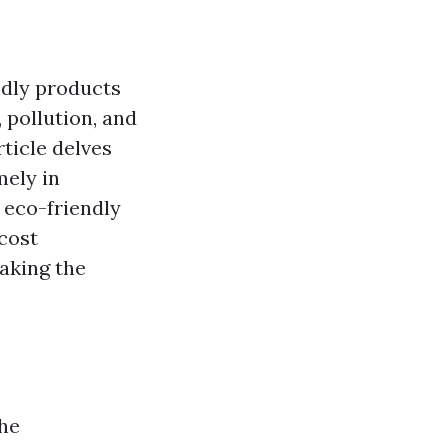
endly products
 pollution, and
rticle delves
mely in
s eco-friendly
cost
aking the
the