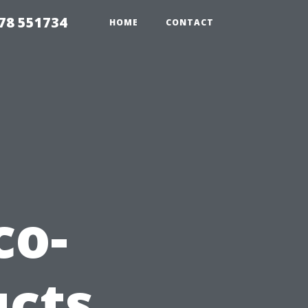
78 551734
HOME
CONTACT
co-
ucts