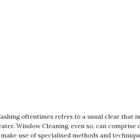
hing oftentimes refers to a usual clear that 
ater. Window Cleaning, even so, can comprise 
t make use of specialised methods and techniqu