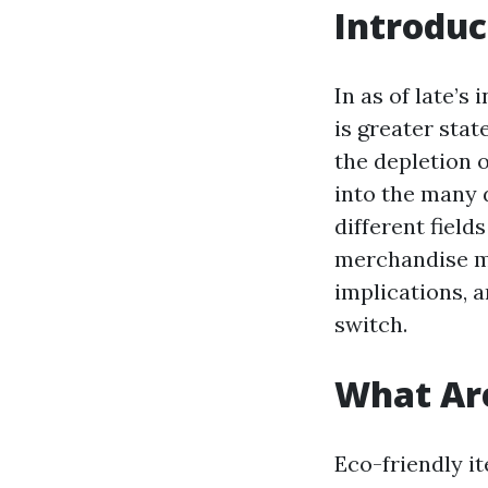
Introduc
In as of late’s
is greater stat
the depletion o
into the many 
different field
merchandise mo
implications, 
switch.
What Are
Eco-friendly i