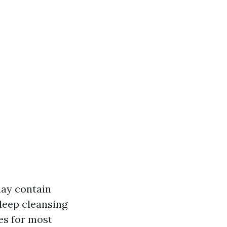
may contain
deep cleansing
es for most