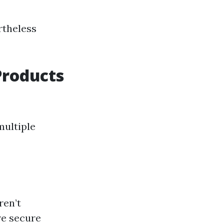
rtheless
Products
multiple
ren’t
re secure