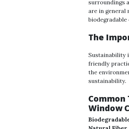
surroundings a
are in general
biodegradable 
The Impor
Sustainability 
friendly pract
the environment
sustainability.
Common Ty
Window C
Biodegradabl
Natural Fiber