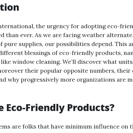
tion
 international, the urgency for adopting eco-fri
ed than ever. As we are facing weather alternate,
f pure supplies, our possibilities depend. This a
different blessings of eco-friendly products, na
s like window cleaning. We’ll discover what unit
reover their popular opposite numbers, their 
and why progressively more organizations are m
 Eco-Friendly Products?
tems are folks that have minimum influence on 