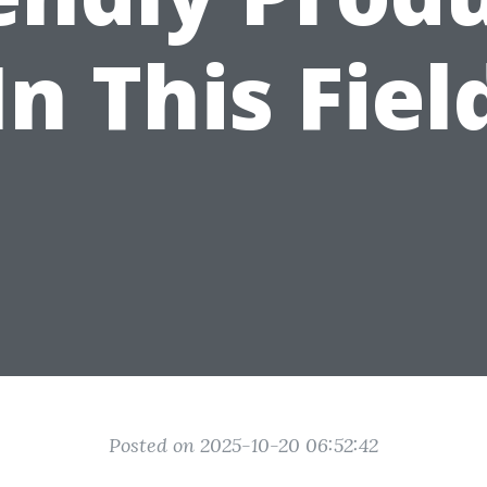
In This Fiel
Posted on 2025-10-20 06:52:42