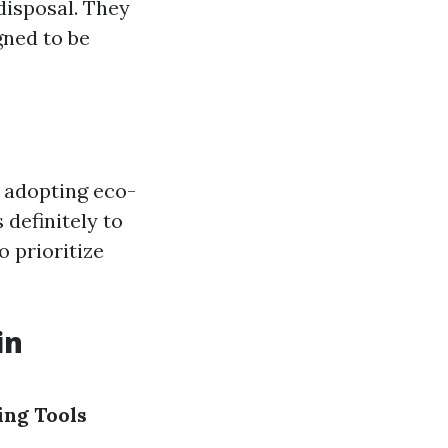
disposal. They
gned to be
By adopting eco-
definitely to
o prioritize
in
ng Tools