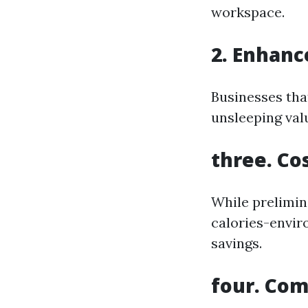
workspace.
2. Enhanc
Businesses tha
unsleeping val
three. Co
While prelimin
calories-envir
savings.
four. Com