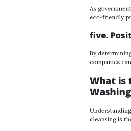
As government
eco-friendly p
five. Pos
By determining
companies can c
What is
Washing
Understanding
cleansing is th