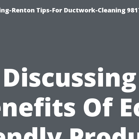
ing-Renton Tips-For Ductwork-Cleaning 981
Discussing
nefits Of E
endly Prod