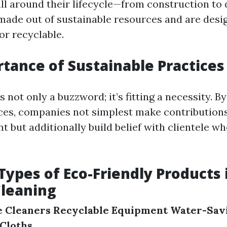
ll around their lifecycle—from construction to 
 made out of sustainable resources and are desi
or recyclable.
tance of Sustainable Practices
is not only a buzzword; it’s fitting a necessity. 
ices, companies not simplest make contributions 
 but additionally build belief with clientele wh
pes of Eco-Friendly Products 
leaning
e Cleaners
Recyclable Equipment
Water-Savi
 Cloths