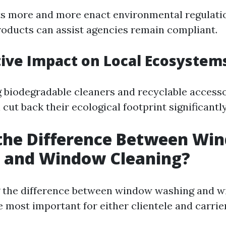
s more and more enact environmental regulati
roducts can assist agencies remain compliant.
itive Impact on Local Ecosystem
 biodegradable cleaners and recyclable accesso
ut back their ecological footprint significantly
 the Difference Between Wi
 and Window Cleaning?
 the difference between window washing and 
e most important for either clientele and carrier