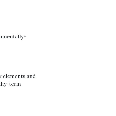
onmentally-
dy elements and
gthy-term