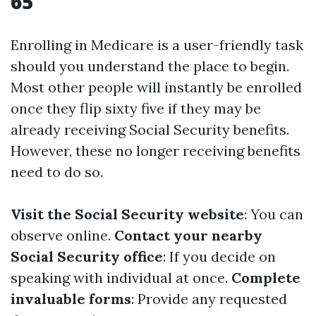
65
Enrolling in Medicare is a user-friendly task
should you understand the place to begin.
Most other people will instantly be enrolled
once they flip sixty five if they may be
already receiving Social Security benefits.
However, these no longer receiving benefits
need to do so.
Visit the Social Security website
: You can
observe online.
Contact your nearby
Social Security office
: If you decide on
speaking with individual at once.
Complete
invaluable forms
: Provide any requested