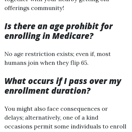
offerings community!
Is there an age prohibit for
enrolling in Medicare?
No age restriction exists; even if, most
humans join when they flip 65.
What occurs if I pass over my
enrollment duration?
You might also face consequences or
delays; alternatively, one of a kind
occasions permit some individuals to enroll