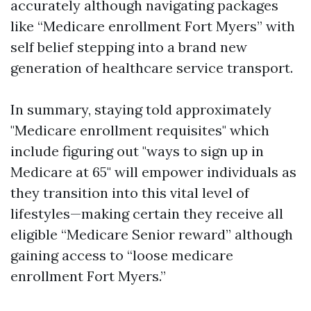
accurately although navigating packages
like “Medicare enrollment Fort Myers” with
self belief stepping into a brand new
generation of healthcare service transport.
In summary, staying told approximately
"Medicare enrollment requisites" which
include figuring out "ways to sign up in
Medicare at 65" will empower individuals as
they transition into this vital level of
lifestyles—making certain they receive all
eligible “Medicare Senior reward” although
gaining access to “loose medicare
enrollment Fort Myers.”