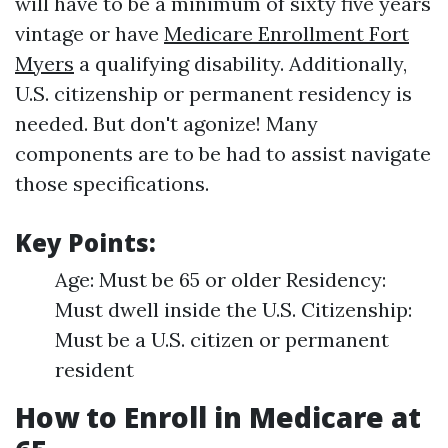
will have to be a minimum of sixty five years
vintage or have
Medicare Enrollment Fort
Myers
a qualifying disability. Additionally,
U.S. citizenship or permanent residency is
needed. But don't agonize! Many
components are to be had to assist navigate
those specifications.
Key Points:
Age: Must be 65 or older Residency:
Must dwell inside the U.S. Citizenship:
Must be a U.S. citizen or permanent
resident
How to Enroll in Medicare at