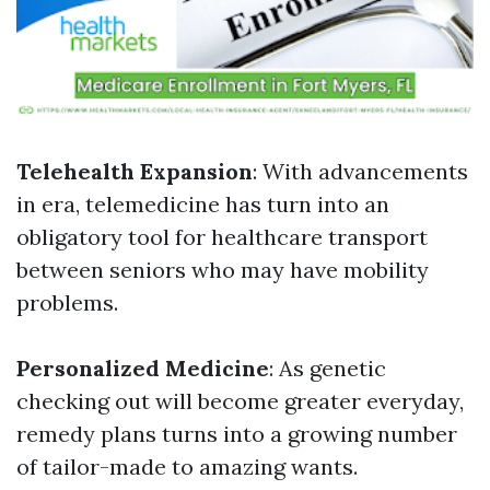
Telehealth Expansion
: With advancements
in era, telemedicine has turn into an
obligatory tool for healthcare transport
between seniors who may have mobility
problems.
Personalized Medicine
: As genetic
checking out will become greater everyday,
remedy plans turns into a growing number
of tailor-made to amazing wants.