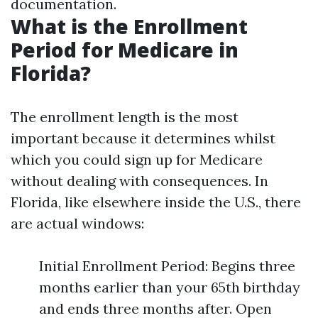
documentation.
What is the Enrollment
Period for Medicare in
Florida?
The enrollment length is the most
important because it determines whilst
which you could sign up for Medicare
without dealing with consequences. In
Florida, like elsewhere inside the U.S., there
are actual windows:
Initial Enrollment Period: Begins three
months earlier than your 65th birthday
and ends three months after. Open