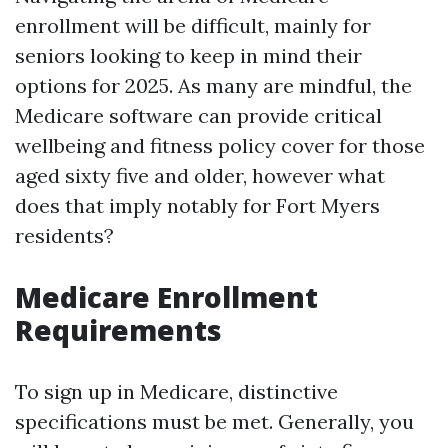
enrollment will be difficult, mainly for
seniors looking to keep in mind their
options for 2025. As many are mindful, the
Medicare software can provide critical
wellbeing and fitness policy cover for those
aged sixty five and older, however what
does that imply notably for Fort Myers
residents?
Medicare Enrollment
Requirements
To sign up in Medicare, distinctive
specifications must be met. Generally, you