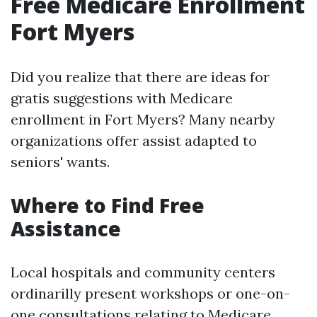
Free Medicare Enrollment
Fort Myers
Did you realize that there are ideas for
gratis suggestions with Medicare
enrollment in Fort Myers? Many nearby
organizations offer assist adapted to
seniors' wants.
Where to Find Free
Assistance
Local hospitals and community centers
ordinarilly present workshops or one-on-
one consultations relating to Medicare