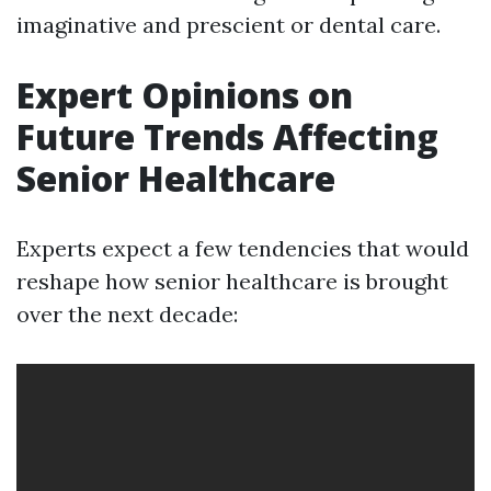
imaginative and prescient or dental care.
Expert Opinions on
Future Trends Affecting
Senior Healthcare
Experts expect a few tendencies that would
reshape how senior healthcare is brought
over the next decade: