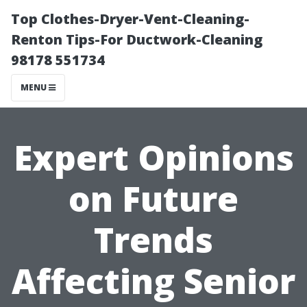
Top Clothes-Dryer-Vent-Cleaning-
Renton Tips-For Ductwork-Cleaning
98178 551734
MENU
Expert Opinions
on Future
Trends
Affecting Senior