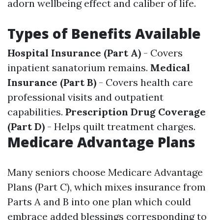
adorn wellbeing effect and caliber of life.
Types of Benefits Available
Hospital Insurance (Part A)
- Covers
inpatient sanatorium remains.
Medical
Insurance (Part B)
- Covers health care
professional visits and outpatient
capabilities.
Prescription Drug Coverage
(Part D)
- Helps quilt treatment charges.
Medicare Advantage Plans
Many seniors choose Medicare Advantage
Plans (Part C), which mixes insurance from
Parts A and B into one plan which could
embrace added blessings corresponding to