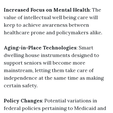
Increased Focus on Mental Health
: The
value of intellectual well being care will
keep to achieve awareness between
healthcare prone and policymakers alike.
Aging-in-Place Technologies
: Smart
dwelling house instruments designed to
support seniors will become more
mainstream, letting them take care of
independence at the same time as making
certain safety.
Policy Changes
: Potential variations in
federal policies pertaining to Medicaid and