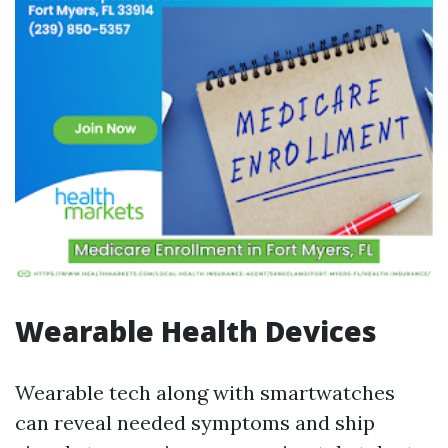
Wearable Health Devices
Wearable tech along with smartwatches
can reveal needed symptoms and ship