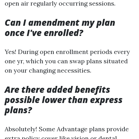
open air regularly occurring sessions.
Can I amendment my plan
once I've enrolled?
Yes! During open enrollment periods every
one yr, which you can swap plans situated
on your changing necessities.
Are there added benefits
possible lower than express
plans?
Absolutely! Some Advantage plans provide
extra policy cover like vision or dental