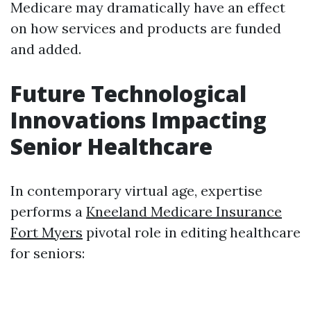
Medicare may dramatically have an effect
on how services and products are funded
and added.
Future Technological
Innovations Impacting
Senior Healthcare
In contemporary virtual age, expertise
performs a
Kneeland Medicare Insurance
Fort Myers
pivotal role in editing healthcare
for seniors: