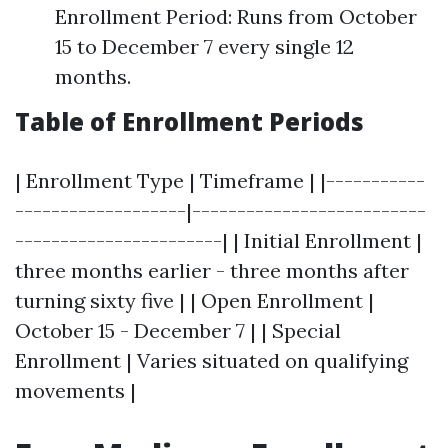
Enrollment Period: Runs from October
15 to December 7 every single 12
months.
Table of Enrollment Periods
| Enrollment Type | Timeframe | |-----------
-------------------|--------------------------
-----------------------| | Initial Enrollment |
three months earlier - three months after
turning sixty five | | Open Enrollment |
October 15 - December 7 | | Special
Enrollment | Varies situated on qualifying
movements |