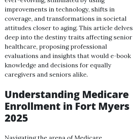
improvements in technology, shifts in
coverage, and transformations in societal
attitudes closer to aging. This article delves
deep into the destiny traits affecting senior
healthcare, proposing professional
evaluations and insights that would e-book
knowledge and decisions for equally
caregivers and seniors alike.
Understanding Medicare
Enrollment in Fort Myers
2025
Navigating the arena of Medicare