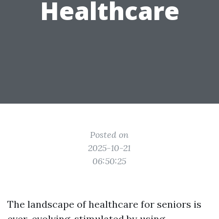
Healthcare
Posted on
2025-10-21
06:50:25
The landscape of healthcare for seniors is
ever-evolving, stimulated by using