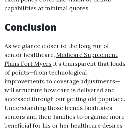
capabilities at minimal quotes.
Conclusion
As we glance closer to the long run of
senior healthcare,
Medicare Supplement
Plans Fort Myers
it’s transparent that loads
of points—from technological
improvements to coverage adjustments—
will structure how care is delivered and
accessed through our getting old populace.
Understanding those trends facilitates
seniors and their families to organize more
beneficial for his or her healthcare desires