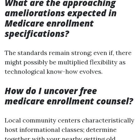
What are the approaching
ameliorations expected in
Medicare enrollment
specifications?
The standards remain strong; even if, there
might possibly be multiplied flexibility as
technological know-how evolves.
How do I uncover free
medicare enrollment counsel?
Local community centers characteristically
host informational classes; determine
together with your nearby getting old