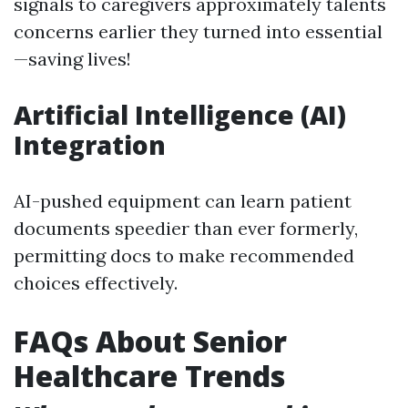
signals to caregivers approximately talents
concerns earlier they turned into essential
—saving lives!
Artificial Intelligence (AI)
Integration
AI-pushed equipment can learn patient
documents speedier than ever formerly,
permitting docs to make recommended
choices effectively.
FAQs About Senior
Healthcare Trends