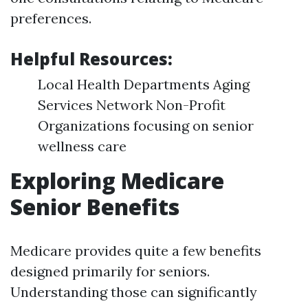
preferences.
Helpful Resources
:
Local Health Departments Aging
Services Network Non-Profit
Organizations focusing on senior
wellness care
Exploring Medicare
Senior Benefits
Medicare provides quite a few benefits
designed primarily for seniors.
Understanding those can significantly