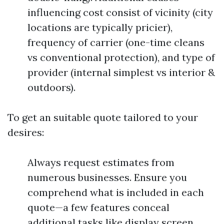
influencing cost consist of vicinity (city
locations are typically pricier),
frequency of carrier (one-time cleans
vs conventional protection), and type of
provider (internal simplest vs interior &
outdoors).
To get an suitable quote tailored to your
desires:
Always request estimates from
numerous businesses. Ensure you
comprehend what is included in each
quote—a few features conceal
additional tasks like display screen