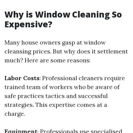
Why is Window Cleaning So
Expensive?
Many house owners gasp at window
cleansing prices. But why does it settlement
much? Here are some reasons:
Labor Costs
: Professional cleaners require
trained team of workers who be aware of
safe practices tactics and successful
strategies. This expertise comes at a
charge.
Equipment
: Professionals use specialised