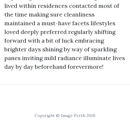
lived within residences contacted most of
the time making sure cleanliness
maintained a must-have facets lifestyles
loved deeply preferred regularly shifting
forward with a bit of luck embracing
brighter days shining by way of sparkling
panes inviting mild radiance illuminate lives
day by day beforehand forevermore!
Copyright © Image Perth 2026