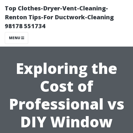
Top Clothes-Dryer-Vent-Cleaning-
Renton Tips-For Ductwork-Cleaning
98178 551734
MENU
Exploring the
Cost of
Professional vs
DIY Window