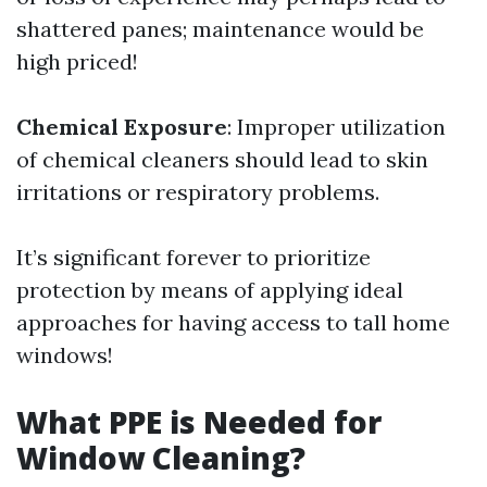
shattered panes; maintenance would be
high priced!
Chemical Exposure
: Improper utilization
of chemical cleaners should lead to skin
irritations or respiratory problems.
It’s significant forever to prioritize
protection by means of applying ideal
approaches for having access to tall home
windows!
What PPE is Needed for
Window Cleaning?