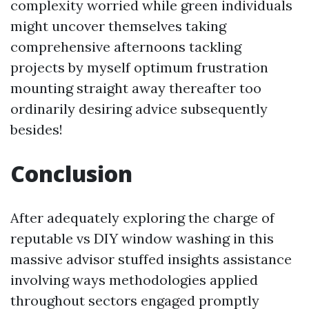
complexity worried while green individuals
might uncover themselves taking
comprehensive afternoons tackling
projects by myself optimum frustration
mounting straight away thereafter too
ordinarily desiring advice subsequently
besides!
Conclusion
After adequately exploring the charge of
reputable vs DIY window washing in this
massive advisor stuffed insights assistance
involving ways methodologies applied
throughout sectors engaged promptly