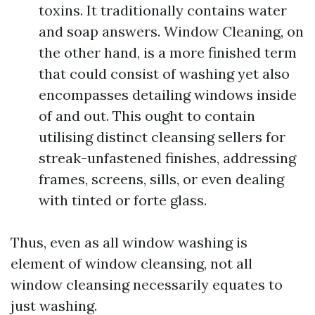
toxins. It traditionally contains water
and soap answers. Window Cleaning, on
the other hand, is a more finished term
that could consist of washing yet also
encompasses detailing windows inside
of and out. This ought to contain
utilising distinct cleansing sellers for
streak-unfastened finishes, addressing
frames, screens, sills, or even dealing
with tinted or forte glass.
Thus, even as all window washing is
element of window cleansing, not all
window cleansing necessarily equates to
just washing.