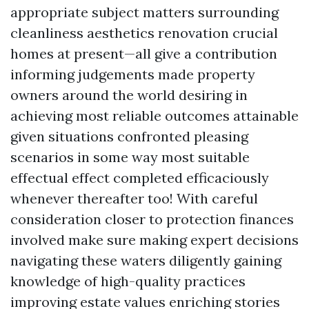
appropriate subject matters surrounding
cleanliness aesthetics renovation crucial
homes at present—all give a contribution
informing judgements made property
owners around the world desiring in
achieving most reliable outcomes attainable
given situations confronted pleasing
scenarios in some way most suitable
effectual effect completed efficaciously
whenever thereafter too! With careful
consideration closer to protection finances
involved make sure making expert decisions
navigating these waters diligently gaining
knowledge of high-quality practices
improving estate values enriching stories