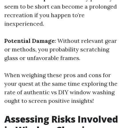
seem to be short can become a prolonged
recreation if you happen to’re
inexperienced.
Potential Damage
: Without relevant gear
or methods, you probability scratching
glass or unfavorable frames.
When weighing these pros and cons for
your quest at the same time exploring the
rate of authentic vs DIY window washing
ought to screen positive insights!
Assessing Risks Involved