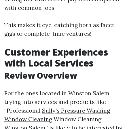
with common jobs.
This makes it eye-catching both as facet
gigs or complete-time ventures!
Customer Experiences
with Local Services
Review Overview
For the ones located in Winston Salem
trying into services and products like
“Professional
Sully's Pressure Washing
Window Cleaning
Window Cleaning
Winston Salem” is likely to be interested by