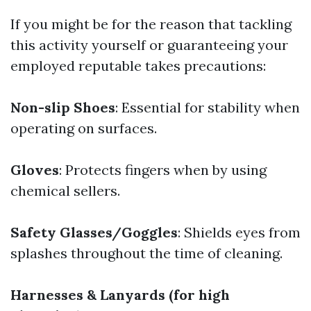
If you might be for the reason that tackling
this activity yourself or guaranteeing your
employed reputable takes precautions:
Non-slip Shoes
: Essential for stability when
operating on surfaces.
Gloves
: Protects fingers when by using
chemical sellers.
Safety Glasses/Goggles
: Shields eyes from
splashes throughout the time of cleaning.
Harnesses & Lanyards (for high