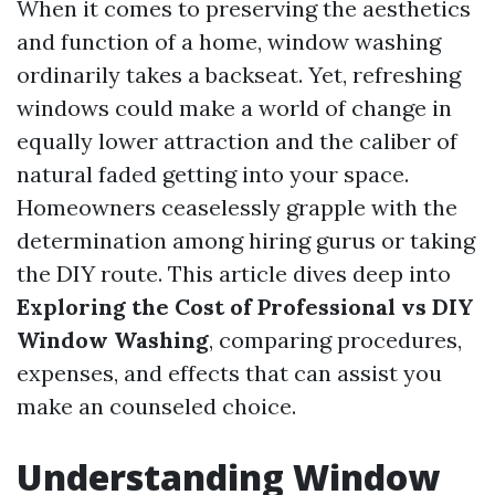
When it comes to preserving the aesthetics
and function of a home, window washing
ordinarily takes a backseat. Yet, refreshing
windows could make a world of change in
equally lower attraction and the caliber of
natural faded getting into your space.
Homeowners ceaselessly grapple with the
determination among hiring gurus or taking
the DIY route. This article dives deep into
Exploring the Cost of Professional vs DIY
Window Washing
, comparing procedures,
expenses, and effects that can assist you
make an counseled choice.
Understanding Window