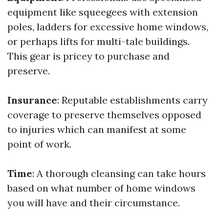
equipment like squeegees with extension
poles, ladders for excessive home windows,
or perhaps lifts for multi-tale buildings.
This gear is pricey to purchase and
preserve.
Insurance
: Reputable establishments carry
coverage to preserve themselves opposed
to injuries which can manifest at some
point of work.
Time
: A thorough cleansing can take hours
based on what number of home windows
you will have and their circumstance.