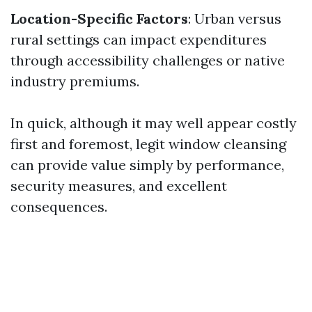
Location-Specific Factors
: Urban versus
rural settings can impact expenditures
through accessibility challenges or native
industry premiums.
In quick, although it may well appear costly
first and foremost, legit window cleansing
can provide value simply by performance,
security measures, and excellent
consequences.