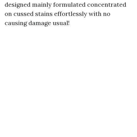
designed mainly formulated concentrated
on cussed stains effortlessly with no
causing damage usual!