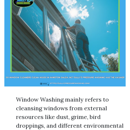
Window Washing mainly refers to
cleansing windows from external
resources like dust, grime, bird
droppings, and different environmental