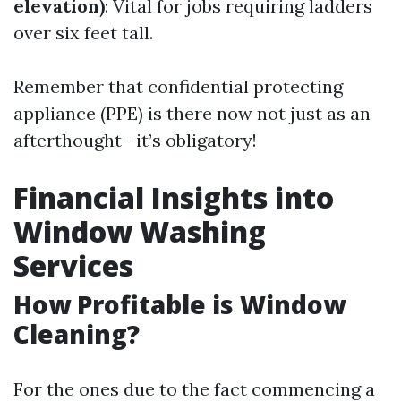
elevation)
: Vital for jobs requiring ladders
over six feet tall.
Remember that confidential protecting
appliance (PPE) is there now not just as an
afterthought—it’s obligatory!
Financial Insights into
Window Washing
Services
How Profitable is Window
Cleaning?
For the ones due to the fact commencing a