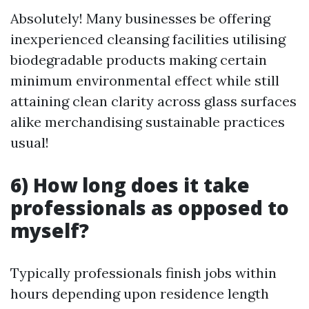
Absolutely! Many businesses be offering
inexperienced cleansing facilities utilising
biodegradable products making certain
minimum environmental effect while still
attaining clean clarity across glass surfaces
alike merchandising sustainable practices
usual!
6) How long does it take
professionals as opposed to
myself?
Typically professionals finish jobs within
hours depending upon residence length