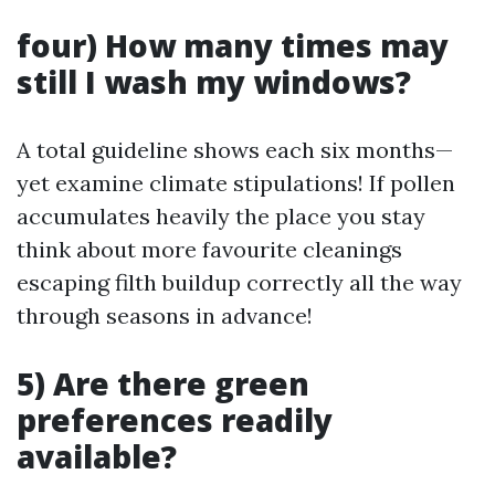
four) How many times may
still I wash my windows?
A total guideline shows each six months—
yet examine climate stipulations! If pollen
accumulates heavily the place you stay
think about more favourite cleanings
escaping filth buildup correctly all the way
through seasons in advance!
5) Are there green
preferences readily
available?