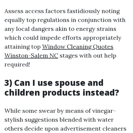
Assess access factors fastidiously noting
equally top regulations in conjunction with
any local dangers akin to energy strains
which could impede efforts appropriately
attaining top
Window Cleaning Quotes
Winston-Salem NC
stages with out help
required!
3) Can I use spouse and
children products instead?
While some swear by means of vinegar-
stylish suggestions blended with water
others decide upon advertisement cleaners