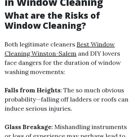
in Window Cleaning
What are the Risks of
Window Cleaning?
Both legitimate cleaners
Best Window
Cleaning Winston-Salem
and DIY lovers
face dangers for the duration of window
washing movements:
Falls from Heights
: The so much obvious
probability—falling off ladders or roofs can
induce serious injuries.
Glass Breakage
: Mishandling instruments
or loss of experience may perhaps lead to