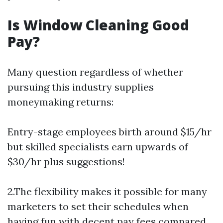
Is Window Cleaning Good
Pay?
Many question regardless of whether
pursuing this industry supplies
moneymaking returns:
Entry-stage employees birth around $15/hr
but skilled specialists earn upwards of
$30/hr plus suggestions!
2.The flexibility makes it possible for many
marketers to set their schedules when
having fun with decent pay fees compared