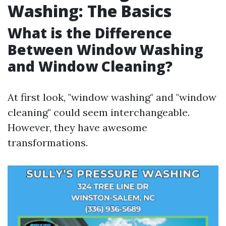
Washing: The Basics
What is the Difference
Between Window Washing
and Window Cleaning?
At first look, "window washing" and "window
cleaning" could seem interchangeable.
However, they have awesome
transformations.