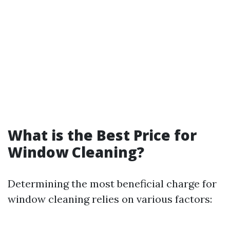
What is the Best Price for
Window Cleaning?
Determining the most beneficial charge for
window cleaning relies on various factors: