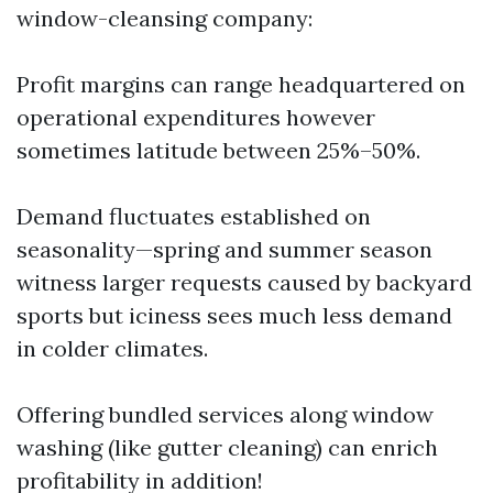
window-cleansing company:
Profit margins can range headquartered on
operational expenditures however
sometimes latitude between 25%–50%.
Demand fluctuates established on
seasonality—spring and summer season
witness larger requests caused by backyard
sports but iciness sees much less demand
in colder climates.
Offering bundled services along window
washing (like gutter cleaning) can enrich
profitability in addition!