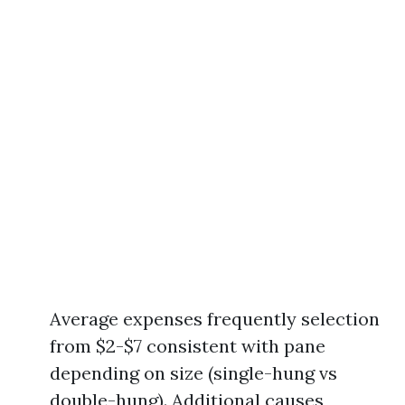
Average expenses frequently selection
from $2-$7 consistent with pane
depending on size (single-hung vs
double-hung). Additional causes