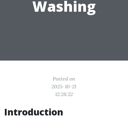
Washing
Posted on
2025-10-21
12:28:22
Introduction