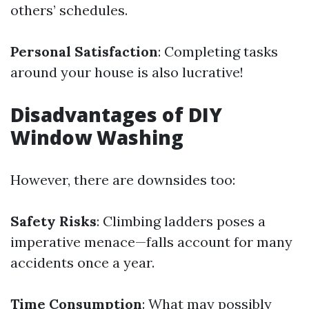
others’ schedules.
Personal Satisfaction
: Completing tasks
around your house is also lucrative!
Disadvantages of DIY
Window Washing
However, there are downsides too:
Safety Risks
: Climbing ladders poses a
imperative menace—falls account for many
accidents once a year.
Time Consumption
: What may possibly