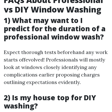
vs DIY Window Washing
1) What may want to I
predict for the duration of a
professional window wash?
Expect thorough tests beforehand any work
starts offevolved! Professionals will mostly
look at windows closely identifying any
complications earlier proposing charges
outlining expectations evidently.
2) Is my house top for DIY
washing?