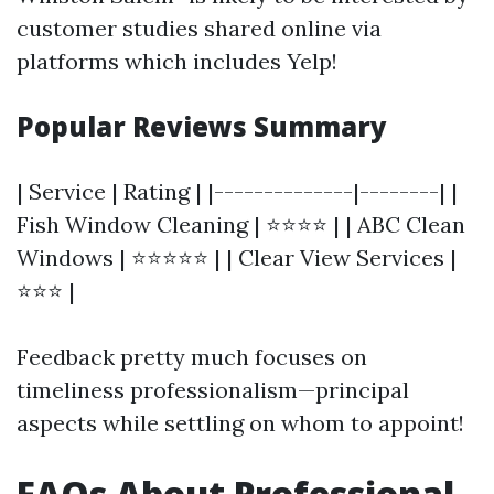
customer studies shared online via
platforms which includes Yelp!
Popular Reviews Summary
| Service | Rating | |--------------|--------| |
Fish Window Cleaning | ⭐⭐⭐⭐ | | ABC Clean
Windows | ⭐⭐⭐⭐⭐ | | Clear View Services |
⭐⭐⭐ |
Feedback pretty much focuses on
timeliness professionalism—principal
aspects while settling on whom to appoint!
FAQs About Professional