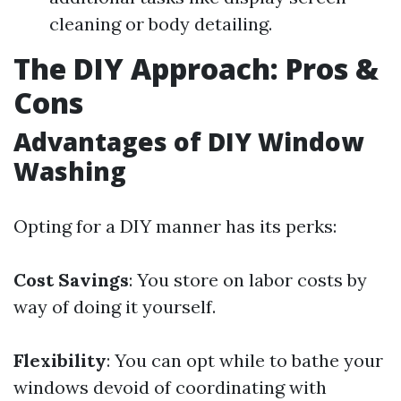
cleaning or body detailing.
The DIY Approach: Pros &
Cons
Advantages of DIY Window
Washing
Opting for a DIY manner has its perks:
Cost Savings
: You store on labor costs by
way of doing it yourself.
Flexibility
: You can opt while to bathe your
windows devoid of coordinating with