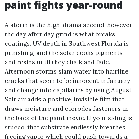
paint fights year-round
A storm is the high-drama second, however
the day after day grind is what breaks
coatings. UV depth in Southwest Florida is
punishing, and the solar cooks pigments
and resins until they chalk and fade.
Afternoon storms slam water into hairline
cracks that seem to be innocent in January
and change into capillaries by using August.
Salt air adds a positive, invisible film that
draws moisture and corrodes fasteners in
the back of the paint movie. If your siding is
stucco, that substrate endlessly breathes,
freeing vapor which could push towards a