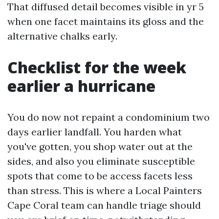
That diffused detail becomes visible in yr 5
when one facet maintains its gloss and the
alternative chalks early.
Checklist for the week
earlier a hurricane
You do now not repaint a condominium two
days earlier landfall. You harden what
you've gotten, you shop water out at the
sides, and also you eliminate susceptible
spots that come to be access facets less
than stress. This is where a Local Painters
Cape Coral team can handle triage should