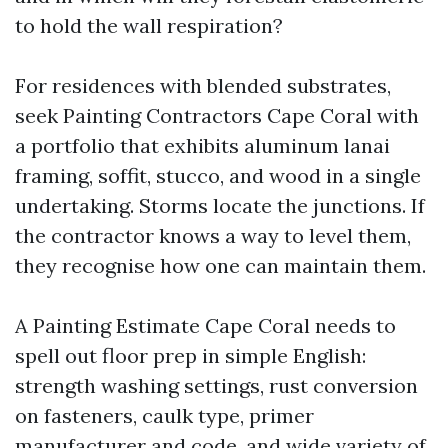
to hold the wall respiration?
For residences with blended substrates,
seek Painting Contractors Cape Coral with
a portfolio that exhibits aluminum lanai
framing, soffit, stucco, and wood in a single
undertaking. Storms locate the junctions. If
the contractor knows a way to level them,
they recognise how one can maintain them.
A Painting Estimate Cape Coral needs to
spell out floor prep in simple English:
strength washing settings, rust conversion
on fasteners, caulk type, primer
manufacturer and code, and wide variety of