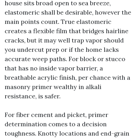
house sits broad open to sea breeze,
elastomeric shall be desirable, however the
main points count. True elastomeric
creates a flexible film that bridges hairline
cracks, but it may well trap vapor should
you undercut prep or if the home lacks
accurate weep paths. For block or stucco
that has no inside vapor barrier, a
breathable acrylic finish, per chance with a
masonry primer wealthy in alkali
resistance, is safer.
For fiber cement and picket, primer
determination comes to a decision
toughness. Knotty locations and end-grain