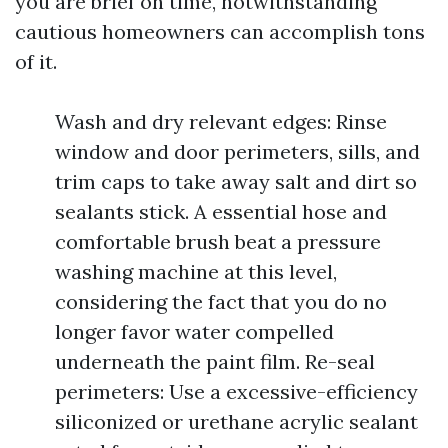
you are brief on time, notwithstanding
cautious homeowners can accomplish tons
of it.
Wash and dry relevant edges: Rinse
window and door perimeters, sills, and
trim caps to take away salt and dirt so
sealants stick. A essential hose and
comfortable brush beat a pressure
washing machine at this level,
considering the fact that you do no
longer favor water compelled
underneath the paint film. Re-seal
perimeters: Use a excessive-efficiency
siliconized or urethane acrylic sealant