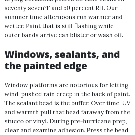
seventy seven°F and 50 percent RH. Our
summer time afternoons run warmer and
wetter. Paint that is still flashing while
outer bands arrive can blister or wash off.
Windows, sealants, and
the painted edge
Window platforms are notorious for letting
wind-pushed rain creep in the back of paint.
The sealant bead is the buffer. Over time, UV
and warmth pull that bead faraway from the
stucco or vinyl. During pre-hurricane prep,
clear and examine adhesion. Press the bead