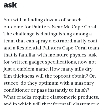
ask
You will in finding dozens of search
outcome for Painters Near Me Cape Coral.
The challenge is distinguishing among a
team that can spray a extraordinarily coat
and a Residential Painters Cape Coral team
that is familiar with moisture physics. Ask
for written gadget specifications, now not
just a emblem name. How many mils dry
film thickness will the topcoat obtain? On
stucco, do they optimum with a masonry
conditioner or pass instantly to finish?
What cracks require elastomeric products,
and in which will they forestall elastomeric