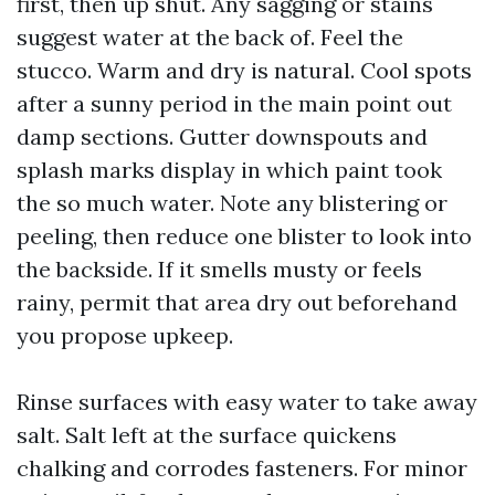
first, then up shut. Any sagging or stains
suggest water at the back of. Feel the
stucco. Warm and dry is natural. Cool spots
after a sunny period in the main point out
damp sections. Gutter downspouts and
splash marks display in which paint took
the so much water. Note any blistering or
peeling, then reduce one blister to look into
the backside. If it smells musty or feels
rainy, permit that area dry out beforehand
you propose upkeep.
Rinse surfaces with easy water to take away
salt. Salt left at the surface quickens
chalking and corrodes fasteners. For minor