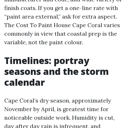
finish coats. If you get a one-line rate with
“paint area external,” ask for extra aspect.
The Cost To Paint House Cape Coral varies
commonly in view that coastal prep is the
variable, not the paint colour.
Timelines: portray
seasons and the storm
calendar
Cape Coral’s dry season, approximately
November by April, is greatest time for
noticeable outside work. Humidity is cut,
day after day rain is infrequent, and