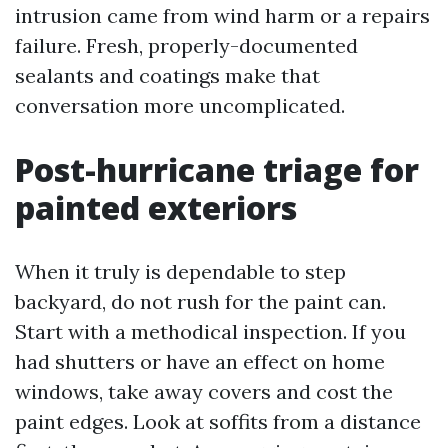
intrusion came from wind harm or a repairs
failure. Fresh, properly-documented
sealants and coatings make that
conversation more uncomplicated.
Post-hurricane triage for
painted exteriors
When it truly is dependable to step
backyard, do not rush for the paint can.
Start with a methodical inspection. If you
had shutters or have an effect on home
windows, take away covers and cost the
paint edges. Look at soffits from a distance