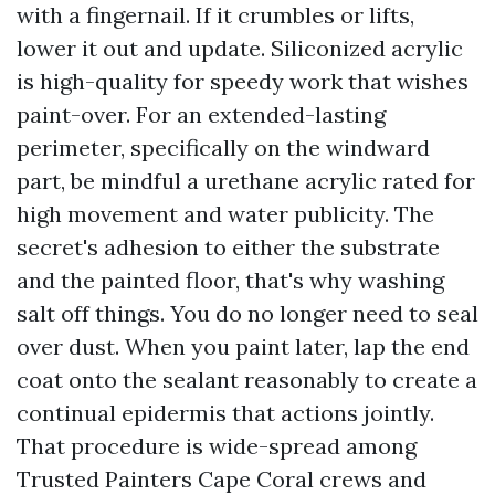
with a fingernail. If it crumbles or lifts,
lower it out and update. Siliconized acrylic
is high-quality for speedy work that wishes
paint-over. For an extended-lasting
perimeter, specifically on the windward
part, be mindful a urethane acrylic rated for
high movement and water publicity. The
secret's adhesion to either the substrate
and the painted floor, that's why washing
salt off things. You do no longer need to seal
over dust. When you paint later, lap the end
coat onto the sealant reasonably to create a
continual epidermis that actions jointly.
That procedure is wide-spread among
Trusted Painters Cape Coral crews and