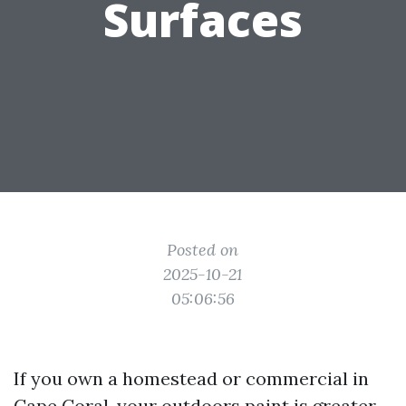
Surfaces
Posted on
2025-10-21
05:06:56
If you own a homestead or commercial in
Cape Coral, your outdoors paint is greater