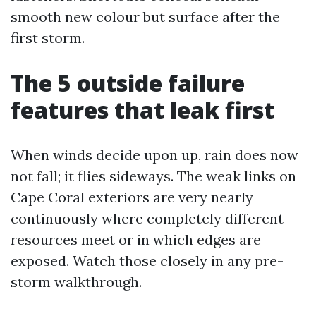
smooth new colour but surface after the
first storm.
The 5 outside failure
features that leak first
When winds decide upon up, rain does now
not fall; it flies sideways. The weak links on
Cape Coral exteriors are very nearly
continuously where completely different
resources meet or in which edges are
exposed. Watch those closely in any pre-
storm walkthrough.