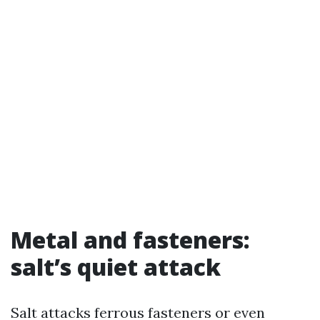
Metal and fasteners:
salt’s quiet attack
Salt attacks ferrous fasteners or even