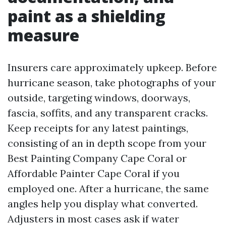
paint as a shielding
measure
Insurers care approximately upkeep. Before
hurricane season, take photographs of your
outside, targeting windows, doorways,
fascia, soffits, and any transparent cracks.
Keep receipts for any latest paintings,
consisting of an in depth scope from your
Best Painting Company Cape Coral or
Affordable Painter Cape Coral if you
employed one. After a hurricane, the same
angles help you display what converted.
Adjusters in most cases ask if water