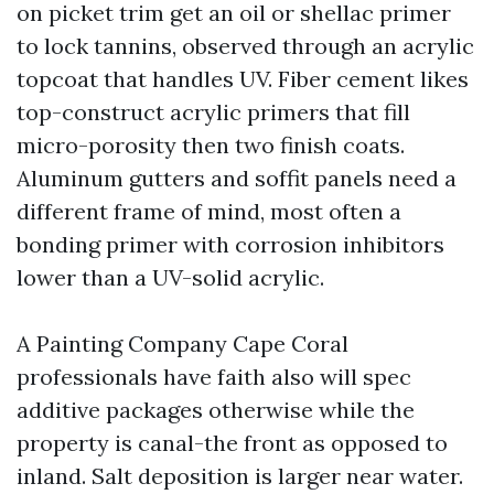
on picket trim get an oil or shellac primer
to lock tannins, observed through an acrylic
topcoat that handles UV. Fiber cement likes
top-construct acrylic primers that fill
micro-porosity then two finish coats.
Aluminum gutters and soffit panels need a
different frame of mind, most often a
bonding primer with corrosion inhibitors
lower than a UV-solid acrylic.
A Painting Company Cape Coral
professionals have faith also will spec
additive packages otherwise while the
property is canal-the front as opposed to
inland. Salt deposition is larger near water.