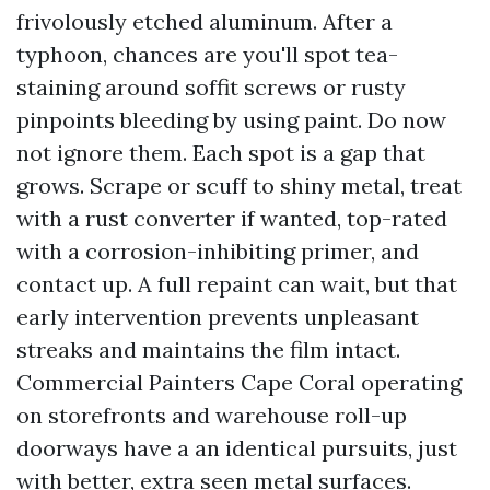
frivolously etched aluminum. After a
typhoon, chances are you'll spot tea-
staining around soffit screws or rusty
pinpoints bleeding by using paint. Do now
not ignore them. Each spot is a gap that
grows. Scrape or scuff to shiny metal, treat
with a rust converter if wanted, top-rated
with a corrosion-inhibiting primer, and
contact up. A full repaint can wait, but that
early intervention prevents unpleasant
streaks and maintains the film intact.
Commercial Painters Cape Coral operating
on storefronts and warehouse roll-up
doorways have a an identical pursuits, just
with better, extra seen metal surfaces.