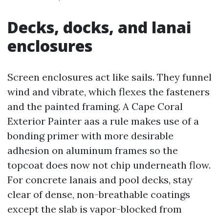
Decks, docks, and lanai
enclosures
Screen enclosures act like sails. They funnel
wind and vibrate, which flexes the fasteners
and the painted framing. A Cape Coral
Exterior Painter aas a rule makes use of a
bonding primer with more desirable
adhesion on aluminum frames so the
topcoat does now not chip underneath flow.
For concrete lanais and pool decks, stay
clear of dense, non-breathable coatings
except the slab is vapor-blocked from