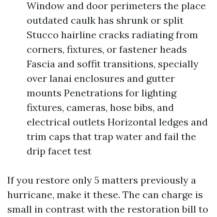
Window and door perimeters the place
outdated caulk has shrunk or split
Stucco hairline cracks radiating from
corners, fixtures, or fastener heads
Fascia and soffit transitions, specially
over lanai enclosures and gutter
mounts Penetrations for lighting
fixtures, cameras, hose bibs, and
electrical outlets Horizontal ledges and
trim caps that trap water and fail the
drip facet test
If you restore only 5 matters previously a
hurricane, make it these. The can charge is
small in contrast with the restoration bill to