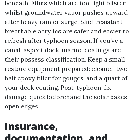
beneath. Films which are too tight blister
whilst groundwater vapor pushes upward
after heavy rain or surge. Skid-resistant,
breathable acrylics are safer and easier to
refresh after typhoon season. If you've a
canal-aspect dock, marine coatings are
their possess classification. Keep a small
restore equipment prepared: cleaner, two-
half epoxy filler for gouges, and a quart of
your deck coating. Post-typhoon, fix
damage quick beforehand the solar bakes
open edges.
Insurance,
documentation, and