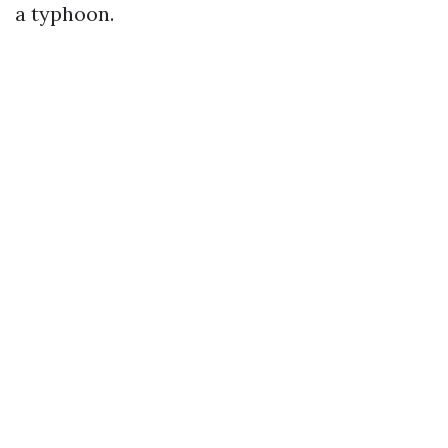
a typhoon.