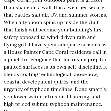
than shade on a wall. It is a weather secure
that battles salt air, UV, and summer storms.
When a typhoon spins up inside the Gulf,
that finish will become your building’s first
safety opposed to wind-driven rain and
flying grit. I have spent adequate seasons as
a House Painter Cape Coral residents call in
a pinch to recognise that hurricane prep for
painted surfaces is its own self-discipline. It
blends coating technological know-how,
coastal development quirks, and the
urgency of typhoon timelines. Done smartly,
you lower water intrusion, blistering, and
high priced submit-typhoon maintenance.