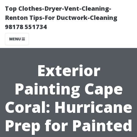
Top Clothes-Dryer-Vent-Cleaning-
Renton Tips-For Ductwork-Cleaning
98178 551734
MENU
Exterior
Painting Cape
Coral: Hurricane
Prep for Painted