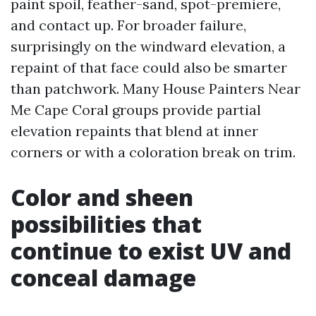
paint spoil, feather-sand, spot-premiere,
and contact up. For broader failure,
surprisingly on the windward elevation, a
repaint of that face could also be smarter
than patchwork. Many House Painters Near
Me Cape Coral groups provide partial
elevation repaints that blend at inner
corners or with a coloration break on trim.
Color and sheen
possibilities that
continue to exist UV and
conceal damage