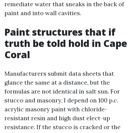
remediate water that sneaks in the back of
paint and into wall cavities.
Paint structures that if
truth be told hold in Cape
Coral
Manufacturers submit data sheets that
glance the same at a distance, but the
formulas are not identical in salt sun. For
stucco and masonry, I depend on 100 p.c.
acrylic masonry paint with chloride-
resistant resin and high dust elect-up
resistance. If the stucco is cracked or the