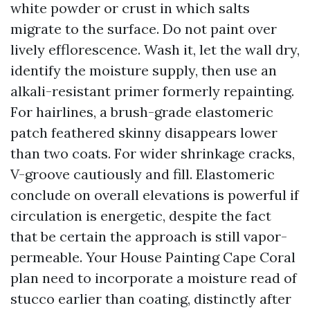
white powder or crust in which salts
migrate to the surface. Do not paint over
lively efflorescence. Wash it, let the wall dry,
identify the moisture supply, then use an
alkali-resistant primer formerly repainting.
For hairlines, a brush-grade elastomeric
patch feathered skinny disappears lower
than two coats. For wider shrinkage cracks,
V-groove cautiously and fill. Elastomeric
conclude on overall elevations is powerful if
circulation is energetic, despite the fact
that be certain the approach is still vapor-
permeable. Your House Painting Cape Coral
plan need to incorporate a moisture read of
stucco earlier than coating, distinctly after