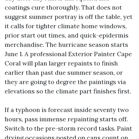
coatings cure thoroughly. That does not
suggest summer portray is off the table, yet
it calls for tighter climate home windows,
prior start out times, and quick-epidermis
merchandise. The hurricane season starts
June 1. A professional Exterior Painter Cape
Coral will plan larger repaints to finish
earlier than past due summer season, or
they are going to degree the paintings via
elevations so the climate part finishes first.
If a typhoon is forecast inside seventy two
hours, pass immense repainting starts off.
Switch to the pre-storm record tasks. Paint
drying occasions posted on cans count on