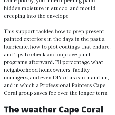
Done poorly, you inherit peeling paint,
hidden moisture in stucco, and mould
creeping into the envelope.
This support tackles how to prep present
painted exteriors in the days in the past a
hurricane, how to plot coatings that endure,
and tips to check and improve paint
programs afterward. I’ll percentage what
neighborhood homeowners, facility
managers, and even DIY of us can maintain,
and in which a Professional Painters Cape
Coral group saves fee over the longer term.
The weather Cape Coral