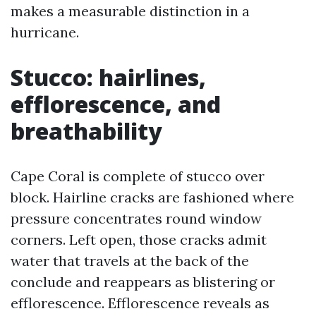
makes a measurable distinction in a
hurricane.
Stucco: hairlines,
efflorescence, and
breathability
Cape Coral is complete of stucco over
block. Hairline cracks are fashioned where
pressure concentrates round window
corners. Left open, those cracks admit
water that travels at the back of the
conclude and reappears as blistering or
efflorescence. Efflorescence reveals as