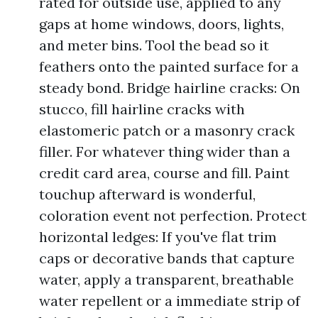
rated for outside use, applied to any
gaps at home windows, doors, lights,
and meter bins. Tool the bead so it
feathers onto the painted surface for a
steady bond. Bridge hairline cracks: On
stucco, fill hairline cracks with
elastomeric patch or a masonry crack
filler. For whatever thing wider than a
credit card area, course and fill. Paint
touchup afterward is wonderful,
coloration event not perfection. Protect
horizontal ledges: If you've flat trim
caps or decorative bands that capture
water, apply a transparent, breathable
water repellent or a immediate strip of