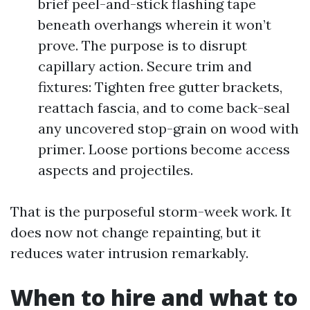
brief peel-and-stick flashing tape
beneath overhangs wherein it won’t
prove. The purpose is to disrupt
capillary action. Secure trim and
fixtures: Tighten free gutter brackets,
reattach fascia, and to come back-seal
any uncovered stop-grain on wood with
primer. Loose portions become access
aspects and projectiles.
That is the purposeful storm-week work. It
does now not change repainting, but it
reduces water intrusion remarkably.
When to hire and what to