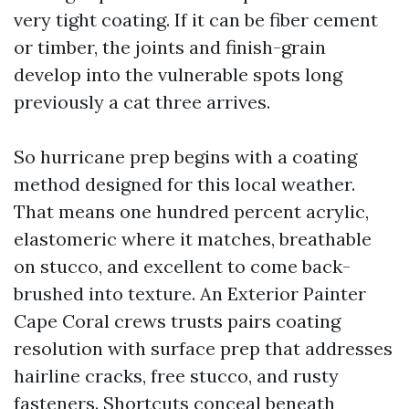
very tight coating. If it can be fiber cement
or timber, the joints and finish-grain
develop into the vulnerable spots long
previously a cat three arrives.
So hurricane prep begins with a coating
method designed for this local weather.
That means one hundred percent acrylic,
elastomeric where it matches, breathable
on stucco, and excellent to come back-
brushed into texture. An Exterior Painter
Cape Coral crews trusts pairs coating
resolution with surface prep that addresses
hairline cracks, free stucco, and rusty
fasteners. Shortcuts conceal beneath