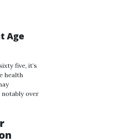
at Age
xty five, it’s
le health
 may
 notably over
r
ion