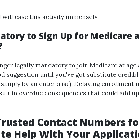
will ease this activity immensely.
datory to Sign Up for Medicare 
?
onger legally mandatory to join Medicare at age si
od suggestion until you've got substitute credib
e simply by an enterprise). Delaying enrollment
esult in overdue consequences that could add up
Trusted Contact Numbers fo
e Help With Your Applicat