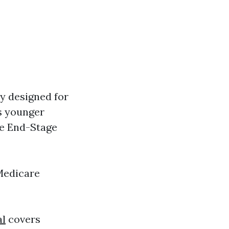
ly designed for
es younger
ke End-Stage
Medicare
al
covers