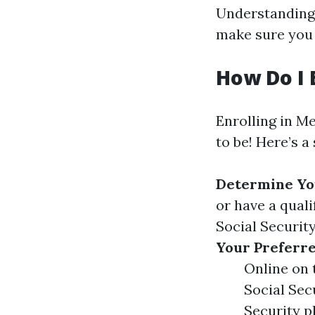
Understanding 
make sure you 
How Do I 
Enrolling in M
to be! Here’s a
Determine You
or have a quali
Social Securit
Your Preferr
Online on 
Social Sec
Security p