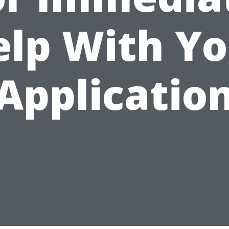
elp With Yo
Applicatio