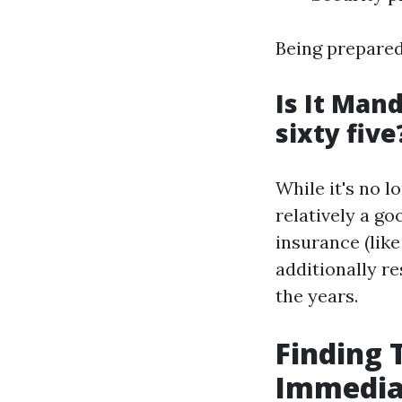
Being prepared 
Is It Man
sixty five
While it's no l
relatively a go
insurance (lik
additionally r
the years.
Finding 
Immediat