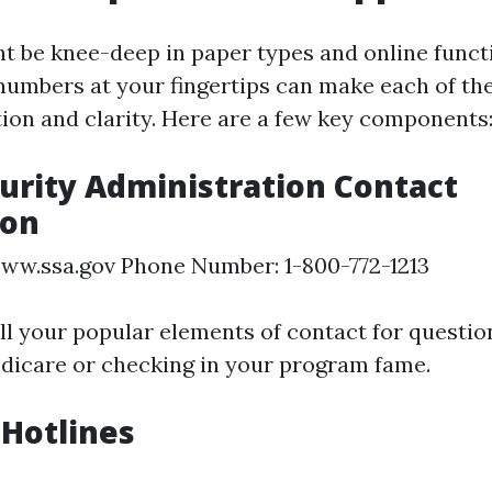
 be knee-deep in paper types and online funct
numbers at your fingertips can make each of the
ion and clarity. Here are a few key components
curity Administration Contact
ion
ww.ssa.gov Phone Number: 1-800-772-1213
all your popular elements of contact for questi
edicare or checking in your program fame.
Hotlines