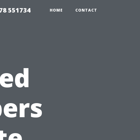
78 551734
HOME
CONTACT
ted
ers
te