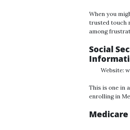
When you might
trusted touch 
among frustrat
Social Se
Informat
Website: w
This is one in 
enrolling in M
Medicare 