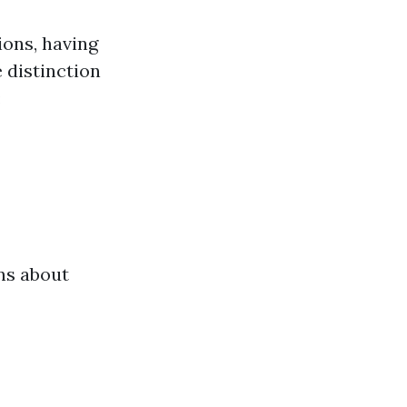
ions, having
 distinction
:
ons about