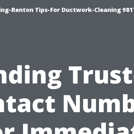
ing-Renton Tips-For Ductwork-Cleaning 981
nding Trus
ntact Numb
or Immedia