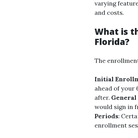
varying featur
and costs.
What is t
Florida?
The enrollment
Initial Enrol
ahead of your 
after.
General
would sign in 
Periods
: Cert
enrollment ses