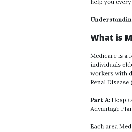
help you every
Understandin
What is M
Medicare is a 
individuals eld
workers with di
Renal Disease 
Part A
: Hospit
Advantage Pla
Each area
Medi