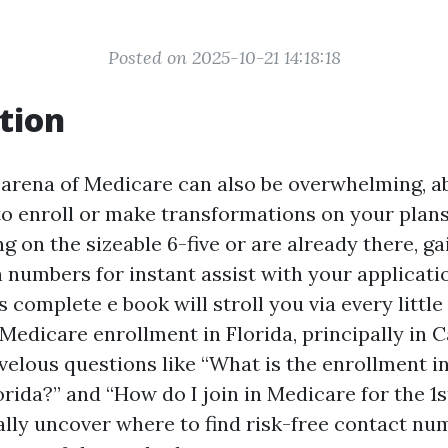
Posted on 2025-10-21 14:18:18
tion
 arena of Medicare can also be overwhelming, ab
to enroll or make transformations on your plan
 on the sizeable 6-five or are already there, ga
 numbers for instant assist with your applicatio
is complete e book will stroll you via every littl
Medicare enrollment in Florida, principally in C
velous questions like “What is the enrollment in
rida?” and “How do I join in Medicare for the 1s
nally uncover where to find risk-free contact n