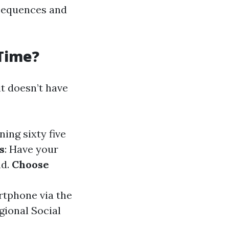
nsequences and
 Time?
t doesn’t have
ning sixty five
s
: Have your
nd.
Choose
rtphone via the
gional Social