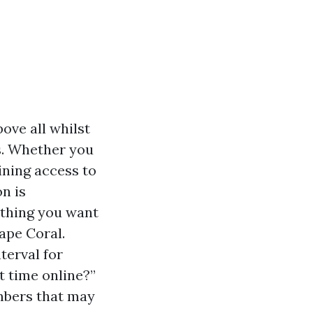
ove all whilst
s. Whether you
ining access to
n is
e thing you want
ape Coral.
terval for
t time online?”
umbers that may