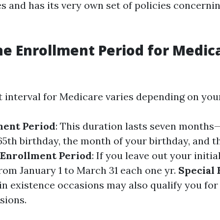
es and has its very own set of policies concerni
he Enrollment Period for Medica
 interval for Medicare varies depending on your
lment Period
: This duration lasts seven month
65th birthday, the month of your birthday, and 
 Enrollment Period
: If you leave out your initi
from January 1 to March 31 each one yr.
Special
ain existence occasions may also qualify you fo
sions.