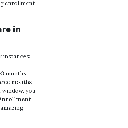
ng enrollment
re in
 instances:
s—3 months
three months
al window, you
 Enrollment
r amazing