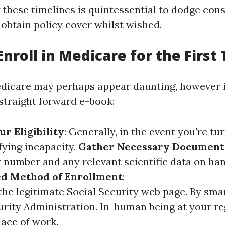
these timelines is quintessential to dodge co
obtain policy cover whilst wished.
Enroll in Medicare for the First
edicare may perhaps appear daunting, however i
 straight forward e-book:
r Eligibility
: Generally, in the event you're tur
fying incapacity.
Gather Necessary Document
y number and any relevant scientific data on ha
ed Method of Enrollment
:
the legitimate Social Security web page. By sma
urity Administration. In-human being at your re
lace of work.