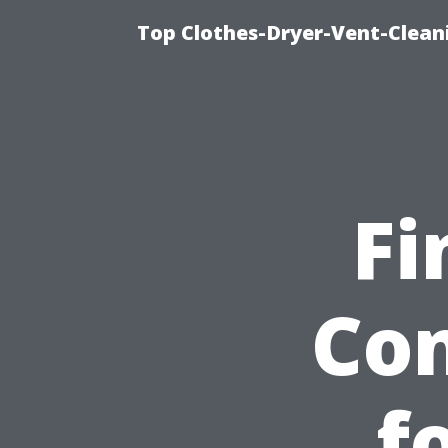
Top Clothes-Dryer-Vent-Clean
Fi
Co
f