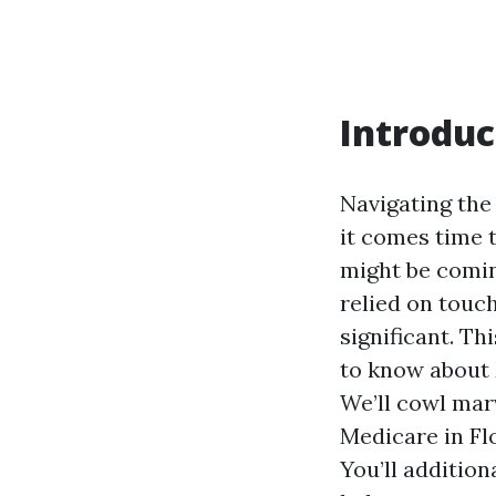
Introduc
Navigating the
it comes time 
might be coming
relied on touch
significant. Th
to know about 
We’ll cowl mar
Medicare in Flo
You’ll additio