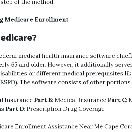
 step of the method.
g Medicare Enrollment
edicare?
federal medical health insurance software chief
erly 65 and older. However, it additionally serv
sabilities or different medical prerequisites li
(ESRD). The software consists of other portions:
al Insurance
Part B
: Medical Insurance
Part C
: 
ns
Part D
: Prescription Drug Coverage
care Enrollment Assistance Near Me Cape Cor