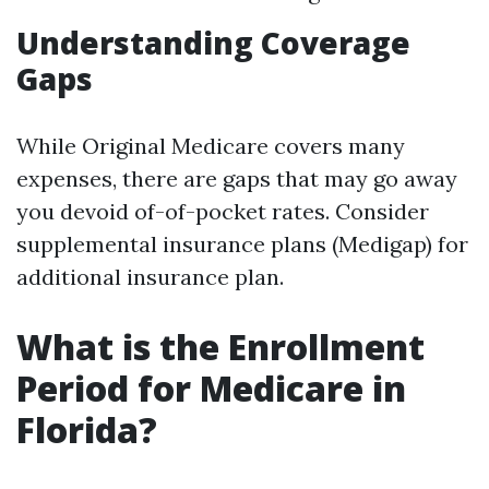
Understanding Coverage
Gaps
While Original Medicare covers many
expenses, there are gaps that may go away
you devoid of-of-pocket rates. Consider
supplemental insurance plans (Medigap) for
additional insurance plan.
What is the Enrollment
Period for Medicare in
Florida?