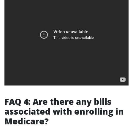
FAQ 4: Are there any bills
associated with enrolling in
Medicare?