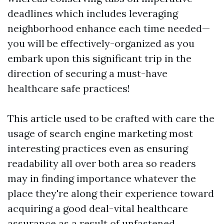
deadlines which includes leveraging
neighborhood enhance each time needed—
you will be effectively-organized as you
embark upon this significant trip in the
direction of securing a must-have
healthcare safe practices!
This article used to be crafted with care the
usage of search engine marketing most
interesting practices even as ensuring
readability all over both area so readers
may in finding importance whatever the
place they're along their experience toward
acquiring a good deal-vital healthcare
assurance as a result of unfastened