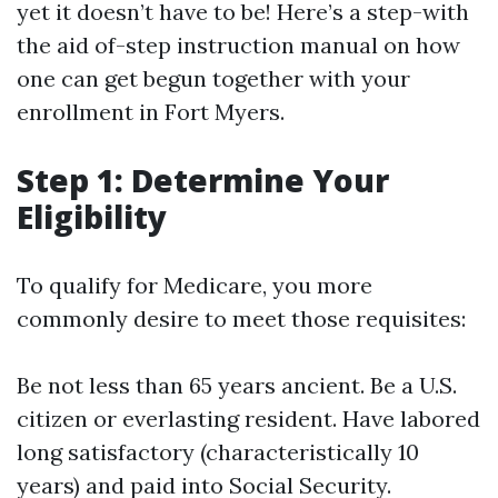
yet it doesn’t have to be! Here’s a step-with
the aid of-step instruction manual on how
one can get begun together with your
enrollment in Fort Myers.
Step 1: Determine Your
Eligibility
To qualify for Medicare, you more
commonly desire to meet those requisites:
Be not less than 65 years ancient. Be a U.S.
citizen or everlasting resident. Have labored
long satisfactory (characteristically 10
years) and paid into Social Security.