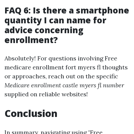
FAQ 6: Is there a smartphone
quantity I can name for
advice concerning
enrollment?
Absolutely! For questions involving Free
medicare enrollment fort myers fl thoughts
or approaches, reach out on the specific
Medicare enrollment castle myers fl number
supplied on reliable websites!
Conclusion
In summary, navigating using "Free