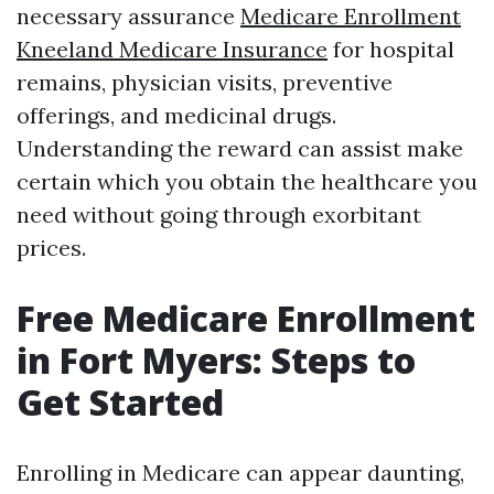
necessary assurance
Medicare Enrollment
Kneeland Medicare Insurance
for hospital
remains, physician visits, preventive
offerings, and medicinal drugs.
Understanding the reward can assist make
certain which you obtain the healthcare you
need without going through exorbitant
prices.
Free Medicare Enrollment
in Fort Myers: Steps to
Get Started
Enrolling in Medicare can appear daunting,