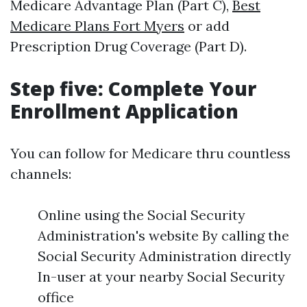
Medicare Advantage Plan (Part C),
Best
Medicare Plans Fort Myers
or add
Prescription Drug Coverage (Part D).
Step five: Complete Your
Enrollment Application
You can follow for Medicare thru countless
channels:
Online using the Social Security
Administration's website By calling the
Social Security Administration directly
In-user at your nearby Social Security
office