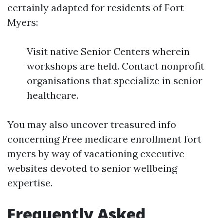
certainly adapted for residents of Fort
Myers:
Visit native Senior Centers wherein
workshops are held. Contact nonprofit
organisations that specialize in senior
healthcare.
You may also uncover treasured info
concerning Free medicare enrollment fort
myers by way of vacationing executive
websites devoted to senior wellbeing
expertise.
Frequently Asked