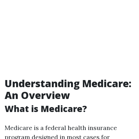
Understanding Medicare:
An Overview
What is Medicare?
Medicare is a federal health insurance
program designed in most cases for