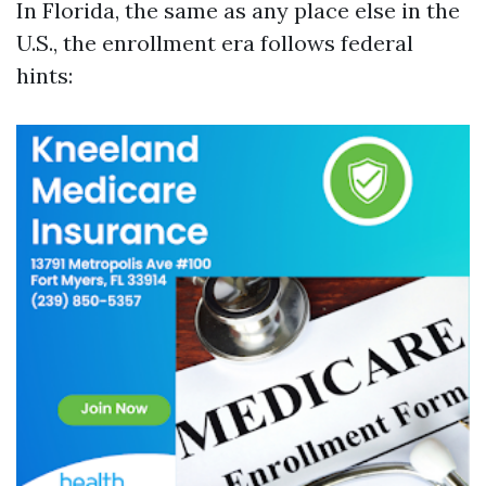
In Florida, the same as any place else in the
U.S., the enrollment era follows federal
hints: