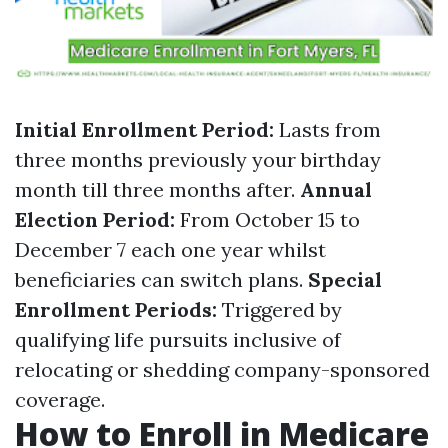
Initial Enrollment Period:
Lasts from
three months previously your birthday
month till three months after.
Annual
Election Period:
From October 15 to
December 7 each one year whilst
beneficiaries can switch plans.
Special
Enrollment Periods:
Triggered by
qualifying life pursuits inclusive of
relocating or shedding company-sponsored
coverage.
How to Enroll in Medicare