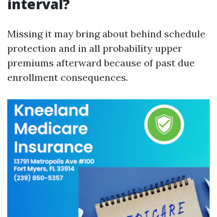
interval?
Missing it may bring about behind schedule
protection and in all probability upper
premiums afterward because of past due
enrollment consequences.