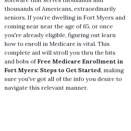
thousands of Americans, extraordinarily
seniors. If you’re dwelling in Fort Myers and
coming near near the age of 65, or once
you're already eligible, figuring out learn
how to enroll in Medicare is vital. This
complete aid will stroll you thru the bits
and bobs of
Free Medicare Enrollment in
Fort Myers: Steps to Get Started
, making
sure you've got all of the info you desire to
navigate this relevant manner.