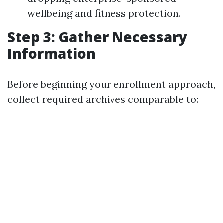
wellbeing and fitness protection.
Step 3: Gather Necessary
Information
Before beginning your enrollment approach,
collect required archives comparable to: