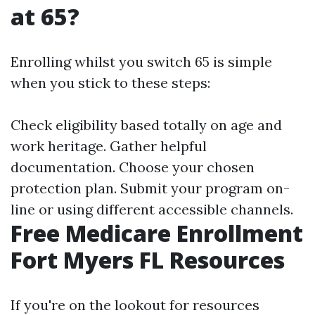
at 65?
Enrolling whilst you switch 65 is simple
when you stick to these steps:
Check eligibility based totally on age and
work heritage. Gather helpful
documentation. Choose your chosen
protection plan. Submit your program on-
line or using different accessible channels.
Free Medicare Enrollment
Fort Myers FL Resources
If you're on the lookout for resources