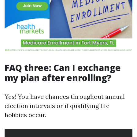
FAQ three: Can I exchange
my plan after enrolling?
Yes! You have chances throughout annual
election intervals or if qualifying life
hobbies occur.