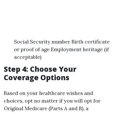
Social Security number Birth certificate
or proof of age Employment heritage (if
acceptable)
Step 4: Choose Your
Coverage Options
Based on your healthcare wishes and
choices, opt no matter if you will opt for
Original Medicare (Parts A and B), a