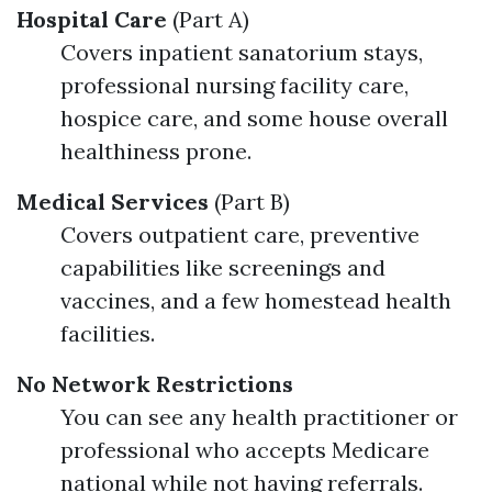
Hospital Care
(Part A)
Covers inpatient sanatorium stays,
professional nursing facility care,
hospice care, and some house overall
healthiness prone.
Medical Services
(Part B)
Covers outpatient care, preventive
capabilities like screenings and
vaccines, and a few homestead health
facilities.
No Network Restrictions
You can see any health practitioner or
professional who accepts Medicare
national while not having referrals.