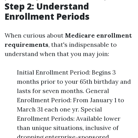
Step 2: Understand
Enrollment Periods
When curious about
Medicare enrollment
requirements
, that's indispensable to
understand when that you may join:
Initial Enrollment Period: Begins 3
months prior to your 65th birthday and
lasts for seven months. General
Enrollment Period: From January 1 to
March 31 each one yr. Special
Enrollment Periods: Available lower
than unique situations, inclusive of
dropping enterprise-sponsored