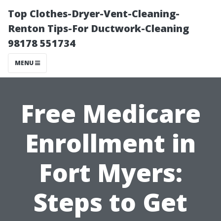
Top Clothes-Dryer-Vent-Cleaning-
Renton Tips-For Ductwork-Cleaning
98178 551734
MENU
Free Medicare
Enrollment in
Fort Myers:
Steps to Get