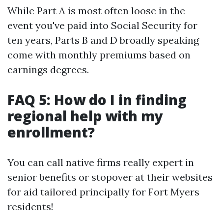
While Part A is most often loose in the
event you've paid into Social Security for
ten years, Parts B and D broadly speaking
come with monthly premiums based on
earnings degrees.
FAQ 5: How do I in finding
regional help with my
enrollment?
You can call native firms really expert in
senior benefits or stopover at their websites
for aid tailored principally for Fort Myers
residents!