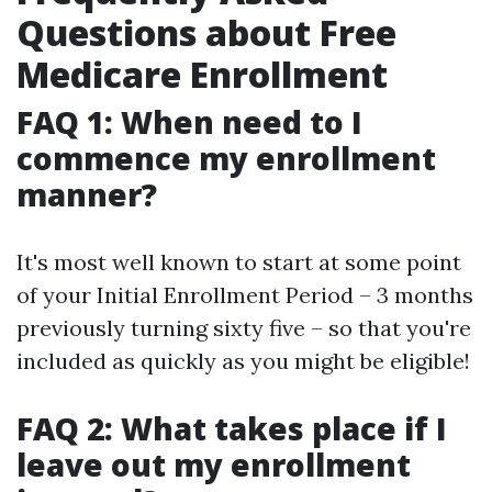
Questions about Free
Medicare Enrollment
FAQ 1: When need to I
commence my enrollment
manner?
It's most well known to start at some point
of your Initial Enrollment Period – 3 months
previously turning sixty five – so that you're
included as quickly as you might be eligible!
FAQ 2: What takes place if I
leave out my enrollment