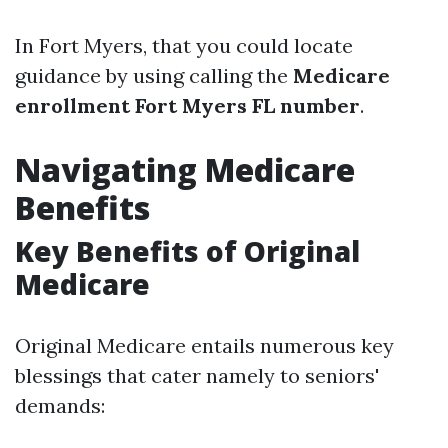
In Fort Myers, that you could locate
guidance by using calling the
Medicare
enrollment Fort Myers FL number
.
Navigating Medicare
Benefits
Key Benefits of Original
Medicare
Original Medicare entails numerous key
blessings that cater namely to seniors'
demands: