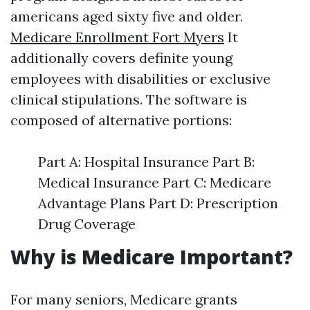
americans aged sixty five and older.
Medicare Enrollment Fort Myers
It
additionally covers definite young
employees with disabilities or exclusive
clinical stipulations. The software is
composed of alternative portions:
Part A: Hospital Insurance Part B:
Medical Insurance Part C: Medicare
Advantage Plans Part D: Prescription
Drug Coverage
Why is Medicare Important?
For many seniors, Medicare grants