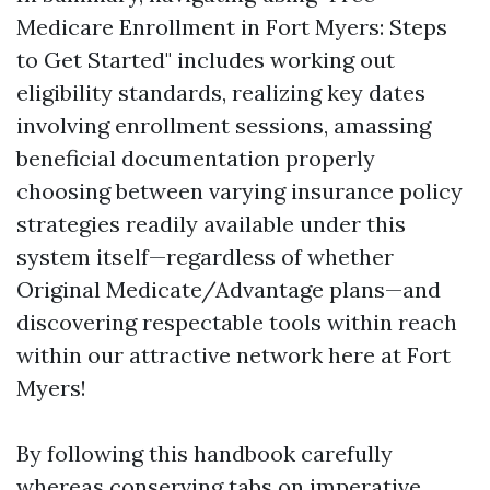
Medicare Enrollment in Fort Myers: Steps
to Get Started" includes working out
eligibility standards, realizing key dates
involving enrollment sessions, amassing
beneficial documentation properly
choosing between varying insurance policy
strategies readily available under this
system itself—regardless of whether
Original Medicate/Advantage plans—and
discovering respectable tools within reach
within our attractive network here at Fort
Myers!
By following this handbook carefully
whereas conserving tabs on imperative