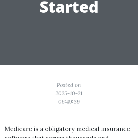
Started
Posted on
2025-10-21
06:49:39
Medicare is a obligatory medical insurance
software that serves thousands and