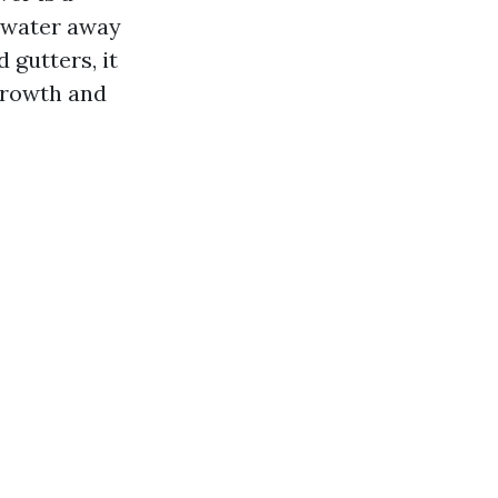
inwater away
gutters, it
growth and