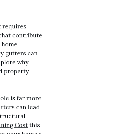
t requires
that contribute
of home
ty gutters can
explore why
nd property
ole is far more
tters can lead
tructural
aning Cost
this
act your home's