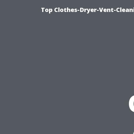
Top Clothes-Dryer-Vent-Clean