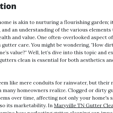
tion
ome is akin to nurturing a flourishing garden; i
e, and an understanding of the various elements 
 health and value. One often-overlooked aspect 
 gutter care. You might be wondering, "How dir
e’s value?" Well, let’s dive into this topic and 
utters clean is essential for both aesthetics a
em like mere conduits for rainwater, but their r
an many homeowners realize. Clogged or dirty gu
lems over time, affecting not only your home's s
lso its marketability. In
Maryville TN Gutter Cle
 examine how neglecting gutter cleaning can imp