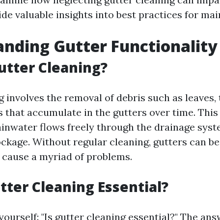
de valuable insights into best practices for ma
nding Gutter Functionality
utter Cleaning?
 involves the removal of debris such as leaves, t
s that accumulate in the gutters over time. This
ainwater flows freely through the drainage syst
ockage. Without regular cleaning, gutters can 
d cause a myriad of problems.
tter Cleaning Essential?
ourself: "Is gutter cleaning essential?" The ans