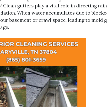
 Clean gutters play a vital role in directing ra
dation. When water accumulates due to blocked 
your basement or crawl space, leading to mold 
age.