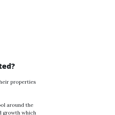
ted?
eir properties
ool around the
d growth which