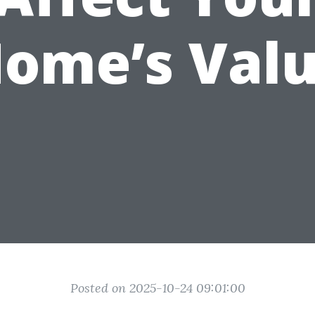
ome’s Val
Posted on 2025-10-24 09:01:00