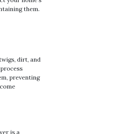
intaining them.
wigs, dirt, and
 process
em, preventing
become
wer is a