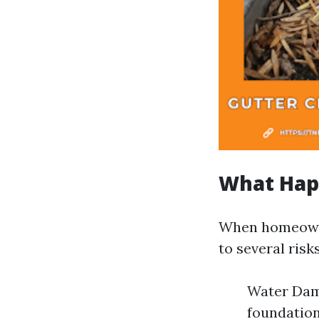
What Hap
When homeowne
to several risks
Water Dama
foundatio