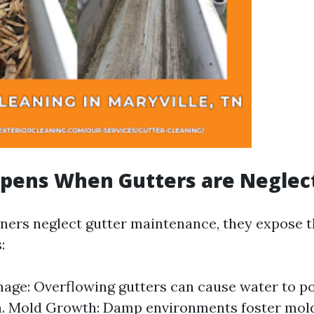
pens When Gutters are Neglec
rs neglect gutter maintenance, they expose th
:
ge: Overflowing gutters can cause water to p
n. Mold Growth: Damp environments foster mol