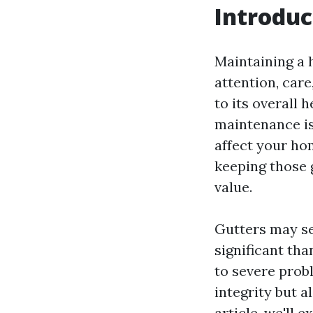
Introduc
Maintaining a h
attention, car
to its overall
maintenance is
affect your hom
keeping those g
value.
Gutters may se
significant th
to severe prob
integrity but a
article, we'll