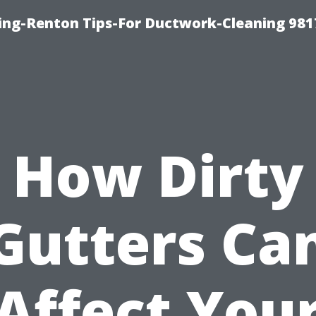
ing-Renton Tips-For Ductwork-Cleaning 981
How Dirty
Gutters Ca
Affect You