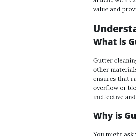
value and provi
Understa
What is G
Gutter cleaning
other material
ensures that r
overflow or bl
ineffective an
Why is Gu
You might ask y