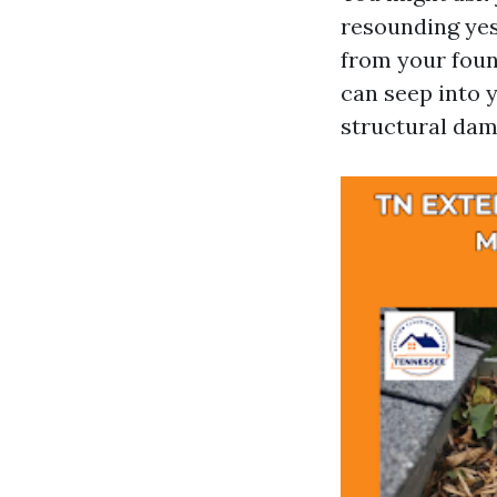
resounding yes!
from your foun
can seep into 
structural dam