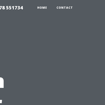
78 551734
HOME
CONTACT
n
r