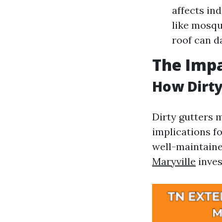
affects ind
like mosqu
roof can d
The Imp
How Dirty
Dirty gutters m
implications f
well-maintain
Maryville
inves