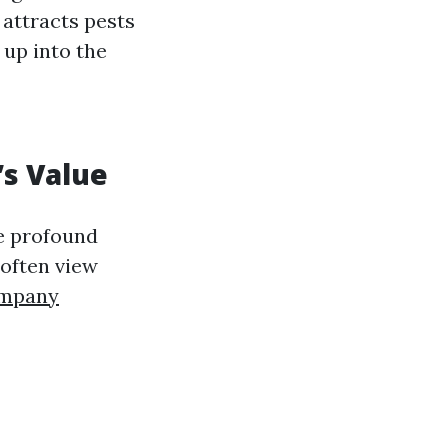
 attracts pests
up into the
’s Value
ve profound
 often view
ompany