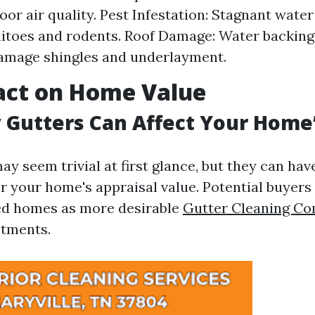
oor air quality. Pest Infestation: Stagnant water
itoes and rodents. Roof Damage: Water backing 
amage shingles and underlayment.
act on Home Value
 Gutters Can Affect Your Home
ay seem trivial at first glance, but they can ha
or your home's appraisal value. Potential buyers
ed homes as more desirable
Gutter Cleaning C
tments.