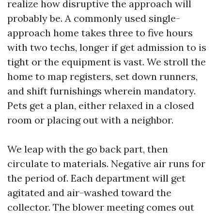
realize how disruptive the approach will
probably be. A commonly used single-
approach home takes three to five hours
with two techs, longer if get admission to is
tight or the equipment is vast. We stroll the
home to map registers, set down runners,
and shift furnishings wherein mandatory.
Pets get a plan, either relaxed in a closed
room or placing out with a neighbor.
We leap with the go back part, then
circulate to materials. Negative air runs for
the period of. Each department will get
agitated and air-washed toward the
collector. The blower meeting comes out