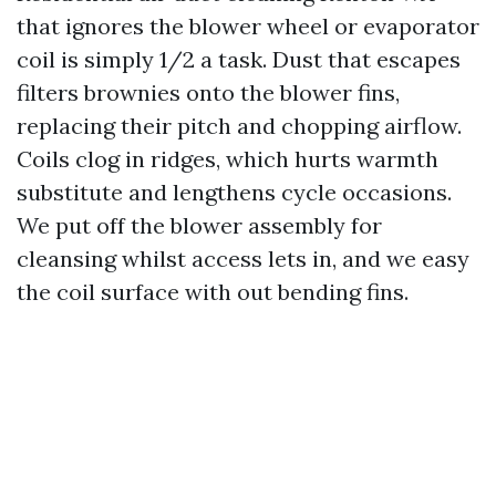
that ignores the blower wheel or evaporator
coil is simply 1/2 a task. Dust that escapes
filters brownies onto the blower fins,
replacing their pitch and chopping airflow.
Coils clog in ridges, which hurts warmth
substitute and lengthens cycle occasions.
We put off the blower assembly for
cleansing whilst access lets in, and we easy
the coil surface with out bending fins.