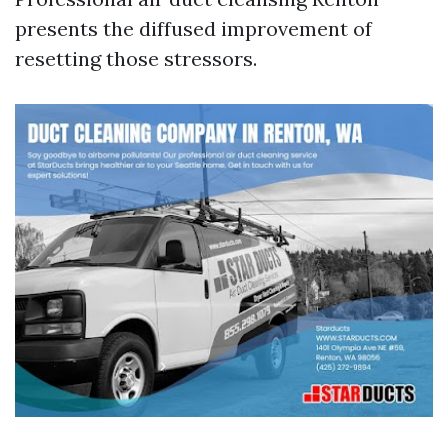
presents the diffused improvement of
resetting those stressors.