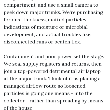
compartment, and use a small camera to
peek down major trunks. We’re purchasing
for dust thickness, matted particles,
indications of moisture or microbial
development, and actual troubles like
disconnected runs or beaten flex.
Containment and poor power set the stage.
We seal supply registers and returns, then
join a top-powered detrimental air laptop
at the major trunk. Think of it as placing a
managed airflow route so loosened
particles is going one means - into the
collector - rather than spreading by means
of the house.