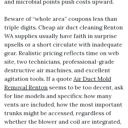
and microbial points push costs upward.
Beware of “whole area” coupons less than
triple digits. Cheap air duct cleaning Renton
WA supplies usually have faith in surprise
upsells or a short circulate with inadequate
gear. Realistic pricing reflects time on web
site, two technicians, professional-grade
destructive air machines, and excellent
agitation tools. If a quote
Air Duct Mold
Removal Renton
seems to be too decent, ask
for line models and specifics: how many
vents are included, how the most important
trunks might be accessed, regardless of
whether the blower and coil are integrated,