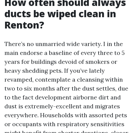
How often should always
ducts be wiped clean in
Renton?
There’s no unmarried wide variety. I in the
main endorse a baseline of every three to 5
years for buildings devoid of smokers or
heavy shedding pets. If you’ve lately
revamped, contemplate a cleansing within
two to six months after the dust settles, due
to the fact development airborne dirt and
dust is extremely-excellent and migrates
everywhere. Households with assorted pets
or occupants with respiratory sensitivities
might benefit from shorter durations, closer