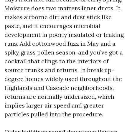
Moisture does two matters inner ducts. It
makes airborne dirt and dust stick like
paste, and it encourages microbial
development in poorly insulated or leaking
runs. Add cottonwood fuzz in May and a
spiky grass pollen season, and you’ve got a
cocktail that clings to the interiors of
source trunks and returns. In break up-
degree homes widely used throughout the
Highlands and Cascade neighborhoods,
returns are normally undersized, which
implies larger air speed and greater
particles pulled into the procedure.
Older buildings round downtown Renton