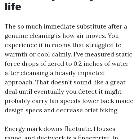
life
The so much immediate substitute after a
genuine cleaning is how air moves. You
experience it in rooms that struggled to
warmth or cool calmly. I’ve measured static
force drops of zero.1 to 0.2 inches of water
after cleansing a heavily impacted
approach. That doesn’t sound like a great
deal until eventually you detect it might
probably carry fan speeds lower back inside
design specs and decrease brief biking.
Energy mark downs fluctuate. Houses
range, and ductwork is a fingerprint. In