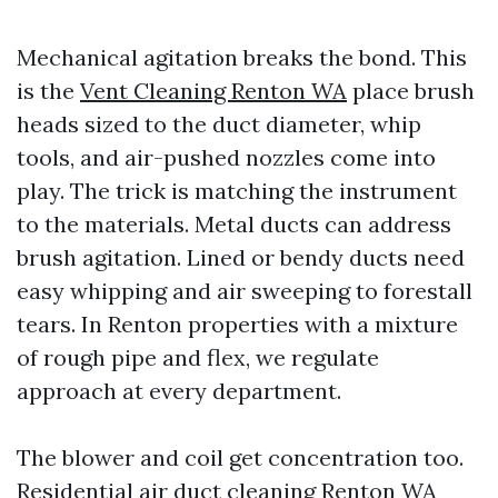
Mechanical agitation breaks the bond. This
is the
Vent Cleaning Renton WA
place brush
heads sized to the duct diameter, whip
tools, and air-pushed nozzles come into
play. The trick is matching the instrument
to the materials. Metal ducts can address
brush agitation. Lined or bendy ducts need
easy whipping and air sweeping to forestall
tears. In Renton properties with a mixture
of rough pipe and flex, we regulate
approach at every department.
The blower and coil get concentration too.
Residential air duct cleaning Renton WA