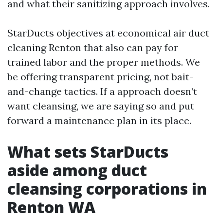
and what their sanitizing approach involves.
StarDucts objectives at economical air duct
cleaning Renton that also can pay for
trained labor and the proper methods. We
be offering transparent pricing, not bait-
and-change tactics. If a approach doesn’t
want cleansing, we are saying so and put
forward a maintenance plan in its place.
What sets StarDucts
aside among duct
cleansing corporations in
Renton WA