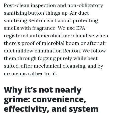
Post-clean inspection and non-obligatory
sanitizing button things up. Air duct
sanitizing Renton isn’t about protecting
smells with fragrance. We use EPA-
registered antimicrobial merchandise when
there’s proof of microbial boom or after air
duct mildew elimination Renton. We follow
them through fogging purely while best
suited, after mechanical cleansing, and by
no means rather for it.
Why it’s not nearly
grime: convenience,
effectivity, and system