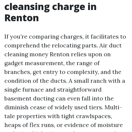
cleansing charge in
Renton
If you’re comparing charges, it facilitates to
comprehend the relocating parts. Air duct
cleaning money Renton relies upon on
gadget measurement, the range of
branches, get entry to complexity, and the
condition of the ducts. A small ranch with a
single furnace and straightforward
basement ducting can even fall into the
diminish cease of widely used tiers. Multi-
tale properties with tight crawlspaces,
heaps of flex runs, or evidence of moisture