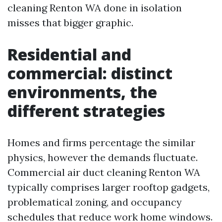
cleaning Renton WA done in isolation
misses that bigger graphic.
Residential and
commercial: distinct
environments, the
different strategies
Homes and firms percentage the similar
physics, however the demands fluctuate.
Commercial air duct cleaning Renton WA
typically comprises larger rooftop gadgets,
problematical zoning, and occupancy
schedules that reduce work home windows.