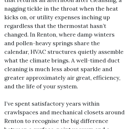
nagging tickle in the throat when the heat
kicks on, or utility expenses inching up
regardless that the thermostat hasn’t
changed. In Renton, where damp winters
and pollen-heavy springs share the
calendar, HVAC structures quietly assemble
what the climate brings. A well-timed duct
cleaning is much less about sparkle and
greater approximately air great, efficiency,
and the life of your system.
I’ve spent satisfactory years within
crawlspaces and mechanical closets around
Renton to recognise the big difference