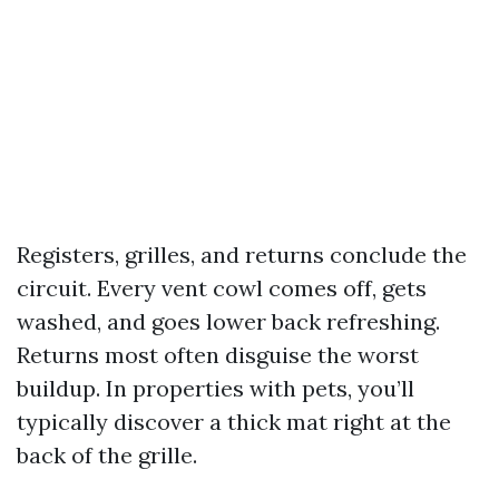
Registers, grilles, and returns conclude the
circuit. Every vent cowl comes off, gets
washed, and goes lower back refreshing.
Returns most often disguise the worst
buildup. In properties with pets, you’ll
typically discover a thick mat right at the
back of the grille.