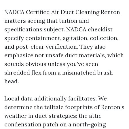
NADCA Certified Air Duct Cleaning Renton
matters seeing that tuition and
specifications subject. NADCA checklist
specify containment, agitation, collection,
and post-clear verification. They also
emphasize not unsafe duct materials, which
sounds obvious unless you’ve seen
shredded flex from a mismatched brush
head.
Local data additionally facilitates. We
determine the telltale footprints of Renton’s
weather in duct strategies: the attic
condensation patch on a north-going