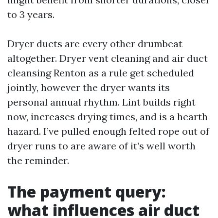
to 3 years.
Dryer ducts are every other drumbeat
altogether. Dryer vent cleaning and air duct
cleansing Renton as a rule get scheduled
jointly, however the dryer wants its
personal annual rhythm. Lint builds right
now, increases drying times, and is a hearth
hazard. I’ve pulled enough felted rope out of
dryer runs to are aware of it’s well worth
the reminder.
The payment query:
what influences air duct