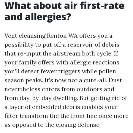
What about air first-rate
and allergies?
Vent cleansing Renton WA offers you a
possibility to put off a reservoir of debris
that re-input the airstream both cycle. If
your family offers with allergic reactions,
you’ll detect fewer triggers while pollen
season peaks. It’s now not a cure-all. Dust
nevertheless enters from outdoors and
from day-by-day dwelling. But getting rid of
a layer of embedded debris enables your
filter transform the the front line once more
as opposed to the closing defense.