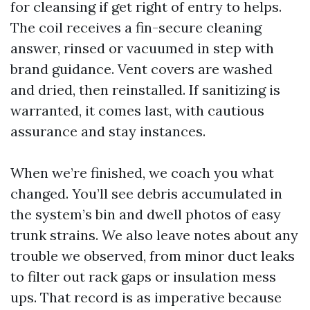
for cleansing if get right of entry to helps.
The coil receives a fin-secure cleaning
answer, rinsed or vacuumed in step with
brand guidance. Vent covers are washed
and dried, then reinstalled. If sanitizing is
warranted, it comes last, with cautious
assurance and stay instances.
When we’re finished, we coach you what
changed. You’ll see debris accumulated in
the system’s bin and dwell photos of easy
trunk strains. We also leave notes about any
trouble we observed, from minor duct leaks
to filter out rack gaps or insulation mess
ups. That record is as imperative because