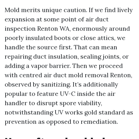
Mold merits unique caution. If we find lively
expansion at some point of air duct
inspection Renton WA, enormously around
poorly insulated boots or close attics, we
handle the source first. That can mean
repairing duct insulation, sealing joints, or
adding a vapor barrier. Then we proceed
with centred air duct mold removal Renton,
observed by sanitizing. It’s additionally
popular to feature UV-C inside the air
handler to disrupt spore viability,
notwithstanding UV works gold standard as
prevention as opposed to remediation.