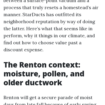
between a surface-point vacuum and a
process that truly resets a homestead’s air
manner. StarDucts has outfitted its
neighborhood reputation by way of doing
the latter. Here’s what that seems like in
perform, why it things in our climate, and
find out how to choose value past a
discount expense.
The Renton context:
moisture, pollen, and
older ductwork
Renton will get a secure parade of moist
days from late fall because of early spring.