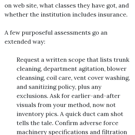
on web site, what classes they have got, and
whether the institution includes insurance.
A few purposeful assessments go an
extended way:
Request a written scope that lists trunk
cleaning, department agitation, blower
cleansing, coil care, vent cover washing,
and sanitizing policy, plus any
exclusions. Ask for earlier-and-after
visuals from your method, now not
inventory pics. A quick duct cam shot
tells the tale. Confirm adverse force
machinery specifications and filtration