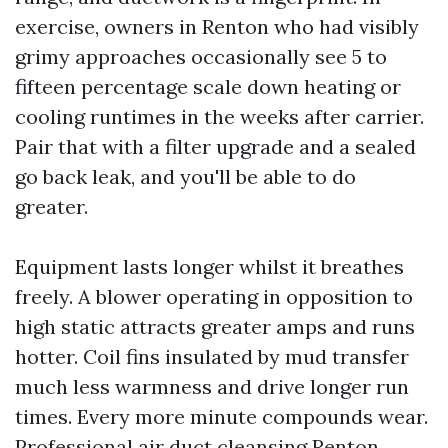
exercise, owners in Renton who had visibly
grimy approaches occasionally see 5 to
fifteen percentage scale down heating or
cooling runtimes in the weeks after carrier.
Pair that with a filter upgrade and a sealed
go back leak, and you'll be able to do
greater.
Equipment lasts longer whilst it breathes
freely. A blower operating in opposition to
high static attracts greater amps and runs
hotter. Coil fins insulated by mud transfer
much less warmness and drive longer run
times. Every more minute compounds wear.
Professional air duct cleansing Renton