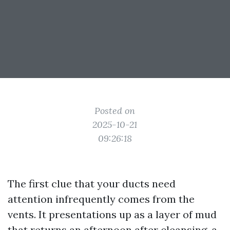
Posted on
2025-10-21
09:26:18
The first clue that your ducts need
attention infrequently comes from the
vents. It presentations up as a layer of mud
that returns an afternoon after cleansing, a