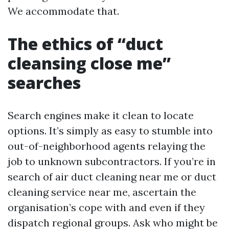
We accommodate that.
The ethics of “duct
cleansing close me”
searches
Search engines make it clean to locate
options. It’s simply as easy to stumble into
out-of-neighborhood agents relaying the
job to unknown subcontractors. If you’re in
search of air duct cleaning near me or duct
cleaning service near me, ascertain the
organisation’s cope with and even if they
dispatch regional groups. Ask who might be