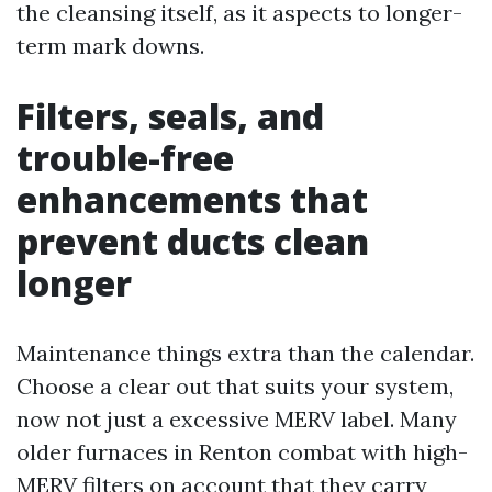
the cleansing itself, as it aspects to longer-
term mark downs.
Filters, seals, and
trouble-free
enhancements that
prevent ducts clean
longer
Maintenance things extra than the calendar.
Choose a clear out that suits your system,
now not just a excessive MERV label. Many
older furnaces in Renton combat with high-
MERV filters on account that they carry