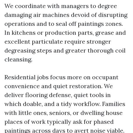
We coordinate with managers to degree
damaging air machines devoid of disrupting
operations and to seal off paintings zones.
In kitchens or production parts, grease and
excellent particulate require stronger
degreasing steps and greater thorough coil
cleansing.
Residential jobs focus more on occupant
convenience and quiet restoration. We
deliver flooring defense, quiet tools in
which doable, and a tidy workflow. Families
with little ones, seniors, or dwelling house
places of work typically ask for phased
paintings across days to avert noise viable.