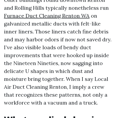
and Rolling Hills typically nonetheless run
Furnace Duct Cleaning Renton WA
on
galvanized metallic ducts with felt-like
inner liners. Those liners catch fine debris
and may harbor odors if now not saved dry.
I’ve also visible loads of bendy duct
improvements that were hooked up inside
the Nineteen Nineties, now sagging into
delicate U shapes in which dust and
moisture bring together. When I say Local
Air Duct Cleaning Renton, I imply a crew
that recognizes these patterns, not only a
workforce with a vacuum and a truck.