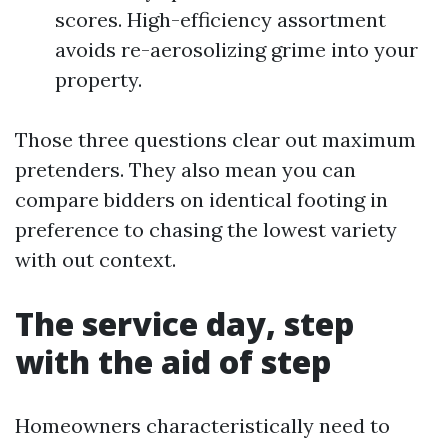
scores. High-efficiency assortment
avoids re-aerosolizing grime into your
property.
Those three questions clear out maximum
pretenders. They also mean you can
compare bidders on identical footing in
preference to chasing the lowest variety
with out context.
The service day, step
with the aid of step
Homeowners characteristically need to