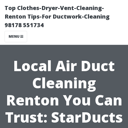
Top Clothes-Dryer-Vent-Cleaning-
Renton Tips-For Ductwork-Cleaning
98178 551734
MENU
Local Air Duct
Cleaning
Renton You Can
Trust: StarDucts