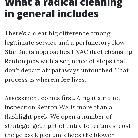
What a radical cleaning
in general includes
There’s a clear big difference among
legitimate service and a perfunctory flow.
StarDucts approaches HVAC duct cleansing
Renton jobs with a sequence of steps that
don’t depart air pathways untouched. That
process is wherein fee lives.
Assessment comes first. A right air duct
inspection Renton WA is more than a
flashlight peek. We open a number of
strategic get right of entry to features, cost
the go back plenum, check the blower