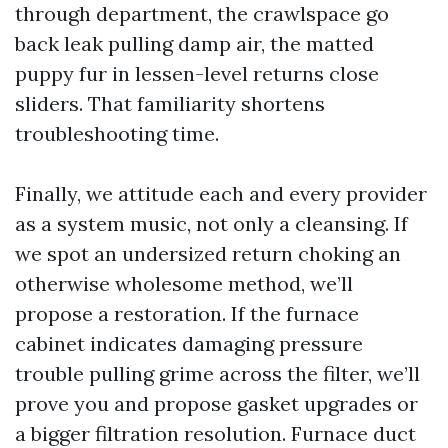
through department, the crawlspace go
back leak pulling damp air, the matted
puppy fur in lessen-level returns close
sliders. That familiarity shortens
troubleshooting time.
Finally, we attitude each and every provider
as a system music, not only a cleansing. If
we spot an undersized return choking an
otherwise wholesome method, we’ll
propose a restoration. If the furnace
cabinet indicates damaging pressure
trouble pulling grime across the filter, we’ll
prove you and propose gasket upgrades or
a bigger filtration resolution. Furnace duct