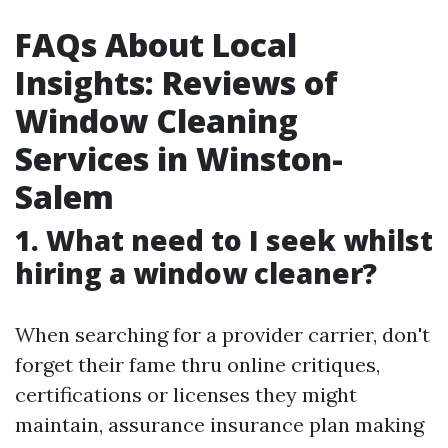
FAQs About Local
Insights: Reviews of
Window Cleaning
Services in Winston-
Salem
1. What need to I seek whilst
hiring a window cleaner?
When searching for a provider carrier, don't
forget their fame thru online critiques,
certifications or licenses they might
maintain, assurance insurance plan making