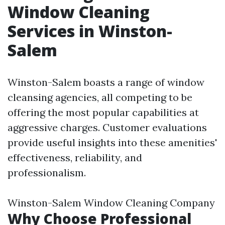
Window Cleaning
Services in Winston-
Salem
Winston-Salem boasts a range of window
cleansing agencies, all competing to be
offering the most popular capabilities at
aggressive charges. Customer evaluations
provide useful insights into these amenities'
effectiveness, reliability, and
professionalism.
Winston-Salem Window Cleaning Company
Why Choose Professional