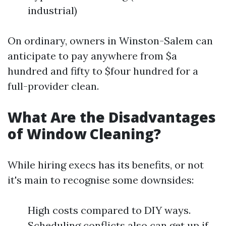
industrial)
On ordinary, owners in Winston-Salem can
anticipate to pay anywhere from $a
hundred and fifty to $four hundred for a
full-provider clean.
What Are the Disadvantages
of Window Cleaning?
While hiring execs has its benefits, or not
it's main to recognise some downsides:
High costs compared to DIY ways.
Scheduling conflicts also can get up if