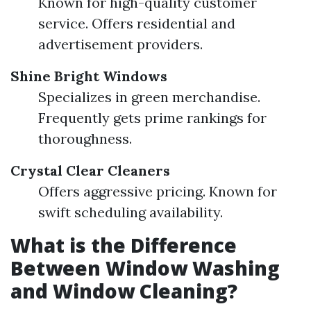
Known for high-quality customer
service. Offers residential and
advertisement providers.
Shine Bright Windows
Specializes in green merchandise.
Frequently gets prime rankings for
thoroughness.
Crystal Clear Cleaners
Offers aggressive pricing. Known for
swift scheduling availability.
What is the Difference
Between Window Washing
and Window Cleaning?