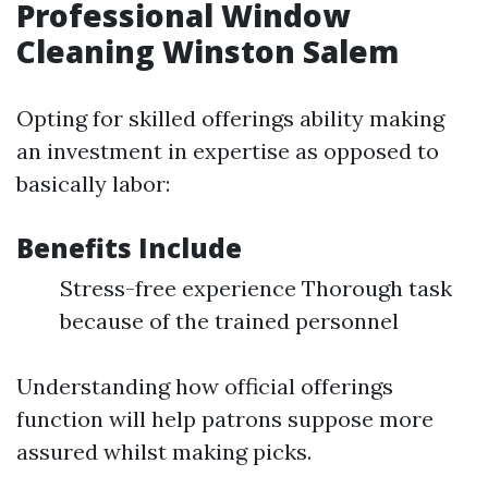
Professional Window
Cleaning Winston Salem
Opting for skilled offerings ability making
an investment in expertise as opposed to
basically labor:
Benefits Include
Stress-free experience Thorough task
because of the trained personnel
Understanding how official offerings
function will help patrons suppose more
assured whilst making picks.