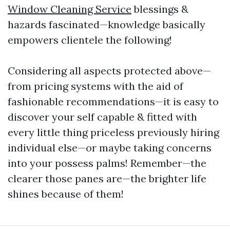
Window Cleaning Service
blessings &
hazards fascinated—knowledge basically
empowers clientele the following!
Considering all aspects protected above—
from pricing systems with the aid of
fashionable recommendations—it is easy to
discover your self capable & fitted with
every little thing priceless previously hiring
individual else—or maybe taking concerns
into your possess palms! Remember—the
clearer those panes are—the brighter life
shines because of them!