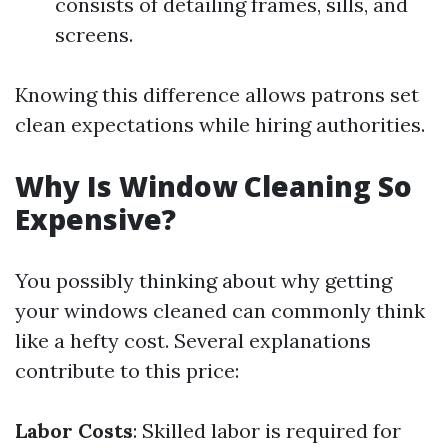
consists of detailing frames, sills, and
screens.
Knowing this difference allows patrons set
clean expectations while hiring authorities.
Why Is Window Cleaning So
Expensive?
You possibly thinking about why getting
your windows cleaned can commonly think
like a hefty cost. Several explanations
contribute to this price:
Labor Costs
: Skilled labor is required for