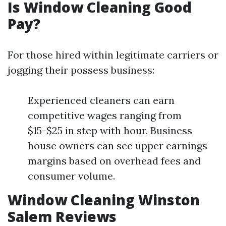
Is Window Cleaning Good
Pay?
For those hired within legitimate carriers or
jogging their possess business:
Experienced cleaners can earn
competitive wages ranging from
$15-$25 in step with hour. Business
house owners can see upper earnings
margins based on overhead fees and
consumer volume.
Window Cleaning Winston
Salem Reviews