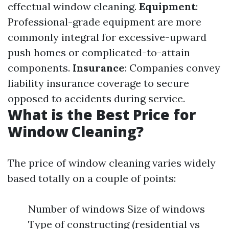
effectual window cleaning.
Equipment
:
Professional-grade equipment are more
commonly integral for excessive-upward
push homes or complicated-to-attain
components.
Insurance
: Companies convey
liability insurance coverage to secure
opposed to accidents during service.
What is the Best Price for
Window Cleaning?
The price of window cleaning varies widely
based totally on a couple of points:
Number of windows Size of windows
Type of constructing (residential vs