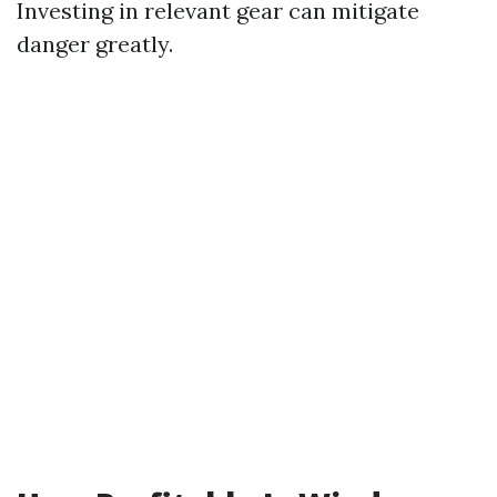
Investing in relevant gear can mitigate
danger greatly.