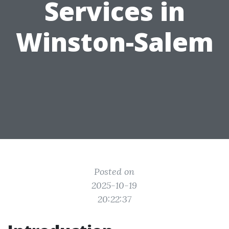
Services in
Winston-Salem
Posted on
2025-10-19
20:22:37