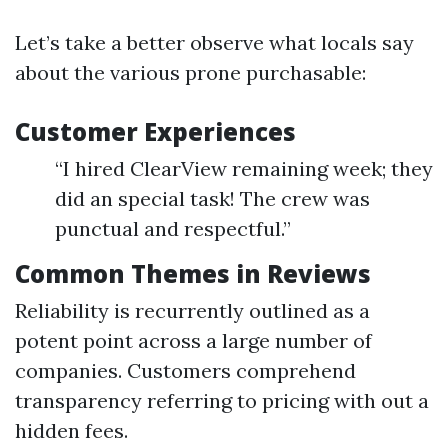
Let’s take a better observe what locals say
about the various prone purchasable:
Customer Experiences
“I hired ClearView remaining week; they
did an special task! The crew was
punctual and respectful.”
Common Themes in Reviews
Reliability is recurrently outlined as a
potent point across a large number of
companies. Customers comprehend
transparency referring to pricing with out a
hidden fees.