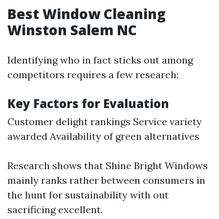
Best Window Cleaning
Winston Salem NC
Identifying who in fact sticks out among
competitors requires a few research:
Key Factors for Evaluation
Customer delight rankings Service variety
awarded Availability of green alternatives
Research shows that Shine Bright Windows
mainly ranks rather between consumers in
the hunt for sustainability with out
sacrificing excellent.