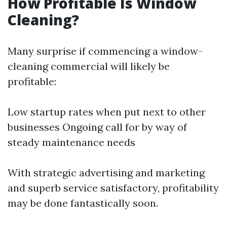
How Profitable Is Window
Cleaning?
Many surprise if commencing a window-
cleaning commercial will likely be
profitable:
Low startup rates when put next to other
businesses Ongoing call for by way of
steady maintenance needs
With strategic advertising and marketing
and superb service satisfactory, profitability
may be done fantastically soon.