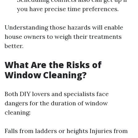
you have precise time preferences.
Understanding those hazards will enable
house owners to weigh their treatments
better.
What Are the Risks of
Window Cleaning?
Both DIY lovers and specialists face
dangers for the duration of window
cleaning:
Falls from ladders or heights Injuries from