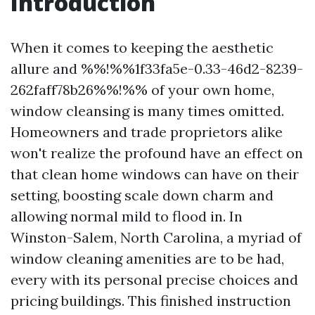
Introduction
When it comes to keeping the aesthetic
allure and %%!%%1f33fa5e-0.33-46d2-8239-
262faff78b26%%!%% of your own home,
window cleansing is many times omitted.
Homeowners and trade proprietors alike
won't realize the profound have an effect on
that clean home windows can have on their
setting, boosting scale down charm and
allowing normal mild to flood in. In
Winston-Salem, North Carolina, a myriad of
window cleaning amenities are to be had,
every with its personal precise choices and
pricing buildings. This finished instruction