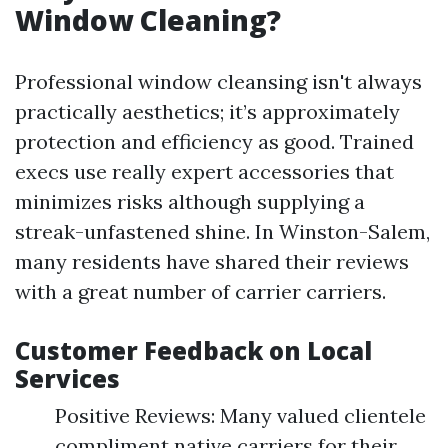
Window Cleaning?
Professional window cleansing isn't always
practically aesthetics; it’s approximately
protection and efficiency as good. Trained
execs use really expert accessories that
minimizes risks although supplying a
streak-unfastened shine. In Winston-Salem,
many residents have shared their reviews
with a great number of carrier carriers.
Customer Feedback on Local
Services
Positive Reviews: Many valued clientele
compliment native carriers for their