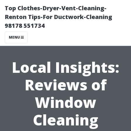
Top Clothes-Dryer-Vent-Cleaning-
Renton Tips-For Ductwork-Cleaning
98178 551734
MENU
Local Insights:
Reviews of
Window
Cleaning