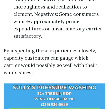
thoroughness and realization to
element. Negatives: Some consumers
whinge approximately prime
expenditures or unsatisfactory carrier
satisfactory.
By inspecting these experiences closely,
capacity customers can gauge which
carrier would possibly go well with their
wants surest.