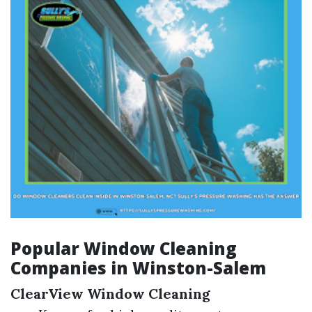
Popular Window Cleaning
Companies in Winston-Salem
ClearView Window Cleaning