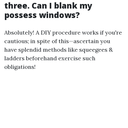
three. Can I blank my
possess windows?
Absolutely! A DIY procedure works if you're
cautious; in spite of this—ascertain you
have splendid methods like squeegees &
ladders beforehand exercise such
obligations!