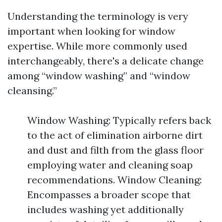
Understanding the terminology is very
important when looking for window
expertise. While more commonly used
interchangeably, there's a delicate change
among “window washing” and “window
cleansing.”
Window Washing: Typically refers back
to the act of elimination airborne dirt
and dust and filth from the glass floor
employing water and cleaning soap
recommendations. Window Cleaning:
Encompasses a broader scope that
includes washing yet additionally