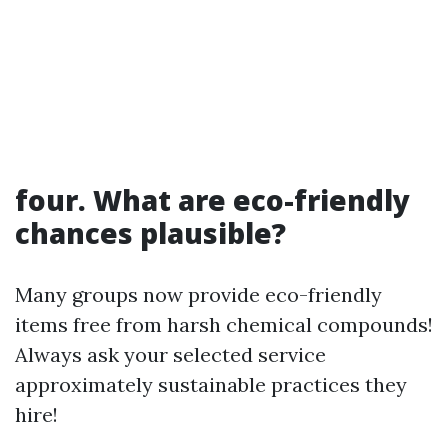
four. What are eco-friendly
chances plausible?
Many groups now provide eco-friendly
items free from harsh chemical compounds!
Always ask your selected service
approximately sustainable practices they
hire!