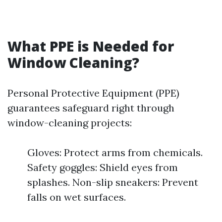
What PPE is Needed for
Window Cleaning?
Personal Protective Equipment (PPE)
guarantees safeguard right through
window-cleaning projects:
Gloves: Protect arms from chemicals.
Safety goggles: Shield eyes from
splashes. Non-slip sneakers: Prevent
falls on wet surfaces.