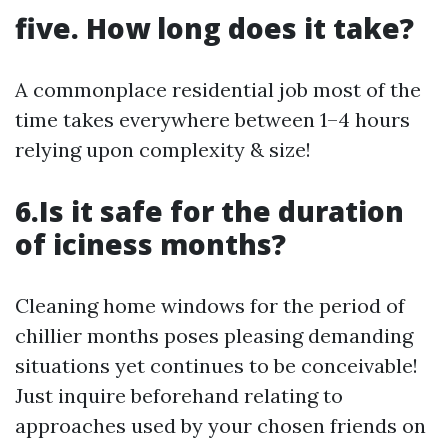
five. How long does it take?
A commonplace residential job most of the
time takes everywhere between 1–4 hours
relying upon complexity & size!
6.Is it safe for the duration
of iciness months?
Cleaning home windows for the period of
chillier months poses pleasing demanding
situations yet continues to be conceivable!
Just inquire beforehand relating to
approaches used by your chosen friends on