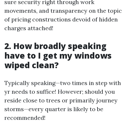
sure security right through work
movements, and transparency on the topic
of pricing constructions devoid of hidden
charges attached!
2. How broadly speaking
have to I get my windows
wiped clean?
Typically speaking—two times in step with
yr needs to suffice! However; should you
reside close to trees or primarily journey
storms—every quarter is likely to be
recommended!