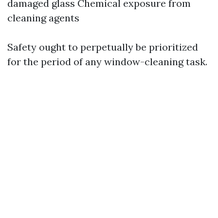
damaged glass Chemical exposure from
cleaning agents
Safety ought to perpetually be prioritized
for the period of any window-cleaning task.