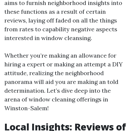
aims to furnish neighborhood insights into
these functions as a result of certain
reviews, laying off faded on all the things
from rates to capability negative aspects
interested in window cleansing.
Whether you’re making an allowance for
hiring a expert or making an attempt a DIY
attitude, realizing the neighborhood
panorama will aid you are making an told
determination. Let’s dive deep into the
arena of window cleaning offerings in
Winston-Salem!
Local Insights: Reviews of