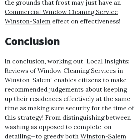
the grounds that frost may just have an
Commercial Window Cleaning Service
Winston-Salem
effect on effectiveness!
Conclusion
In conclusion, working out "Local Insights:
Reviews of Window Cleaning Services in
Winston-Salem" enables citizens to make
recommended judgements about keeping
up their residences effectively at the same
time as making sure security for the time of
this strategy! From distinguishing between
washing as opposed to complete-on
detailing—to greedy both
Winston-Salem