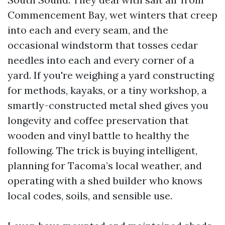
Commencement Bay, wet winters that creep
into each and every seam, and the
occasional windstorm that tosses cedar
needles into each and every corner of a
yard. If you're weighing a yard constructing
for methods, kayaks, or a tiny workshop, a
smartly-constructed metal shed gives you
longevity and coffee preservation that
wooden and vinyl battle to healthy the
following. The trick is buying intelligent,
planning for Tacoma’s local weather, and
operating with a shed builder who knows
local codes, soils, and sensible use.