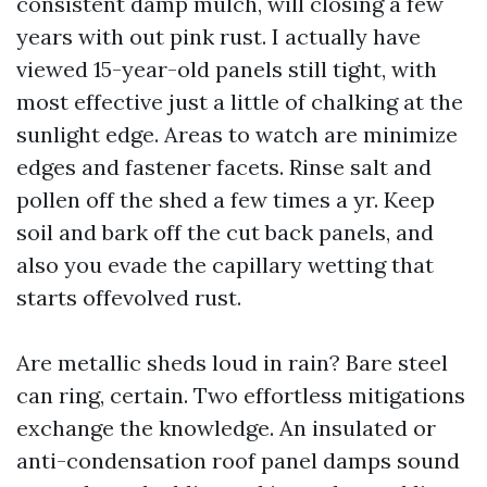
consistent damp mulch, will closing a few
years with out pink rust. I actually have
viewed 15-year-old panels still tight, with
most effective just a little of chalking at the
sunlight edge. Areas to watch are minimize
edges and fastener facets. Rinse salt and
pollen off the shed a few times a yr. Keep
soil and bark off the cut back panels, and
also you evade the capillary wetting that
starts offevolved rust.
Are metallic sheds loud in rain? Bare steel
can ring, certain. Two effortless mitigations
exchange the knowledge. An insulated or
anti-condensation roof panel damps sound