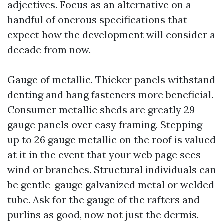
adjectives. Focus as an alternative on a
handful of onerous specifications that
expect how the development will consider a
decade from now.
Gauge of metallic. Thicker panels withstand
denting and hang fasteners more beneficial.
Consumer metallic sheds are greatly 29
gauge panels over easy framing. Stepping
up to 26 gauge metallic on the roof is valued
at it in the event that your web page sees
wind or branches. Structural individuals can
be gentle-gauge galvanized metal or welded
tube. Ask for the gauge of the rafters and
purlins as good, now not just the dermis.