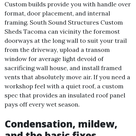
Custom builds provide you with handle over
format, door placement, and internal
framing. South Sound Structures Custom
Sheds Tacoma can vicinity the foremost
doorways at the long wall to suit your trail
from the driveway, upload a transom
window for average light devoid of
sacrificing wall house, and install framed
vents that absolutely move air. If you need a
workshop feel with a quiet roof, a custom
spec that provides an insulated roof panel
pays off every wet season.
Condensation, mildew,
and the basic fixes