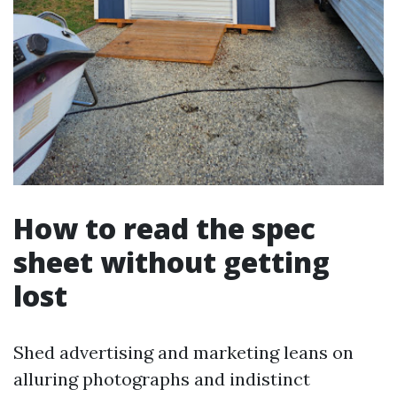
How to read the spec
sheet without getting
lost
Shed advertising and marketing leans on
alluring photographs and indistinct