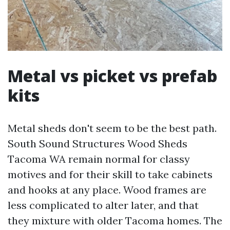
Metal vs picket vs prefab
kits
Metal sheds don't seem to be the best path.
South Sound Structures Wood Sheds
Tacoma WA remain normal for classy
motives and for their skill to take cabinets
and hooks at any place. Wood frames are
less complicated to alter later, and that
they mixture with older Tacoma homes. The