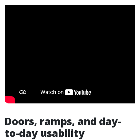
Doors, ramps, and day-
to-day usability