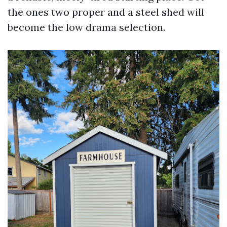
the ones two proper and a steel shed will
become the low drama selection.