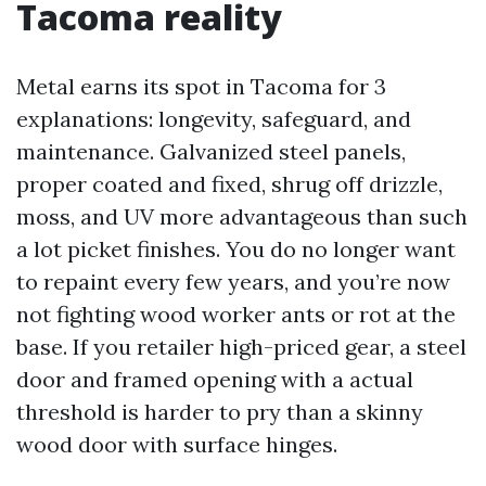
Tacoma reality
Metal earns its spot in Tacoma for 3
explanations: longevity, safeguard, and
maintenance. Galvanized steel panels,
proper coated and fixed, shrug off drizzle,
moss, and UV more advantageous than such
a lot picket finishes. You do no longer want
to repaint every few years, and you’re now
not fighting wood worker ants or rot at the
base. If you retailer high-priced gear, a steel
door and framed opening with a actual
threshold is harder to pry than a skinny
wood door with surface hinges.