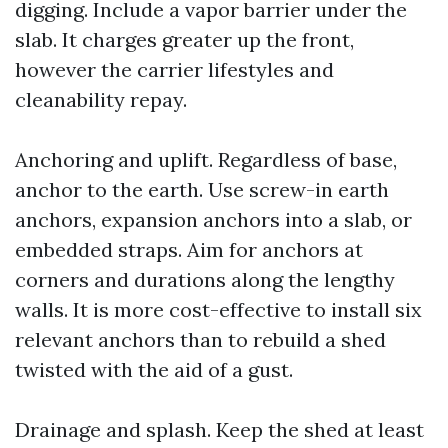
digging. Include a vapor barrier under the
slab. It charges greater up the front,
however the carrier lifestyles and
cleanability repay.
Anchoring and uplift. Regardless of base,
anchor to the earth. Use screw-in earth
anchors, expansion anchors into a slab, or
embedded straps. Aim for anchors at
corners and durations along the lengthy
walls. It is more cost-effective to install six
relevant anchors than to rebuild a shed
twisted with the aid of a gust.
Drainage and splash. Keep the shed at least