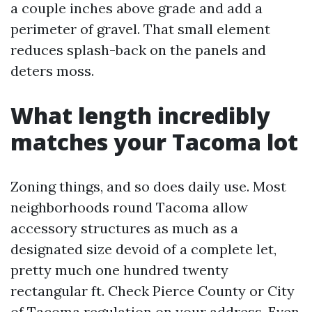
a couple inches above grade and add a
perimeter of gravel. That small element
reduces splash-back on the panels and
deters moss.
What length incredibly
matches your Tacoma lot
Zoning things, and so does daily use. Most
neighborhoods round Tacoma allow
accessory structures as much as a
designated size devoid of a complete let,
pretty much one hundred twenty
rectangular ft. Check Pierce County or City
of Tacoma regulation on your address. Even