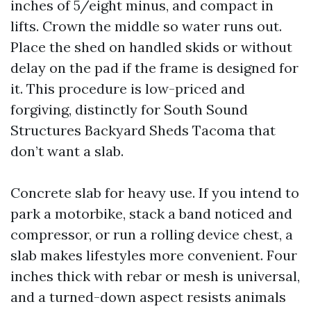
inches of 5/eight minus, and compact in
lifts. Crown the middle so water runs out.
Place the shed on handled skids or without
delay on the pad if the frame is designed for
it. This procedure is low-priced and
forgiving, distinctly for South Sound
Structures Backyard Sheds Tacoma that
don’t want a slab.
Concrete slab for heavy use. If you intend to
park a motorbike, stack a band noticed and
compressor, or run a rolling device chest, a
slab makes lifestyles more convenient. Four
inches thick with rebar or mesh is universal,
and a turned-down aspect resists animals