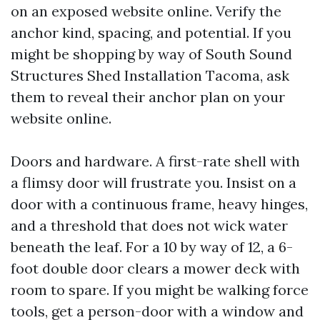
on an exposed website online. Verify the
anchor kind, spacing, and potential. If you
might be shopping by way of South Sound
Structures Shed Installation Tacoma, ask
them to reveal their anchor plan on your
website online.
Doors and hardware. A first-rate shell with
a flimsy door will frustrate you. Insist on a
door with a continuous frame, heavy hinges,
and a threshold that does not wick water
beneath the leaf. For a 10 by way of 12, a 6-
foot double door clears a mower deck with
room to spare. If you might be walking force
tools, get a person-door with a window and