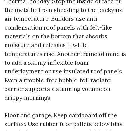
Thermal holiday. Stop the inside of face of
the metallic from shedding to the backyard
air temperature. Builders use anti-
condensation roof panels with felt-like
materials on the bottom that absorbs
moisture and releases it while
temperatures rise. Another frame of mind is
to add a skinny inflexible foam
underlayment or use insulated roof panels.
Even a trouble-free bubble-foil radiant
barrier supports a stunning volume on
drippy mornings.
Floor and garage. Keep cardboard off the
surface. Use rubber ft or pallets below bins.