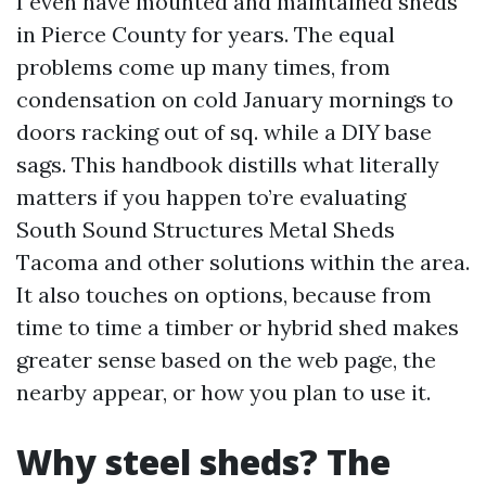
I even have mounted and maintained sheds
in Pierce County for years. The equal
problems come up many times, from
condensation on cold January mornings to
doors racking out of sq. while a DIY base
sags. This handbook distills what literally
matters if you happen to’re evaluating
South Sound Structures Metal Sheds
Tacoma and other solutions within the area.
It also touches on options, because from
time to time a timber or hybrid shed makes
greater sense based on the web page, the
nearby appear, or how you plan to use it.
Why steel sheds? The