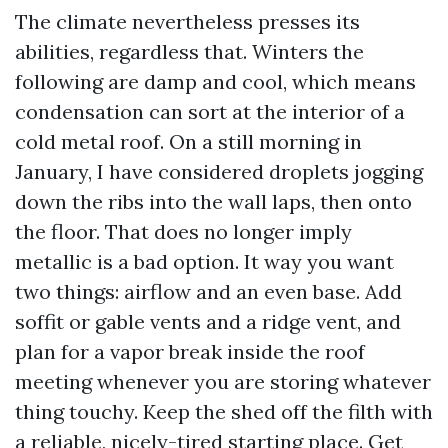
The climate nevertheless presses its
abilities, regardless that. Winters the
following are damp and cool, which means
condensation can sort at the interior of a
cold metal roof. On a still morning in
January, I have considered droplets jogging
down the ribs into the wall laps, then onto
the floor. That does no longer imply
metallic is a bad option. It way you want
two things: airflow and an even base. Add
soffit or gable vents and a ridge vent, and
plan for a vapor break inside the roof
meeting whenever you are storing whatever
thing touchy. Keep the shed off the filth with
a reliable, nicely-tired starting place. Get