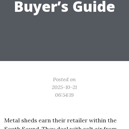
Buyer’s Guide
Posted on
2025-10-21
06:54:19
Metal sheds earn their retailer within the
South Sound. They deal with salt air from