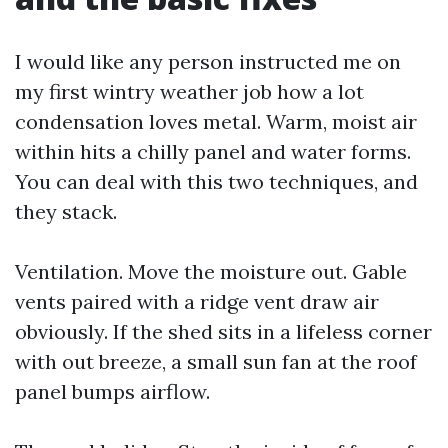
I would like any person instructed me on
my first wintry weather job how a lot
condensation loves metal. Warm, moist air
within hits a chilly panel and water forms.
You can deal with this two techniques, and
they stack.
Ventilation. Move the moisture out. Gable
vents paired with a ridge vent draw air
obviously. If the shed sits in a lifeless corner
with out breeze, a small sun fan at the roof
panel bumps airflow.