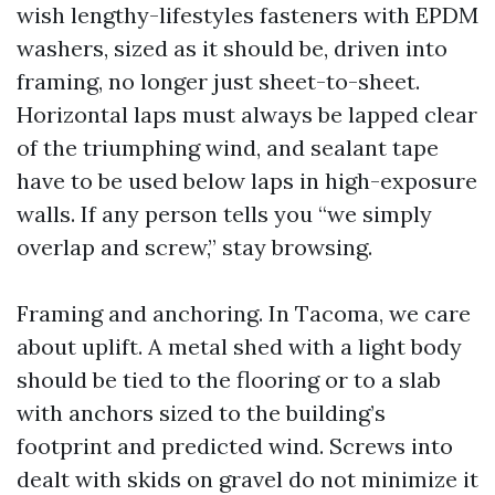
wish lengthy-lifestyles fasteners with EPDM
washers, sized as it should be, driven into
framing, no longer just sheet-to-sheet.
Horizontal laps must always be lapped clear
of the triumphing wind, and sealant tape
have to be used below laps in high-exposure
walls. If any person tells you “we simply
overlap and screw,” stay browsing.
Framing and anchoring. In Tacoma, we care
about uplift. A metal shed with a light body
should be tied to the flooring or to a slab
with anchors sized to the building’s
footprint and predicted wind. Screws into
dealt with skids on gravel do not minimize it