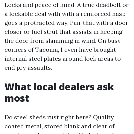
Locks and peace of mind. A true deadbolt or
a lockable deal with with a reinforced hasp
goes a protracted way. Pair that with a door
closer or fuel strut that assists in keeping
the door from slamming in wind. On busy
corners of Tacoma, I even have brought
internal steel plates around lock areas to
end pry assaults.
What local dealers ask
most
Do steel sheds rust right here? Quality
coated metal, stored blank and clear of