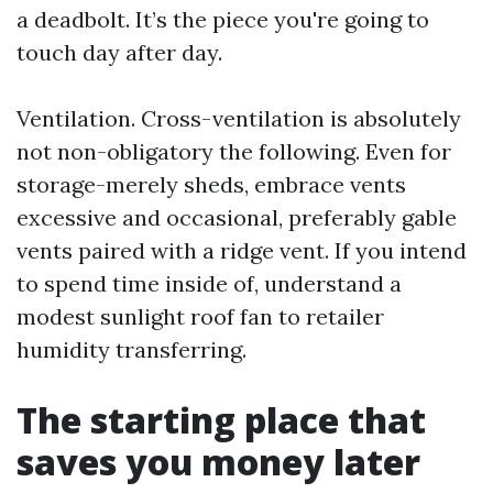
a deadbolt. It’s the piece you're going to
touch day after day.
Ventilation. Cross-ventilation is absolutely
not non-obligatory the following. Even for
storage-merely sheds, embrace vents
excessive and occasional, preferably gable
vents paired with a ridge vent. If you intend
to spend time inside of, understand a
modest sunlight roof fan to retailer
humidity transferring.
The starting place that
saves you money later