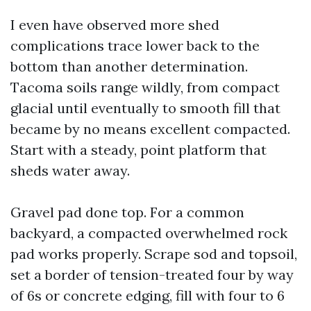
I even have observed more shed
complications trace lower back to the
bottom than another determination.
Tacoma soils range wildly, from compact
glacial until eventually to smooth fill that
became by no means excellent compacted.
Start with a steady, point platform that
sheds water away.
Gravel pad done top. For a common
backyard, a compacted overwhelmed rock
pad works properly. Scrape sod and topsoil,
set a border of tension-treated four by way
of 6s or concrete edging, fill with four to 6