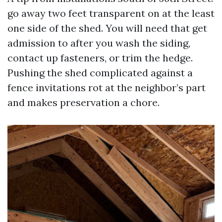
go away two feet transparent on at the least
one side of the shed. You will need that get
admission to after you wash the siding,
contact up fasteners, or trim the hedge.
Pushing the shed complicated against a
fence invitations rot at the neighbor’s part
and makes preservation a chore.