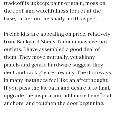
tradeoff is upkeep: paint or stain, moss on
the roof, and watchfulness for rot at the
base, rather on the shady north aspect.
Prefab kits are appealing on price, relatively
from
Backyard Sheds Tacoma
massive-box
outlets. I have assembled a good deal of
them. They move mutually, yet skinny
panels and gentle hardware suggest they
dent and rack greater readily. The doorways
in many instances feel like an afterthought.
If you pass the kit path and desire it to final,
upgrade the inspiration, add more beneficial
anchors, and toughen the door beginning.