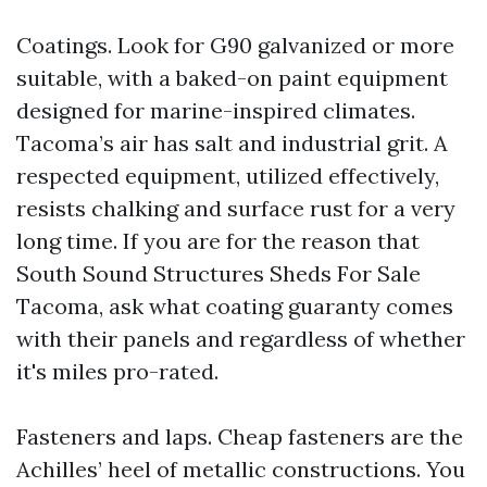
Coatings. Look for G90 galvanized or more
suitable, with a baked-on paint equipment
designed for marine-inspired climates.
Tacoma’s air has salt and industrial grit. A
respected equipment, utilized effectively,
resists chalking and surface rust for a very
long time. If you are for the reason that
South Sound Structures Sheds For Sale
Tacoma, ask what coating guaranty comes
with their panels and regardless of whether
it's miles pro-rated.
Fasteners and laps. Cheap fasteners are the
Achilles’ heel of metallic constructions. You