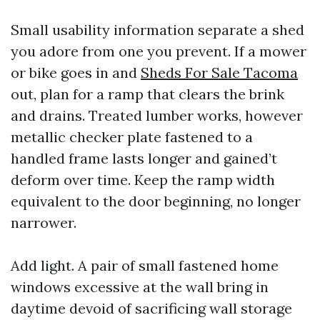
Small usability information separate a shed
you adore from one you prevent. If a mower
or bike goes in and
Sheds For Sale Tacoma
out, plan for a ramp that clears the brink
and drains. Treated lumber works, however
metallic checker plate fastened to a
handled frame lasts longer and gained’t
deform over time. Keep the ramp width
equivalent to the door beginning, no longer
narrower.
Add light. A pair of small fastened home
windows excessive at the wall bring in
daytime devoid of sacrificing wall storage