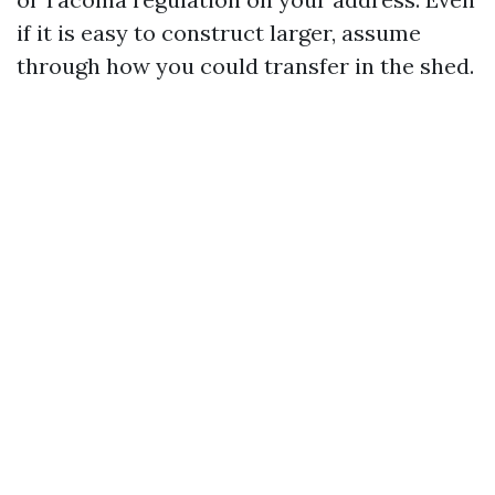
if it is easy to construct larger, assume
through how you could transfer in the shed.