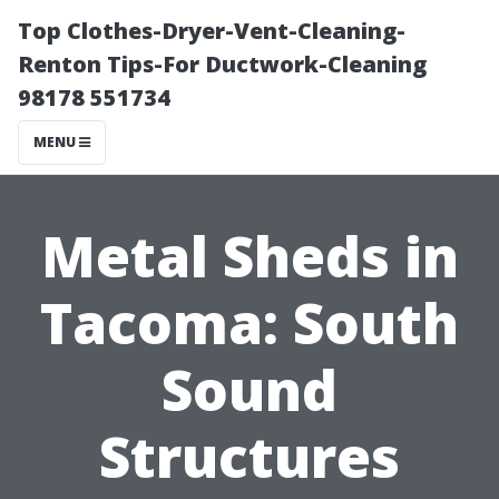
Top Clothes-Dryer-Vent-Cleaning-
Renton Tips-For Ductwork-Cleaning
98178 551734
MENU
Metal Sheds in
Tacoma: South
Sound
Structures