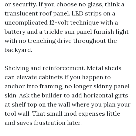
or security. If you choose no glass, think a
translucent roof panel. LED strips on a
uncomplicated 12-volt technique with a
battery and a trickle sun panel furnish light
with no trenching drive throughout the
backyard.
Shelving and reinforcement. Metal sheds
can elevate cabinets if you happen to
anchor into framing, no longer skinny panel
skin. Ask the builder to add horizontal girts
at shelf top on the wall where you plan your
tool wall. That small mod expenses little
and saves frustration later.