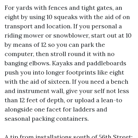
For yards with fences and tight gates, an
eight by using 10 squeaks with the aid of on
transport and location. If you personal a
riding mower or snowblower, start out at 10
by means of 12 so you can park the
computer, then stroll round it with no
banging elbows. Kayaks and paddleboards
push you into longer footprints like eight
with the aid of sixteen. If you need a bench
and instrument wall, give your self not less
than 12 feet of depth, or upload a lean-to
alongside one facet for ladders and
seasonal packing containers.
A tip from installations south of 56th Street: