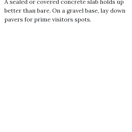
A sealed or covered concrete slab holds up
better than bare. On a gravel base, lay down
pavers for prime visitors spots.