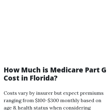
How Much is Medicare Part G
Cost in Florida?
Costs vary by insurer but expect premiums
ranging from $100-$300 monthly based on
age & health status when considering