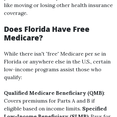
like moving or losing other health insurance
coverage.
Does Florida Have Free
Medicare?
While there isn't "free" Medicare per se in
Florida or anywhere else in the U.S., certain
low-income programs assist those who
qualify:
Qualified Medicare Beneficiary (QMB)
:
Covers premiums for Parts A and B if
eligible based on income limits.
Specified
Low-Income Beneficiary (SLMB)
: Pays for