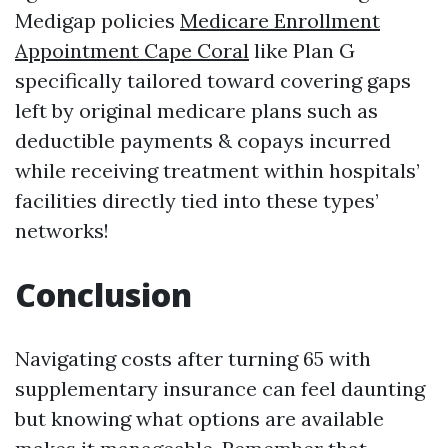
Medigap policies
Medicare Enrollment
Appointment Cape Coral
like Plan G
specifically tailored toward covering gaps
left by original medicare plans such as
deductible payments & copays incurred
while receiving treatment within hospitals’
facilities directly tied into these types’
networks!
Conclusion
Navigating costs after turning 65 with
supplementary insurance can feel daunting
but knowing what options are available