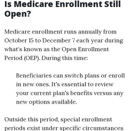
Is Medicare Enrollment Still
Open?
Medicare enrollment runs annually from
October 15 to December 7 each year during
what’s known as the Open Enrollment
Period (OEP). During this time:
Beneficiaries can switch plans or enroll
in new ones. It's essential to review
your current plan's benefits versus any
new options available.
Outside this period, special enrollment
periods exist under specific circumstances