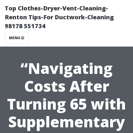
Top Clothes-Dryer-Vent-Cleaning-
Renton Tips-For Ductwork-Cleaning
98178 551734
MENU
“Navigating
Costs After
Turning 65 with
Supplementary