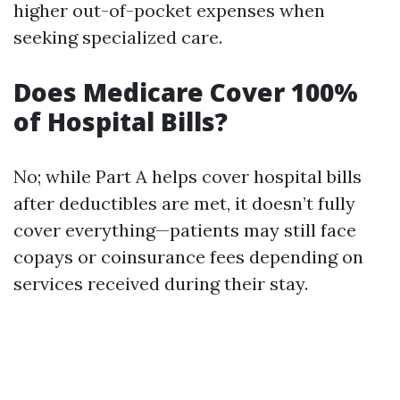
higher out-of-pocket expenses when
seeking specialized care.
Does Medicare Cover 100%
of Hospital Bills?
No; while Part A helps cover hospital bills
after deductibles are met, it doesn’t fully
cover everything—patients may still face
copays or coinsurance fees depending on
services received during their stay.