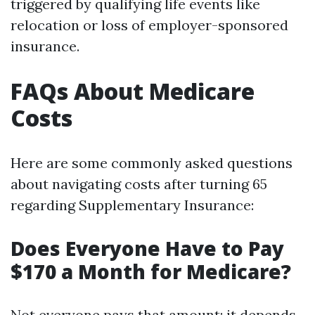
triggered by qualifying life events like
relocation or loss of employer-sponsored
insurance.
FAQs About Medicare
Costs
Here are some commonly asked questions
about navigating costs after turning 65
regarding Supplementary Insurance:
Does Everyone Have to Pay
$170 a Month for Medicare?
Not everyone pays that amount; it depends