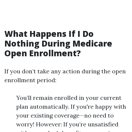
What Happens If I Do
Nothing During Medicare
Open Enrollment?
If you don’t take any action during the open
enrollment period:
You’ll remain enrolled in your current
plan automatically. If you're happy with
your existing coverage—no need to
worry! However: If you’re unsatisfied