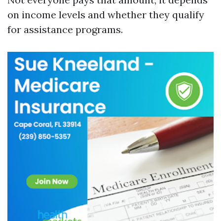
on income levels and whether they qualify
for assistance programs.