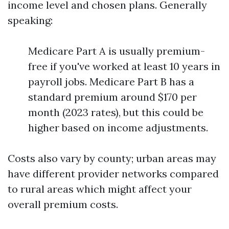
income level and chosen plans. Generally
speaking:
Medicare Part A is usually premium-
free if you've worked at least 10 years in
payroll jobs. Medicare Part B has a
standard premium around $170 per
month (2023 rates), but this could be
higher based on income adjustments.
Costs also vary by county; urban areas may
have different provider networks compared
to rural areas which might affect your
overall premium costs.