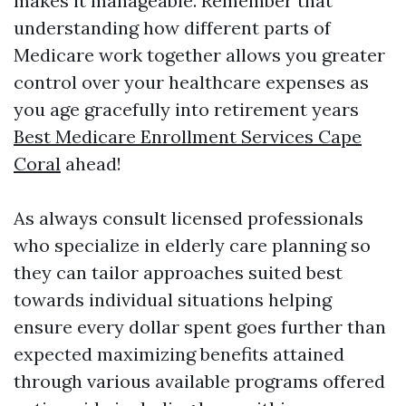
makes it manageable. Remember that
understanding how different parts of
Medicare work together allows you greater
control over your healthcare expenses as
you age gracefully into retirement years
Best Medicare Enrollment Services Cape
Coral
ahead!
As always consult licensed professionals
who specialize in elderly care planning so
they can tailor approaches suited best
towards individual situations helping
ensure every dollar spent goes further than
expected maximizing benefits attained
through various available programs offered