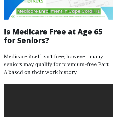
Is Medicare Free at Age 65
for Seniors?
Medicare itself isn't free; however, many
seniors may qualify for premium-free Part
A based on their work history.