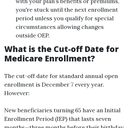
with your plan's benefits or premiums,
you're stuck until the next enrollment
period unless you qualify for special
circumstances allowing changes
outside OEP.
What is the Cut-off Date for
Medicare Enrollment?
The cut-off date for standard annual open
enrollment is December 7 every year.
However:
New beneficiaries turning 65 have an Initial
Enrollment Period (IEP) that lasts seven
months—three months before their birthday