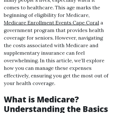
comes to healthcare. This age marks the
beginning of eligibility for Medicare,
Medicare Enrollment Events Cape Coral
a
government program that provides health
coverage for seniors. However, navigating
the costs associated with Medicare and
supplementary insurance can feel
overwhelming. In this article, we’ll explore
how you can manage these expenses
effectively, ensuring you get the most out of
your health coverage.
What is Medicare?
Understanding the Basics