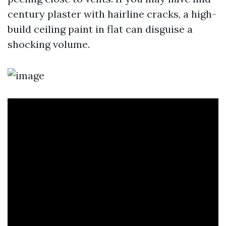
century plaster with hairline cracks, a high-
build ceiling paint in flat can disguise a
shocking volume.