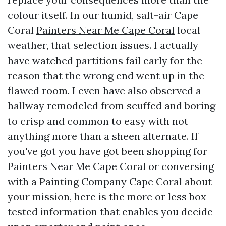
colour itself. In our humid, salt-air Cape
Coral
Painters Near Me Cape Coral
local
weather, that selection issues. I actually
have watched partitions fail early for the
reason that the wrong end went up in the
flawed room. I even have also observed a
hallway remodeled from scuffed and boring
to crisp and common to easy with not
anything more than a sheen alternate. If
you've got you have got been shopping for
Painters Near Me Cape Coral or conversing
with a Painting Company Cape Coral about
your mission, here is the more or less box-
tested information that enables you decide