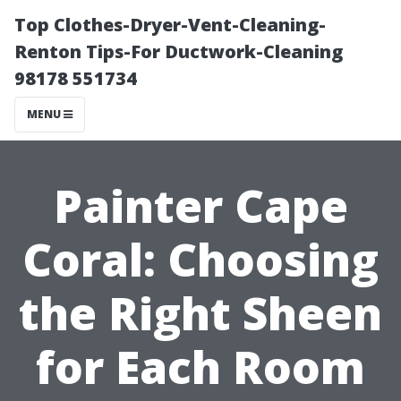
Top Clothes-Dryer-Vent-Cleaning-
Renton Tips-For Ductwork-Cleaning
98178 551734
MENU
Painter Cape
Coral: Choosing
the Right Sheen
for Each Room