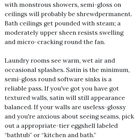
with monstrous showers, semi-gloss on
ceilings will probably be shrewdpermanent.
Bath ceilings get pounded with steam; a
moderately upper sheen resists swelling
and micro-cracking round the fan.
Laundry rooms see warm, wet air and
occasional splashes. Satin is the minimum,
semi-gloss round software sinks is a
reliable pass. If you've got you have got
textured walls, satin will still appearance
balanced. If your walls are useless-glossy
and you're anxious about seeing seams, pick
out a appropriate-tier eggshell labeled
“bathtub” or “kitchen and bath.”