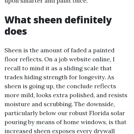
upon smarter and paint once.
What sheen definitely
does
Sheen is the amount of faded a painted
floor reflects. On a job website online, I
recall to mind it as a sliding scale that
trades hiding strength for longevity. As
sheen is going up, the conclude reflects
more mild, looks extra polished, and resists
moisture and scrubbing. The downside,
particularly below our robust Florida solar
pouring by means of home windows, is that
increased sheen exposes every drywall