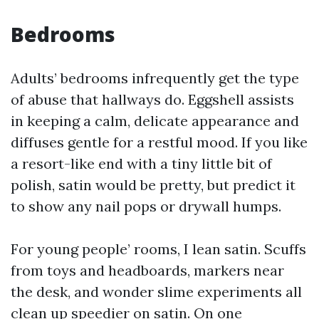
Bedrooms
Adults’ bedrooms infrequently get the type
of abuse that hallways do. Eggshell assists
in keeping a calm, delicate appearance and
diffuses gentle for a restful mood. If you like
a resort-like end with a tiny little bit of
polish, satin would be pretty, but predict it
to show any nail pops or drywall humps.
For young people’ rooms, I lean satin. Scuffs
from toys and headboards, markers near
the desk, and wonder slime experiments all
clean up speedier on satin. On one