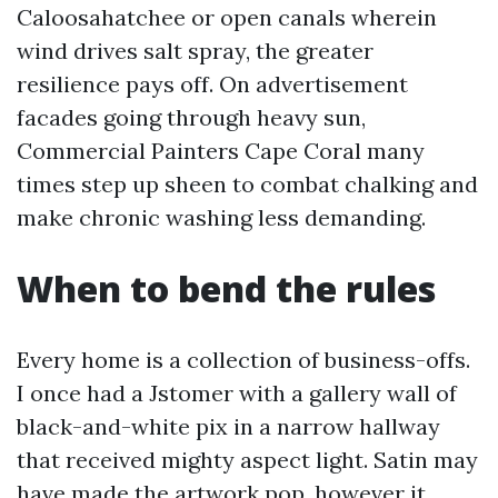
Caloosahatchee or open canals wherein
wind drives salt spray, the greater
resilience pays off. On advertisement
facades going through heavy sun,
Commercial Painters Cape Coral many
times step up sheen to combat chalking and
make chronic washing less demanding.
When to bend the rules
Every home is a collection of business-offs.
I once had a Jstomer with a gallery wall of
black-and-white pix in a narrow hallway
that received mighty aspect light. Satin may
have made the artwork pop, however it