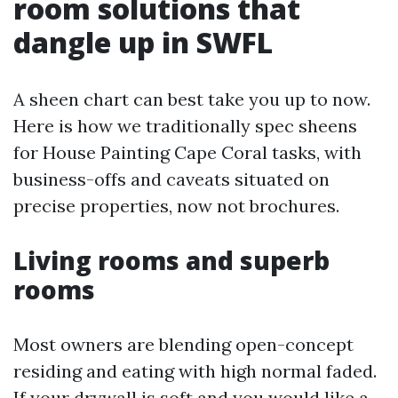
room solutions that
dangle up in SWFL
A sheen chart can best take you up to now.
Here is how we traditionally spec sheens
for House Painting Cape Coral tasks, with
business-offs and caveats situated on
precise properties, now not brochures.
Living rooms and superb
rooms
Most owners are blending open-concept
residing and eating with high normal faded.
If your drywall is soft and you would like a