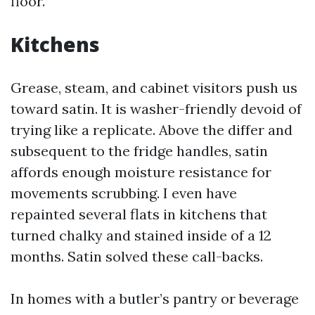
floor.
Kitchens
Grease, steam, and cabinet visitors push us
toward satin. It is washer-friendly devoid of
trying like a replicate. Above the differ and
subsequent to the fridge handles, satin
affords enough moisture resistance for
movements scrubbing. I even have
repainted several flats in kitchens that
turned chalky and stained inside of a 12
months. Satin solved these call-backs.
In homes with a butler’s pantry or beverage