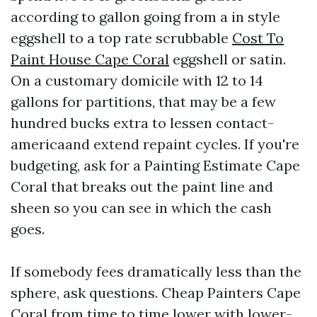
according to gallon going from a in style
eggshell to a top rate scrubbable
Cost To
Paint House Cape Coral
eggshell or satin.
On a customary domicile with 12 to 14
gallons for partitions, that may be a few
hundred bucks extra to lessen contact-
americaand extend repaint cycles. If you're
budgeting, ask for a Painting Estimate Cape
Coral that breaks out the paint line and
sheen so you can see in which the cash
goes.
If somebody fees dramatically less than the
sphere, ask questions. Cheap Painters Cape
Coral from time to time lower with lower-