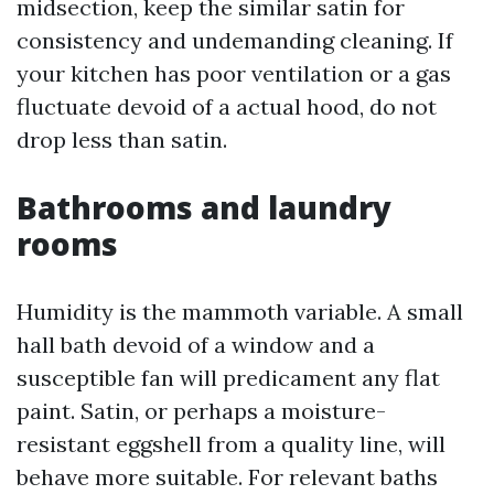
midsection, keep the similar satin for
consistency and undemanding cleaning. If
your kitchen has poor ventilation or a gas
fluctuate devoid of a actual hood, do not
drop less than satin.
Bathrooms and laundry
rooms
Humidity is the mammoth variable. A small
hall bath devoid of a window and a
susceptible fan will predicament any flat
paint. Satin, or perhaps a moisture-
resistant eggshell from a quality line, will
behave more suitable. For relevant baths