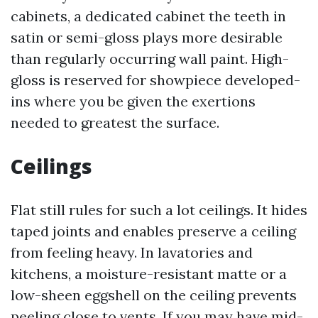
cabinets, a dedicated cabinet the teeth in
satin or semi-gloss plays more desirable
than regularly occurring wall paint. High-
gloss is reserved for showpiece developed-
ins where you be given the exertions
needed to greatest the surface.
Ceilings
Flat still rules for such a lot ceilings. It hides
taped joints and enables preserve a ceiling
from feeling heavy. In lavatories and
kitchens, a moisture-resistant matte or a
low-sheen eggshell on the ceiling prevents
peeling close to vents. If you may have mid-