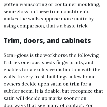
gotten wainscoting or container moulding,
semi-gloss on these trim constituents
makes the walls suppose more matte by
using comparison, that's a basic trick.
Trim, doors, and cabinets
Semi-gloss is the workhorse the following.
It dries onerous, sheds fingerprints, and
enables for a exclusive distinction with the
walls. In very fresh buildings, a few home
owners decide upon satin on trim for a
subtler seem. It is doable, but recognize that
satin will decide up marks sooner on
doorways that see many of contact. For