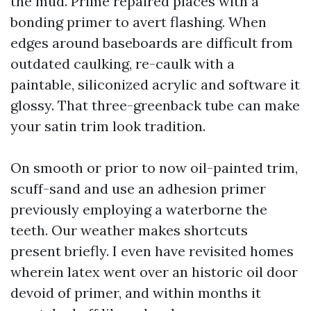
the mud. Prime repaired places with a
bonding primer to avert flashing. When
edges around baseboards are difficult from
outdated caulking, re-caulk with a
paintable, siliconized acrylic and software it
glossy. That three-greenback tube can make
your satin trim look tradition.
On smooth or prior to now oil-painted trim,
scuff-sand and use an adhesion primer
previously employing a waterborne the
teeth. Our weather makes shortcuts
present briefly. I even have revisited homes
wherein latex went over an historic oil door
devoid of primer, and within months it