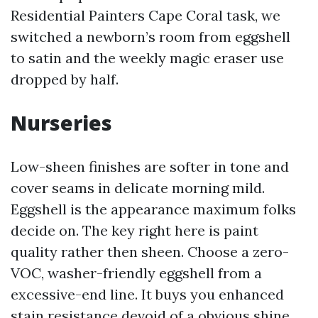
Residential Painters Cape Coral task, we
switched a newborn’s room from eggshell
to satin and the weekly magic eraser use
dropped by half.
Nurseries
Low-sheen finishes are softer in tone and
cover seams in delicate morning mild.
Eggshell is the appearance maximum folks
decide on. The key right here is paint
quality rather then sheen. Choose a zero-
VOC, washer-friendly eggshell from a
excessive-end line. It buys you enhanced
stain resistance devoid of a obvious shine.