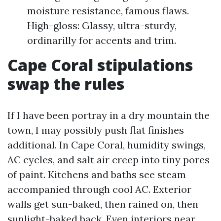
moisture resistance, famous flaws.
High-gloss: Glassy, ultra-sturdy,
ordinarilly for accents and trim.
Cape Coral stipulations
swap the rules
If I have been portray in a dry mountain the
town, I may possibly push flat finishes
additional. In Cape Coral, humidity swings,
AC cycles, and salt air creep into tiny pores
of paint. Kitchens and baths see steam
accompanied through cool AC. Exterior
walls get sun-baked, then rained on, then
sunlight-baked back. Even interiors near