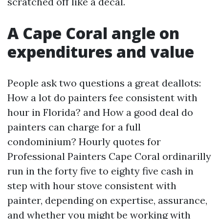
scratched off like a decal.
A Cape Coral angle on
expenditures and value
People ask two questions a great deallots:
How a lot do painters fee consistent with
hour in Florida? and How a good deal do
painters can charge for a full
condominium? Hourly quotes for
Professional Painters Cape Coral ordinarilly
run in the forty five to eighty five cash in
step with hour stove consistent with
painter, depending on expertise, assurance,
and whether you might be working with