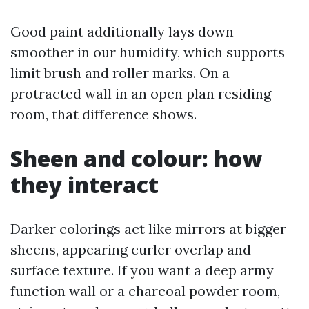
Good paint additionally lays down
smoother in our humidity, which supports
limit brush and roller marks. On a
protracted wall in an open plan residing
room, that difference shows.
Sheen and colour: how
they interact
Darker colorings act like mirrors at bigger
sheens, appearing curler overlap and
surface texture. If you want a deep army
function wall or a charcoal powder room,