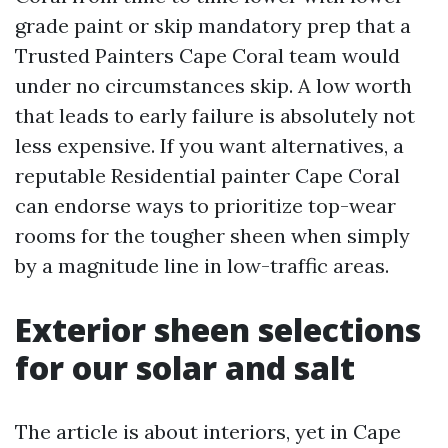
grade paint or skip mandatory prep that a
Trusted Painters Cape Coral team would
under no circumstances skip. A low worth
that leads to early failure is absolutely not
less expensive. If you want alternatives, a
reputable Residential painter Cape Coral
can endorse ways to prioritize top-wear
rooms for the tougher sheen when simply
by a magnitude line in low-traffic areas.
Exterior sheen selections
for our solar and salt
The article is about interiors, yet in Cape