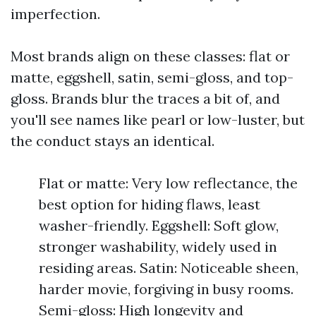
imperfection.
Most brands align on these classes: flat or
matte, eggshell, satin, semi-gloss, and top-
gloss. Brands blur the traces a bit of, and
you'll see names like pearl or low-luster, but
the conduct stays an identical.
Flat or matte: Very low reflectance, the
best option for hiding flaws, least
washer-friendly. Eggshell: Soft glow,
stronger washability, widely used in
residing areas. Satin: Noticeable sheen,
harder movie, forgiving in busy rooms.
Semi-gloss: High longevity and