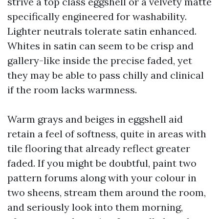
strive a top class eggshell or a velvety matte
specifically engineered for washability.
Lighter neutrals tolerate satin enhanced.
Whites in satin can seem to be crisp and
gallery-like inside the precise faded, yet
they may be able to pass chilly and clinical
if the room lacks warmness.
Warm grays and beiges in eggshell aid
retain a feel of softness, quite in areas with
tile flooring that already reflect greater
faded. If you might be doubtful, paint two
pattern forums along with your colour in
two sheens, stream them around the room,
and seriously look into them morning,