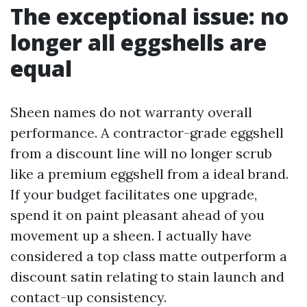
The exceptional issue: no
longer all eggshells are
equal
Sheen names do not warranty overall
performance. A contractor-grade eggshell
from a discount line will no longer scrub
like a premium eggshell from a ideal brand.
If your budget facilitates one upgrade,
spend it on paint pleasant ahead of you
movement up a sheen. I actually have
considered a top class matte outperform a
discount satin relating to stain launch and
contact-up consistency.