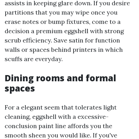
assists in keeping glare down. If you desire
partitions that you may wipe once you
erase notes or bump fixtures, come to a
decision a premium eggshell with strong
scrub efficiency. Save satin for function
walls or spaces behind printers in which
scuffs are everyday.
Dining rooms and formal
spaces
For a elegant seem that tolerates light
cleaning, eggshell with a excessive-
conclusion paint line affords you the
smooth sheen you would like. If you've