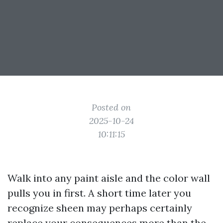
Posted on
2025-10-24
10:11:15
Walk into any paint aisle and the color wall
pulls you in first. A short time later you
recognize sheen may perhaps certainly
replace your consequences more than the