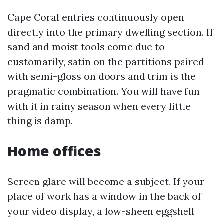
Cape Coral entries continuously open
directly into the primary dwelling section. If
sand and moist tools come due to
customarily, satin on the partitions paired
with semi-gloss on doors and trim is the
pragmatic combination. You will have fun
with it in rainy season when every little
thing is damp.
Home offices
Screen glare will become a subject. If your
place of work has a window in the back of
your video display, a low-sheen eggshell