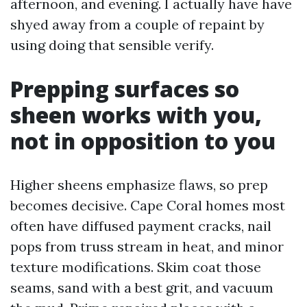
afternoon, and evening. I actually have have
shyed away from a couple of repaint by
using doing that sensible verify.
Prepping surfaces so
sheen works with you,
not in opposition to you
Higher sheens emphasize flaws, so prep
becomes decisive. Cape Coral homes most
often have diffused payment cracks, nail
pops from truss stream in heat, and minor
texture modifications. Skim coat those
seams, sand with a best grit, and vacuum