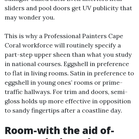
sliders and pool doors get UV publicity that
may wonder you.
This is why a Professional Painters Cape
Coral workforce will routinely specify a
part-step upper sheen than what you study
in national courses. Eggshell in preference
to flat in living rooms. Satin in preference to
eggshell in young ones’ rooms or prime-
traffic hallways. For trim and doors, semi-
gloss holds up more effective in opposition
to sandy fingertips after a coastline day.
Room-with the aid of-