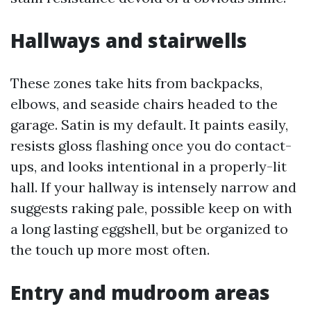
Hallways and stairwells
These zones take hits from backpacks,
elbows, and seaside chairs headed to the
garage. Satin is my default. It paints easily,
resists gloss flashing once you do contact-
ups, and looks intentional in a properly-lit
hall. If your hallway is intensely narrow and
suggests raking pale, possible keep on with
a long lasting eggshell, but be organized to
the touch up more most often.
Entry and mudroom areas