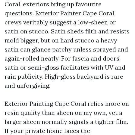
Coral, exteriors bring up favourite
questions. Exterior Painter Cape Coral
crews veritably suggest a low-sheen or
satin on stucco. Satin sheds filth and resists
mold bigger, but on hard stucco a heavy
satin can glance patchy unless sprayed and
again-rolled neatly. For fascia and doors,
satin or semi-gloss facilitates with UV and
rain publicity. High-gloss backyard is rare
and unforgiving.
Exterior Painting Cape Coral relies more on
resin quality than sheen on my own, yet a
larger sheen normally signals a tighter film.
If your private home faces the