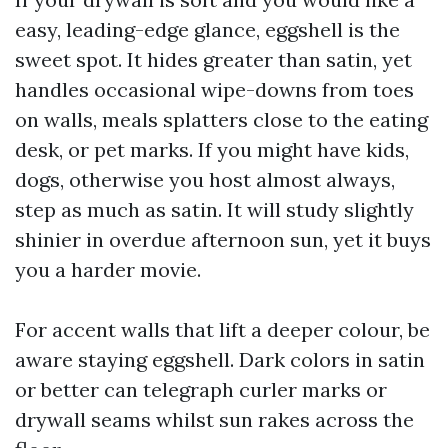
easy, leading-edge glance, eggshell is the
sweet spot. It hides greater than satin, yet
handles occasional wipe-downs from toes
on walls, meals splatters close to the eating
desk, or pet marks. If you might have kids,
dogs, otherwise you host almost always,
step as much as satin. It will study slightly
shinier in overdue afternoon sun, yet it buys
you a harder movie.
For accent walls that lift a deeper colour, be
aware staying eggshell. Dark colors in satin
or better can telegraph curler marks or
drywall seams whilst sun rakes across the