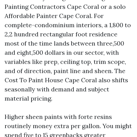
Painting Contractors Cape Coral or a solo
Affordable Painter Cape Coral. For
complete-condominium interiors, a 1,800 to
2,2 hundred rectangular foot residence
most of the time lands between three,500
and eight,500 dollars in our sector, with
variables like prep, ceiling top, trim scope,
and of direction, paint line and sheen. The
Cost To Paint House Cape Coral also shifts
seasonally with demand and subject
material pricing.
Higher sheen paints with forte resins
routinely money extra per gallon. You might
spend five to 15 greenbacks greater