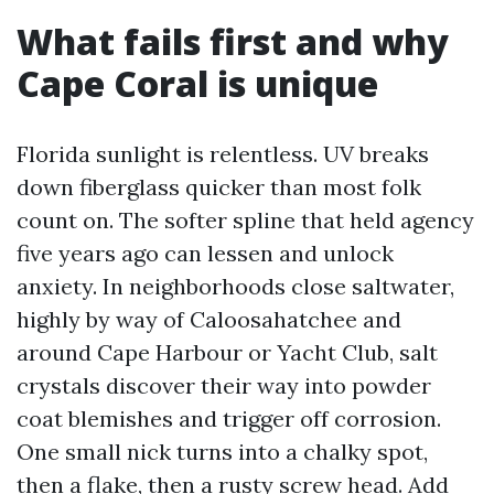
What fails first and why
Cape Coral is unique
Florida sunlight is relentless. UV breaks
down fiberglass quicker than most folk
count on. The softer spline that held agency
five years ago can lessen and unlock
anxiety. In neighborhoods close saltwater,
highly by way of Caloosahatchee and
around Cape Harbour or Yacht Club, salt
crystals discover their way into powder
coat blemishes and trigger off corrosion.
One small nick turns into a chalky spot,
then a flake, then a rusty screw head. Add