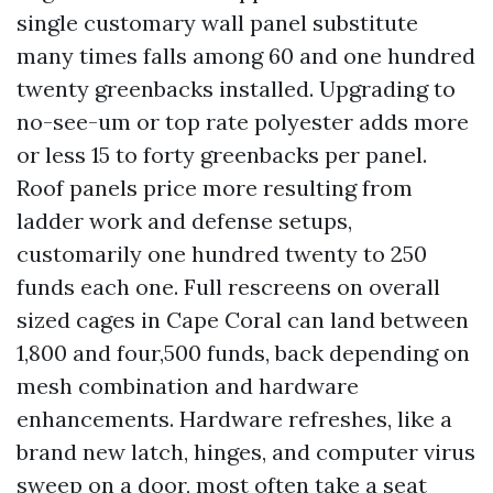
single customary wall panel substitute
many times falls among 60 and one hundred
twenty greenbacks installed. Upgrading to
no-see-um or top rate polyester adds more
or less 15 to forty greenbacks per panel.
Roof panels price more resulting from
ladder work and defense setups,
customarily one hundred twenty to 250
funds each one. Full rescreens on overall
sized cages in Cape Coral can land between
1,800 and four,500 funds, back depending on
mesh combination and hardware
enhancements. Hardware refreshes, like a
brand new latch, hinges, and computer virus
sweep on a door, most often take a seat