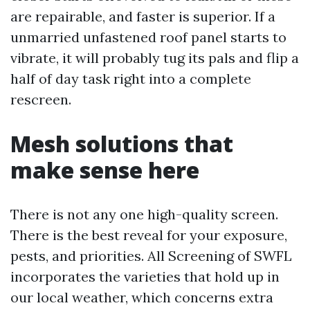
are repairable, and faster is superior. If a
unmarried unfastened roof panel starts to
vibrate, it will probably tug its pals and flip a
half of day task right into a complete
rescreen.
Mesh solutions that
make sense here
There is not any one high-quality screen.
There is the best reveal for your exposure,
pests, and priorities. All Screening of SWFL
incorporates the varieties that hold up in
our local weather, which concerns extra