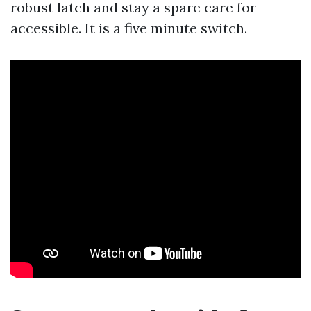
robust latch and stay a spare care for
accessible. It is a five minute switch.