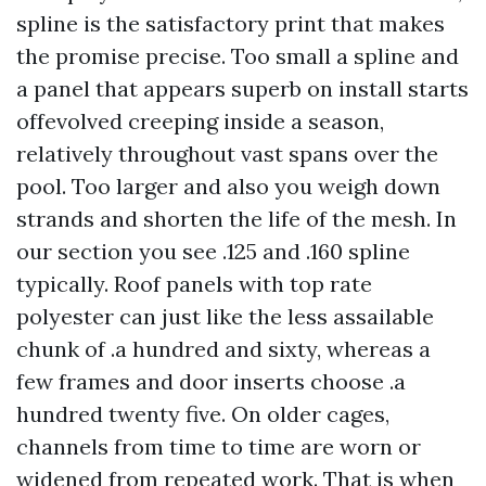
spline is the satisfactory print that makes
the promise precise. Too small a spline and
a panel that appears superb on install starts
offevolved creeping inside a season,
relatively throughout vast spans over the
pool. Too larger and also you weigh down
strands and shorten the life of the mesh. In
our section you see .125 and .160 spline
typically. Roof panels with top rate
polyester can just like the less assailable
chunk of .a hundred and sixty, whereas a
few frames and door inserts choose .a
hundred twenty five. On older cages,
channels from time to time are worn or
widened from repeated work. That is when