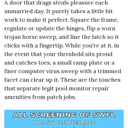
A door that drags steals pleasure each
unmarried day. It purely takes a little bit
work to make it perfect. Square the frame,
regulate or update the hinges, flip a worn
trojan horse sweep, and line the latch so it
clicks with a fingertip. While you're at it, in
the event that your threshold sits proud
and catches toes, a small ramp plate or a
finer computer virus sweep with a trimmed
facet can clear up it. These are the touches
that separate legit pool monitor repair
amenities from patch jobs.