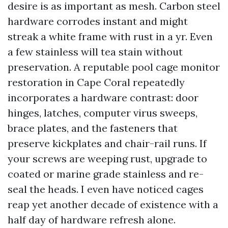
desire is as important as mesh. Carbon steel
hardware corrodes instant and might
streak a white frame with rust in a yr. Even
a few stainless will tea stain without
preservation. A reputable pool cage monitor
restoration in Cape Coral repeatedly
incorporates a hardware contrast: door
hinges, latches, computer virus sweeps,
brace plates, and the fasteners that
preserve kickplates and chair-rail runs. If
your screws are weeping rust, upgrade to
coated or marine grade stainless and re-
seal the heads. I even have noticed cages
reap yet another decade of existence with a
half day of hardware refresh alone.