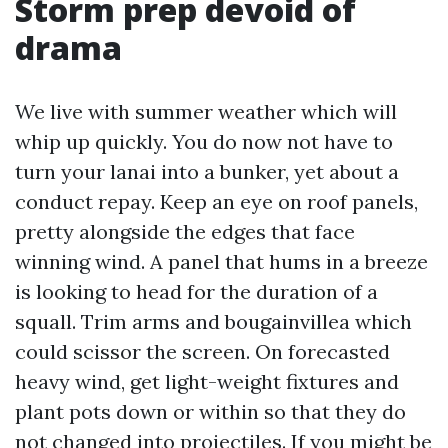
Storm prep devoid of
drama
We live with summer weather which will
whip up quickly. You do now not have to
turn your lanai into a bunker, yet about a
conduct repay. Keep an eye on roof panels,
pretty alongside the edges that face
winning wind. A panel that hums in a breeze
is looking to head for the duration of a
squall. Trim arms and bougainvillea which
could scissor the screen. On forecasted
heavy wind, get light-weight fixtures and
plant pots down or within so that they do
not changed into projectiles. If you might be