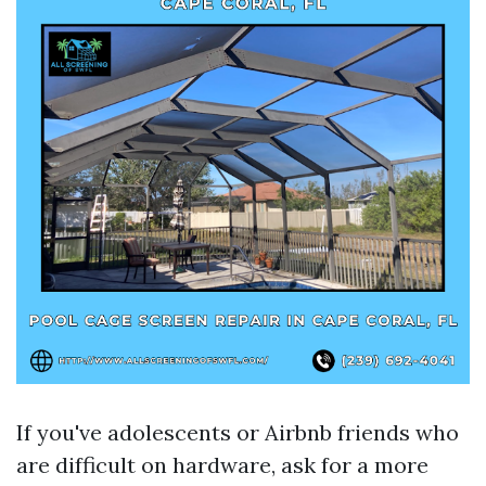
If you've adolescents or Airbnb friends who
are difficult on hardware, ask for a more