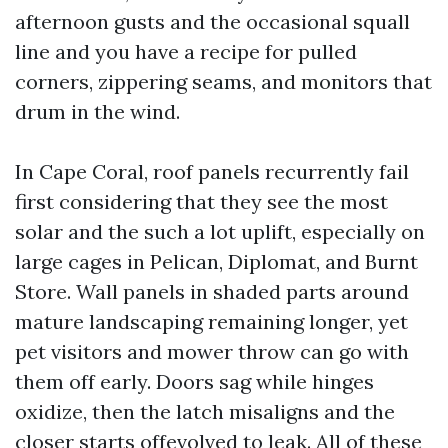
afternoon gusts and the occasional squall
line and you have a recipe for pulled
corners, zippering seams, and monitors that
drum in the wind.
In Cape Coral, roof panels recurrently fail
first considering that they see the most
solar and the such a lot uplift, especially on
large cages in Pelican, Diplomat, and Burnt
Store. Wall panels in shaded parts around
mature landscaping remaining longer, yet
pet visitors and mower throw can go with
them off early. Doors sag while hinges
oxidize, then the latch misaligns and the
closer starts offevolved to leak. All of these