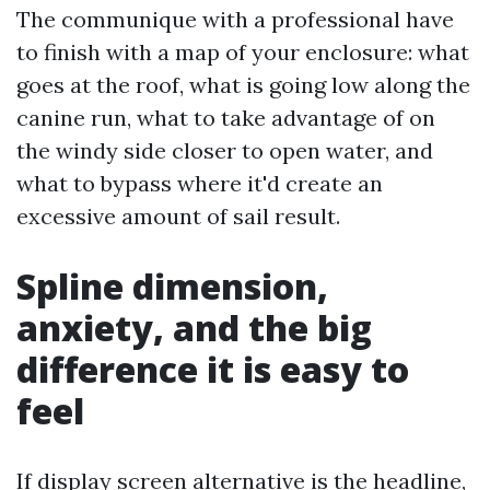
The communique with a professional have
to finish with a map of your enclosure: what
goes at the roof, what is going low along the
canine run, what to take advantage of on
the windy side closer to open water, and
what to bypass where it'd create an
excessive amount of sail result.
Spline dimension,
anxiety, and the big
difference it is easy to
feel
If display screen alternative is the headline,