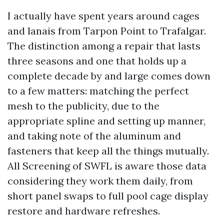
I actually have spent years around cages
and lanais from Tarpon Point to Trafalgar.
The distinction among a repair that lasts
three seasons and one that holds up a
complete decade by and large comes down
to a few matters: matching the perfect
mesh to the publicity, due to the
appropriate spline and setting up manner,
and taking note of the aluminum and
fasteners that keep all the things mutually.
All Screening of SWFL is aware those data
considering they work them daily, from
short panel swaps to full pool cage display
restore and hardware refreshes.