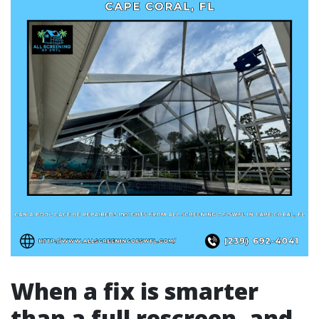
When a fix is smarter
than a full rescreen, and