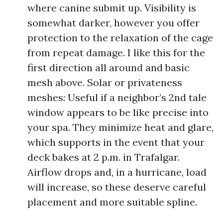
where canine submit up. Visibility is
somewhat darker, however you offer
protection to the relaxation of the cage
from repeat damage. I like this for the
first direction all around and basic
mesh above. Solar or privateness
meshes: Useful if a neighbor’s 2nd tale
window appears to be like precise into
your spa. They minimize heat and glare,
which supports in the event that your
deck bakes at 2 p.m. in Trafalgar.
Airflow drops and, in a hurricane, load
will increase, so these deserve careful
placement and more suitable spline.