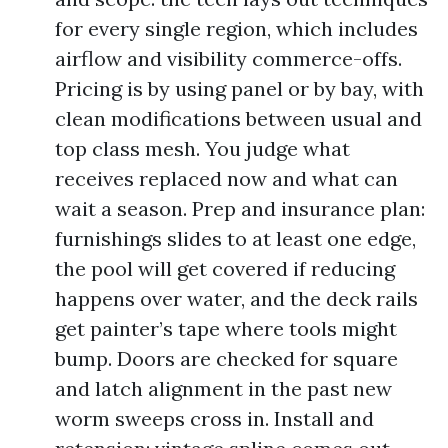
for every single region, which includes
airflow and visibility commerce-offs.
Pricing is by using panel or by bay, with
clean modifications between usual and
top class mesh. You judge what
receives replaced now and what can
wait a season. Prep and insurance plan:
furnishings slides to at least one edge,
the pool will get covered if reducing
happens over water, and the deck rails
get painter’s tape where tools might
bump. Doors are checked for square
and latch alignment in the past new
worm sweeps cross in. Install and