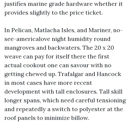
justifies marine grade hardware whether it
provides slightly to the price ticket.
In Pelican, Matlacha Isles, and Mariner, no-
see-americalove night humidity round
mangroves and backwaters. The 20 x 20
weave can pay for itself there the first
actual cookout one can savour with no
getting chewed up. Trafalgar and Hancock
in most cases have more recent
development with tall enclosures. Tall skill
longer spans, which need careful tensioning
and repeatedly a switch to polyester at the
roof panels to minimize billow.