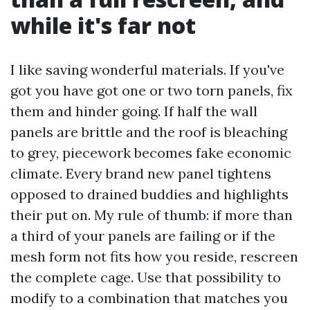
while it's far not
I like saving wonderful materials. If you've
got you have got one or two torn panels, fix
them and hinder going. If half the wall
panels are brittle and the roof is bleaching
to grey, piecework becomes fake economic
climate. Every brand new panel tightens
opposed to drained buddies and highlights
their put on. My rule of thumb: if more than
a third of your panels are failing or if the
mesh form not fits how you reside, rescreen
the complete cage. Use that possibility to
modify to a combination that matches you