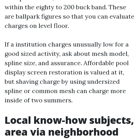
within the eighty to 200 buck band. These
are ballpark figures so that you can evaluate
charges on level floor.
If a institution charges unusually low for a
good sized activity, ask about mesh model,
spline size, and assurance. Affordable pool
display screen restoration is valued at it,
but shaving charge by using undersized
spline or common mesh can charge more
inside of two summers.
Local know-how subjects,
area via neighborhood