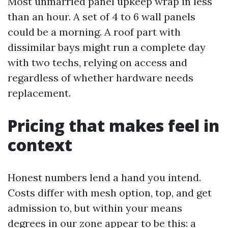
Most unmarried panel upkeep wrap in less
than an hour. A set of 4 to 6 wall panels
could be a morning. A roof part with
dissimilar bays might run a complete day
with two techs, relying on access and
regardless of whether hardware needs
replacement.
Pricing that makes feel in
context
Honest numbers lend a hand you intend.
Costs differ with mesh option, top, and get
admission to, but within your means
degrees in our zone appear to be this: a