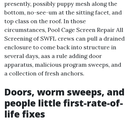
presently, possibly puppy mesh along the
bottom, no-see-um at the sitting facet, and
top class on the roof. In those
circumstances, Pool Cage Screen Repair All
Screening of SWFL crews can pull a drained
enclosure to come back into structure in
several days, aas a rule adding door
apparatus, malicious program sweeps, and
a collection of fresh anchors.
Doors, worm sweeps, and
people little first-rate-of-
life fixes