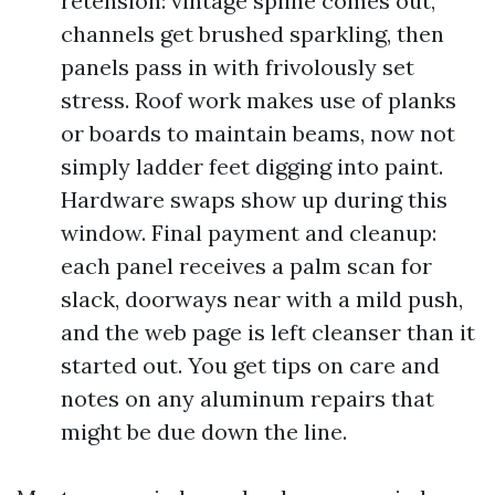
retension: vintage spline comes out,
channels get brushed sparkling, then
panels pass in with frivolously set
stress. Roof work makes use of planks
or boards to maintain beams, now not
simply ladder feet digging into paint.
Hardware swaps show up during this
window. Final payment and cleanup:
each panel receives a palm scan for
slack, doorways near with a mild push,
and the web page is left cleanser than it
started out. You get tips on care and
notes on any aluminum repairs that
might be due down the line.