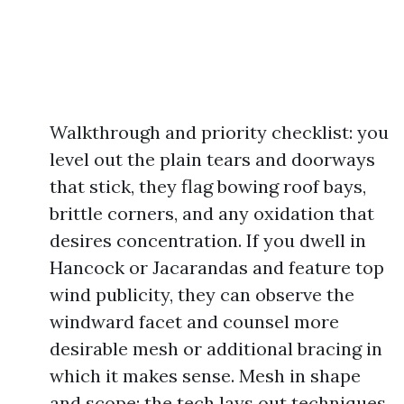
Walkthrough and priority checklist: you
level out the plain tears and doorways
that stick, they flag bowing roof bays,
brittle corners, and any oxidation that
desires concentration. If you dwell in
Hancock or Jacarandas and feature top
wind publicity, they can observe the
windward facet and counsel more
desirable mesh or additional bracing in
which it makes sense. Mesh in shape
and scope: the tech lays out techniques