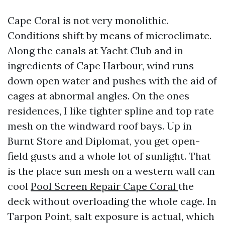
Cape Coral is not very monolithic.
Conditions shift by means of microclimate.
Along the canals at Yacht Club and in
ingredients of Cape Harbour, wind runs
down open water and pushes with the aid of
cages at abnormal angles. On the ones
residences, I like tighter spline and top rate
mesh on the windward roof bays. Up in
Burnt Store and Diplomat, you get open-
field gusts and a whole lot of sunlight. That
is the place sun mesh on a western wall can
cool
Pool Screen Repair Cape Coral
the
deck without overloading the whole cage. In
Tarpon Point, salt exposure is actual, which