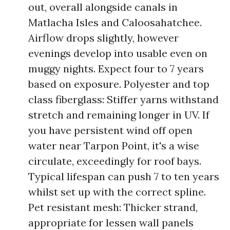
out, overall alongside canals in
Matlacha Isles and Caloosahatchee.
Airflow drops slightly, however
evenings develop into usable even on
muggy nights. Expect four to 7 years
based on exposure. Polyester and top
class fiberglass: Stiffer yarns withstand
stretch and remaining longer in UV. If
you have persistent wind off open
water near Tarpon Point, it's a wise
circulate, exceedingly for roof bays.
Typical lifespan can push 7 to ten years
whilst set up with the correct spline.
Pet resistant mesh: Thicker strand,
appropriate for lessen wall panels