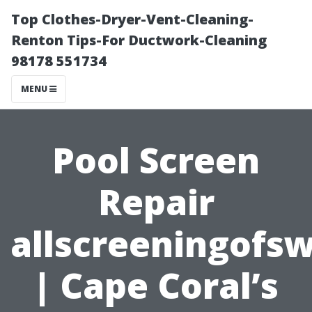
Top Clothes-Dryer-Vent-Cleaning-
Renton Tips-For Ductwork-Cleaning
98178 551734
MENU
Pool Screen
Repair
allscreeningofs
| Cape Coral’s