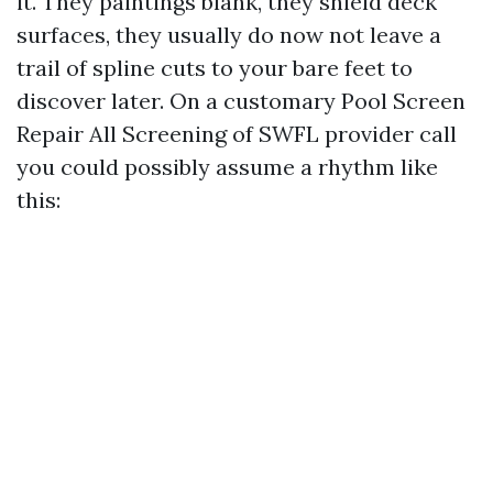
it. They paintings blank, they shield deck
surfaces, they usually do now not leave a
trail of spline cuts to your bare feet to
discover later. On a customary Pool Screen
Repair All Screening of SWFL provider call
you could possibly assume a rhythm like
this: