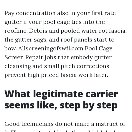
Pay concentration also in your first rate
gutter if your pool cage ties into the
roofline. Debris and pooled water rot fascia,
the gutter sags, and roof panels start to
bow. Allscreeningofswfl.com Pool Cage
Screen Repair jobs that embody gutter
cleansing and small pitch corrections
prevent high priced fascia work later.
What legitimate carrier
seems like, step by step
Good technicians do not make a instruct of