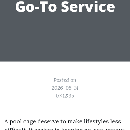
Go-To Service
Posted on
2026-05-14
07:12:35
A pool cage deserve to make lifestyles less
difficult. It assists in keeping no-see-usaout,