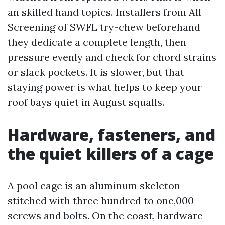
an skilled hand topics. Installers from All
Screening of SWFL try-chew beforehand
they dedicate a complete length, then
pressure evenly and check for chord strains
or slack pockets. It is slower, but that
staying power is what helps to keep your
roof bays quiet in August squalls.
Hardware, fasteners, and
the quiet killers of a cage
A pool cage is an aluminum skeleton
stitched with three hundred to one,000
screws and bolts. On the coast, hardware