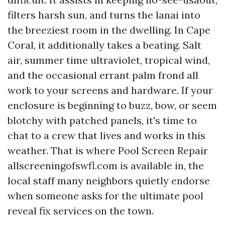
filters harsh sun, and turns the lanai into
the breeziest room in the dwelling. In Cape
Coral, it additionally takes a beating. Salt
air, summer time ultraviolet, tropical wind,
and the occasional errant palm frond all
work to your screens and hardware. If your
enclosure is beginning to buzz, bow, or seem
blotchy with patched panels, it's time to
chat to a crew that lives and works in this
weather. That is where Pool Screen Repair
allscreeningofswfl.com is available in, the
local staff many neighbors quietly endorse
when someone asks for the ultimate pool
reveal fix services on the town.