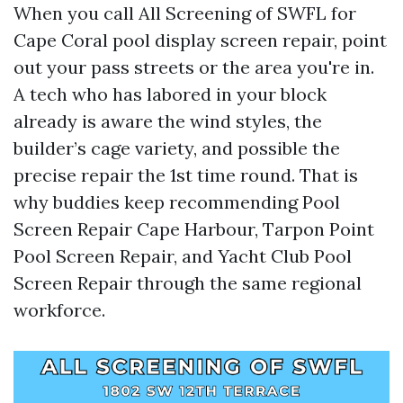
When you call All Screening of SWFL for
Cape Coral pool display screen repair, point
out your pass streets or the area you're in.
A tech who has labored in your block
already is aware the wind styles, the
builder’s cage variety, and possible the
precise repair the 1st time round. That is
why buddies keep recommending Pool
Screen Repair Cape Harbour, Tarpon Point
Pool Screen Repair, and Yacht Club Pool
Screen Repair through the same regional
workforce.