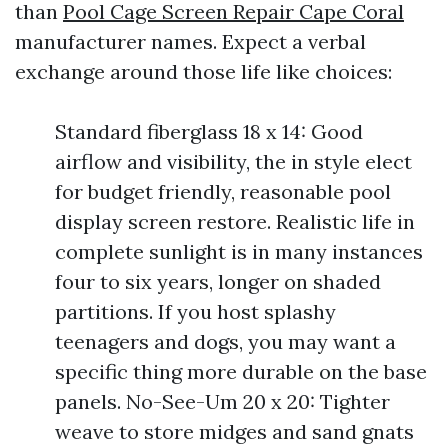
than
Pool Cage Screen Repair Cape Coral
manufacturer names. Expect a verbal
exchange around those life like choices:
Standard fiberglass 18 x 14: Good
airflow and visibility, the in style elect
for budget friendly, reasonable pool
display screen restore. Realistic life in
complete sunlight is in many instances
four to six years, longer on shaded
partitions. If you host splashy
teenagers and dogs, you may want a
specific thing more durable on the base
panels. No-See-Um 20 x 20: Tighter
weave to store midges and sand gnats