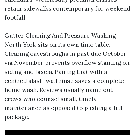
retain sidewalks contemporary for weekend
footfall.
Gutter Cleaning And Pressure Washing
North York sits on its own time table.
Clearing eavestroughs in past due October
via November prevents overflow staining on
siding and fascia. Pairing that with a
centred slash-wall rinse saves a complete
home wash. Reviews usually name out
crews who counsel small, timely
maintenance as opposed to pushing a full
package.