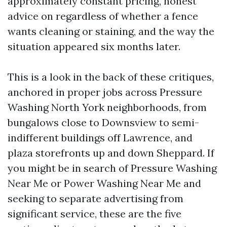
approximately constant pricing, honest
advice on regardless of whether a fence
wants cleaning or staining, and the way the
situation appeared six months later.
This is a look in the back of these critiques,
anchored in proper jobs across Pressure
Washing North York neighborhoods, from
bungalows close to Downsview to semi-
indifferent buildings off Lawrence, and
plaza storefronts up and down Sheppard. If
you might be in search of Pressure Washing
Near Me or Power Washing Near Me and
seeking to separate advertising from
significant service, these are the five