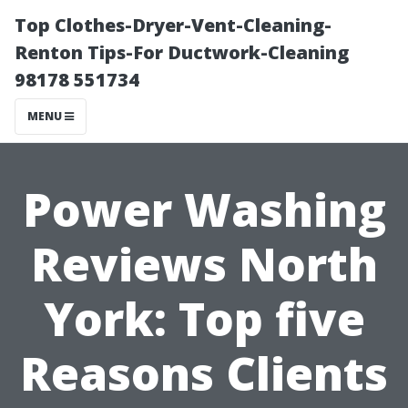
Top Clothes-Dryer-Vent-Cleaning-
Renton Tips-For Ductwork-Cleaning
98178 551734
MENU
Power Washing
Reviews North
York: Top five
Reasons Clients