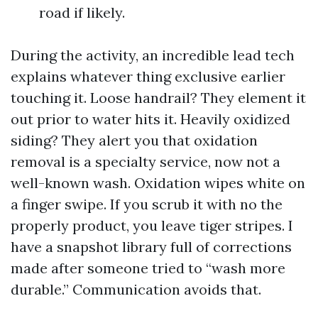
road if likely.
During the activity, an incredible lead tech
explains whatever thing exclusive earlier
touching it. Loose handrail? They element it
out prior to water hits it. Heavily oxidized
siding? They alert you that oxidation
removal is a specialty service, now not a
well-known wash. Oxidation wipes white on
a finger swipe. If you scrub it with no the
properly product, you leave tiger stripes. I
have a snapshot library full of corrections
made after someone tried to “wash more
durable.” Communication avoids that.