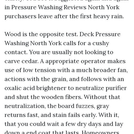
in Pressure Washing Reviews North York
purchasers leave after the first heavy rain.
Wood is the opposite test. Deck Pressure
Washing North York calls for a cushy
contact. You are usually not looking to
carve cedar. A appropriate operator makes
use of low tension with a much broader fan,
actions with the grain, and follows with an
oxalic acid brightener to neutralize purifier
and shut the wooden fibers. Without that
neutralization, the board fuzzes, gray
returns fast, and stain fails early. With it,
that you could wait a few dry days and lay
down a end coat that lasts. Homeowners