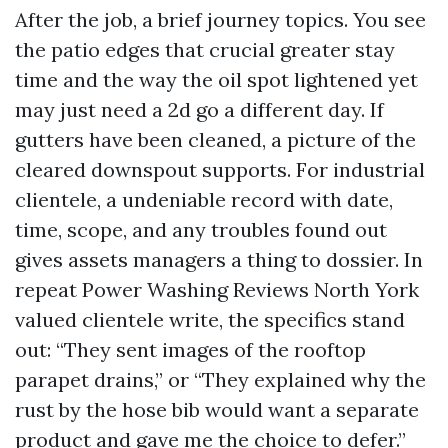
After the job, a brief journey topics. You see
the patio edges that crucial greater stay
time and the way the oil spot lightened yet
may just need a 2d go a different day. If
gutters have been cleaned, a picture of the
cleared downspout supports. For industrial
clientele, a undeniable record with date,
time, scope, and any troubles found out
gives assets managers a thing to dossier. In
repeat Power Washing Reviews North York
valued clientele write, the specifics stand
out: “They sent images of the rooftop
parapet drains,” or “They explained why the
rust by the hose bib would want a separate
product and gave me the choice to defer.”