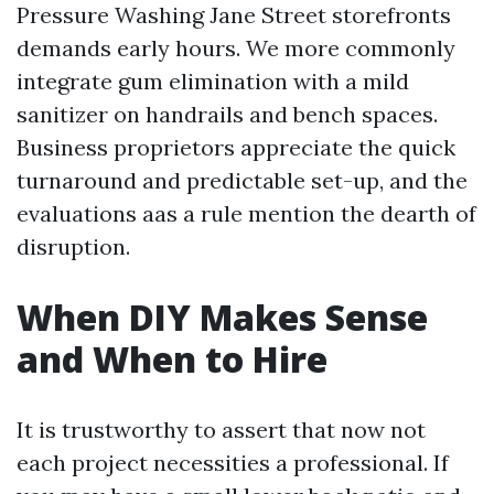
Pressure Washing Jane Street storefronts
demands early hours. We more commonly
integrate gum elimination with a mild
sanitizer on handrails and bench spaces.
Business proprietors appreciate the quick
turnaround and predictable set-up, and the
evaluations aas a rule mention the dearth of
disruption.
When DIY Makes Sense
and When to Hire
It is trustworthy to assert that now not
each project necessities a professional. If