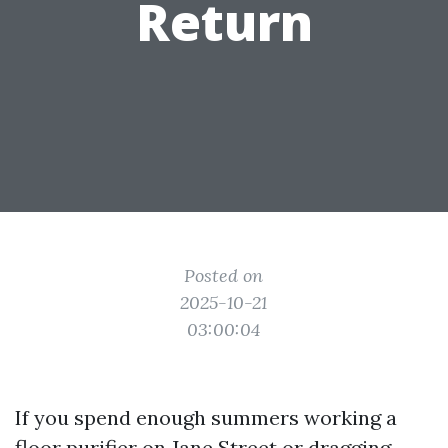
Return
Posted on
2025-10-21
03:00:04
If you spend enough summers working a
floor purifier on Jane Street or dragging