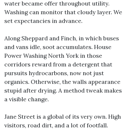
water became offer throughout utility.
Washing can monitor that cloudy layer. We
set expectancies in advance.
Along Sheppard and Finch, in which buses
and vans idle, soot accumulates. House
Power Washing North York in those
corridors reward from a detergent that
pursuits hydrocarbons, now not just
organics. Otherwise, the walls appearance
stupid after drying. A method tweak makes
a visible change.
Jane Street is a global of its very own. High
visitors, road dirt, and a lot of footfall.