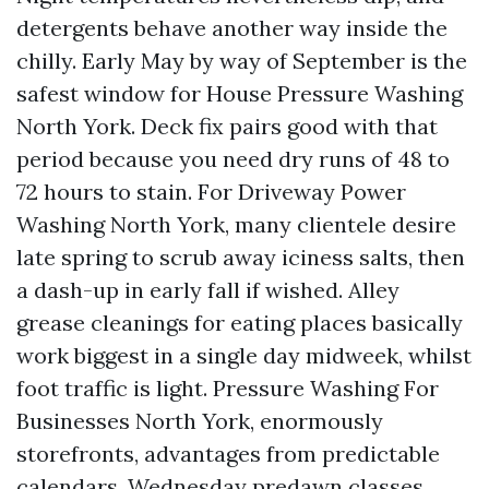
detergents behave another way inside the
chilly. Early May by way of September is the
safest window for House Pressure Washing
North York. Deck fix pairs good with that
period because you need dry runs of 48 to
72 hours to stain. For Driveway Power
Washing North York, many clientele desire
late spring to scrub away iciness salts, then
a dash-up in early fall if wished. Alley
grease cleanings for eating places basically
work biggest in a single day midweek, whilst
foot traffic is light. Pressure Washing For
Businesses North York, enormously
storefronts, advantages from predictable
calendars. Wednesday predawn classes