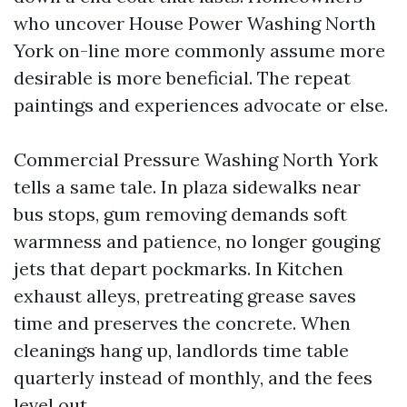
who uncover House Power Washing North
York on-line more commonly assume more
desirable is more beneficial. The repeat
paintings and experiences advocate or else.
Commercial Pressure Washing North York
tells a same tale. In plaza sidewalks near
bus stops, gum removing demands soft
warmness and patience, no longer gouging
jets that depart pockmarks. In Kitchen
exhaust alleys, pretreating grease saves
time and preserves the concrete. When
cleanings hang up, landlords time table
quarterly instead of monthly, and the fees
level out.