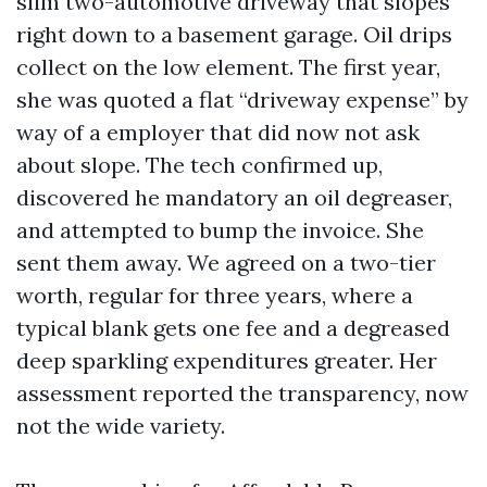
slim two-automotive driveway that slopes
right down to a basement garage. Oil drips
collect on the low element. The first year,
she was quoted a flat “driveway expense” by
way of a employer that did now not ask
about slope. The tech confirmed up,
discovered he mandatory an oil degreaser,
and attempted to bump the invoice. She
sent them away. We agreed on a two-tier
worth, regular for three years, where a
typical blank gets one fee and a degreased
deep sparkling expenditures greater. Her
assessment reported the transparency, now
not the wide variety.