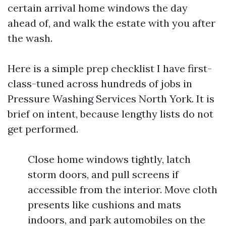
certain arrival home windows the day
ahead of, and walk the estate with you after
the wash.
Here is a simple prep checklist I have first-
class-tuned across hundreds of jobs in
Pressure Washing Services North York. It is
brief on intent, because lengthy lists do not
get performed.
Close home windows tightly, latch
storm doors, and pull screens if
accessible from the interior. Move cloth
presents like cushions and mats
indoors, and park automobiles on the