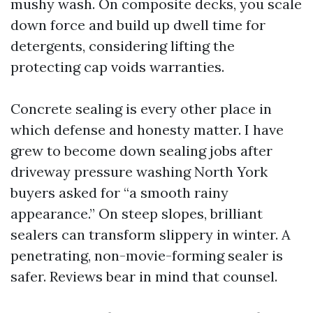
mushy wash. On composite decks, you scale
down force and build up dwell time for
detergents, considering lifting the
protecting cap voids warranties.
Concrete sealing is every other place in
which defense and honesty matter. I have
grew to become down sealing jobs after
driveway pressure washing North York
buyers asked for “a smooth rainy
appearance.” On steep slopes, brilliant
sealers can transform slippery in winter. A
penetrating, non-movie-forming sealer is
safer. Reviews bear in mind that counsel.