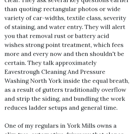
than quoting: rectangular photos or wide
variety of car-widths, textile class, severity
of staining, and water entry. They will alert
you that removal rust or battery acid
wishes strong point treatment, which fees
more and every now and then shouldn't be
certain. They talk approximately
Eavestrough Cleaning And Pressure
Washing North York inside the equal breath,
as a result of gutters traditionally overflow
and strip the siding, and bundling the work
reduces ladder setups and general time.
One of my regulars in York Mills owns a