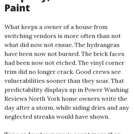
Paint
What keeps a owner of a house from
switching vendors is more often than not
what did now not ensue. The hydrangeas
have been now not burned. The brick faces
had been now not etched. The vinyl corner
trim did no longer crack. Good crews see
vulnerabilities sooner than they soar. That
predictability displays up in Power Washing
Reviews North York home owners write the
day after a storm, while siding dries and any
neglected streaks would have shown.