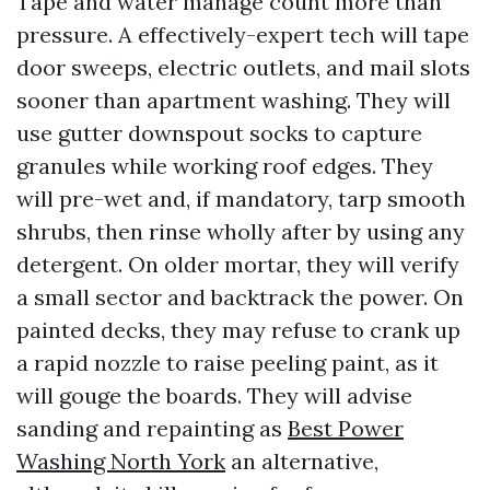
Tape and water manage count more than
pressure. A effectively-expert tech will tape
door sweeps, electric outlets, and mail slots
sooner than apartment washing. They will
use gutter downspout socks to capture
granules while working roof edges. They
will pre-wet and, if mandatory, tarp smooth
shrubs, then rinse wholly after by using any
detergent. On older mortar, they will verify
a small sector and backtrack the power. On
painted decks, they may refuse to crank up
a rapid nozzle to raise peeling paint, as it
will gouge the boards. They will advise
sanding and repainting as
Best Power
Washing North York
an alternative,