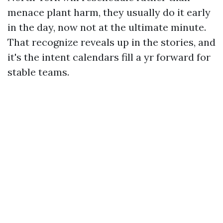
menace plant harm, they usually do it early
in the day, now not at the ultimate minute.
That recognize reveals up in the stories, and
it's the intent calendars fill a yr forward for
stable teams.