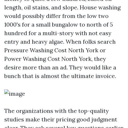
length, oil stains, and slope. House washing
would possibly differ from the low two
1000's for a small bungalow to north of 5
hundred for a multi-story with not easy
entry and heavy algae. When folks search
Pressure Washing Cost North York or
Power Washing Cost North York, they
desire more than an ad. They would like a
bunch that is almost the ultimate invoice.
The organizations with the top-quality
studies make their pricing good judgment
clear. They ask several key questions earlier