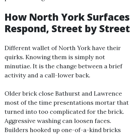
How North York Surfaces
Respond, Street by Street
Different wallet of North York have their
quirks. Knowing them is simply not
minutiae. It is the change between a brief
activity and a call-lower back.
Older brick close Bathurst and Lawrence
most of the time presentations mortar that
turned into too complicated for the brick.
Aggressive washing can loosen faces.
Builders hooked up one-of-a-kind bricks