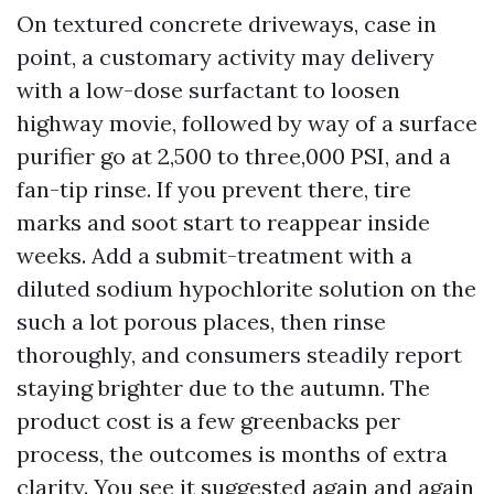
On textured concrete driveways, case in
point, a customary activity may delivery
with a low-dose surfactant to loosen
highway movie, followed by way of a surface
purifier go at 2,500 to three,000 PSI, and a
fan-tip rinse. If you prevent there, tire
marks and soot start to reappear inside
weeks. Add a submit-treatment with a
diluted sodium hypochlorite solution on the
such a lot porous places, then rinse
thoroughly, and consumers steadily report
staying brighter due to the autumn. The
product cost is a few greenbacks per
process, the outcomes is months of extra
clarity. You see it suggested again and again