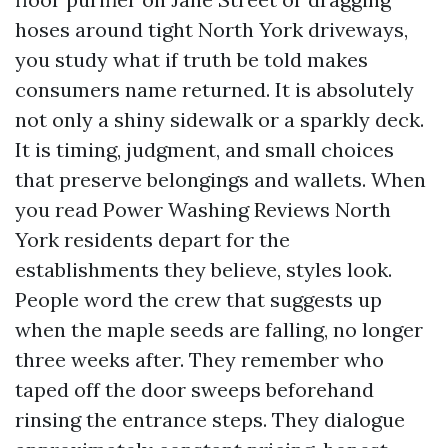
hoses around tight North York driveways,
you study what if truth be told makes
consumers name returned. It is absolutely
not only a shiny sidewalk or a sparkly deck.
It is timing, judgment, and small choices
that preserve belongings and wallets. When
you read Power Washing Reviews North
York residents depart for the
establishments they believe, styles look.
People word the crew that suggests up
when the maple seeds are falling, no longer
three weeks after. They remember who
taped off the door sweeps beforehand
rinsing the entrance steps. They dialogue