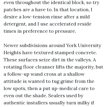
even throughout the identical block, so try
patches are a have to. In that location, I
desire a low-tension rinse after a mild
detergent, and I use accelerated reside
times in preference to pressure.
Newer subdivisions around York University
Heights have textured stamped concrete.
These surfaces seize dirt in the valleys. A
rotating floor cleanser lifts the majority, but
a follow-up wand cross at a shallow
attitude is wanted to tug grime from the
low spots, then a put up-medical care to
even out the shade. Sealers used by
authentic installers usually turn milky if