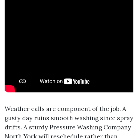
Weather calls are component of the job. A
gusty day ruins smooth washing since spray
drifts. A sturdy Pressure Washing Company
North York will reschedule rather than