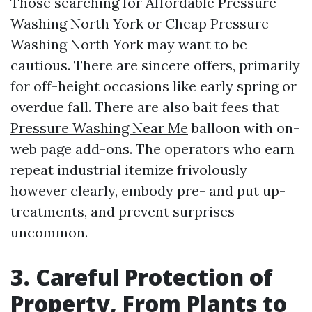
Those searching for Affordable Pressure
Washing North York or Cheap Pressure
Washing North York may want to be
cautious. There are sincere offers, primarily
for off-height occasions like early spring or
overdue fall. There are also bait fees that
Pressure Washing Near Me
balloon with on-
web page add-ons. The operators who earn
repeat industrial itemize frivolously
however clearly, embody pre- and put up-
treatments, and prevent surprises
uncommon.
3. Careful Protection of
Property, From Plants to