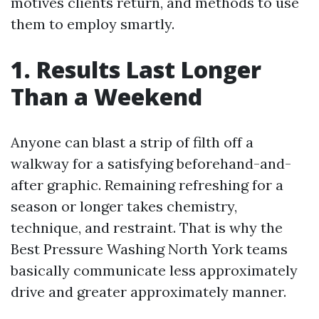
motives clients return, and methods to use
them to employ smartly.
1. Results Last Longer
Than a Weekend
Anyone can blast a strip of filth off a
walkway for a satisfying beforehand-and-
after graphic. Remaining refreshing for a
season or longer takes chemistry,
technique, and restraint. That is why the
Best Pressure Washing North York teams
basically communicate less approximately
drive and greater approximately manner.