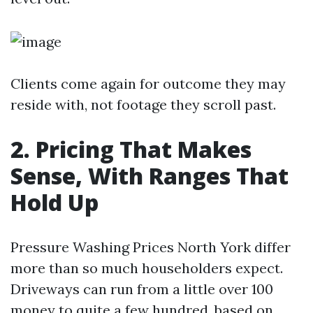
Clients come again for outcome they may
reside with, not footage they scroll past.
2. Pricing That Makes
Sense, With Ranges That
Hold Up
Pressure Washing Prices North York differ
more than so much householders expect.
Driveways can run from a little over 100
money to quite a few hundred, based on