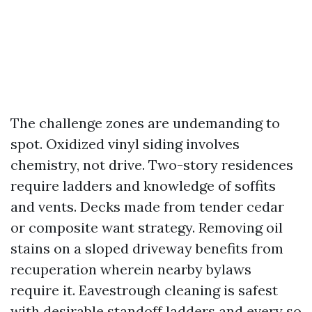
The challenge zones are undemanding to
spot. Oxidized vinyl siding involves
chemistry, not drive. Two-story residences
require ladders and knowledge of soffits
and vents. Decks made from tender cedar
or composite want strategy. Removing oil
stains on a sloped driveway benefits from
recuperation wherein nearby bylaws
require it. Eavestrough cleaning is safest
with desirable standoff ladders and every so