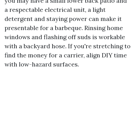
you may have a small lower back patio and
a respectable electrical unit, a light
detergent and staying power can make it
presentable for a barbeque. Rinsing home
windows and flashing off suds is workable
with a backyard hose. If you're stretching to
find the money for a carrier, align DIY time
with low-hazard surfaces.