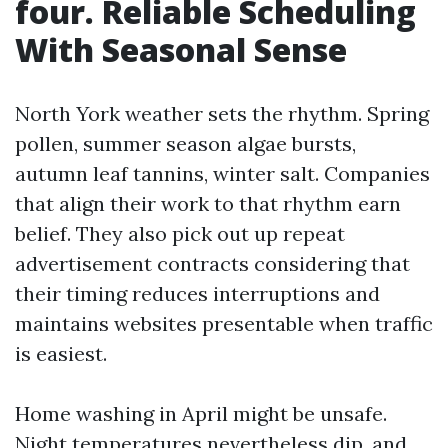
four. Reliable Scheduling
With Seasonal Sense
North York weather sets the rhythm. Spring
pollen, summer season algae bursts,
autumn leaf tannins, winter salt. Companies
that align their work to that rhythm earn
belief. They also pick out up repeat
advertisement contracts considering that
their timing reduces interruptions and
maintains websites presentable when traffic
is easiest.
Home washing in April might be unsafe.
Night temperatures nevertheless dip, and