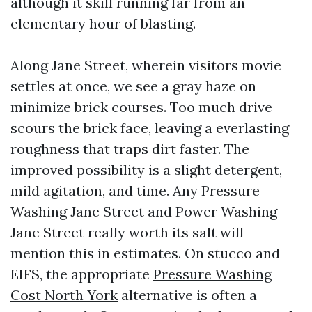
although it skill running far from an
elementary hour of blasting.
Along Jane Street, wherein visitors movie
settles at once, we see a gray haze on
minimize brick courses. Too much drive
scours the brick face, leaving a everlasting
roughness that traps dirt faster. The
improved possibility is a slight detergent,
mild agitation, and time. Any Pressure
Washing Jane Street and Power Washing
Jane Street really worth its salt will
mention this in estimates. On stucco and
EIFS, the appropriate
Pressure Washing
Cost North York
alternative is often a