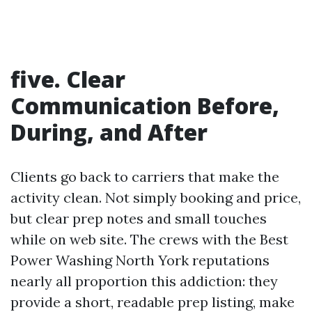
five. Clear
Communication Before,
During, and After
Clients go back to carriers that make the
activity clean. Not simply booking and price,
but clear prep notes and small touches
while on web site. The crews with the Best
Power Washing North York reputations
nearly all proportion this addiction: they
provide a short, readable prep listing, make