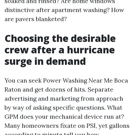
soaked and rinsed? Are home windows
distinctive after apartment washing? How
are pavers blanketed?
Choosing the desirable
crew after a hurricane
surge in demand
You can seek Power Washing Near Me Boca
Raton and get dozens of hits. Separate
advertising and marketing from approach
by way of asking specific questions. What
GPM does your mechanical device run at?
Many homeowners fixate on PSI, yet gallons
according to minute tell you how