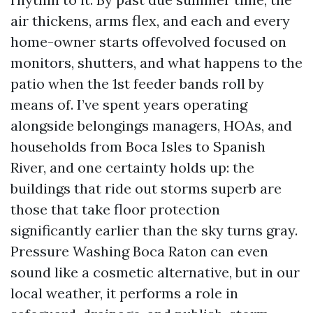
air thickens, arms flex, and each and every
home-owner starts offevolved focused on
monitors, shutters, and what happens to the
patio when the 1st feeder bands roll by
means of. I’ve spent years operating
alongside belongings managers, HOAs, and
households from Boca Isles to Spanish
River, and one certainty holds up: the
buildings that ride out storms superb are
those that take floor protection
significantly earlier than the sky turns gray.
Pressure Washing Boca Raton can even
sound like a cosmetic alternative, but in our
local weather, it performs a role in