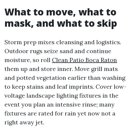
What to move, what to
mask, and what to skip
Storm prep mixes cleansing and logistics.
Outdoor rugs seize sand and continue
moisture, so roll
Clean Patio Boca Raton
them up and store inner. Move grill mats
and potted vegetation earlier than washing
to keep stains and leaf imprints. Cover low-
voltage landscape lighting fixtures in the
event you plan an intensive rinse; many
fixtures are rated for rain yet now not a
right away jet.