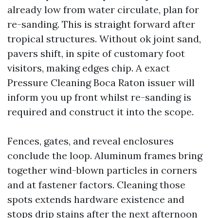
already low from water circulate, plan for
re-sanding. This is straight forward after
tropical structures. Without ok joint sand,
pavers shift, in spite of customary foot
visitors, making edges chip. A exact
Pressure Cleaning Boca Raton issuer will
inform you up front whilst re-sanding is
required and construct it into the scope.
Fences, gates, and reveal enclosures
conclude the loop. Aluminum frames bring
together wind-blown particles in corners
and at fastener factors. Cleaning those
spots extends hardware existence and
stops drip stains after the next afternoon