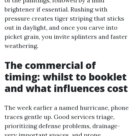
of the paintings, followed by a mild
brightener if essential. Rushing with
pressure creates tiger striping that sticks
out in daylight, and once you carve into
picket grain, you invite splinters and faster
weathering.
The commercial of
timing: whilst to booklet
and what influences cost
The week earlier a named hurricane, phone
traces gentle up. Good services triage,
prioritizing defense problems, drainage-
very important spaces, and prone