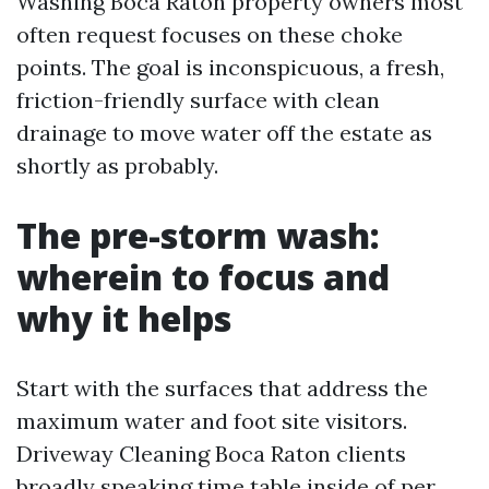
Washing Boca Raton property owners most
often request focuses on these choke
points. The goal is inconspicuous, a fresh,
friction-friendly surface with clean
drainage to move water off the estate as
shortly as probably.
The pre-storm wash:
wherein to focus and
why it helps
Start with the surfaces that address the
maximum water and foot site visitors.
Driveway Cleaning Boca Raton clients
broadly speaking time table inside of per