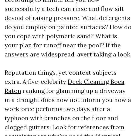
successfully a tech can rinse and flow silt
devoid of raising pressure. What detergents
do you employ on painted surfaces? How do
you cope with polymeric sand? What is
your plan for runoff near the pool? If the
answers are widespread, avert taking a look.
Reputation things, yet context subjects
extra. A five-celebrity
Deck Cleaning Boca
Raton
ranking for glamming up a driveway
in a drought does now not inform you how a
workforce performs two days after a
typhoon with branches on the floor and
clogged gutters. Look for references from