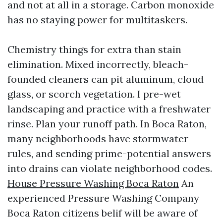
and not at all in a storage. Carbon monoxide
has no staying power for multitaskers.
Chemistry things for extra than stain
elimination. Mixed incorrectly, bleach-
founded cleaners can pit aluminum, cloud
glass, or scorch vegetation. I pre-wet
landscaping and practice with a freshwater
rinse. Plan your runoff path. In Boca Raton,
many neighborhoods have stormwater
rules, and sending prime-potential answers
into drains can violate neighborhood codes.
House Pressure Washing Boca Raton
An
experienced Pressure Washing Company
Boca Raton citizens belif will be aware of