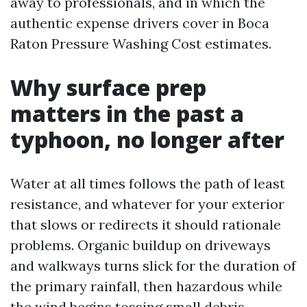
away to professionals, and in which the
authentic expense drivers cover in Boca
Raton Pressure Washing Cost estimates.
Why surface prep
matters in the past a
typhoon, no longer after
Water at all times follows the path of least
resistance, and whatever for your exterior
that slows or redirects it should rationale
problems. Organic buildup on driveways
and walkways turns slick for the duration of
the primary rainfall, then hazardous while
the wind begins tossing small debris.