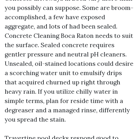
you possibly can suppose. Some are broom-
accomplished, a few have exposed
aggregate, and lots of had been sealed.
Concrete Cleaning Boca Raton needs to suit
the surface. Sealed concrete requires
gentler pressure and neutral pH cleaners.
Unsealed, oil-stained locations could desire
a scorching water unit to emulsify drips
that acquired churned up right through
heavy rain. If you utilize chilly water in
simple terms, plan for reside time with a
degreaser and a managed rinse, differently
you spread the stain.
Travertine pool decks respond good to