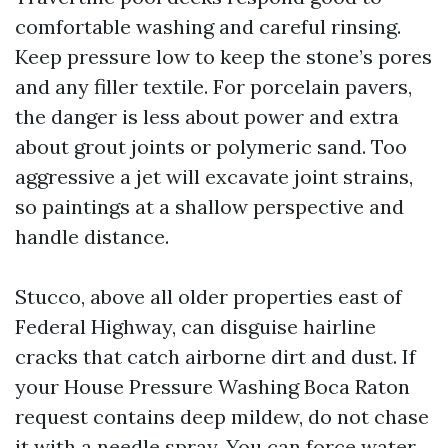
comfortable washing and careful rinsing.
Keep pressure low to keep the stone’s pores
and any filler textile. For porcelain pavers,
the danger is less about power and extra
about grout joints or polymeric sand. Too
aggressive a jet will excavate joint strains,
so paintings at a shallow perspective and
handle distance.
Stucco, above all older properties east of
Federal Highway, can disguise hairline
cracks that catch airborne dirt and dust. If
your House Pressure Washing Boca Raton
request contains deep mildew, do not chase
it with a needle spray. You can force water