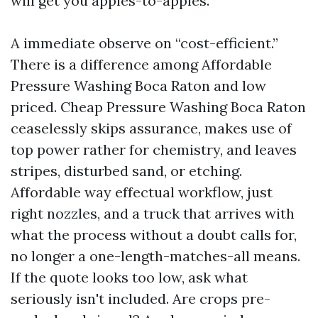
will get you apples-to-apples.
A immediate observe on “cost-efficient.”
There is a difference among Affordable
Pressure Washing Boca Raton and low
priced. Cheap Pressure Washing Boca Raton
ceaselessly skips assurance, makes use of
top power rather for chemistry, and leaves
stripes, disturbed sand, or etching.
Affordable way effectual workflow, just
right nozzles, and a truck that arrives with
what the process without a doubt calls for,
no longer a one-length-matches-all means.
If the quote looks too low, ask what
seriously isn't included. Are crops pre-