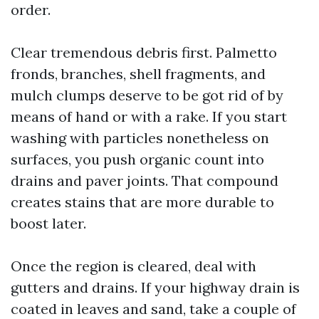
order.
Clear tremendous debris first. Palmetto
fronds, branches, shell fragments, and
mulch clumps deserve to be got rid of by
means of hand or with a rake. If you start
washing with particles nonetheless on
surfaces, you push organic count into
drains and paver joints. That compound
creates stains that are more durable to
boost later.
Once the region is cleared, deal with
gutters and drains. If your highway drain is
coated in leaves and sand, take a couple of