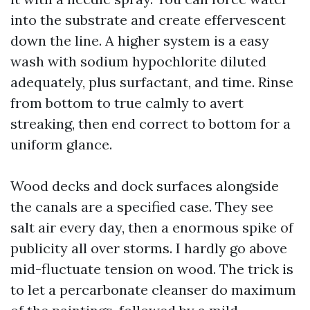
into the substrate and create effervescent
down the line. A higher system is a easy
wash with sodium hypochlorite diluted
adequately, plus surfactant, and time. Rinse
from bottom to true calmly to avert
streaking, then end correct to bottom for a
uniform glance.
Wood decks and dock surfaces alongside
the canals are a specified case. They see
salt air every day, then a enormous spike of
publicity all over storms. I hardly go above
mid-fluctuate tension on wood. The trick is
to let a percarbonate cleanser do maximum