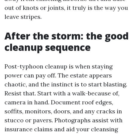
out of knots or joints, it truly is the way you
leave stripes.
After the storm: the good
cleanup sequence
Post-typhoon cleanup is when staying
power can pay off. The estate appears
chaotic, and the instinct is to start blasting.
Resist that. Start with a walk-because of,
camera in hand. Document roof edges,
soffits, monitors, doors, and any cracks in
stucco or pavers. Photographs assist with
insurance claims and aid your cleansing