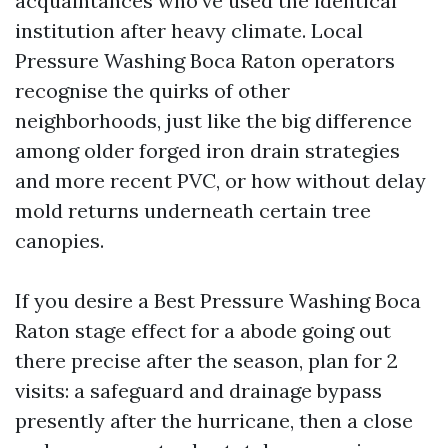
acquaintances who've used the identical
institution after heavy climate. Local
Pressure Washing Boca Raton operators
recognise the quirks of other
neighborhoods, just like the big difference
among older forged iron drain strategies
and more recent PVC, or how without delay
mold returns underneath certain tree
canopies.
If you desire a Best Pressure Washing Boca
Raton stage effect for a abode going out
there precise after the season, plan for 2
visits: a safeguard and drainage bypass
presently after the hurricane, then a close