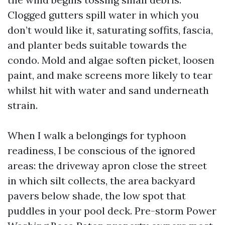
Clogged gutters spill water in which you
don’t would like it, saturating soffits, fascia,
and planter beds suitable towards the
condo. Mold and algae soften picket, loosen
paint, and make screens more likely to tear
whilst hit with water and sand underneath
strain.
When I walk a belongings for typhoon
readiness, I be conscious of the ignored
areas: the driveway apron close the street
in which silt collects, the area backyard
pavers below shade, the low spot that
puddles in your pool deck. Pre-storm Power