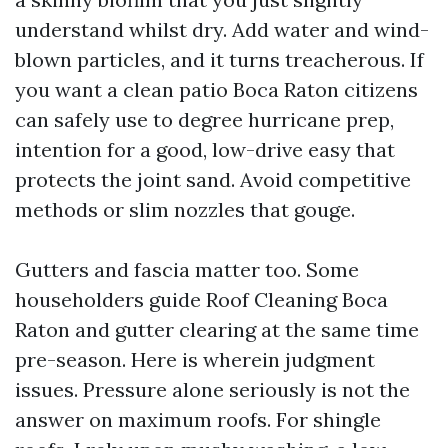
understand whilst dry. Add water and wind-
blown particles, and it turns treacherous. If
you want a clean patio Boca Raton citizens
can safely use to degree hurricane prep,
intention for a good, low-drive easy that
protects the joint sand. Avoid competitive
methods or slim nozzles that gouge.
Gutters and fascia matter too. Some
householders guide Roof Cleaning Boca
Raton and gutter clearing at the same time
pre-season. Here is wherein judgment
issues. Pressure alone seriously is not the
answer on maximum roofs. For shingle