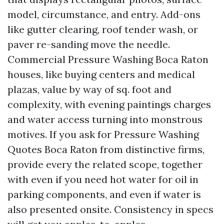
model, circumstance, and entry. Add-ons
like gutter clearing, roof tender wash, or
paver re-sanding move the needle.
Commercial Pressure Washing Boca Raton
houses, like buying centers and medical
plazas, value by way of sq. foot and
complexity, with evening paintings charges
and water access turning into monstrous
motives. If you ask for Pressure Washing
Quotes Boca Raton from distinctive firms,
provide every the related scope, together
with even if you need hot water for oil in
parking components, and even if water is
also presented onsite. Consistency in specs