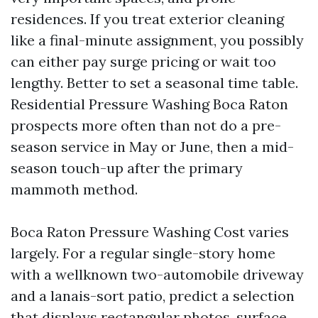
residences. If you treat exterior cleaning
like a final-minute assignment, you possibly
can either pay surge pricing or wait too
lengthy. Better to set a seasonal time table.
Residential Pressure Washing Boca Raton
prospects more often than not do a pre-
season service in May or June, then a mid-
season touch-up after the primary
mammoth method.
Boca Raton Pressure Washing Cost varies
largely. For a regular single-story home
with a wellknown two-automobile driveway
and a lanais-sort patio, predict a selection
that displays rectangular photos, surface