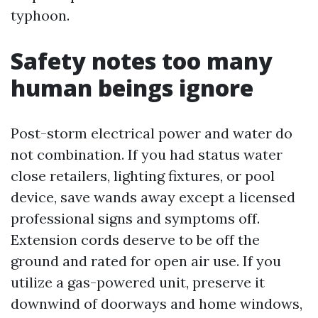
typhoon.
Safety notes too many
human beings ignore
Post-storm electrical power and water do
not combination. If you had status water
close retailers, lighting fixtures, or pool
device, save wands away except a licensed
professional signs and symptoms off.
Extension cords deserve to be off the
ground and rated for open air use. If you
utilize a gas-powered unit, preserve it
downwind of doorways and home windows,