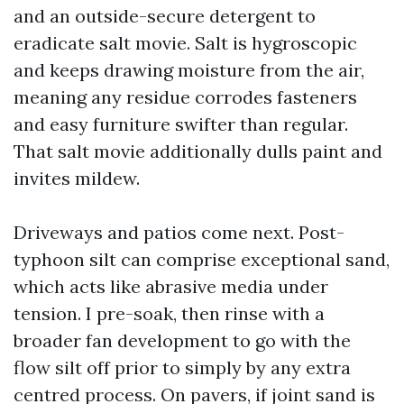
and an outside-secure detergent to
eradicate salt movie. Salt is hygroscopic
and keeps drawing moisture from the air,
meaning any residue corrodes fasteners
and easy furniture swifter than regular.
That salt movie additionally dulls paint and
invites mildew.
Driveways and patios come next. Post-
typhoon silt can comprise exceptional sand,
which acts like abrasive media under
tension. I pre-soak, then rinse with a
broader fan development to go with the
flow silt off prior to simply by any extra
centred process. On pavers, if joint sand is