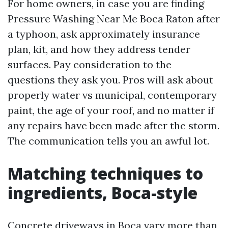
For home owners, in case you are finding
Pressure Washing Near Me Boca Raton after
a typhoon, ask approximately insurance
plan, kit, and how they address tender
surfaces. Pay consideration to the
questions they ask you. Pros will ask about
properly water vs municipal, contemporary
paint, the age of your roof, and no matter if
any repairs have been made after the storm.
The communication tells you an awful lot.
Matching techniques to
ingredients, Boca-style
Concrete driveways in Boca vary more than