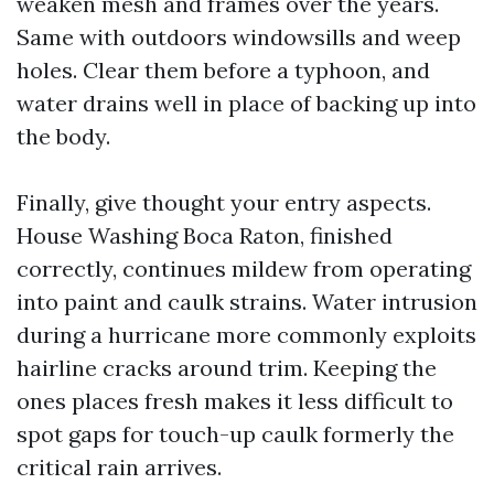
weaken mesh and frames over the years.
Same with outdoors windowsills and weep
holes. Clear them before a typhoon, and
water drains well in place of backing up into
the body.
Finally, give thought your entry aspects.
House Washing Boca Raton, finished
correctly, continues mildew from operating
into paint and caulk strains. Water intrusion
during a hurricane more commonly exploits
hairline cracks around trim. Keeping the
ones places fresh makes it less difficult to
spot gaps for touch-up caulk formerly the
critical rain arrives.