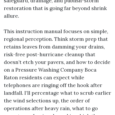
safeguard, drainage, and publish-storm
restoration that is going far beyond shrink
allure.
This instruction manual focuses on simple,
regional perception. Think storm prep that
retains leaves from damming your drains,
risk-free post-hurricane cleanup that
doesn’t etch your pavers, and how to decide
on a Pressure Washing Company Boca
Raton residents can expect while
telephones are ringing off the hook after
landfall. I’ll percentage what to scrub earlier
the wind selections up, the order of
operations after heavy rain, what to go