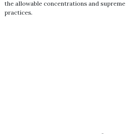
the allowable concentrations and supreme
practices.