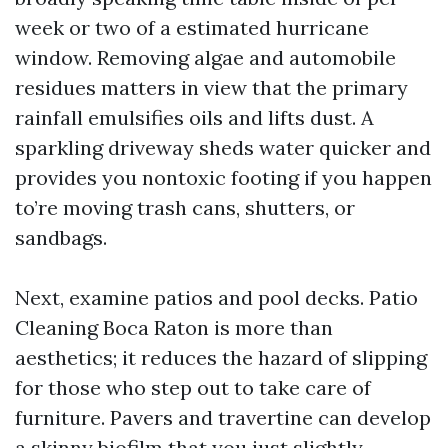
week or two of a estimated hurricane
window. Removing algae and automobile
residues matters in view that the primary
rainfall emulsifies oils and lifts dust. A
sparkling driveway sheds water quicker and
provides you nontoxic footing if you happen
to’re moving trash cans, shutters, or
sandbags.
Next, examine patios and pool decks. Patio
Cleaning Boca Raton is more than
aesthetics; it reduces the hazard of slipping
for those who step out to take care of
furniture. Pavers and travertine can develop
a skinny biofilm that you just slightly