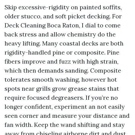
Skip excessive-rigidity on painted soffits,
older stucco, and soft picket decking. For
Deck Cleaning Boca Raton, I dial to come
back stress and allow chemistry do the
heavy lifting. Many coastal decks are both
rigidity-handled pine or composite. Pine
fibers improve and fuzz with high strain,
which then demands sanding. Composite
tolerates smooth washing, however hot
spots near grills grow grease stains that
require focused degreasers. If you’re no
longer confident, experiment an not easily
seen corner and measure your distance and
fan width. Keep the wand shifting and stay
away from chiseling airborne dirt and dust