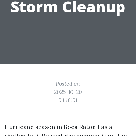
Storm Cleanup
Posted on
2025-10-20
04:18:01
Hurricane season in Boca Raton has a
rhythm to it. By past due summer time, the