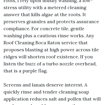
roofs, I rely upon mushy washing, a low-
stress utility with a metered cleaning
answer that kills algae at the roots. It
preserves granules and protects assurance
compliance. For concrete tile, gentle
washing plus a cautious rinse works. Any
Roof Cleaning Boca Raton service that
proposes blasting at high power across tile
ridges will shorten roof existence. If you
listen the buzz of a turbo nozzle overhead,
that is a purple flag.
Screens and lanais deserve interest. A
quickly rinse and tender cleaning soap
application reduces salt and pollen that will