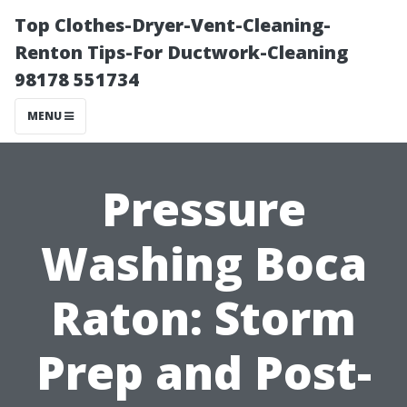
Top Clothes-Dryer-Vent-Cleaning-
Renton Tips-For Ductwork-Cleaning
98178 551734
MENU
Pressure
Washing Boca
Raton: Storm
Prep and Post-