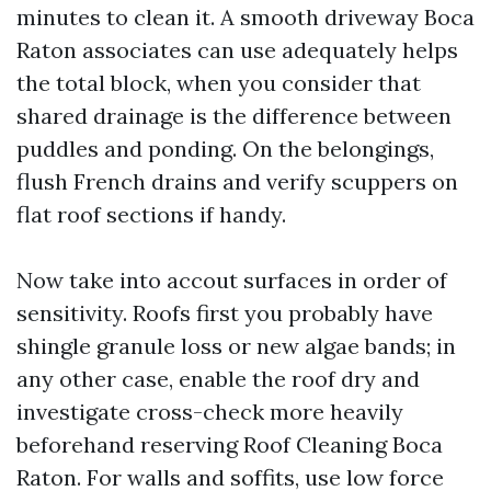
minutes to clean it. A smooth driveway Boca
Raton associates can use adequately helps
the total block, when you consider that
shared drainage is the difference between
puddles and ponding. On the belongings,
flush French drains and verify scuppers on
flat roof sections if handy.
Now take into accout surfaces in order of
sensitivity. Roofs first you probably have
shingle granule loss or new algae bands; in
any other case, enable the roof dry and
investigate cross-check more heavily
beforehand reserving Roof Cleaning Boca
Raton. For walls and soffits, use low force