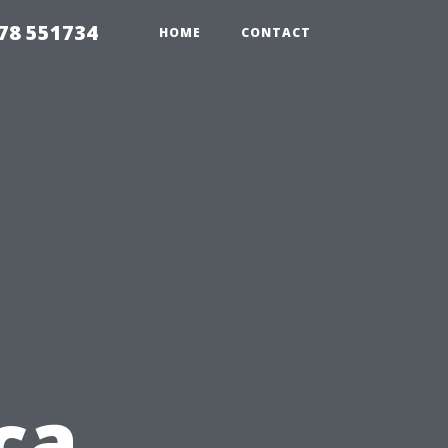
78 551734
HOME
CONTACT
ca