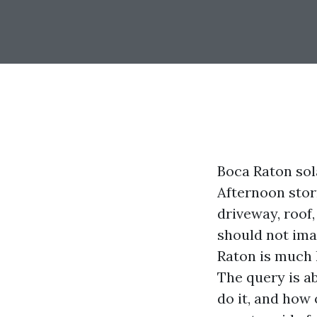
Boca Raton sola
Afternoon storm
driveway, roof,
should not ima
Raton is much l
The query is a
do it, and how