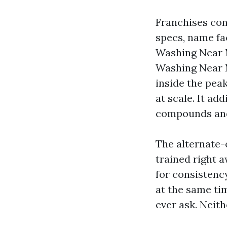
Franchises con
specs, name fa
Washing Near 
Washing Near Me
inside the peak
at scale. It ad
compounds and
The alternate-o
trained right 
for consistenc
at the same ti
ever ask. Neith