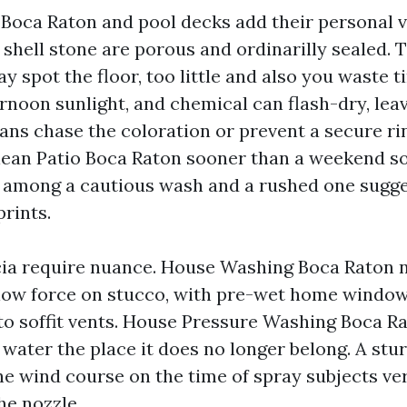
 Boca Raton and pool decks add their personal v
 shell stone are porous and ordinarilly sealed. 
 spot the floor, too little and also you waste t
noon sunlight, and chemical can flash-dry, leav
ans chase the coloration or prevent a secure rin
Clean Patio Boca Raton sooner than a weekend so
n among a cautious wash and a rushed one sugge
rints.
cia require nuance. House Washing Boca Raton 
low force on stucco, with pre-wet home windo
to soffit vents. House Pressure Washing Boca R
water the place it does no longer belong. A stu
he wind course on the time of spray subjects ve
he nozzle.