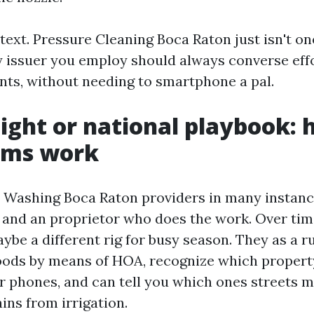
ntext. Pressure Cleaning Boca Raton just isn't 
any issuer you employ should always converse eff
nts, without needing to smartphone a pal.
light or national playbook:
ems work
 Washing Boca Raton providers in many instanc
r, and an proprietor who does the work. Over tim
ybe a different rig for busy season. They as a r
oods by means of HOA, recognize which proper
ir phones, and can tell you which ones streets m
ains from irrigation.