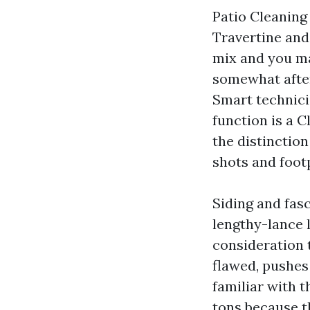
Patio Cleaning
Travertine and
mix and you may
somewhat after
Smart technici
function is a 
the distinctio
shots and footp
Siding and fas
lengthy-lance 
consideration 
flawed, pushes 
familiar with t
tons because t