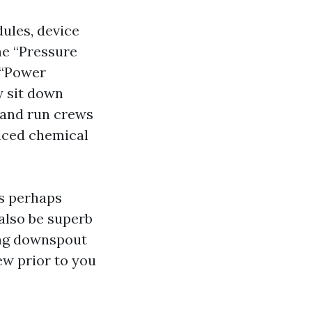
ules, device
he “Pressure
 “Power
y sit down
s and run crews
riced chemical
is perhaps
also be superb
ing downspout
ew prior to you