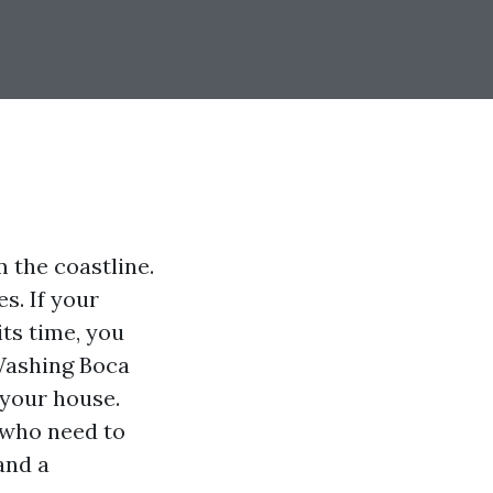
m the coastline.
s. If your
its time, you
 Washing Boca
 your house.
 who need to
and a