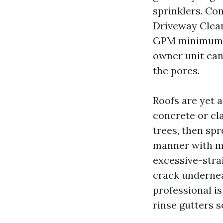
sprinklers. Co
Driveway Cleani
GPM minimum e
owner unit can 
the pores.
Roofs are yet 
concrete or cl
trees, then sp
manner with me
excessive-strai
crack undernea
professional is
rinse gutters 