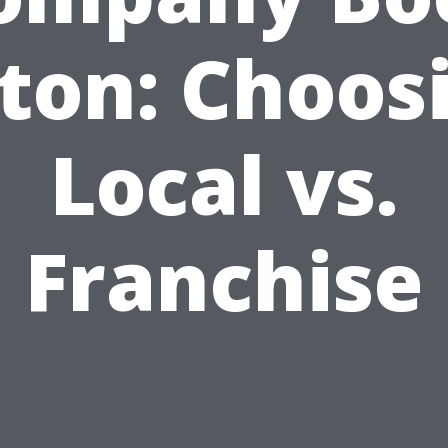
ton: Choos
Local vs.
Franchise