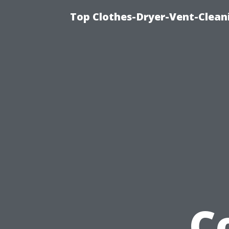
Top Clothes-Dryer-Vent-Clean
C