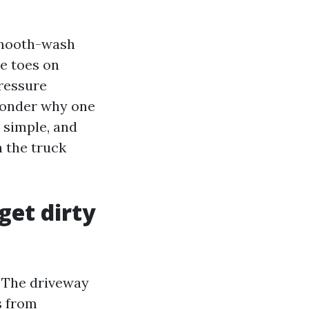
 smooth-wash
e toes on
ressure
wonder why one
s simple, and
n the truck
get dirty
. The driveway
s from