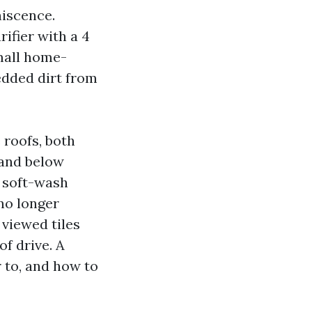
niscence.
ifier with a 4
mall home-
bedded dirt from
 roofs, both
 and below
a soft-wash
no longer
 viewed tiles
f drive. A
r to, and how to