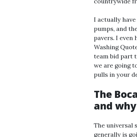
countrywide fr
I actually hav
pumps, and the
pavers. I even
Washing Quote
team bid part t
we are going to
pulls in your d
The Boca
and why 
The universal 
generally is go