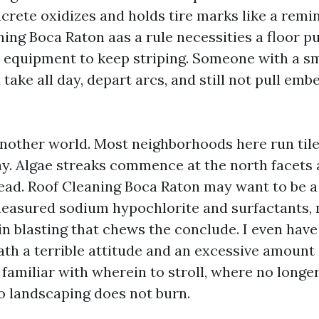
ncrete oxidizes and holds tire marks like a remi
ng Boca Raton aas a rule necessities a floor pur
quipment to keep striping. Someone with a s
take all day, depart arcs, and still not pull em
another world. Most neighborhoods here run tile
ay. Algae streaks commence at the north facets
read. Roof Cleaning Boca Raton may want to be 
asured sodium hypochlorite and surfactants, 
n blasting that chews the conclude. I even have
th a terrible attitude and an excessive amount o
 familiar with wherein to stroll, where no longe
so landscaping does not burn.