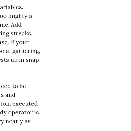
ariables.
Too mighty a
ime. Add
ing streaks.
se. If your
cial gathering,
sts up in snap
need to be
ws and
aton, executed
rdy operator is
ry nearly as