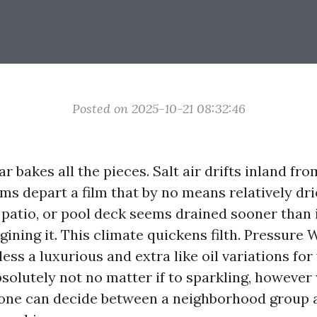
Posted on 2025-10-21 08:32:46
r bakes all the pieces. Salt air drifts inland fro
s depart a film that by no means relatively drie
 patio, or pool deck seems drained sooner than 
gining it. This climate quickens filth. Pressure
ess a luxurious and extra like oil variations for
bsolutely not no matter if to sparkling, however
 one can decide between a neighborhood group 