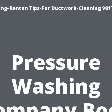
ing-Renton Tips-For Ductwork-Cleaning 981
Pressure
Washing
ompany Bo