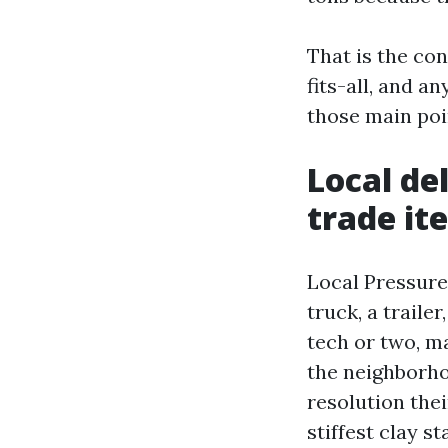
That is the co
fits-all, and 
those main poi
Local de
trade it
Local Pressure
truck, a traile
tech or two, ma
the neighborh
resolution the
stiffest clay st