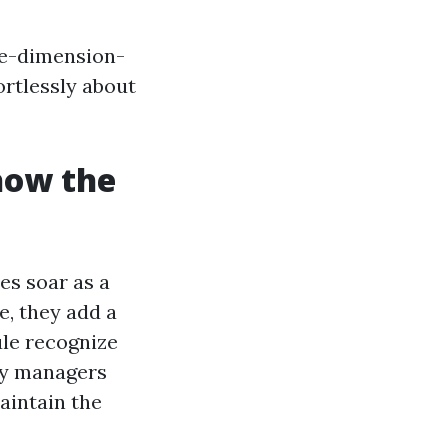
one-dimension-
ortlessly about
 how the
es soar as a
e, they add a
ule recognize
ty managers
aintain the