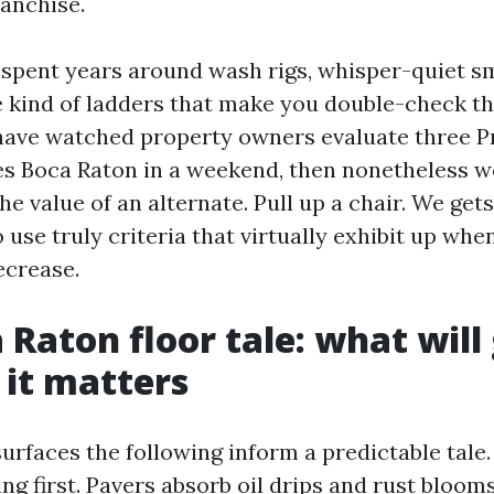
anchise.
e spent years around wash rigs, whisper-quiet
 kind of ladders that make you double-check th
 have watched property owners evaluate three P
s Boca Raton in a weekend, then nonetheless 
he value of an alternate. Pull up a chair. We get
 use truly criteria that virtually exhibit up whe
ecrease.
 Raton floor tale: what will 
it matters
surfaces the following inform a predictable tale
ing first. Pavers absorb oil drips and rust bloom