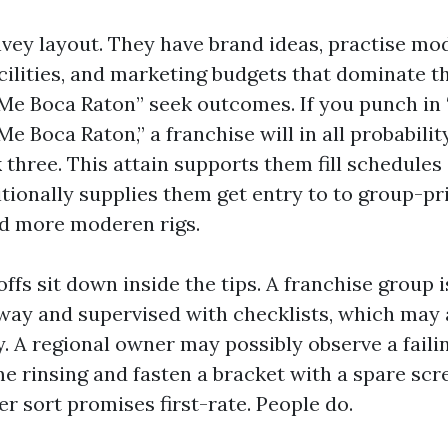
vey layout. They have brand ideas, practise mod
cilities, and marketing budgets that dominate t
Me Boca Raton” seek outcomes. If you punch in
 Boca Raton,” a franchise will in all probabilit
 three. This attain supports them fill schedule
ditionally supplies them get entry to to group-p
 more moderen rigs.
ffs sit down inside the tips. A franchise group 
away and supervised with checklists, which may 
y. A regional owner may possibly observe a fail
me rinsing and fasten a bracket with a spare scr
er sort promises first-rate. People do.