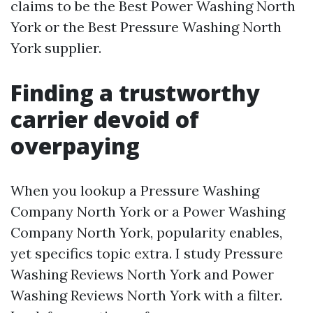
claims to be the Best Power Washing North
York or the Best Pressure Washing North
York supplier.
Finding a trustworthy
carrier devoid of
overpaying
When you lookup a Pressure Washing
Company North York or a Power Washing
Company North York, popularity enables,
yet specifics topic extra. I study Pressure
Washing Reviews North York and Power
Washing Reviews North York with a filter.