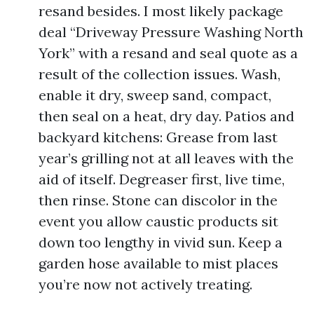
resand besides. I most likely package
deal “Driveway Pressure Washing North
York” with a resand and seal quote as a
result of the collection issues. Wash,
enable it dry, sweep sand, compact,
then seal on a heat, dry day. Patios and
backyard kitchens: Grease from last
year’s grilling not at all leaves with the
aid of itself. Degreaser first, live time,
then rinse. Stone can discolor in the
event you allow caustic products sit
down too lengthy in vivid sun. Keep a
garden hose available to mist places
you’re now not actively treating.