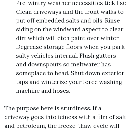
Pre-wintry weather necessities tick list:
Clean driveways and the front walks to
put off embedded salts and oils. Rinse
siding on the windward aspect to clear
dirt which will etch paint over winter.
Degrease storage floors when you park
salty vehicles internal. Flush gutters
and downspouts so meltwater has
someplace to head. Shut down exterior
taps and winterize your force washing
machine and hoses.
The purpose here is sturdiness. If a
driveway goes into iciness with a film of salt
and petroleum, the freeze-thaw cycle will