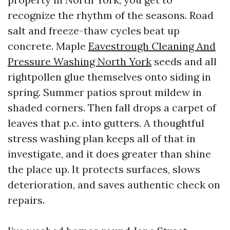
recognize the rhythm of the seasons. Road
salt and freeze-thaw cycles beat up
concrete. Maple
Eavestrough Cleaning And
Pressure Washing North York
seeds and all
rightpollen glue themselves onto siding in
spring. Summer patios sprout mildew in
shaded corners. Then fall drops a carpet of
leaves that p.c. into gutters. A thoughtful
stress washing plan keeps all of that in
investigate, and it does greater than shine
the place up. It protects surfaces, slows
deterioration, and saves authentic check on
repairs.