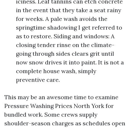
iciness. Leaf tannins can etch concrete
in the event that they take a seat rainy
for weeks. A pale wash avoids the
springtime shadowing I get referred to
as to restore. Siding and windows: A
closing tender rinse on the climate-
going through sides clears grit until
now snow drives it into paint. It is not a
complete house wash, simply
preventive care.
This may be an awesome time to examine
Pressure Washing Prices North York for
bundled work. Some crews supply
shoulder-season charges as schedules open