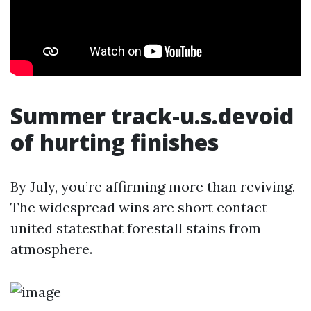
Summer track-u.s.devoid
of hurting finishes
By July, you’re affirming more than reviving.
The widespread wins are short contact-
united statesthat forestall stains from
atmosphere.