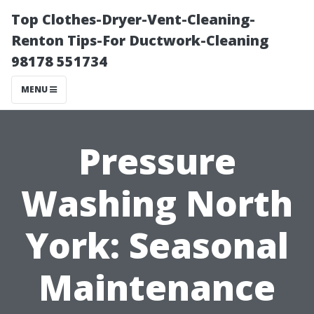
Top Clothes-Dryer-Vent-Cleaning-
Renton Tips-For Ductwork-Cleaning
98178 551734
MENU
Pressure
Washing North
York: Seasonal
Maintenance