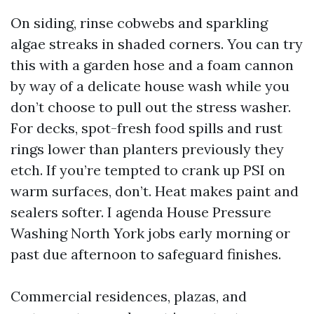
On siding, rinse cobwebs and sparkling
algae streaks in shaded corners. You can try
this with a garden hose and a foam cannon
by way of a delicate house wash while you
don’t choose to pull out the stress washer.
For decks, spot-fresh food spills and rust
rings lower than planters previously they
etch. If you’re tempted to crank up PSI on
warm surfaces, don’t. Heat makes paint and
sealers softer. I agenda House Pressure
Washing North York jobs early morning or
past due afternoon to safeguard finishes.
Commercial residences, plazas, and