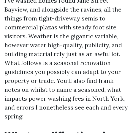
I’ve washed homes round Jane Street,
Bayview, and alongside the ravines, all the
things from tight-driveway semis to
commercial plazas with steady foot site
visitors. Weather is the gigantic variable,
however water high-quality, publicity, and
building material rely just as an awful lot.
What follows is a seasonal renovation
guidelines you possibly can adapt to your
property or trade. You’ll also find frank
notes on whilst to name a seasoned, what
impacts power washing fees in North York,
and errors I nonetheless see each and every
spring.