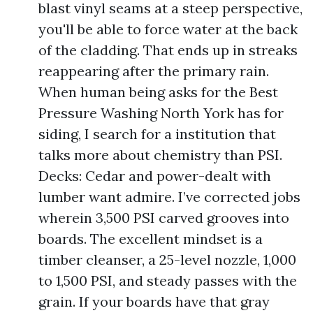
blast vinyl seams at a steep perspective,
you'll be able to force water at the back
of the cladding. That ends up in streaks
reappearing after the primary rain.
When human being asks for the Best
Pressure Washing North York has for
siding, I search for a institution that
talks more about chemistry than PSI.
Decks: Cedar and power-dealt with
lumber want admire. I’ve corrected jobs
wherein 3,500 PSI carved grooves into
boards. The excellent mindset is a
timber cleanser, a 25-level nozzle, 1,000
to 1,500 PSI, and steady passes with the
grain. If your boards have that gray