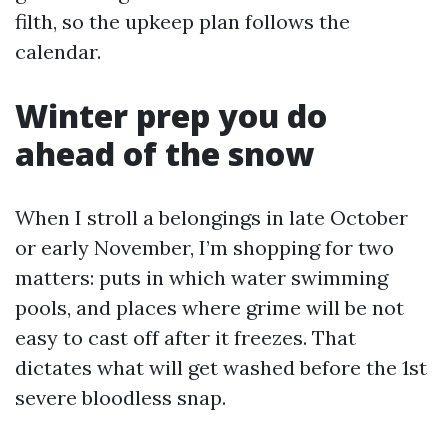
filth, so the upkeep plan follows the
calendar.
Winter prep you do
ahead of the snow
When I stroll a belongings in late October
or early November, I’m shopping for two
matters: puts in which water swimming
pools, and places where grime will be not
easy to cast off after it freezes. That
dictates what will get washed before the 1st
severe bloodless snap.