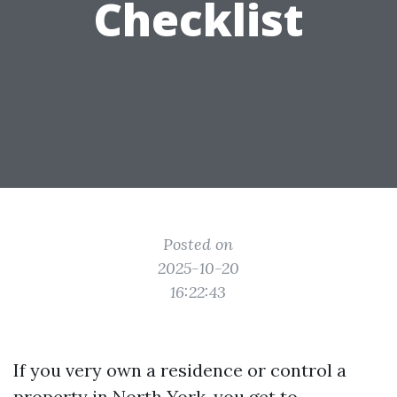
Checklist
Posted on
2025-10-20
16:22:43
If you very own a residence or control a
property in North York, you get to