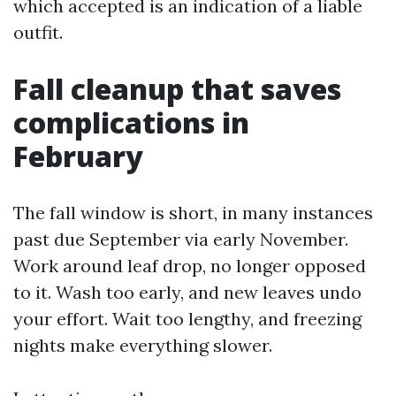
which accepted is an indication of a liable
outfit.
Fall cleanup that saves
complications in
February
The fall window is short, in many instances
past due September via early November.
Work around leaf drop, no longer opposed
to it. Wash too early, and new leaves undo
your effort. Wait too lengthy, and freezing
nights make everything slower.