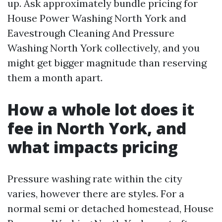
up. Ask approximately bundle pricing for
House Power Washing North York and
Eavestrough Cleaning And Pressure
Washing North York collectively, and you
might get bigger magnitude than reserving
them a month apart.
How a whole lot does it
fee in North York, and
what impacts pricing
Pressure washing rate within the city
varies, however there are styles. For a
normal semi or detached homestead, House