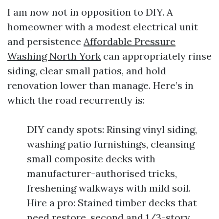
I am now not in opposition to DIY. A
homeowner with a modest electrical unit
and persistence
Affordable Pressure
Washing North York
can appropriately rinse
siding, clear small patios, and hold
renovation lower than manage. Here’s in
which the road recurrently is:
DIY candy spots: Rinsing vinyl siding,
washing patio furnishings, cleansing
small composite decks with
manufacturer-authorised tricks,
freshening walkways with mild soil.
Hire a pro: Stained timber decks that
need restore, second and 1/3-story