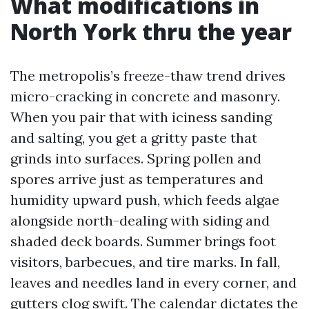
What modifications in
North York thru the year
The metropolis’s freeze-thaw trend drives
micro-cracking in concrete and masonry.
When you pair that with iciness sanding
and salting, you get a gritty paste that
grinds into surfaces. Spring pollen and
spores arrive just as temperatures and
humidity upward push, which feeds algae
alongside north-dealing with siding and
shaded deck boards. Summer brings foot
visitors, barbecues, and tire marks. In fall,
leaves and needles land in every corner, and
gutters clog swift. The calendar dictates the