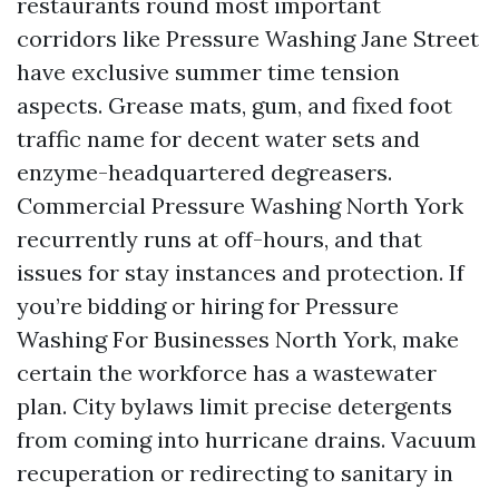
restaurants round most important
corridors like Pressure Washing Jane Street
have exclusive summer time tension
aspects. Grease mats, gum, and fixed foot
traffic name for decent water sets and
enzyme-headquartered degreasers.
Commercial Pressure Washing North York
recurrently runs at off-hours, and that
issues for stay instances and protection. If
you’re bidding or hiring for Pressure
Washing For Businesses North York, make
certain the workforce has a wastewater
plan. City bylaws limit precise detergents
from coming into hurricane drains. Vacuum
recuperation or redirecting to sanitary in