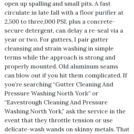
open up spalling and small pits. A fast
circulate in late fall with a floor purifier at
2,500 to three,000 PSI, plus a concrete-
secure detergent, can delay a re-seal via a
year or two. For gutters, I pair gutter
cleansing and strain washing in simple
terms while the approach is strong and
properly mounted. Old aluminum seams
can blow out if you hit them complicated. If
you’re searching “Gutter Cleaning And
Pressure Washing North York” or
“Eavestrough Cleaning And Pressure
Washing North York,” ask the service in the
event that they throttle tension or use
delicate-wash wands on skinny metals. That