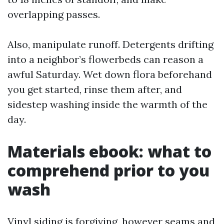
overlapping passes.
Also, manipulate runoff. Detergents drifting
into a neighbor’s flowerbeds can reason a
awful Saturday. Wet down flora beforehand
you get started, rinse them after, and
sidestep washing inside the warmth of the
day.
Materials ebook: what to
comprehend prior to you
wash
Vinyl siding is forgiving, however seams and