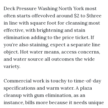
Deck Pressure Washing North York most
often starts offevolved around $2 to $three
in line with square foot for cleansing most
effective, with brightening and stain
elimination adding to the price ticket. If
you’re also staining, expect a separate line
object. Hot water means, access concerns,
and water source all outcomes the wide
variety.
Commercial work is touchy to time-of-day
specifications and warm water. A plaza
cleanup with gum elimination, as an
instance, bills more because it needs unique