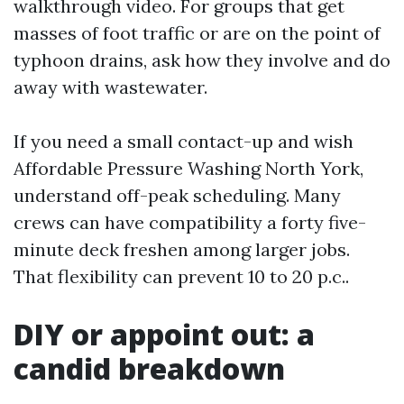
walkthrough video. For groups that get
masses of foot traffic or are on the point of
typhoon drains, ask how they involve and do
away with wastewater.
If you need a small contact-up and wish
Affordable Pressure Washing North York,
understand off-peak scheduling. Many
crews can have compatibility a forty five-
minute deck freshen among larger jobs.
That flexibility can prevent 10 to 20 p.c..
DIY or appoint out: a
candid breakdown