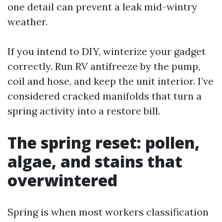
one detail can prevent a leak mid-wintry
weather.
If you intend to DIY, winterize your gadget
correctly. Run RV antifreeze by the pump,
coil and hose, and keep the unit interior. I’ve
considered cracked manifolds that turn a
spring activity into a restore bill.
The spring reset: pollen,
algae, and stains that
overwintered
Spring is when most workers classification