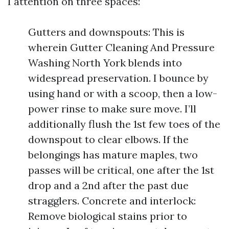
I attention on three spaces:
Gutters and downspouts: This is
wherein Gutter Cleaning And Pressure
Washing North York blends into
widespread preservation. I bounce by
using hand or with a scoop, then a low-
power rinse to make sure move. I’ll
additionally flush the 1st few toes of the
downspout to clear elbows. If the
belongings has mature maples, two
passes will be critical, one after the 1st
drop and a 2nd after the past due
stragglers. Concrete and interlock:
Remove biological stains prior to