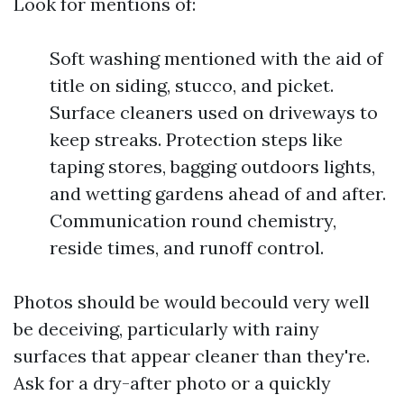
Look for mentions of:
Soft washing mentioned with the aid of
title on siding, stucco, and picket.
Surface cleaners used on driveways to
keep streaks. Protection steps like
taping stores, bagging outdoors lights,
and wetting gardens ahead of and after.
Communication round chemistry,
reside times, and runoff control.
Photos should be would becould very well
be deceiving, particularly with rainy
surfaces that appear cleaner than they're.
Ask for a dry-after photo or a quickly