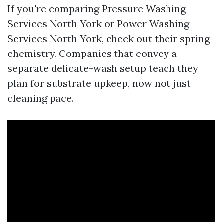
If you're comparing Pressure Washing
Services North York or Power Washing
Services North York, check out their spring
chemistry. Companies that convey a
separate delicate-wash setup teach they
plan for substrate upkeep, now not just
cleaning pace.