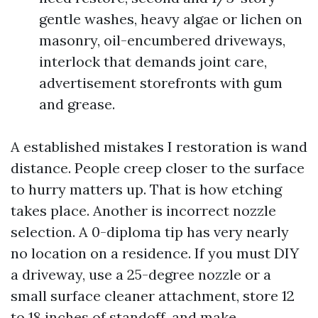
gentle washes, heavy algae or lichen on
masonry, oil-encumbered driveways,
interlock that demands joint care,
advertisement storefronts with gum
and grease.
A established mistakes I restoration is wand
distance. People creep closer to the surface
to hurry matters up. That is how etching
takes place. Another is incorrect nozzle
selection. A 0-diploma tip has very nearly
no location on a residence. If you must DIY
a driveway, use a 25-degree nozzle or a
small surface cleaner attachment, store 12
to 18 inches of standoff, and make