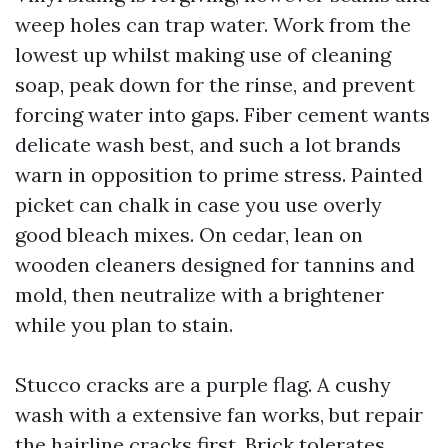
weep holes can trap water. Work from the
lowest up whilst making use of cleaning
soap, peak down for the rinse, and prevent
forcing water into gaps. Fiber cement wants
delicate wash best, and such a lot brands
warn in opposition to prime stress. Painted
picket can chalk in case you use overly
good bleach mixes. On cedar, lean on
wooden cleaners designed for tannins and
mold, then neutralize with a brightener
while you plan to stain.
Stucco cracks are a purple flag. A cushy
wash with a extensive fan works, but repair
the hairline cracks first. Brick tolerates