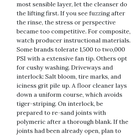
most sensible layer, let the cleanser do
the lifting first. If you see fuzzing after
the rinse, the stress or perspective
became too competitive. For composite,
watch producer instructional materials.
Some brands tolerate 1,500 to two,000
PSI with a extensive fan tip. Others opt
for cushy washing. Driveways and
interlock: Salt bloom, tire marks, and
iciness grit pile up. A floor cleaner lays
down a uniform course, which avoids
tiger-striping. On interlock, be
prepared to re-sand joints with
polymeric after a thorough blank. If the
joints had been already open, plan to