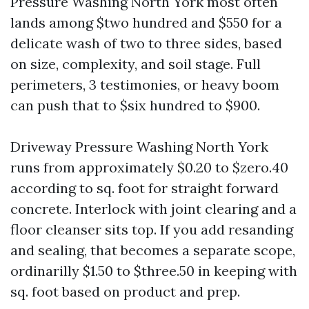
Pressure Washing North York most often
lands among $two hundred and $550 for a
delicate wash of two to three sides, based
on size, complexity, and soil stage. Full
perimeters, 3 testimonies, or heavy boom
can push that to $six hundred to $900.
Driveway Pressure Washing North York
runs from approximately $0.20 to $zero.40
according to sq. foot for straight forward
concrete. Interlock with joint clearing and a
floor cleanser sits top. If you add resanding
and sealing, that becomes a separate scope,
ordinarilly $1.50 to $three.50 in keeping with
sq. foot based on product and prep.