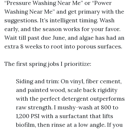
“Pressure Washing Near Me” or “Power
Washing Near Me” and get primary with the
suggestions. It’s intelligent timing. Wash
early, and the season works for your favor.
Wait till past due June, and algae has had an
extra 8 weeks to root into porous surfaces.
The first spring jobs I prioritize:
Siding and trim: On vinyl, fiber cement,
and painted wood, scale back rigidity
with the perfect detergent outperforms
raw strength. I mushy-wash at 800 to
1,200 PSI with a surfactant that lifts
biofilm, then rinse at a low angle. If you