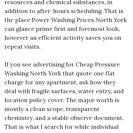
resources and chemical substances, in
addition to after-hours scheduling. That is
the place Power Washing Prices North York
can glance prime first and foremost look,
however an efficient activity saves you on
repeat visits.
If you see advertising for Cheap Pressure
Washing North York that quote one flat
charge for any apartment, ask how they
deal with fragile surfaces, water entry, and
location policy cover. The major worth is
mostly a clean scope, transparent
chemistry, and a stable observe document.
That is what I search for while individual