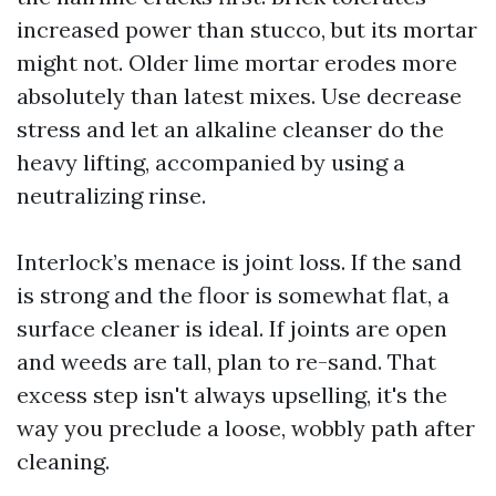
increased power than stucco, but its mortar
might not. Older lime mortar erodes more
absolutely than latest mixes. Use decrease
stress and let an alkaline cleanser do the
heavy lifting, accompanied by using a
neutralizing rinse.
Interlock’s menace is joint loss. If the sand
is strong and the floor is somewhat flat, a
surface cleaner is ideal. If joints are open
and weeds are tall, plan to re-sand. That
excess step isn't always upselling, it's the
way you preclude a loose, wobbly path after
cleaning.