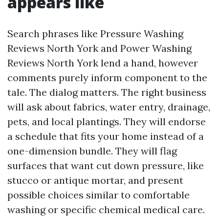
appears like
Search phrases like Pressure Washing
Reviews North York and Power Washing
Reviews North York lend a hand, however
comments purely inform component to the
tale. The dialog matters. The right business
will ask about fabrics, water entry, drainage,
pets, and local plantings. They will endorse
a schedule that fits your home instead of a
one-dimension bundle. They will flag
surfaces that want cut down pressure, like
stucco or antique mortar, and present
possible choices similar to comfortable
washing or specific chemical medical care.