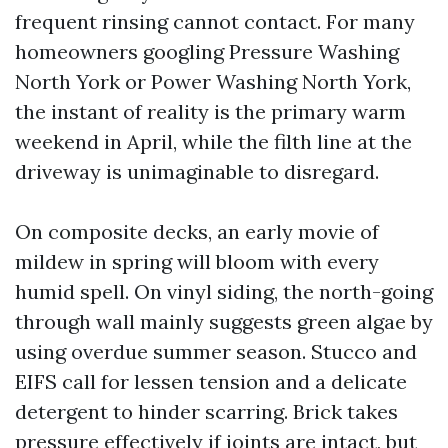
frequent rinsing cannot contact. For many
homeowners googling Pressure Washing
North York or Power Washing North York,
the instant of reality is the primary warm
weekend in April, while the filth line at the
driveway is unimaginable to disregard.
On composite decks, an early movie of
mildew in spring will bloom with every
humid spell. On vinyl siding, the north-going
through wall mainly suggests green algae by
using overdue summer season. Stucco and
EIFS call for lessen tension and a delicate
detergent to hinder scarring. Brick takes
pressure effectively if joints are intact, but