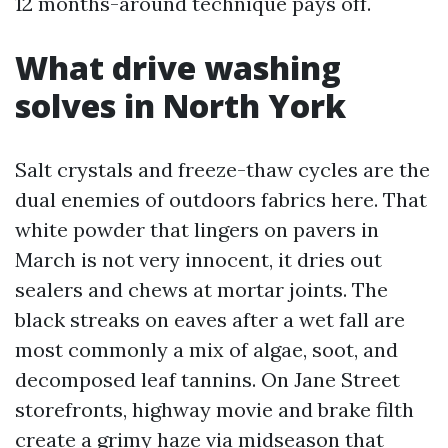
12 months-around technique pays off.
What drive washing
solves in North York
Salt crystals and freeze-thaw cycles are the
dual enemies of outdoors fabrics here. That
white powder that lingers on pavers in
March is not very innocent, it dries out
sealers and chews at mortar joints. The
black streaks on eaves after a wet fall are
most commonly a mix of algae, soot, and
decomposed leaf tannins. On Jane Street
storefronts, highway movie and brake filth
create a grimy haze via midseason that