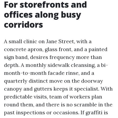
For storefronts and
offices along busy
corridors
A small clinic on Jane Street, with a
concrete apron, glass front, and a painted
sign band, desires frequency more than
depth. A monthly sidewalk cleansing, a bi-
month-to-month facade rinse, and a
quarterly distinct move on the doorway
canopy and gutters keeps it specialist. With
predictable visits, team of workers plan
round them, and there is no scramble in the
past inspections or occasions. If graffiti is