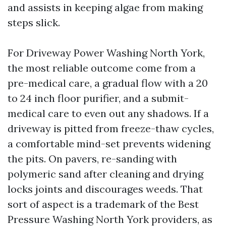
and assists in keeping algae from making
steps slick.
For Driveway Power Washing North York,
the most reliable outcome come from a
pre-medical care, a gradual flow with a 20
to 24 inch floor purifier, and a submit-
medical care to even out any shadows. If a
driveway is pitted from freeze-thaw cycles,
a comfortable mind-set prevents widening
the pits. On pavers, re-sanding with
polymeric sand after cleaning and drying
locks joints and discourages weeds. That
sort of aspect is a trademark of the Best
Pressure Washing North York providers, as