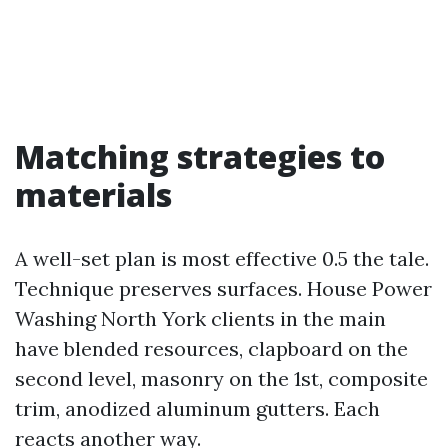
Matching strategies to
materials
A well-set plan is most effective 0.5 the tale.
Technique preserves surfaces. House Power
Washing North York clients in the main
have blended resources, clapboard on the
second level, masonry on the 1st, composite
trim, anodized aluminum gutters. Each
reacts another way.