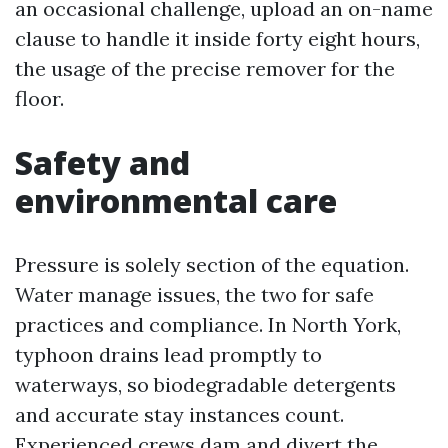
an occasional challenge, upload an on-name
clause to handle it inside forty eight hours,
the usage of the precise remover for the
floor.
Safety and
environmental care
Pressure is solely section of the equation.
Water manage issues, the two for safe
practices and compliance. In North York,
typhoon drains lead promptly to
waterways, so biodegradable detergents
and accurate stay instances count.
Experienced crews dam and divert the