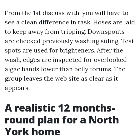
From the 1st discuss with, you will have to
see a clean difference in task. Hoses are laid
to keep away from tripping. Downspouts
are checked previously washing siding. Test
spots are used for brighteners. After the
wash, edges are inspected for overlooked
algae bands lower than belly forums. The
group leaves the web site as clear as it
appears.
A realistic 12 months-
round plan for a North
York home