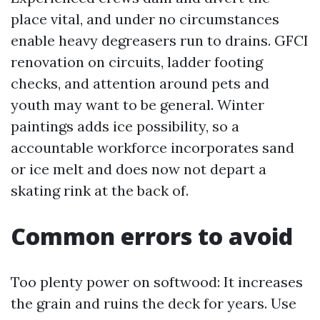
place vital, and under no circumstances
enable heavy degreasers run to drains. GFCI
renovation on circuits, ladder footing
checks, and attention around pets and
youth may want to be general. Winter
paintings adds ice possibility, so a
accountable workforce incorporates sand
or ice melt and does now not depart a
skating rink at the back of.
Common errors to avoid
Too plenty power on softwood: It increases
the grain and ruins the deck for years. Use