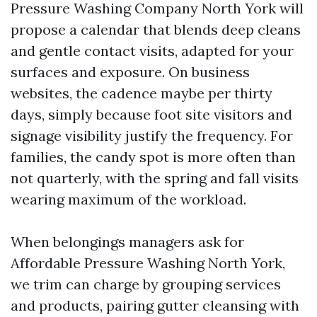
Pressure Washing Company North York will
propose a calendar that blends deep cleans
and gentle contact visits, adapted for your
surfaces and exposure. On business
websites, the cadence maybe per thirty
days, simply because foot site visitors and
signage visibility justify the frequency. For
families, the candy spot is more often than
not quarterly, with the spring and fall visits
wearing maximum of the workload.
When belongings managers ask for
Affordable Pressure Washing North York,
we trim can charge by grouping services
and products, pairing gutter cleansing with