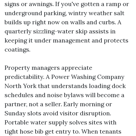
signs or awnings. If you've gotten a ramp or
underground parking, wintry weather salt
builds up right now on walls and curbs. A
quarterly sizzling-water skip assists in
keeping it under management and protects
coatings.
Property managers appreciate
predictability. A Power Washing Company
North York that understands loading dock
schedules and noise bylaws will become a
partner, not a seller. Early morning or
Sunday slots avoid visitor disruption.
Portable water supply solves sites with
tight hose bib get entry to. When tenants