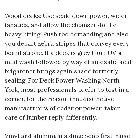
Wood decks: Use scale down power, wider
fanatics, and allow the cleanser do the
heavy lifting. Push too demanding and also
you depart zebra stripes that convey every
board stroke. If a deck is grey from UV, a
mild wash followed by way of an oxalic acid
brightener brings again shade formerly
sealing. For Deck Power Washing North
York, most professionals prefer to test in a
corner, for the reason that distinctive
manufacturers of cedar or power-taken
care of lumber reply differently.
Vinyl and aluminum siding: Soap first, rinse