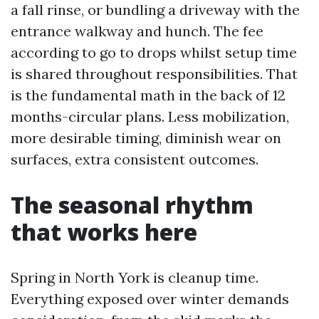
a fall rinse, or bundling a driveway with the
entrance walkway and hunch. The fee
according to go to drops whilst setup time
is shared throughout responsibilities. That
is the fundamental math in the back of 12
months-circular plans. Less mobilization,
more desirable timing, diminish wear on
surfaces, extra consistent outcomes.
The seasonal rhythm
that works here
Spring in North York is cleanup time.
Everything exposed over winter demands