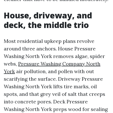
House, driveway, and
deck, the middle trio
Most residential upkeep plans revolve
around three anchors. House Pressure
Washing North York removes algae, spider
webs,
Pressure Washing Company North
York
air pollution, and pollen with out
scarifying the surface. Driveway Pressure
Washing North York lifts tire marks, oil
spots, and that grey veil of salt that creeps
into concrete pores. Deck Pressure
Washing North York preps wood for sealing