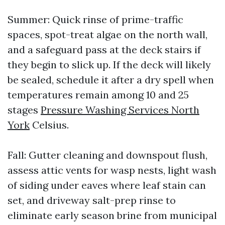
Summer: Quick rinse of prime-traffic
spaces, spot-treat algae on the north wall,
and a safeguard pass at the deck stairs if
they begin to slick up. If the deck will likely
be sealed, schedule it after a dry spell when
temperatures remain among 10 and 25
stages
Pressure Washing Services North
York
Celsius.
Fall: Gutter cleaning and downspout flush,
assess attic vents for wasp nests, light wash
of siding under eaves where leaf stain can
set, and driveway salt-prep rinse to
eliminate early season brine from municipal