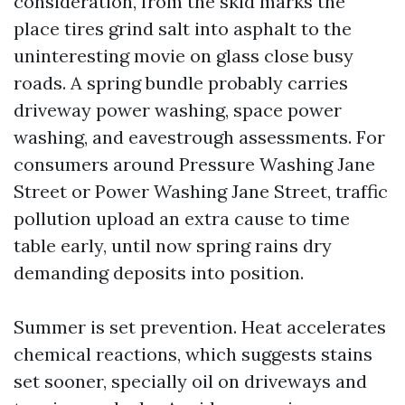
consideration, from the skid marks the
place tires grind salt into asphalt to the
uninteresting movie on glass close busy
roads. A spring bundle probably carries
driveway power washing, space power
washing, and eavestrough assessments. For
consumers around Pressure Washing Jane
Street or Power Washing Jane Street, traffic
pollution upload an extra cause to time
table early, until now spring rains dry
demanding deposits into position.
Summer is set prevention. Heat accelerates
chemical reactions, which suggests stains
set sooner, specially oil on driveways and