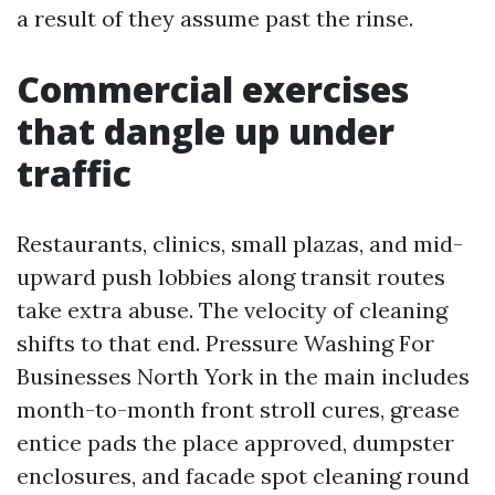
a result of they assume past the rinse.
Commercial exercises
that dangle up under
traffic
Restaurants, clinics, small plazas, and mid-
upward push lobbies along transit routes
take extra abuse. The velocity of cleaning
shifts to that end. Pressure Washing For
Businesses North York in the main includes
month-to-month front stroll cures, grease
entice pads the place approved, dumpster
enclosures, and facade spot cleaning round