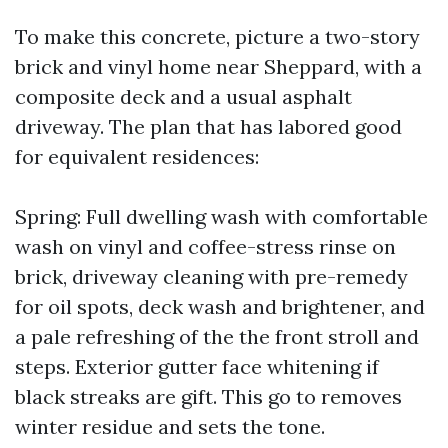
To make this concrete, picture a two-story
brick and vinyl home near Sheppard, with a
composite deck and a usual asphalt
driveway. The plan that has labored good
for equivalent residences:
Spring: Full dwelling wash with comfortable
wash on vinyl and coffee-stress rinse on
brick, driveway cleaning with pre-remedy
for oil spots, deck wash and brightener, and
a pale refreshing of the the front stroll and
steps. Exterior gutter face whitening if
black streaks are gift. This go to removes
winter residue and sets the tone.