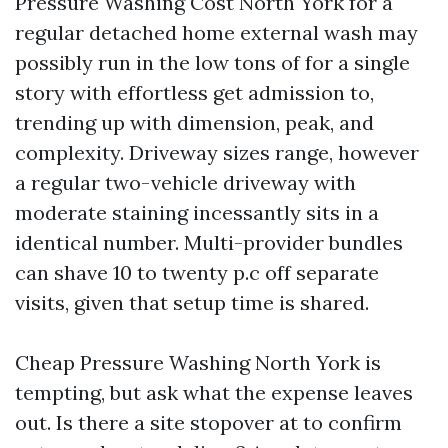
Pressure Washing Cost North York for a
regular detached home external wash may
possibly run in the low tons of for a single
story with effortless get admission to,
trending up with dimension, peak, and
complexity. Driveway sizes range, however
a regular two-vehicle driveway with
moderate staining incessantly sits in a
identical number. Multi-provider bundles
can shave 10 to twenty p.c off separate
visits, given that setup time is shared.
Cheap Pressure Washing North York is
tempting, but ask what the expense leaves
out. Is there a site stopover at to confirm