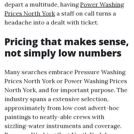
depart a multitude, having
Power Washing
Prices North York
a staff on call turns a
headache into a dealt with ticket.
Pricing that makes sense,
not simply low numbers
Many searches embrace Pressure Washing
Prices North York or Power Washing Prices
North York, and for important purpose. The
industry spans a extensive selection,
approximately from low cost advert-hoc
paintings to neatly-able crews with
sizzling-water instruments and coverage.