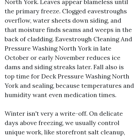
North York. Leaves appear blameless until
the primary freeze. Clogged eavestroughs
overflow, water sheets down siding, and
that moisture finds seams and weeps in the
back of cladding. Eavestrough Cleaning And
Pressure Washing North York in late
October or early November reduces ice
dams and siding streaks later. Fall also is
top time for Deck Pressure Washing North
York and sealing, because temperatures and
humidity want even medication times.
Winter isn't very a write-off. On delicate
days above freezing, we usually control
unique work, like storefront salt cleanup,