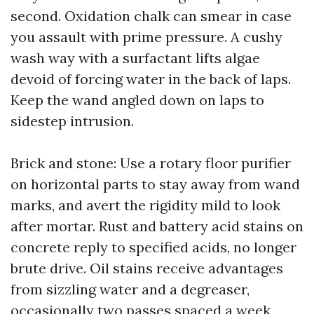
second. Oxidation chalk can smear in case
you assault with prime pressure. A cushy
wash way with a surfactant lifts algae
devoid of forcing water in the back of laps.
Keep the wand angled down on laps to
sidestep intrusion.
Brick and stone: Use a rotary floor purifier
on horizontal parts to stay away from wand
marks, and avert the rigidity mild to look
after mortar. Rust and battery acid stains on
concrete reply to specified acids, no longer
brute drive. Oil stains receive advantages
from sizzling water and a degreaser,
occasionally two passes spaced a week