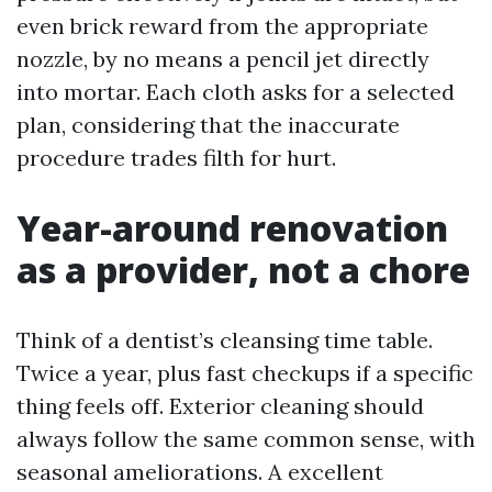
even brick reward from the appropriate
nozzle, by no means a pencil jet directly
into mortar. Each cloth asks for a selected
plan, considering that the inaccurate
procedure trades filth for hurt.
Year-around renovation
as a provider, not a chore
Think of a dentist’s cleansing time table.
Twice a year, plus fast checkups if a specific
thing feels off. Exterior cleaning should
always follow the same common sense, with
seasonal ameliorations. A excellent