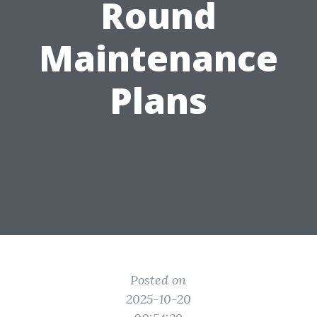
Round
Maintenance
Plans
Posted on
2025-10-20