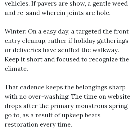
vehicles. If pavers are show, a gentle weed
and re-sand wherein joints are hole.
Winter: On a easy day, a targeted the front
entry cleanup, rather if holiday gatherings
or deliveries have scuffed the walkway.
Keep it short and focused to recognize the
climate.
That cadence keeps the belongings sharp
with no over-washing. The time on website
drops after the primary monstrous spring
go to, as a result of upkeep beats
restoration every time.