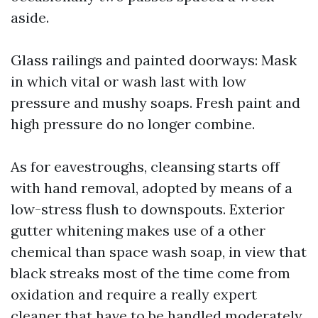
aside.
Glass railings and painted doorways: Mask
in which vital or wash last with low
pressure and mushy soaps. Fresh paint and
high pressure do no longer combine.
As for eavestroughs, cleansing starts off
with hand removal, adopted by means of a
low-stress flush to downspouts. Exterior
gutter whitening makes use of a other
chemical than space wash soap, in view that
black streaks most of the time come from
oxidation and require a really expert
cleaner that have to be handled moderately.