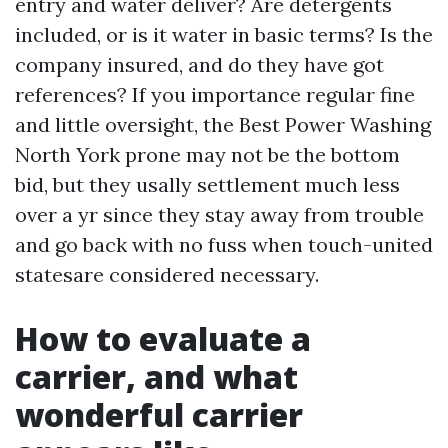
entry and water deliver? Are detergents
included, or is it water in basic terms? Is the
company insured, and do they have got
references? If you importance regular fine
and little oversight, the Best Power Washing
North York prone may not be the bottom
bid, but they usally settlement much less
over a yr since they stay away from trouble
and go back with no fuss when touch-united
statesare considered necessary.
How to evaluate a
carrier, and what
wonderful carrier