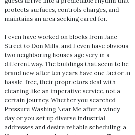
guests arrive into a predictable rhythm that
protects surfaces, controls charges, and
maintains an area seeking cared for.
I even have worked on blocks from Jane
Street to Don Mills, and I even have obvious
two neighboring houses age very in a
different way. The buildings that seem to be
brand new after ten years have one factor in
hassle-free, their proprietors deal with
cleaning like an imperative service, not a
certain journey. Whether you searched
Pressure Washing Near Me after a windy
day or you set up diverse industrial
addresses and desire reliable scheduling, a