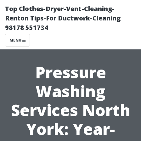
Top Clothes-Dryer-Vent-Cleaning-
Renton Tips-For Ductwork-Cleaning
98178 551734
MENU
Pressure
Washing
Services North
York: Year-