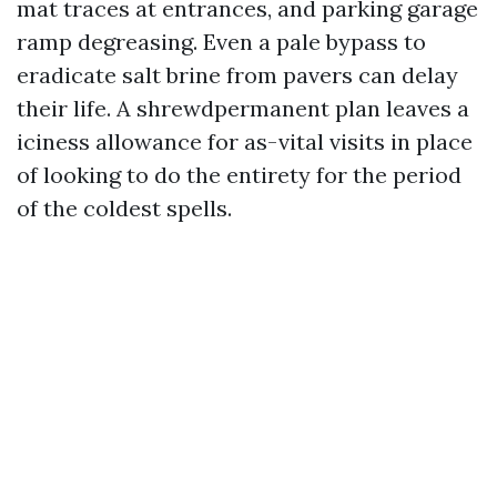
mat traces at entrances, and parking garage
ramp degreasing. Even a pale bypass to
eradicate salt brine from pavers can delay
their life. A shrewdpermanent plan leaves a
iciness allowance for as-vital visits in place
of looking to do the entirety for the period
of the coldest spells.