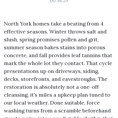
00:54:29
North York homes take a beating from 4
effective seasons. Winter throws salt and
slush, spring promises pollen and grit,
summer season bakes stains into porous
concrete, and fall provides leaf tannins that
mark the whole lot they contact. That cycle
presentations up on driveways, siding,
decks, storefronts, and eavestroughs. The
restoration is absolutely not a one-off
cleansing, it's miles a upkeep plan tuned to
our local weather. Done suitable, force
washing turns from a scramble beforehand