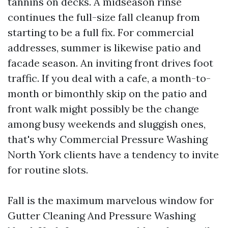
tannins on decks. A midseason rinse
continues the full-size fall cleanup from
starting to be a full fix. For commercial
addresses, summer is likewise patio and
facade season. An inviting front drives foot
traffic. If you deal with a cafe, a month-to-
month or bimonthly skip on the patio and
front walk might possibly be the change
among busy weekends and sluggish ones,
that's why Commercial Pressure Washing
North York clients have a tendency to invite
for routine slots.
Fall is the maximum marvelous window for
Gutter Cleaning And Pressure Washing