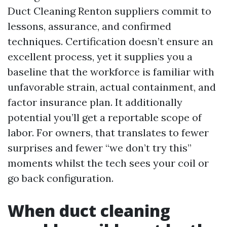
Duct Cleaning Renton suppliers commit to
lessons, assurance, and confirmed
techniques. Certification doesn’t ensure an
excellent process, yet it supplies you a
baseline that the workforce is familiar with
unfavorable strain, actual containment, and
factor insurance plan. It additionally
potential you’ll get a reportable scope of
labor. For owners, that translates to fewer
surprises and fewer “we don’t try this”
moments whilst the tech sees your coil or
go back configuration.
When duct cleaning