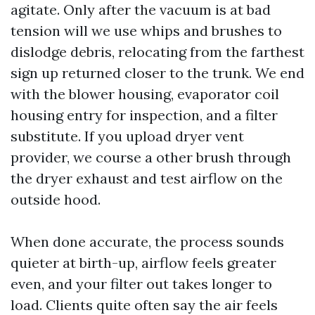
agitate. Only after the vacuum is at bad
tension will we use whips and brushes to
dislodge debris, relocating from the farthest
sign up returned closer to the trunk. We end
with the blower housing, evaporator coil
housing entry for inspection, and a filter
substitute. If you upload dryer vent
provider, we course a other brush through
the dryer exhaust and test airflow on the
outside hood.
When done accurate, the process sounds
quieter at birth-up, airflow feels greater
even, and your filter out takes longer to
load. Clients quite often say the air feels