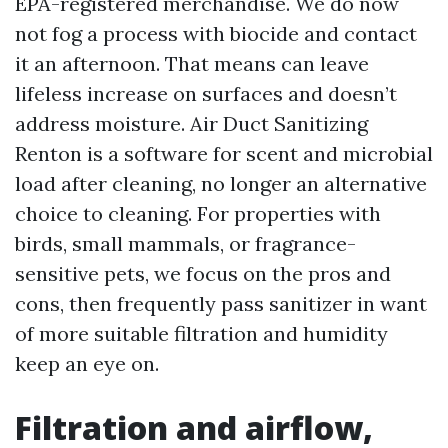
EPA-registered merchandise. We do now
not fog a process with biocide and contact
it an afternoon. That means can leave
lifeless increase on surfaces and doesn’t
address moisture. Air Duct Sanitizing
Renton is a software for scent and microbial
load after cleaning, no longer an alternative
choice to cleaning. For properties with
birds, small mammals, or fragrance-
sensitive pets, we focus on the pros and
cons, then frequently pass sanitizer in want
of more suitable filtration and humidity
keep an eye on.
Filtration and airflow,