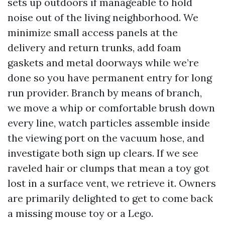
sets up outdoors if manageable to hold
noise out of the living neighborhood. We
minimize small access panels at the
delivery and return trunks, add foam
gaskets and metal doorways while we’re
done so you have permanent entry for long
run provider. Branch by means of branch,
we move a whip or comfortable brush down
every line, watch particles assemble inside
the viewing port on the vacuum hose, and
investigate both sign up clears. If we see
raveled hair or clumps that mean a toy got
lost in a surface vent, we retrieve it. Owners
are primarily delighted to get to come back
a missing mouse toy or a Lego.