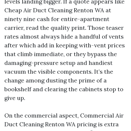
levels landing bigger. If a quote appears like
Cheap Air Duct Cleaning Renton WA at
ninety nine cash for entire-apartment
carrier, read the quality print. Those teaser
rates almost always hide a handful of vents
after which add in keeping with-vent prices
that climb immediate, or they bypass the
damaging-pressure setup and handiest
vacuum the visible components. It’s the
change among dusting the prime of a
bookshelf and clearing the cabinets stop to
give up.
On the commercial aspect, Commercial Air
Duct Cleaning Renton WA pricing is extra