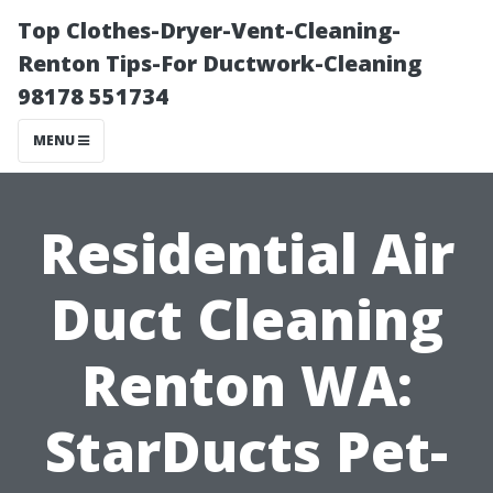
Top Clothes-Dryer-Vent-Cleaning-
Renton Tips-For Ductwork-Cleaning
98178 551734
MENU
Residential Air
Duct Cleaning
Renton WA:
StarDucts Pet-