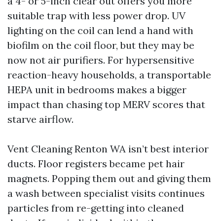
a 4- or 5-inch clear out offers you more
suitable trap with less power drop. UV
lighting on the coil can lend a hand with
biofilm on the coil floor, but they may be
now not air purifiers. For hypersensitive
reaction-heavy households, a transportable
HEPA unit in bedrooms makes a bigger
impact than chasing top MERV scores that
starve airflow.
Vent Cleaning Renton WA isn’t best interior
ducts. Floor registers became pet hair
magnets. Popping them out and giving them
a wash between specialist visits continues
particles from re-getting into cleaned