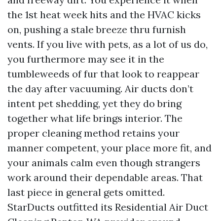
the 1st heat week hits and the HVAC kicks
on, pushing a stale breeze thru furnish
vents. If you live with pets, as a lot of us do,
you furthermore may see it in the
tumbleweeds of fur that look to reappear
the day after vacuuming. Air ducts don’t
intent pet shedding, yet they do bring
together what life brings interior. The
proper cleaning method retains your
manner competent, your place more fit, and
your animals calm even though strangers
work around their dependable areas. That
last piece in general gets omitted.
StarDucts outfitted its Residential Air Duct