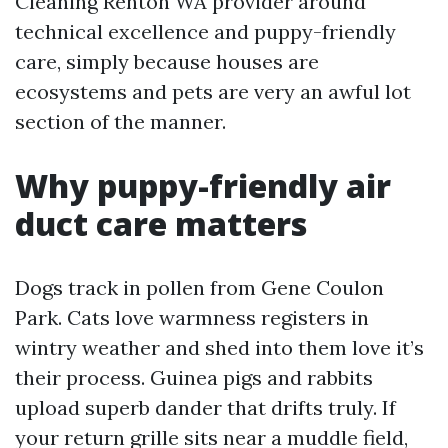
Cleaning Renton WA provider around
technical excellence and puppy-friendly
care, simply because houses are
ecosystems and pets are very an awful lot
section of the manner.
Why puppy-friendly air
duct care matters
Dogs track in pollen from Gene Coulon
Park. Cats love warmness registers in
wintry weather and shed into them love it’s
their process. Guinea pigs and rabbits
upload superb dander that drifts truly. If
your return grille sits near a muddle field,