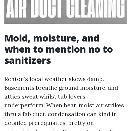
Mold, moisture, and
when to mention no to
sanitizers
Renton’s local weather skews damp.
Basements breathe ground moisture, and
attics sweat whilst tub lovers
underperform. When heat, moist air strikes
thru a fab duct, condensation can kind in
detailed prerequisites, pretty on