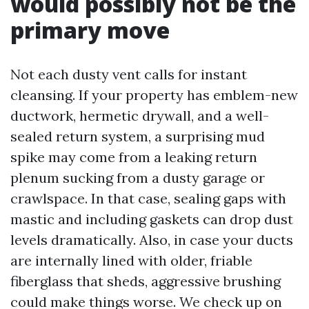
would possibly not be the
primary move
Not each dusty vent calls for instant
cleansing. If your property has emblem-new
ductwork, hermetic drywall, and a well-
sealed return system, a surprising mud
spike may come from a leaking return
plenum sucking from a dusty garage or
crawlspace. In that case, sealing gaps with
mastic and including gaskets can drop dust
levels dramatically. Also, in case your ducts
are internally lined with older, friable
fiberglass that sheds, aggressive brushing
could make things worse. We check up on