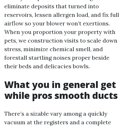
eliminate deposits that turned into
reservoirs, lessen allergen load, and fix full
airflow so your blower won’t exertions.
When you proportion your property with
pets, we construction visits to scale down
stress, minimize chemical smell, and
forestall startling noises proper beside
their beds and delicacies bowls.
What you in general get
while pros smooth ducts
There’s a sizable vary among a quickly
vacuum at the registers and a complete