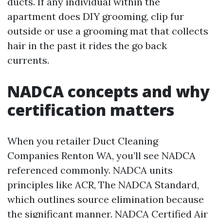
ducts. If any individual within the
apartment does DIY grooming, clip fur
outside or use a grooming mat that collects
hair in the past it rides the go back
currents.
NADCA concepts and why
certification matters
When you retailer Duct Cleaning
Companies Renton WA, you’ll see NADCA
referenced commonly. NADCA units
principles like ACR, The NADCA Standard,
which outlines source elimination because
the significant manner. NADCA Certified Air