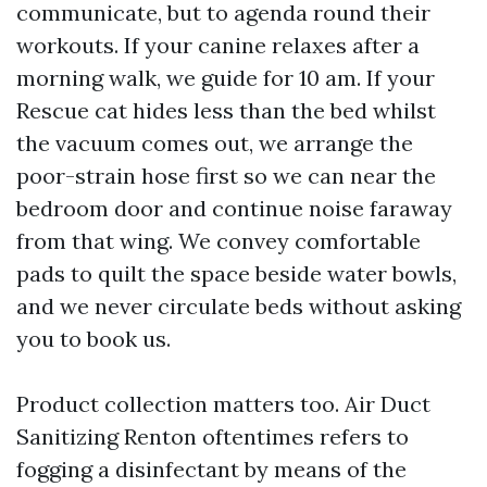
communicate, but to agenda round their
workouts. If your canine relaxes after a
morning walk, we guide for 10 am. If your
Rescue cat hides less than the bed whilst
the vacuum comes out, we arrange the
poor-strain hose first so we can near the
bedroom door and continue noise faraway
from that wing. We convey comfortable
pads to quilt the space beside water bowls,
and we never circulate beds without asking
you to book us.
Product collection matters too. Air Duct
Sanitizing Renton oftentimes refers to
fogging a disinfectant by means of the