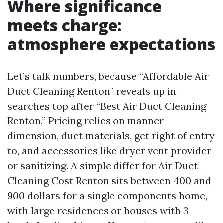
Where significance
meets charge:
atmosphere expectations
Let’s talk numbers, because “Affordable Air
Duct Cleaning Renton” reveals up in
searches top after “Best Air Duct Cleaning
Renton.” Pricing relies on manner
dimension, duct materials, get right of entry
to, and accessories like dryer vent provider
or sanitizing. A simple differ for Air Duct
Cleaning Cost Renton sits between 400 and
900 dollars for a single components home,
with large residences or houses with 3