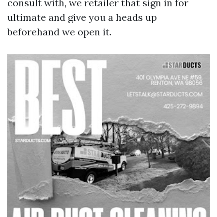
consult with, we retailer that sign in for
ultimate and give you a heads up
beforehand we open it.