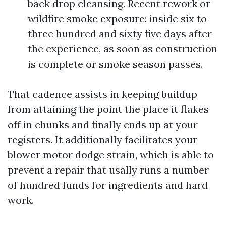
back drop cleansing. Recent rework or
wildfire smoke exposure: inside six to
three hundred and sixty five days after
the experience, as soon as construction
is complete or smoke season passes.
That cadence assists in keeping buildup
from attaining the point the place it flakes
off in chunks and finally ends up at your
registers. It additionally facilitates your
blower motor dodge strain, which is able to
prevent a repair that usally runs a number
of hundred funds for ingredients and hard
work.