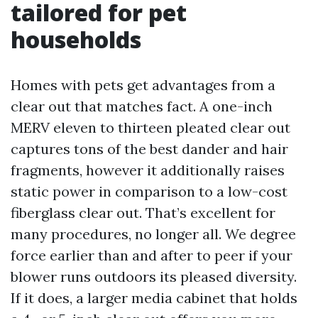
tailored for pet
households
Homes with pets get advantages from a
clear out that matches fact. A one-inch
MERV eleven to thirteen pleated clear out
captures tons of the best dander and hair
fragments, however it additionally raises
static power in comparison to a low-cost
fiberglass clear out. That’s excellent for
many procedures, no longer all. We degree
force earlier than and after to peer if your
blower runs outdoors its pleased diversity.
If it does, a larger media cabinet that holds