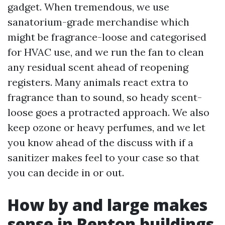
gadget. When tremendous, we use
sanatorium-grade merchandise which
might be fragrance-loose and categorised
for HVAC use, and we run the fan to clean
any residual scent ahead of reopening
registers. Many animals react extra to
fragrance than to sound, so heady scent-
loose goes a protracted approach. We also
keep ozone or heavy perfumes, and we let
you know ahead of the discuss with if a
sanitizer makes feel to your case so that
you can decide in or out.
How by and large makes
sense in Renton buildings