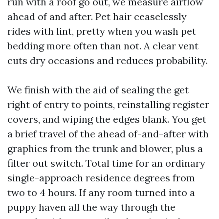
run with a roof go out, we measure airflow
ahead of and after. Pet hair ceaselessly
rides with lint, pretty when you wash pet
bedding more often than not. A clear vent
cuts dry occasions and reduces probability.
We finish with the aid of sealing the get
right of entry to points, reinstalling register
covers, and wiping the edges blank. You get
a brief travel of the ahead of-and-after with
graphics from the trunk and blower, plus a
filter out switch. Total time for an ordinary
single-approach residence degrees from
two to 4 hours. If any room turned into a
puppy haven all the way through the