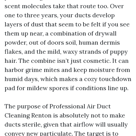
scent molecules take that route too. Over
one to three years, your ducts develop
layers of dust that seem to be felt if you see
them up near, a combination of drywall
powder, out of doors soil, human dermis
flakes, and the mild, waxy strands of puppy
hair. The combine isn’t just cosmetic. It can
harbor grime mites and keep moisture from
humid days, which makes a cozy touchdown
pad for mildew spores if conditions line up.
The purpose of Professional Air Duct
Cleaning Renton is absolutely not to make
ducts sterile, given that airflow will usually
convey new particulate. The target is to