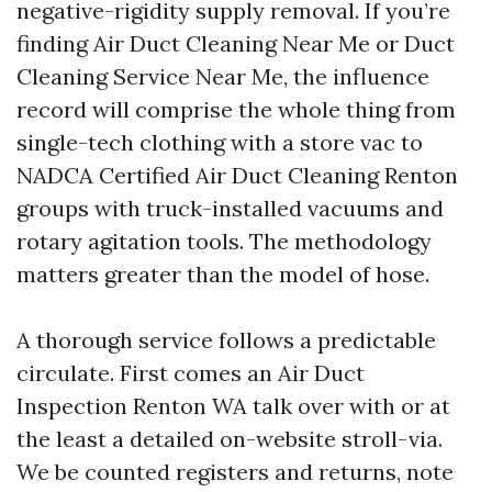
negative-rigidity supply removal. If you’re
finding Air Duct Cleaning Near Me or Duct
Cleaning Service Near Me, the influence
record will comprise the whole thing from
single-tech clothing with a store vac to
NADCA Certified Air Duct Cleaning Renton
groups with truck-installed vacuums and
rotary agitation tools. The methodology
matters greater than the model of hose.
A thorough service follows a predictable
circulate. First comes an Air Duct
Inspection Renton WA talk over with or at
the least a detailed on-website stroll-via.
We be counted registers and returns, note