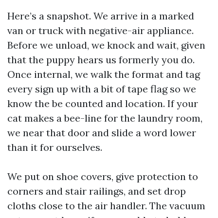
Here’s a snapshot. We arrive in a marked
van or truck with negative-air appliance.
Before we unload, we knock and wait, given
that the puppy hears us formerly you do.
Once internal, we walk the format and tag
every sign up with a bit of tape flag so we
know the be counted and location. If your
cat makes a bee-line for the laundry room,
we near that door and slide a word lower
than it for ourselves.
We put on shoe covers, give protection to
corners and stair railings, and set drop
cloths close to the air handler. The vacuum