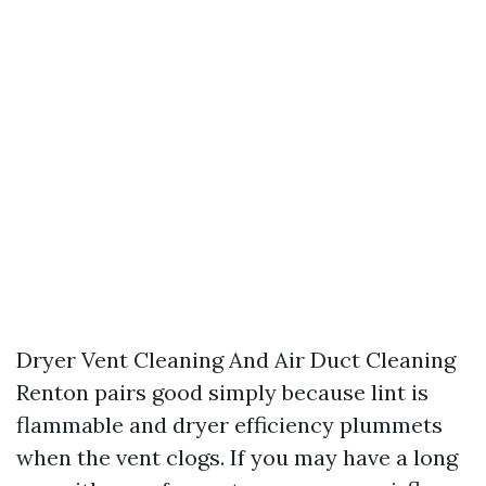
Dryer Vent Cleaning And Air Duct Cleaning
Renton pairs good simply because lint is
flammable and dryer efficiency plummets
when the vent clogs. If you may have a long