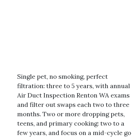
Single pet, no smoking, perfect
filtration: three to 5 years, with annual
Air Duct Inspection Renton WA exams
and filter out swaps each two to three
months. Two or more dropping pets,
teens, and primary cooking: two to a
few years, and focus on a mid-cycle go