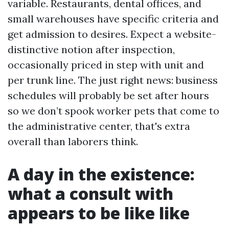
variable. Restaurants, dental offices, and
small warehouses have specific criteria and
get admission to desires. Expect a website-
distinctive notion after inspection,
occasionally priced in step with unit and
per trunk line. The just right news: business
schedules will probably be set after hours
so we don’t spook worker pets that come to
the administrative center, that's extra
overall than laborers think.
A day in the existence:
what a consult with
appears to be like like