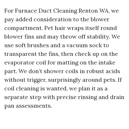
For Furnace Duct Cleaning Renton WA, we
pay added consideration to the blower
compartment. Pet hair wraps itself round
blower fins and may throw off stability. We
use soft brushes and a vacuum sock to
transparent the fins, then check up on the
evaporator coil for matting on the intake
part. We don’t shower coils in robust acids
without trigger, surprisingly around pets. If
coil cleaning is wanted, we plan it as a
separate step with precise rinsing and drain
pan assessments.