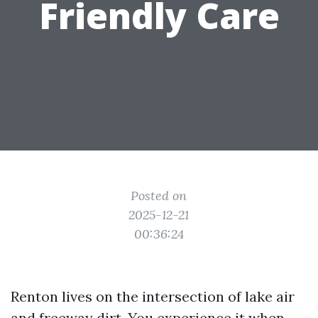
Friendly Care
Posted on
2025-12-21
00:36:24
Renton lives on the intersection of lake air
and freeway dirt. You experience it when