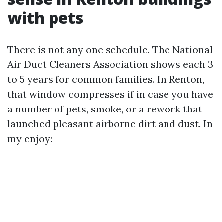
with pets
There is not any one schedule. The National
Air Duct Cleaners Association shows each 3
to 5 years for common families. In Renton,
that window compresses if in case you have
a number of pets, smoke, or a rework that
launched pleasant airborne dirt and dust. In
my enjoy: