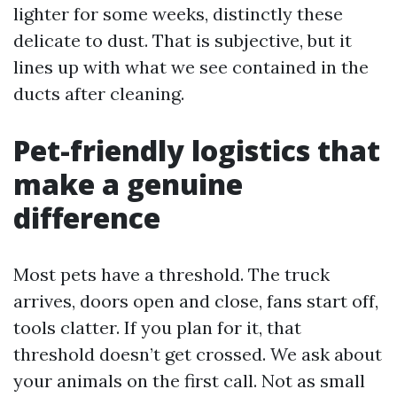
lighter for some weeks, distinctly these
delicate to dust. That is subjective, but it
lines up with what we see contained in the
ducts after cleaning.
Pet-friendly logistics that
make a genuine
difference
Most pets have a threshold. The truck
arrives, doors open and close, fans start off,
tools clatter. If you plan for it, that
threshold doesn’t get crossed. We ask about
your animals on the first call. Not as small