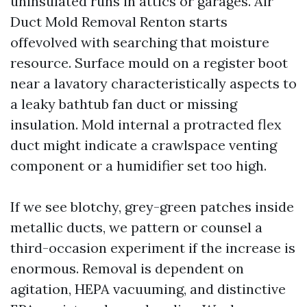
uninsulated runs in attics or garages. Air
Duct Mold Removal Renton starts
offevolved with searching that moisture
resource. Surface mould on a register boot
near a lavatory characteristically aspects to
a leaky bathtub fan duct or missing
insulation. Mold internal a protracted flex
duct might indicate a crawlspace venting
component or a humidifier set too high.
If we see blotchy, grey-green patches inside
metallic ducts, we pattern or counsel a
third-occasion experiment if the increase is
enormous. Removal is dependent on
agitation, HEPA vacuuming, and distinctive