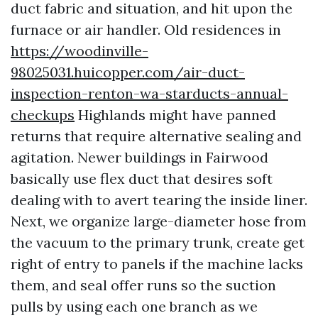
duct fabric and situation, and hit upon the
furnace or air handler. Old residences in
https://woodinville-
98025031.huicopper.com/air-duct-
inspection-renton-wa-starducts-annual-
checkups
Highlands might have panned
returns that require alternative sealing and
agitation. Newer buildings in Fairwood
basically use flex duct that desires soft
dealing with to avert tearing the inside liner.
Next, we organize large-diameter hose from
the vacuum to the primary trunk, create get
right of entry to panels if the machine lacks
them, and seal offer runs so the suction
pulls by using each one branch as we