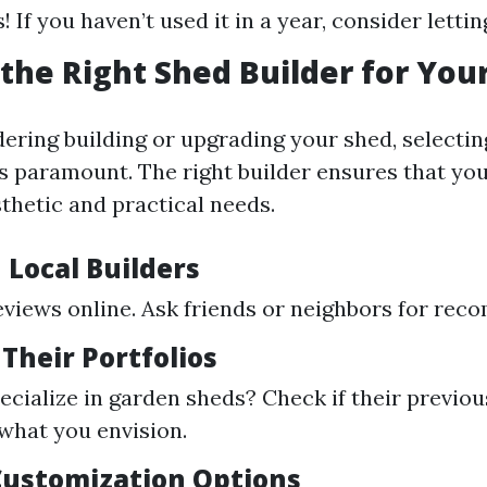
! If you haven’t used it in a year, consider letting
the Right Shed Builder for You
dering building or upgrading your shed, selectin
s paramount. The right builder ensures that yo
thetic and practical needs.
 Local Builders
eviews online. Ask friends or neighbors for re
 Their Portfolios
ecialize in garden sheds? Check if their previou
 what you envision.
 Customization Options