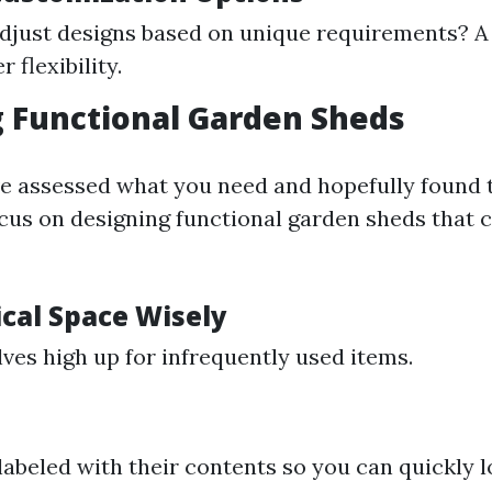
djust designs based on unique requirements? A
r flexibility.
 Functional Garden Sheds
e assessed what you need and hopefully found 
focus on designing functional garden sheds that c
ical Space Wisely
lves high up for infrequently used items.
 labeled with their contents so you can quickly 