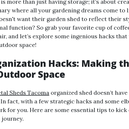
s more than just having storage; it’s about cre
ary where all your gardening dreams come to lif
sn't want their garden shed to reflect their st
al function? So grab your favorite cup of coffee
ir, and let’s explore some ingenious hacks that 
utdoor space!
anization Hacks: Making t
Outdoor Space
tal Sheds Tacoma
organized shed doesn’t have 
In fact, with a few strategic hacks and some el
k for you. Here are some essential tips to kick 
 journey.