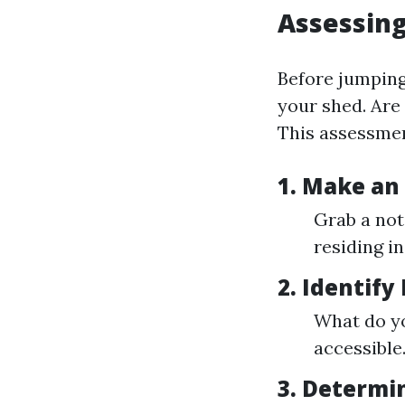
Assessin
Before jumping
your shed. Are
This assessment
1. Make an
Grab a not
residing i
2. Identify
What do yo
accessible
3. Determi