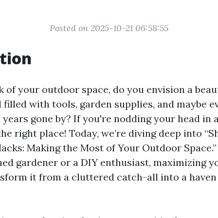
Posted on 2025-10-21 06:58:55
tion
 of your outdoor space, do you envision a beaut
 filled with tools, garden supplies, and maybe e
 years gone by? If you're nodding your head in
the right place! Today, we’re diving deep into “S
acks: Making the Most of Your Outdoor Space.
ned gardener or a DIY enthusiast, maximizing y
nsform it from a cluttered catch-all into a haven