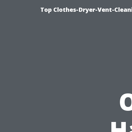
Top Clothes-Dryer-Vent-Clean
O
H