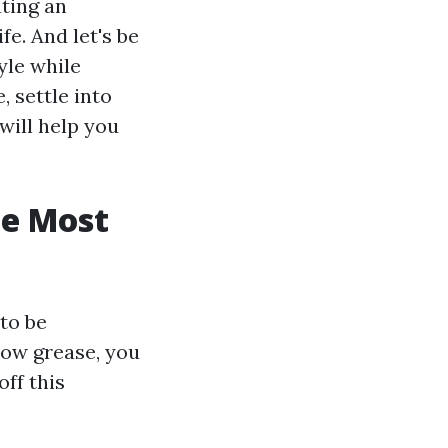
ating an
e. And let's be
yle while
, settle into
will help you
he Most
to be
bow grease, you
off this