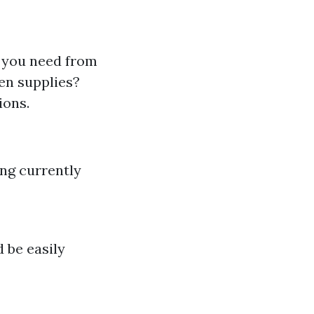
t you need from
en supplies?
ions.
ing currently
 be easily