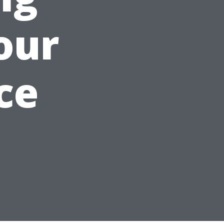
our
ce