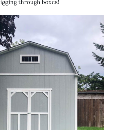
igging through boxes!