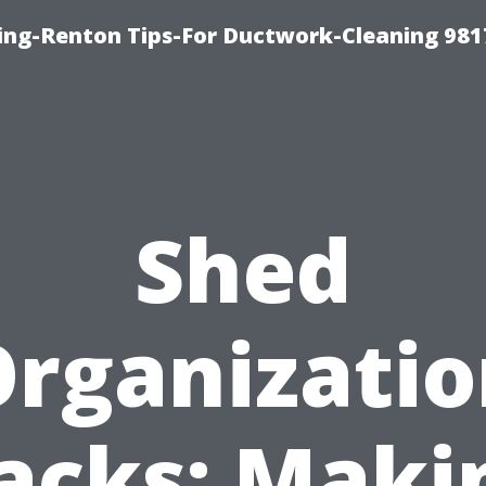
ing-Renton Tips-For Ductwork-Cleaning 981
Shed
rganizati
acks: Maki