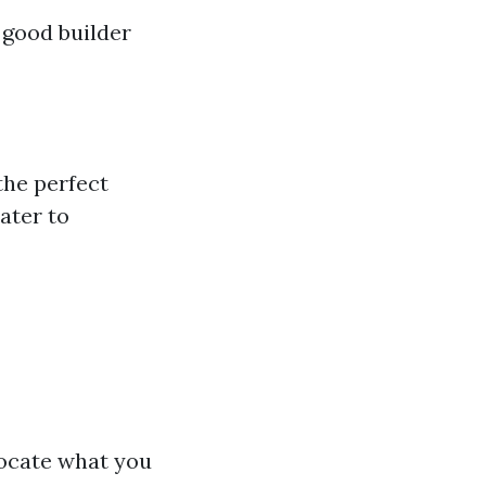
 good builder
the perfect
ater to
locate what you