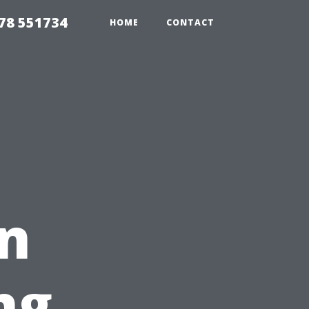
78 551734
HOME
CONTACT
on
ng