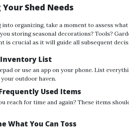
g Your Shed Needs
 into organizing, take a moment to assess wha
 you storing seasonal decorations? Tools? Gard
 is crucial as it will guide all subsequent decis
 Inventory List
epad or use an app on your phone. List everyth
n your outdoor haven.
 Frequently Used Items
u reach for time and again? These items should
.
ne What You Can Toss