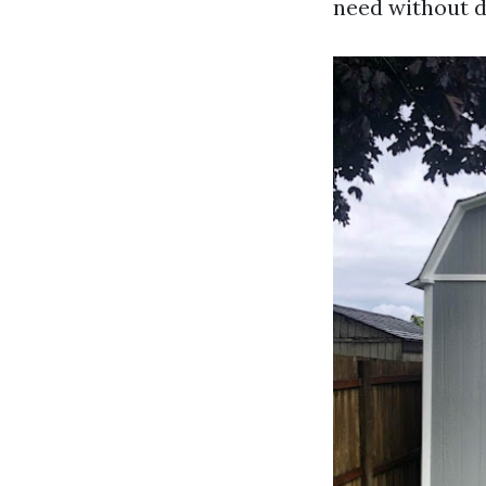
need without d