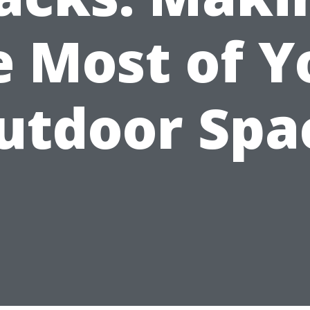
e Most of Y
utdoor Spa