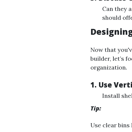
Can they a
should offe
Designing
Now that you'v
builder, let’s 
organization.
1. Use Vert
Install she
Tip:
Use clear bins