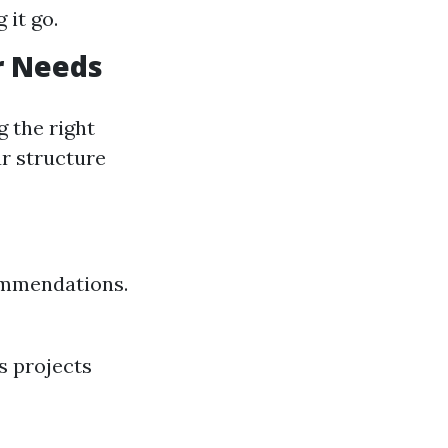
 it go.
r Needs
g the right
ur structure
commendations.
s projects