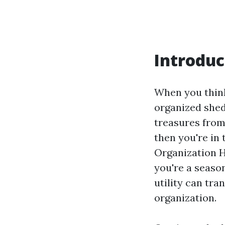
Introduc
When you think
organized shed
treasures from
then you're in 
Organization H
you're a seaso
utility can tra
organization.