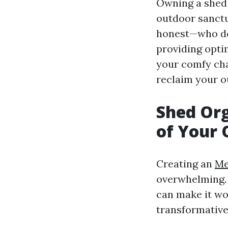
Owning a shed i
outdoor sanctu
honest—who doe
providing optim
your comfy cha
reclaim your o
Shed Org
of Your 
Creating an
Me
overwhelming. 
can make it wor
transformative