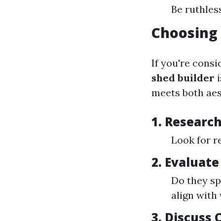
Be ruthless
Choosing 
If you're consi
shed builder
i
meets both aes
1. Research
Look for r
2. Evaluate
Do they sp
align with
3. Discuss