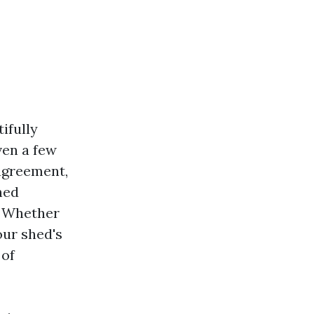
ifully
ven a few
 agreement,
hed
” Whether
our shed's
 of