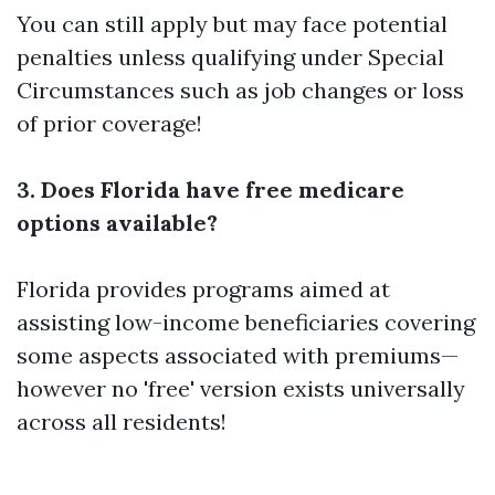
You can still apply but may face potential
penalties unless qualifying under Special
Circumstances such as job changes or loss
of prior coverage!
3. Does Florida have free medicare
options available?
Florida provides programs aimed at
assisting low-income beneficiaries covering
some aspects associated with premiums—
however no 'free' version exists universally
across all residents!