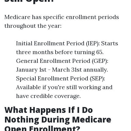
Medicare has specific enrollment periods
throughout the year:
Initial Enrollment Period (IEP): Starts
three months before turning 65.
General Enrollment Period (GEP):
January 1st - March 31st annually.
Special Enrollment Period (SEP):
Available if you're still working and
have credible coverage.
What Happens If I Do
Nothing During Medicare
Open Enrollment?