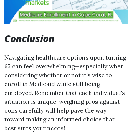
Conclusion
Navigating healthcare options upon turning
65 can feel overwhelming—especially when
considering whether or not it's wise to
enroll in Medicaid while still being
employed. Remember that each individual's
situation is unique; weighing pros against
cons carefully will help pave the way
toward making an informed choice that
best suits your needs!