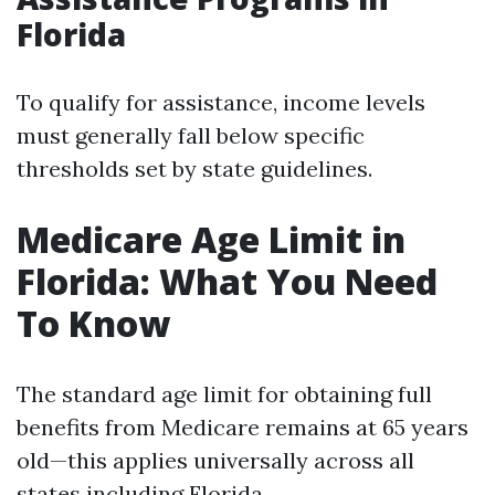
Florida
To qualify for assistance, income levels
must generally fall below specific
thresholds set by state guidelines.
Medicare Age Limit in
Florida: What You Need
To Know
The standard age limit for obtaining full
benefits from Medicare remains at 65 years
old—this applies universally across all
states including Florida.