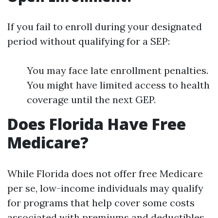
If you fail to enroll during your designated
period without qualifying for a SEP:
You may face late enrollment penalties.
You might have limited access to health
coverage until the next GEP.
Does Florida Have Free
Medicare?
While Florida does not offer free Medicare
per se, low-income individuals may qualify
for programs that help cover some costs
associated with premiums and deductibles.