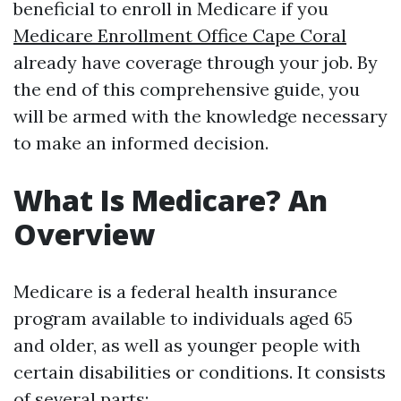
beneficial to enroll in Medicare if you
Medicare Enrollment Office Cape Coral
already have coverage through your job. By
the end of this comprehensive guide, you
will be armed with the knowledge necessary
to make an informed decision.
What Is Medicare? An
Overview
Medicare is a federal health insurance
program available to individuals aged 65
and older, as well as younger people with
certain disabilities or conditions. It consists
of several parts: