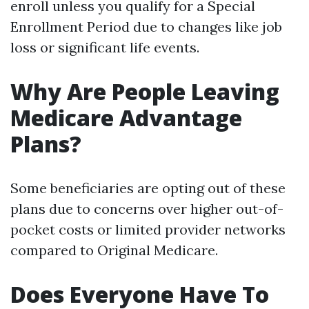
enroll unless you qualify for a Special
Enrollment Period due to changes like job
loss or significant life events.
Why Are People Leaving
Medicare Advantage
Plans?
Some beneficiaries are opting out of these
plans due to concerns over higher out-of-
pocket costs or limited provider networks
compared to Original Medicare.
Does Everyone Have To