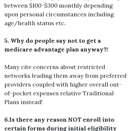
between $100-$300 monthly depending
upon personal circumstances including
age/health status etc.
5. Why do people say not to get a
medicare advantage plan anyway?!
Many cite concerns about restricted
networks leading them away from preferred
providers coupled with higher overall out-
of-pocket expenses relative Traditional
Plans instead!
6.Is there any reason NOT enroll into
certain forms during initial eligibility