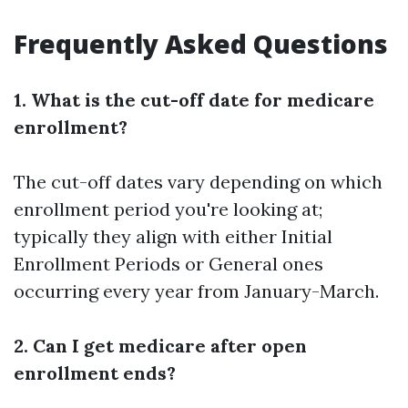
Frequently Asked Questions
1. What is the cut-off date for medicare
enrollment?
The cut-off dates vary depending on which
enrollment period you're looking at;
typically they align with either Initial
Enrollment Periods or General ones
occurring every year from January-March.
2. Can I get medicare after open
enrollment ends?