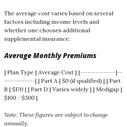
The average cost varies based on several
factors including income levels and
whether one chooses additional
supplemental insurance.
Average Monthly Premiums
| Plan Type | Average Cost | |--------------|--
------------| | Part A | $0 (if qualified) | | Part
B | $170 | | Part D | Varies widely | | Medigap |
$100 - $300 |
Note: These figures are subject to change
annually.