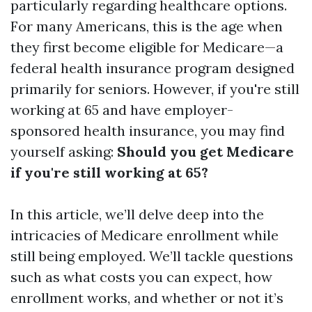
particularly regarding healthcare options.
For many Americans, this is the age when
they first become eligible for Medicare—a
federal health insurance program designed
primarily for seniors. However, if you're still
working at 65 and have employer-
sponsored health insurance, you may find
yourself asking:
Should you get Medicare
if you're still working at 65?
In this article, we’ll delve deep into the
intricacies of Medicare enrollment while
still being employed. We’ll tackle questions
such as what costs you can expect, how
enrollment works, and whether or not it’s