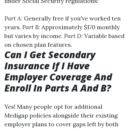
under Social Security regulations:
Part A:
Generally free if you've worked ten
years.
Part B:
Approximately $170 monthly
but varies by income.
Part D:
Variable based
on chosen plan features.
Can I Get Secondary
Insurance If I Have
Employer Coverage And
Enroll In Parts A And B?
Yes! Many people opt for additional
Medigap policies alongside their existing
employer plans to cover gaps left by both