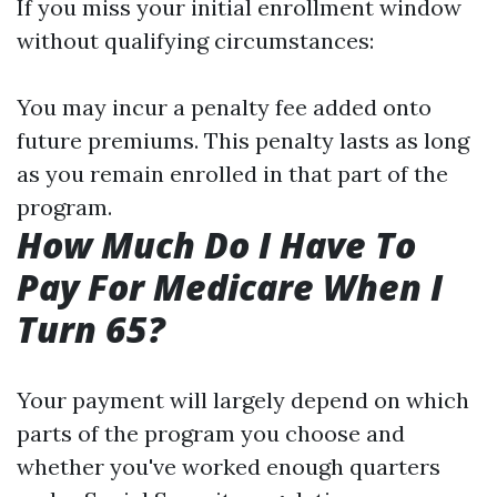
If you miss your initial enrollment window
without qualifying circumstances:
You may incur a penalty fee added onto
future premiums. This penalty lasts as long
as you remain enrolled in that part of the
program.
How Much Do I Have To
Pay For Medicare When I
Turn 65?
Your payment will largely depend on which
parts of the program you choose and
whether you've worked enough quarters