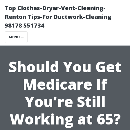
Top Clothes-Dryer-Vent-Cleaning-
Renton Tips-For Ductwork-Cleaning
98178 551734
MENU
Should You Get
Medicare If
You're Still
Working at 65?