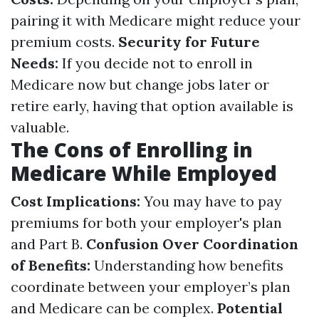
pairing it with Medicare might reduce your
premium costs.
Security for Future
Needs:
If you decide not to enroll in
Medicare now but change jobs later or
retire early, having that option available is
valuable.
The Cons of Enrolling in
Medicare While Employed
Cost Implications:
You may have to pay
premiums for both your employer's plan
and Part B.
Confusion Over Coordination
of Benefits:
Understanding how benefits
coordinate between your employer’s plan
and Medicare can be complex.
Potential