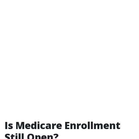
Is Medicare Enrollment
Still Open?