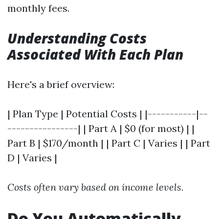
monthly fees.
Understanding Costs
Associated With Each Plan
Here's a brief overview:
| Plan Type | Potential Costs | |-----------|--
----------------| | Part A | $0 (for most) | |
Part B | $170/month | | Part C | Varies | | Part
D | Varies |
Costs often vary based on income levels.
Do You Automatically