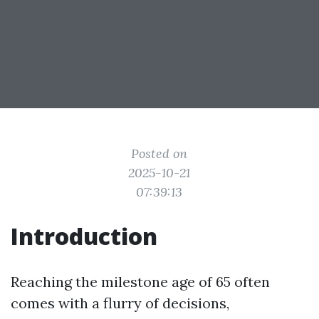
Posted on
2025-10-21
07:39:13
Introduction
Reaching the milestone age of 65 often
comes with a flurry of decisions,