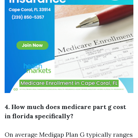
4. How much does medicare part g cost
in florida specifically?
On average Medigap Plan G typically ranges