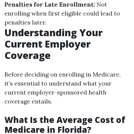
Penalties for Late Enrollment:
Not
enrolling when first eligible could lead to
penalties later.
Understanding Your
Current Employer
Coverage
Before deciding on enrolling in Medicare,
it’s essential to understand what your
current employer-sponsored health
coverage entails.
What Is the Average Cost of
Medicare in Florida?