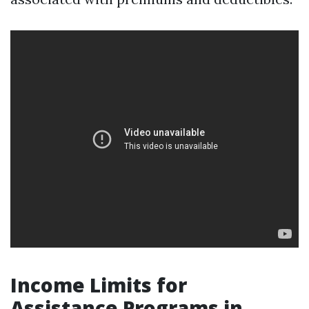
Income Limits for
Assistance Programs in