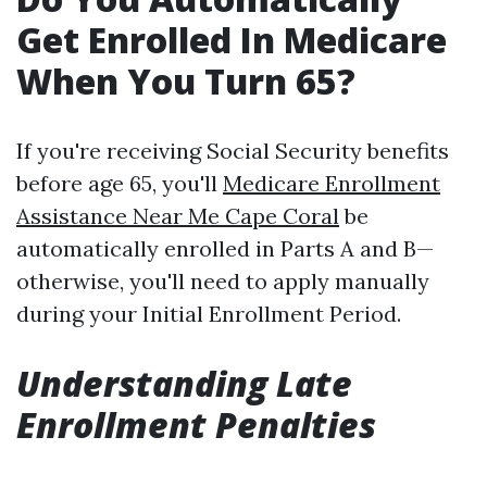
Get Enrolled In Medicare
When You Turn 65?
If you're receiving Social Security benefits
before age 65, you'll
Medicare Enrollment
Assistance Near Me Cape Coral
be
automatically enrolled in Parts A and B—
otherwise, you'll need to apply manually
during your Initial Enrollment Period.
Understanding Late
Enrollment Penalties