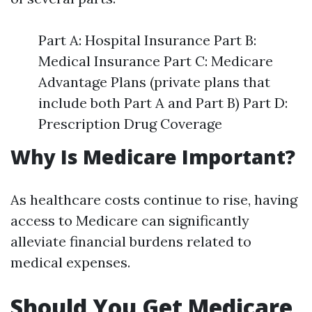
Part A: Hospital Insurance Part B:
Medical Insurance Part C: Medicare
Advantage Plans (private plans that
include both Part A and Part B) Part D:
Prescription Drug Coverage
Why Is Medicare Important?
As healthcare costs continue to rise, having
access to Medicare can significantly
alleviate financial burdens related to
medical expenses.
Should You Get Medicare