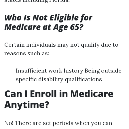
Who Is Not Eligible for
Medicare at Age 65?
Certain individuals may not qualify due to
reasons such as:
Insufficient work history Being outside
specific disability qualifications
Can I Enroll in Medicare
Anytime?
No! There are set periods when you can