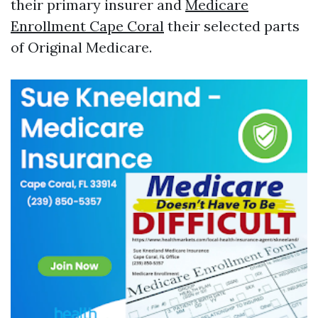
their primary insurer and
Medicare
Enrollment Cape Coral
their selected parts
of Original Medicare.