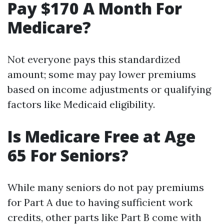
Pay $170 A Month For
Medicare?
Not everyone pays this standardized
amount; some may pay lower premiums
based on income adjustments or qualifying
factors like Medicaid eligibility.
Is Medicare Free at Age
65 For Seniors?
While many seniors do not pay premiums
for Part A due to having sufficient work
credits, other parts like Part B come with