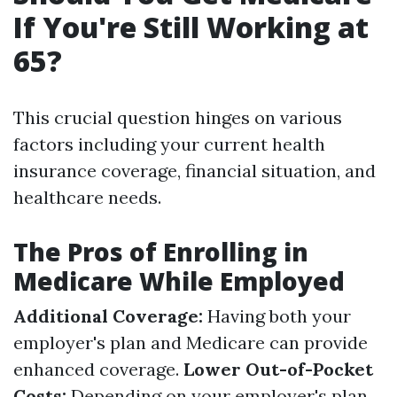
If You're Still Working at
65?
This crucial question hinges on various
factors including your current health
insurance coverage, financial situation, and
healthcare needs.
The Pros of Enrolling in
Medicare While Employed
Additional Coverage:
Having both your
employer's plan and Medicare can provide
enhanced coverage.
Lower Out-of-Pocket
Costs:
Depending on your employer's plan,