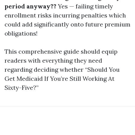
period anyway??
Yes — failing timely
enrollment risks incurring penalties which
could add significantly onto future premium
obligations!
This comprehensive guide should equip
readers with everything they need
regarding deciding whether “Should You
Get Medicaid If You’re Still Working At
Sixty-Five?”