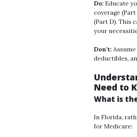
Do:
Educate you
coverage (Part 
(Part D). This 
your necessitie
Don't:
Assume t
deductibles, a
Understan
Need to 
What is the
In Florida, rat
for Medicare: