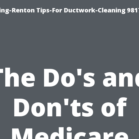
ing-Renton Tips-For Ductwork-Cleaning 981
The Do's an
Don'ts of
Medicare