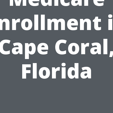
nrollment 
Cape Coral
Florida