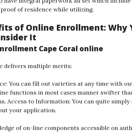
o have integral paperwork all set which include
 proof of residence while utilizing.
its of Online Enrollment: Why
nsider It
nrollment Cape Coral online
e delivers multiple merits:
: You can fill out varieties at any time with out
ine functions in most cases manner swifter tha
ns. Access to Information: You can quite simply
 out your application.
edge of on-line components accessible on auth