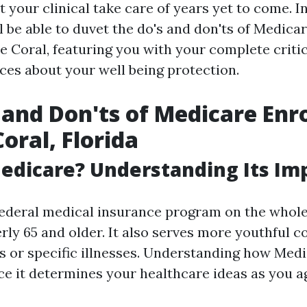
 your clinical take care of years yet to come. I
l be able to duvet the do's and don'ts of Medica
e Coral, featuring you with your complete criti
ces about your well being protection.
 and Don'ts of Medicare Enr
oral, Florida
edicare? Understanding Its Im
federal medical insurance program on the whole
rly 65 and older. It also serves more youthful c
es or specific illnesses. Understanding how Med
e it determines your healthcare ideas as you a