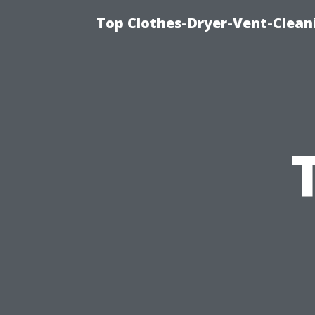
Top Clothes-Dryer-Vent-Clean