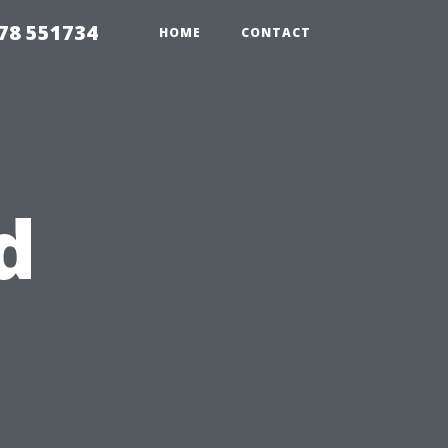
78 551734
HOME
CONTACT
d