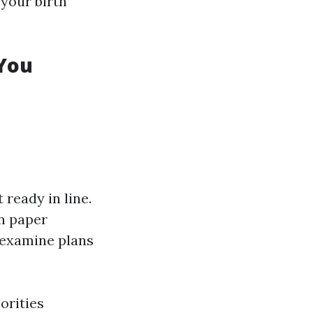
 your birth
 You
 ready in line.
n paper
 examine plans
orities