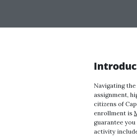
Introduc
Navigating the
assignment, hi
citizens of Ca
enrollment is
guarantee you n
activity inclu