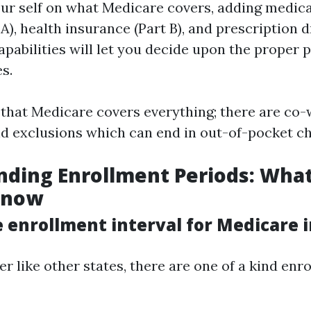
r self on what Medicare covers, adding medical
A), health insurance (Part B), and prescription 
capabilities will let you decide upon the proper 
s.
hat Medicare covers everything; there are co-w
nd exclusions which can end in out-of-pocket c
ding Enrollment Periods: Wha
Know
 enrollment interval for Medicare i
her like other states, there are one of a kind en