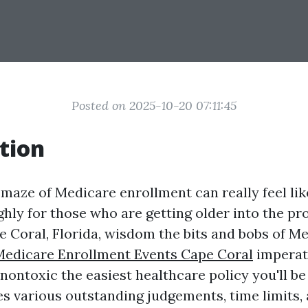
Posted on 2025-10-20 07:11:45
tion
 maze of Medicare enrollment can really feel lik
ghly for those who are getting older into the pr
pe Coral, Florida, wisdom the bits and bobs of M
Medicare Enrollment Events Cape Coral
imperat
ontoxic the easiest healthcare policy you'll be 
des various outstanding judgements, time limits,