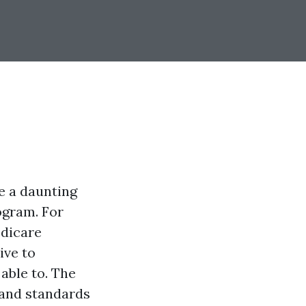
e a daunting
ogram. For
edicare
ive to
able to. The
 and standards