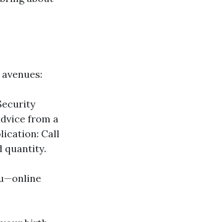
 avenues:
Security
advice from a
lication: Call
 quantity.
ou—online