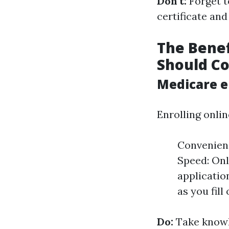
Don't:
Forget t
certificate and
The Benef
Should Co
Medicare e
Enrolling onlin
Convenience
Speed: Onl
applicatio
as you fill
Do:
Take knowl