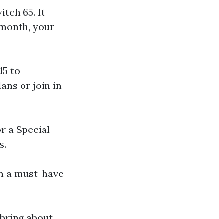
tch 65. It
 month, your
15 to
ans or join in
or a Special
s.
on a must-have
 bring about