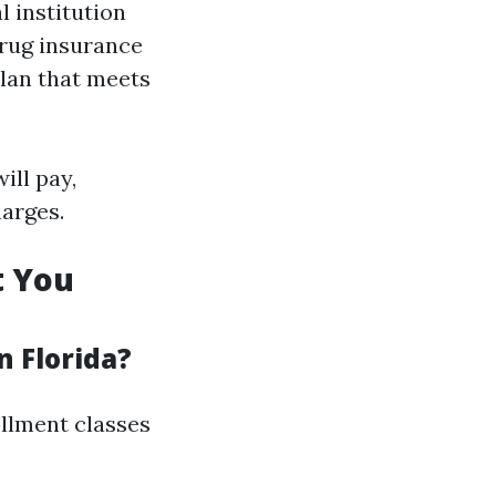
 institution
drug insurance
plan that meets
ill pay,
harges.
t You
n Florida?
rollment classes