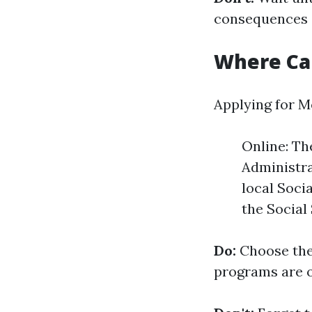
consequences o
Where Can
Applying for M
Online: Th
Administra
local Socia
the Social
Do:
Choose the
programs are on