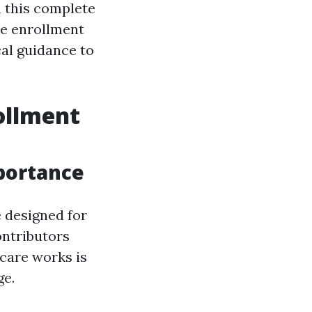
n this complete
re enrollment
cal guidance to
ollment
portance
 designed for
ontributors
icare works is
ge.