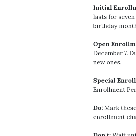
Initial Enroll
lasts for seve
birthday month 
Open Enrollm
December 7. Du
new ones.
Special Enrol
Enrollment Per
Do:
Mark these 
enrollment ch
Don't:
Wait unt