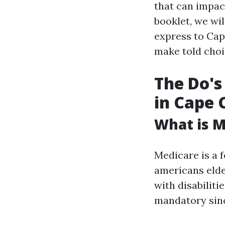
that can impact
booklet, we wil
express to Cap
make told choi
The Do's
in Cape C
What is M
Medicare is a 
americans elde
with disabiliti
mandatory sinc