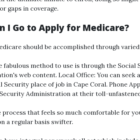
r gaps in coverage.
 I Go to Apply for Medicare?
edicare should be accomplished through varied
e fabulous method to use is through the Social 
tion's web content. Local Office: You can seek 
l Security place of job in Cape Coral. Phone App
 Security Administration at their toll-unfastened
 process that feels so much comfortable for y
 a regular basis swifter.