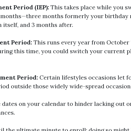
ment Period (IEP):
This takes place while you swi
n months—three months formerly your birthday
itself, and 3 months after.
ent Period:
This runs every year from October 
ring this time, you could switch your current pl
lment Period:
Certain lifestyles occasions let f
iod outside those widely wide-spread occasion
dates on your calendar to hinder lacking out 
ances.
il the ultimate minute to enroll; doing so might