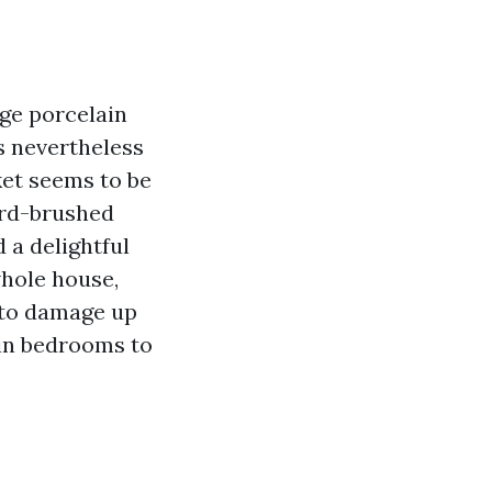
ge porcelain
s nevertheless
ket seems to be
ord-brushed
 a delightful
whole house,
 to damage up
 in bedrooms to