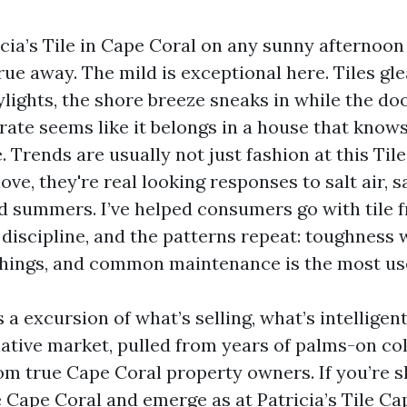
cia’s Tile in Cape Coral on any sunny afternoon 
rue away. The mild is exceptional here. Tiles gl
lights, the shore breeze sneaks in while the do
ate seems like it belongs in a house that knows
. Trends are usually not just fashion at this Til
love, they're real looking responses to salt air, 
d summers. I’ve helped consumers go with tile f
discipline, and the patterns repeat: toughness 
hings, and common maintenance is the most use
 a excursion of what’s selling, what’s intelligen
 native market, pulled from years of palms-on co
om true Cape Coral property owners. If you’re s
Cape Coral and emerge as at Patricia’s Tile Ca