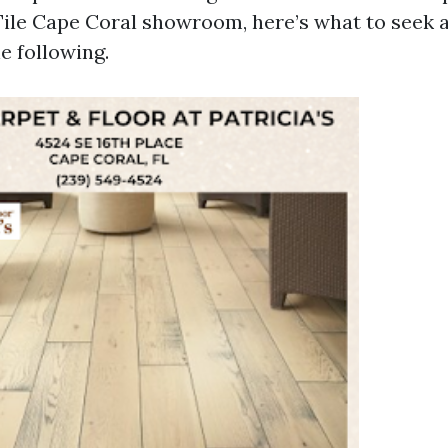
ile Cape Coral showroom, here’s what to seek 
e following.