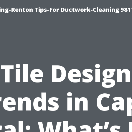
ing-Renton Tips-For Ductwork-Cleaning 981
Tile Design
rends in Ca
al: What’s