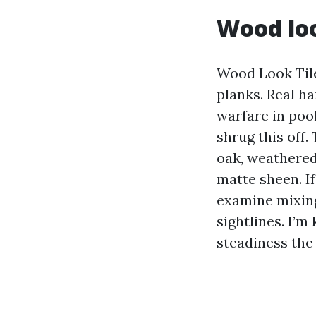
Wood loo
Wood Look Tile
planks. Real h
warfare in poo
shrug this off
oak, weathered 
matte sheen. I
examine mixing
sightlines. I’m
steadiness the 