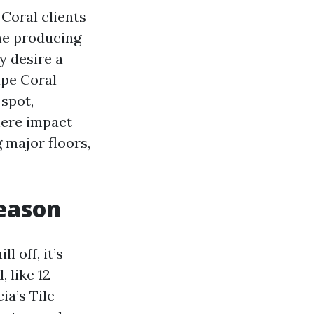
 Coral clients
the producing
y desire a
ape Coral
spot,
here impact
 major floors,
reason
l off, it’s
 like 12
ia’s Tile