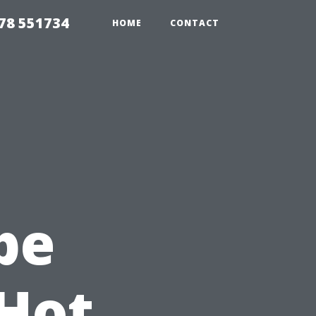
78 551734
HOME
CONTACT
pe
 Hot