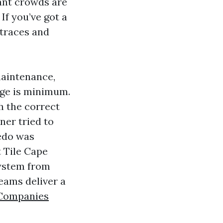
ant crowds are
If you’ve got a
 traces and
 maintenance,
age is minimum.
th the correct
ner tried to
redo was
t Tile Cape
system from
eams deliver a
 Companies