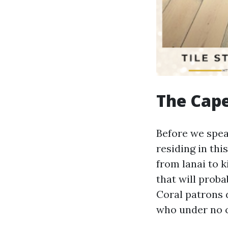
The Cape
Before we speak
residing in th
from lanai to 
that will proba
Coral patrons 
who under no c