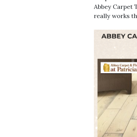
Abbey Carpet T
really works th