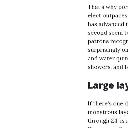
That’s why porc
elect outpaces
has advanced t
second seem to
patrons recogn
surprisingly o
and water quite
showers, and l
Large la
If there’s one 
monstrous layo
through 24, is 