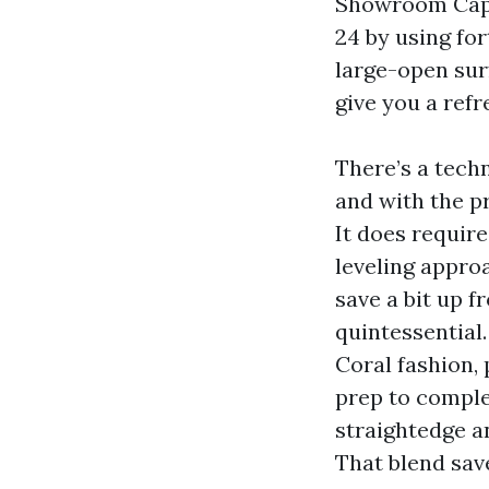
Showroom Cape
24 by using for
large-open sur
give you a refr
There’s a techn
and with the p
It does require
leveling approa
save a bit up f
quintessential
Coral fashion,
prep to comple
straightedge a
That blend sav