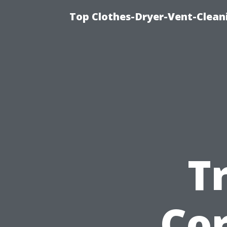
Top Clothes-Dryer-Vent-Clean
T
Cor