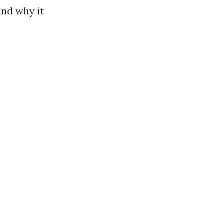
and why it