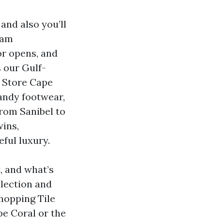
and also you’ll
eam
or opens, and
 our Gulf-
e Store Cape
sandy footwear,
rom Sanibel to
wins,
ful luxury.
t, and what’s
llection and
hopping Tile
pe Coral or the