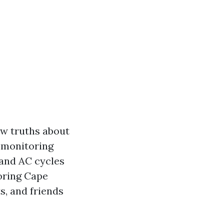
ew truths about
, monitoring
 and AC cycles
ooring Cape
s, and friends