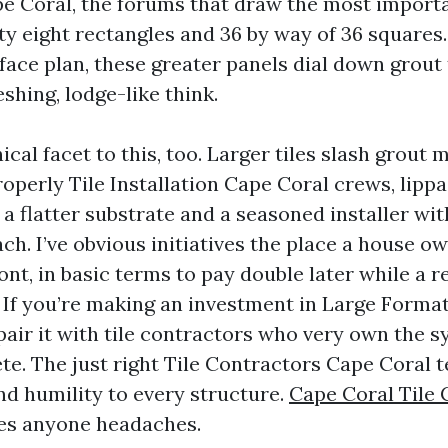
 Coral, the forums that draw the most import
ty eight rectangles and 36 by way of 36 squares. 
face plan, these greater panels dial down grout
eshing, lodge-like think.
ical facet to this, too. Larger tiles slash grout
roperly Tile Installation Cape Coral crews, lipp
 a flatter substrate and a seasoned installer wi
ch. I’ve obvious initiatives the place a house ow
ront, in basic terms to pay double later while a 
. If you’re making an investment in Large Forma
 pair it with tile contractors who very own the 
te. The just right Tile Contractors Cape Coral t
nd humility to every structure.
Cape Coral Tile
es anyone headaches.