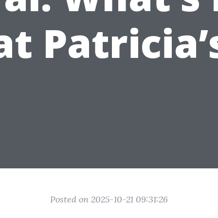
at Patricia’
Posted on 2025-10-21 09:31:26