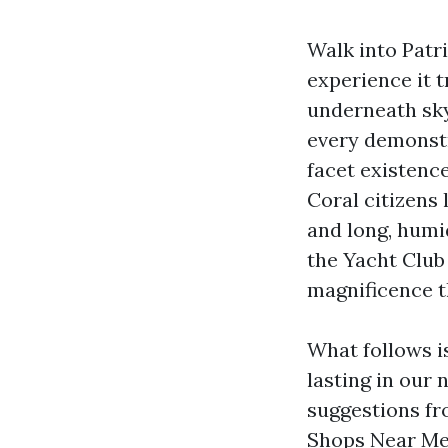
Walk into Patri
experience it t
underneath sky
every demonstr
facet existence
Coral citizens 
and long, humi
the Yacht Club 
magnificence t
What follows is
lasting in our
suggestions fr
Shops Near Me 