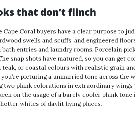
ks that don’t flinch
 Cape Coral buyers have a clear purpose to jud
ardwood swells and scuffs, and engineered floor
l bath entries and laundry rooms. Porcelain pic
. The snap shots have matured, so you can get c
teak, or coastal colours with realistic grain and
f you’re picturing a unmarried tone across the 
 two plank colorations in extraordinary wings
 keen on the usage of a barely cooler plank tone
hotter whites of daylit living places.