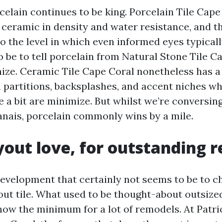
elain continues to be king. Porcelain Tile Cape
 ceramic in density and water resistance, and 
o the level in which even informed eyes typicall
 be to tell porcelain from Natural Stone Tile C
ize. Ceramic Tile Cape Coral nonetheless has a 
n partitions, backsplashes, and accent niches w
 a bit are minimize. But whilst we’re conversing
anais, porcelain commonly wins by a mile.
yout love, for outstanding 
development that certainly not seems to be to chil
ut tile. What used to be thought-about outsized,
now the minimum for a lot of remodels. At Patric