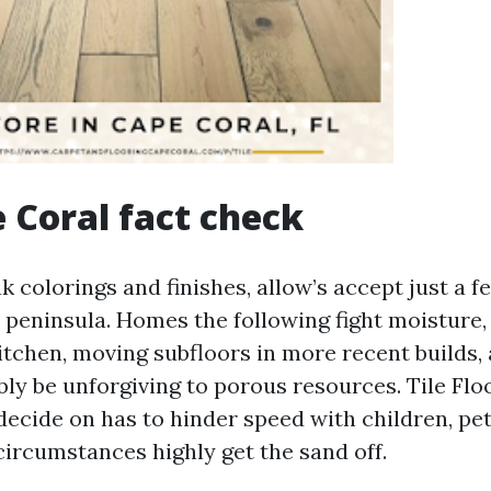
 Coral fact check
 colorings and finishes, allow’s accept just a f
is peninsula. Homes the following fight moisture
kitchen, moving subfloors in more recent builds,
bly be unforgiving to porous resources. Tile Fl
decide on has to hinder speed with children, pet
ircumstances highly get the sand off.