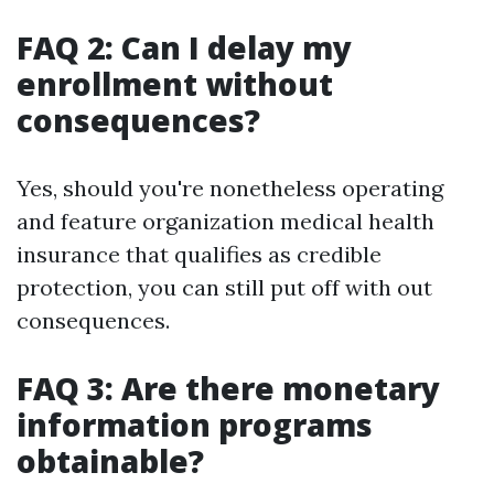
FAQ 2: Can I delay my
enrollment without
consequences?
Yes, should you're nonetheless operating
and feature organization medical health
insurance that qualifies as credible
protection, you can still put off with out
consequences.
FAQ 3: Are there monetary
information programs
obtainable?