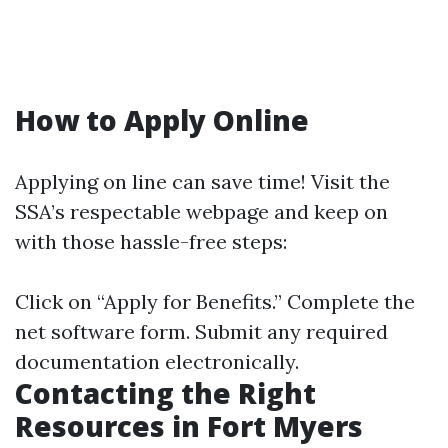
How to Apply Online
Applying on line can save time! Visit the
SSA’s respectable webpage and keep on
with those hassle-free steps:
Click on “Apply for Benefits.” Complete the
net software form. Submit any required
documentation electronically.
Contacting the Right
Resources in Fort Myers