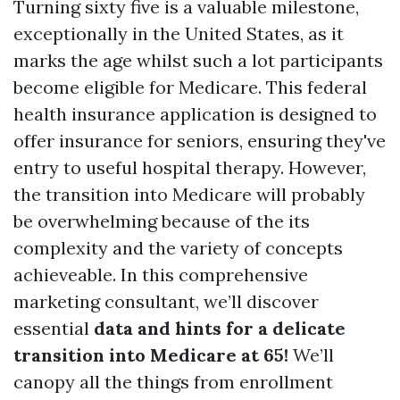
Turning sixty five is a valuable milestone,
exceptionally in the United States, as it
marks the age whilst such a lot participants
become eligible for Medicare. This federal
health insurance application is designed to
offer insurance for seniors, ensuring they've
entry to useful hospital therapy. However,
the transition into Medicare will probably
be overwhelming because of the its
complexity and the variety of concepts
achieveable. In this comprehensive
marketing consultant, we’ll discover
essential
data and hints for a delicate
transition into Medicare at 65!
We’ll
canopy all the things from enrollment