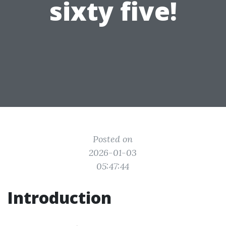
sixty five!
Posted on
2026-01-03
05:47:44
Introduction