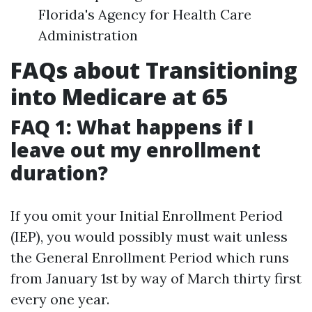
Florida's Agency for Health Care
Administration
FAQs about Transitioning
into Medicare at 65
FAQ 1: What happens if I
leave out my enrollment
duration?
If you omit your Initial Enrollment Period
(IEP), you would possibly must wait unless
the General Enrollment Period which runs
from January 1st by way of March thirty first
every one year.