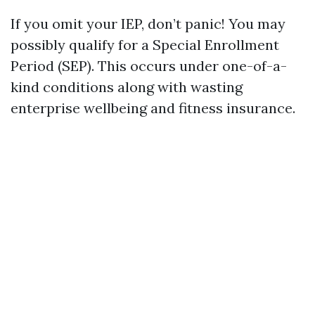
If you omit your IEP, don’t panic! You may
possibly qualify for a Special Enrollment
Period (SEP). This occurs under one-of-a-
kind conditions along with wasting
enterprise wellbeing and fitness insurance.