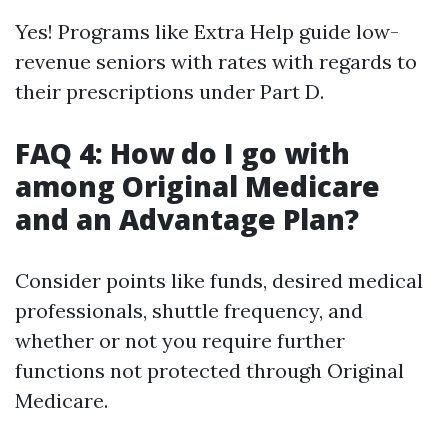
Yes! Programs like Extra Help guide low-
revenue seniors with rates with regards to
their prescriptions under Part D.
FAQ 4: How do I go with
among Original Medicare
and an Advantage Plan?
Consider points like funds, desired medical
professionals, shuttle frequency, and
whether or not you require further
functions not protected through Original
Medicare.