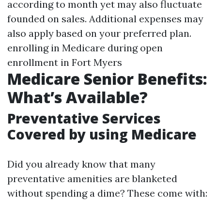
according to month yet may also fluctuate
founded on sales. Additional expenses may
also apply based on your preferred plan.
enrolling in Medicare during open
enrollment in Fort Myers
Medicare Senior Benefits:
What’s Available?
Preventative Services
Covered by using Medicare
Did you already know that many
preventative amenities are blanketed
without spending a dime? These come with: