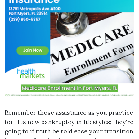
Remember those assistance as you practice
for this new bankruptcy in lifestyles; they're
going to if truth be told ease your transition