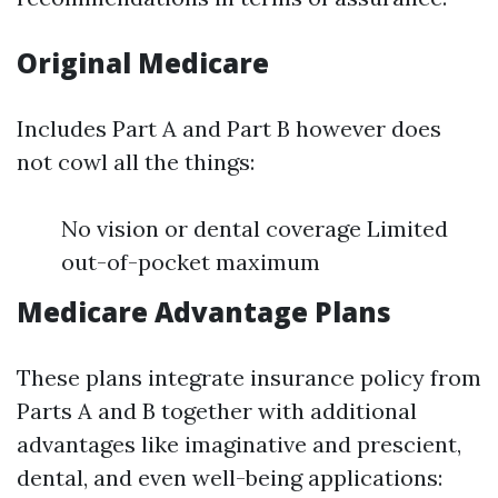
Original Medicare
Includes Part A and Part B however does
not cowl all the things:
No vision or dental coverage Limited
out-of-pocket maximum
Medicare Advantage Plans
These plans integrate insurance policy from
Parts A and B together with additional
advantages like imaginative and prescient,
dental, and even well-being applications: