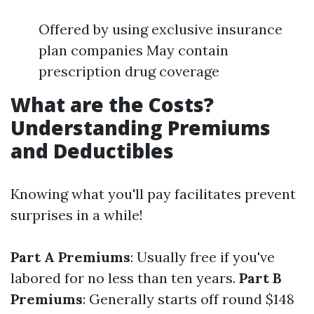
Offered by using exclusive insurance
plan companies May contain
prescription drug coverage
What are the Costs?
Understanding Premiums
and Deductibles
Knowing what you'll pay facilitates prevent
surprises in a while!
Part A Premiums
: Usually free if you've
labored for no less than ten years.
Part B
Premiums
: Generally starts off round $148