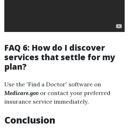
FAQ 6: How do I discover
services that settle for my
plan?
Use the "Find a Doctor" software on
Medicare.gov
or contact your preferred
insurance service immediately.
Conclusion