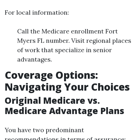
For local information:
Call the Medicare enrollment Fort
Myers FL number. Visit regional places
of work that specialize in senior
advantages.
Coverage Options:
Navigating Your Choices
Original Medicare vs.
Medicare Advantage Plans
You have two predominant
recommendations in terms of assurance: