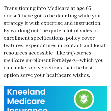
Transitioning into Medicare at age 65
doesn’t have got to be daunting while you
strategy it with expertise and instruction.
By working out the quite a lot of sides of
enrollment specifications, policy cover
features, expenditures in contact, and local
resources accessible—like
unfastened
medicare enrollment Fort Myers
—which you
can make told selections that the best
option serve your healthcare wishes.