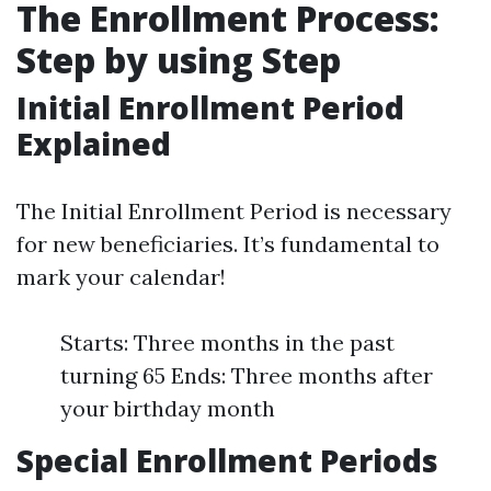
The Enrollment Process:
Step by using Step
Initial Enrollment Period
Explained
The Initial Enrollment Period is necessary
for new beneficiaries. It’s fundamental to
mark your calendar!
Starts: Three months in the past
turning 65 Ends: Three months after
your birthday month
Special Enrollment Periods