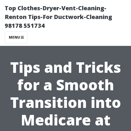
Top Clothes-Dryer-Vent-Cleaning-
Renton Tips-For Ductwork-Cleaning
98178 551734
MENU
Tips and Tricks
for a Smooth
Transition into
Medicare at