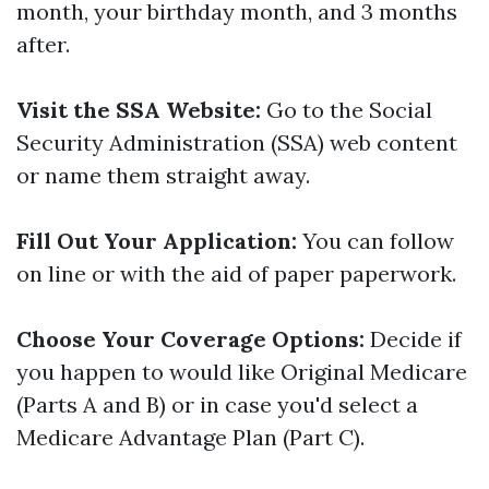
month, your birthday month, and 3 months
after.
Visit the SSA Website:
Go to the Social
Security Administration (SSA) web content
or name them straight away.
Fill Out Your Application:
You can follow
on line or with the aid of paper paperwork.
Choose Your Coverage Options:
Decide if
you happen to would like Original Medicare
(Parts A and B) or in case you'd select a
Medicare Advantage Plan (Part C).