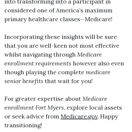
into transforming into a participant in
considered one of America’s maximum
primary healthcare classes—Medicare!
Incorporating these insights will be sure
that you are well-keen not most effective
whilst navigating through
Medicare
enrollment requirements
however also even
though playing the complete
medicare
senior benefits
that wait for you!
For greater expertise about
Medicare
enrollment Fort Myers
, explore local assets
or seek advice from
Medicare.gov
. Happy
transitioning!