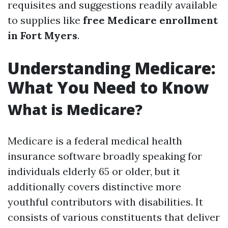
requisites and suggestions readily available
to supplies like
free Medicare enrollment
in Fort Myers
.
Understanding Medicare:
What You Need to Know
What is Medicare?
Medicare is a federal medical health
insurance software broadly speaking for
individuals elderly 65 or older, but it
additionally covers distinctive more
youthful contributors with disabilities. It
consists of various constituents that deliver