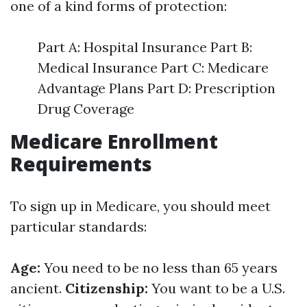
one of a kind forms of protection:
Part A: Hospital Insurance Part B:
Medical Insurance Part C: Medicare
Advantage Plans Part D: Prescription
Drug Coverage
Medicare Enrollment
Requirements
To sign up in Medicare, you should meet
particular standards:
Age:
You need to be no less than 65 years
ancient.
Citizenship:
You want to be a U.S.