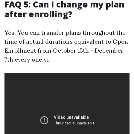
FAQ 5: Can I change my plan
after enrolling?
Yes! You can transfer plans throughout the
time of actual durations equivalent to Open
Enrollment from October 15th - December
7th every one yr.