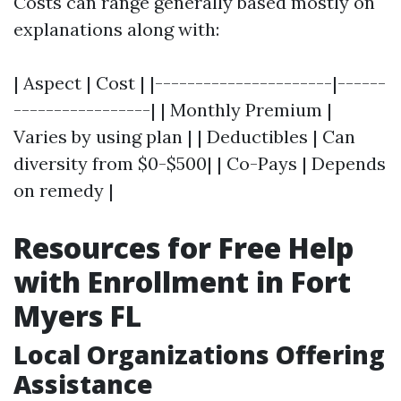
Costs can range generally based mostly on
explanations along with:
| Aspect | Cost | |----------------------|------
-----------------| | Monthly Premium |
Varies by using plan | | Deductibles | Can
diversity from $0-$500| | Co-Pays | Depends
on remedy |
Resources for Free Help
with Enrollment in Fort
Myers FL
Local Organizations Offering
Assistance