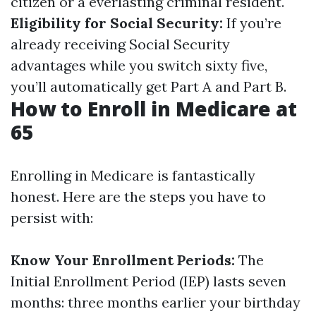
citizen or a everlasting criminal resident.
Eligibility for Social Security:
If you’re
already receiving Social Security
advantages while you switch sixty five,
you’ll automatically get Part A and Part B.
How to Enroll in Medicare at
65
Enrolling in Medicare is fantastically
honest. Here are the steps you have to
persist with:
Know Your Enrollment Periods:
The
Initial Enrollment Period (IEP) lasts seven
months: three months earlier your birthday