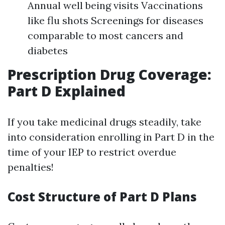
Annual well being visits Vaccinations
like flu shots Screenings for diseases
comparable to most cancers and
diabetes
Prescription Drug Coverage:
Part D Explained
If you take medicinal drugs steadily, take
into consideration enrolling in Part D in the
time of your IEP to restrict overdue
penalties!
Cost Structure of Part D Plans