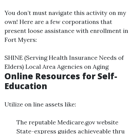
You don’t must navigate this activity on my
own! Here are a few corporations that
present loose assistance with enrollment in
Fort Myers:
SHINE (Serving Health Insurance Needs of
Elders) Local Area Agencies on Aging
Online Resources for Self-
Education
Utilize on line assets like:
The reputable Medicare.gov website
State-express guides achieveable thru