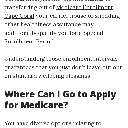
transferring out of
Medicare Enrollment
Cape Coral
your carrier house or shedding
other healthiness assurance may
additionally qualify you for a Special
Enrollment Period.
Understanding those enrollment intervals
guarantees that you just don’t leave out out
on standard wellbeing blessings!
Where Can I Go to Apply
for Medicare?
You have diverse options relating to