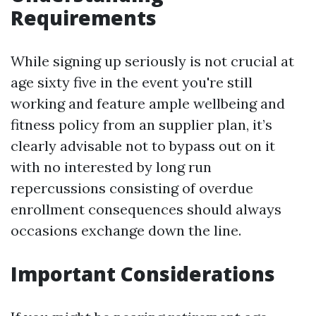
Requirements
While signing up seriously is not crucial at
age sixty five in the event you're still
working and feature ample wellbeing and
fitness policy from an supplier plan, it’s
clearly advisable not to bypass out on it
with no interested by long run
repercussions consisting of overdue
enrollment consequences should always
occasions exchange down the line.
Important Considerations