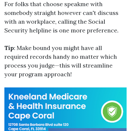
For folks that choose speakme with
somebody straight however can't discuss
with an workplace, calling the Social
Security helpline is one more preference.
Tip
: Make bound you might have all
required records handy no matter which
process you judge—this will streamline
your program approach!