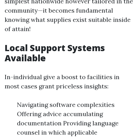
simplest nationwide however tailored in the
community—it becomes fundamental
knowing what supplies exist suitable inside
of attain!
Local Support Systems
Available
In-individual give a boost to facilities in
most cases grant priceless insights:
Navigating software complexities
Offering advice accumulating
documentation Providing language
counsel in which applicable