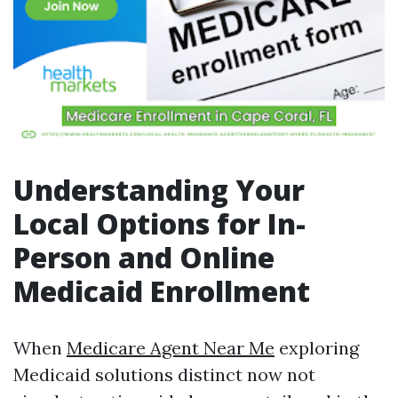
Understanding Your
Local Options for In-
Person and Online
Medicaid Enrollment
When
Medicare Agent Near Me
exploring
Medicaid solutions distinct now not