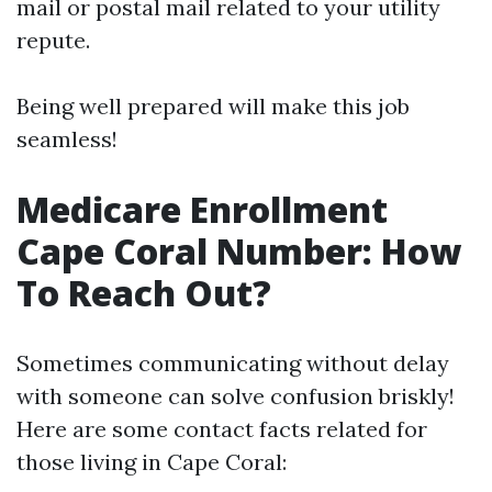
mail or postal mail related to your utility
repute.
Being well prepared will make this job
seamless!
Medicare Enrollment
Cape Coral Number: How
To Reach Out?
Sometimes communicating without delay
with someone can solve confusion briskly!
Here are some contact facts related for
those living in Cape Coral: