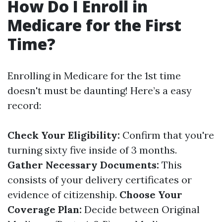
How Do I Enroll in
Medicare for the First
Time?
Enrolling in Medicare for the 1st time
doesn't must be daunting! Here’s a easy
record:
Check Your Eligibility:
Confirm that you're
turning sixty five inside of 3 months.
Gather Necessary Documents:
This
consists of your delivery certificates or
evidence of citizenship.
Choose Your
Coverage Plan:
Decide between Original