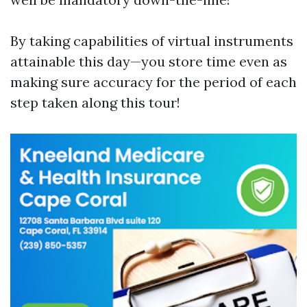
By taking capabilities of virtual instruments
attainable this day—you store time even as
making sure accuracy for the period of each
step taken along this tour!