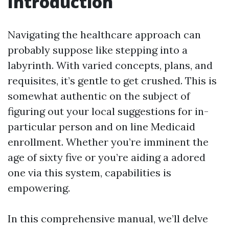
Introduction
Navigating the healthcare approach can
probably suppose like stepping into a
labyrinth. With varied concepts, plans, and
requisites, it’s gentle to get crushed. This is
somewhat authentic on the subject of
figuring out your local suggestions for in-
particular person and on line Medicaid
enrollment. Whether you’re imminent the
age of sixty five or you’re aiding a adored
one via this system, capabilities is
empowering.
In this comprehensive manual, we’ll delve