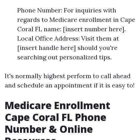
Phone Number: For inquiries with
regards to Medicare enrollment in Cape
Coral FL name: [insert number here].
Local Office Address: Visit them at
[insert handle here] should you're
searching out personalized tips.
It's normally highest perform to call ahead
and schedule an appointment if it is easy to!
Medicare Enrollment
Cape Coral FL Phone
Number & Online