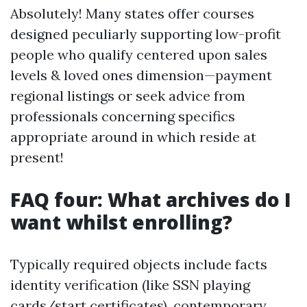
Absolutely! Many states offer courses
designed peculiarly supporting low-profit
people who qualify centered upon sales
levels & loved ones dimension—payment
regional listings or seek advice from
professionals concerning specifics
appropriate around in which reside at
present!
FAQ four: What archives do I
want whilst enrolling?
Typically required objects include facts
identity verification (like SSN playing
cards/start certificates), contemporary