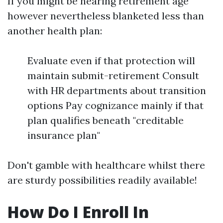
If you might be nearing retirement age
however nevertheless blanketed less than
another health plan:
Evaluate even if that protection will
maintain submit-retirement Consult
with HR departments about transition
options Pay cognizance mainly if that
plan qualifies beneath "creditable
insurance plan"
Don't gamble with healthcare whilst there
are sturdy possibilities readily available!
How Do I Enroll In