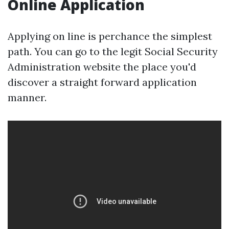
Online Application
Applying on line is perchance the simplest
path. You can go to the legit Social Security
Administration website the place you'd
discover a straight forward application
manner.