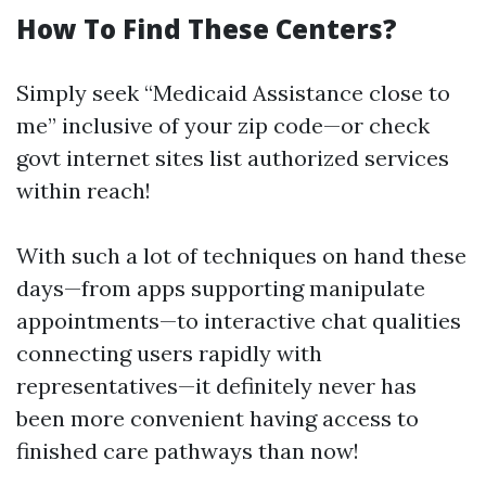
How To Find These Centers?
Simply seek “Medicaid Assistance close to
me” inclusive of your zip code—or check
govt internet sites list authorized services
within reach!
With such a lot of techniques on hand these
days—from apps supporting manipulate
appointments—to interactive chat qualities
connecting users rapidly with
representatives—it definitely never has
been more convenient having access to
finished care pathways than now!