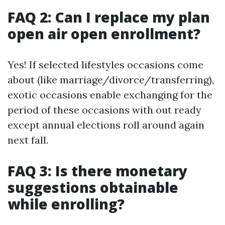
FAQ 2: Can I replace my plan
open air open enrollment?
Yes! If selected lifestyles occasions come
about (like marriage/divorce/transferring),
exotic occasions enable exchanging for the
period of these occasions with out ready
except annual elections roll around again
next fall.
FAQ 3: Is there monetary
suggestions obtainable
while enrolling?