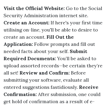
Visit the Official Website:
Go to the
Social
Security Administration
internet site.
Create an Account:
If here's your first time
utilising on-line, you'll be able to desire to
create an account.
Fill Out the
Application:
Follow prompts and fill out
needed facts about your self.
Submit
Required Documents:
You’ll be asked to
upload assorted records—be certain they’re
all set!
Review and Confirm:
Before
submitting your software, evaluate all
entered suggestions fastidiously.
Receive
Confirmation:
After submission, one could
get hold of confirmation as a result of e-