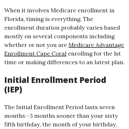
When it involves Medicare enrollment in
Florida, timing is everything. The
enrollment duration probably varies based
mostly on several components including
whether or not you are
Medicare Advantage
Enrollment Cape Coral
enrolling for the 1st
time or making differences to an latest plan.
Initial Enrollment Period
(IEP)
The Initial Enrollment Period lasts seven
months—3 months sooner than your sixty
fifth birthday, the month of your birthday,