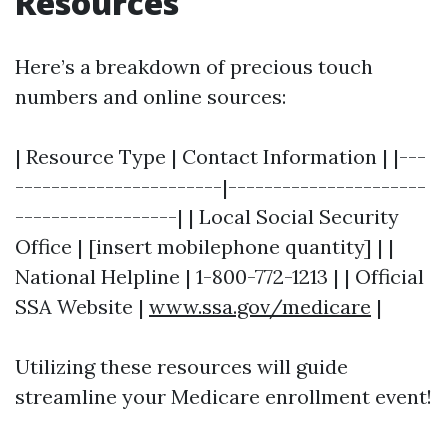
Resources
Here’s a breakdown of precious touch
numbers and online sources:
| Resource Type | Contact Information | |---
-----------------------|----------------------
------------------| | Local Social Security
Office | [insert mobilephone quantity] | |
National Helpline | 1-800-772-1213 | | Official
SSA Website |
www.ssa.gov/medicare
|
Utilizing these resources will guide
streamline your Medicare enrollment event!