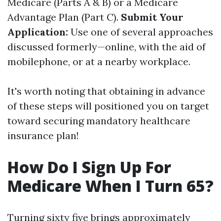
Medicare (Parts A & B) or a Medicare
Advantage Plan (Part C).
Submit Your
Application:
Use one of several approaches
discussed formerly—online, with the aid of
mobilephone, or at a nearby workplace.
It's worth noting that obtaining in advance
of these steps will positioned you on target
toward securing mandatory healthcare
insurance plan!
How Do I Sign Up For
Medicare When I Turn 65?
Turning sixty five brings approximately