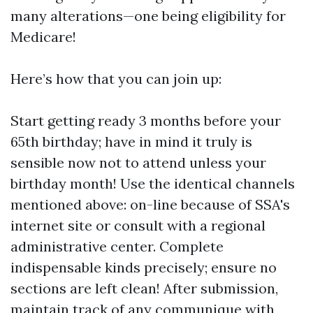
many alterations—one being eligibility for
Medicare!
Here’s how that you can join up:
Start getting ready 3 months before your
65th birthday; have in mind it truly is
sensible now not to attend unless your
birthday month! Use the identical channels
mentioned above: on-line because of SSA's
internet site or consult with a regional
administrative center. Complete
indispensable kinds precisely; ensure no
sections are left clean! After submission,
maintain track of any communique with