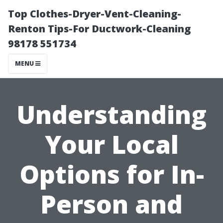
Top Clothes-Dryer-Vent-Cleaning-
Renton Tips-For Ductwork-Cleaning
98178 551734
MENU
Understanding
Your Local
Options for In-
Person and