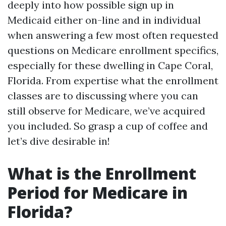
deeply into how possible sign up in
Medicaid either on-line and in individual
when answering a few most often requested
questions on Medicare enrollment specifics,
especially for these dwelling in Cape Coral,
Florida. From expertise what the enrollment
classes are to discussing where you can
still observe for Medicare, we’ve acquired
you included. So grasp a cup of coffee and
let’s dive desirable in!
What is the Enrollment
Period for Medicare in
Florida?