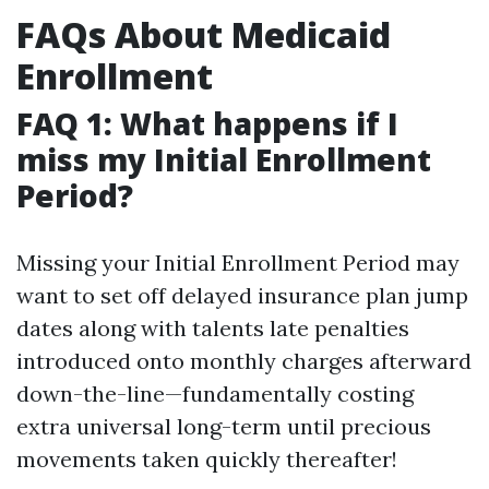
FAQs About Medicaid
Enrollment
FAQ 1: What happens if I
miss my Initial Enrollment
Period?
Missing your Initial Enrollment Period may
want to set off delayed insurance plan jump
dates along with talents late penalties
introduced onto monthly charges afterward
down-the-line—fundamentally costing
extra universal long-term until precious
movements taken quickly thereafter!