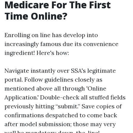
Medicare For The First
Time Online?
Enrolling on line has develop into
increasingly famous due its convenience
ingredient! Here's how:
Navigate instantly over SSA's legitimate
portal. Follow guidelines closely as
mentioned above all through 'Online
Application.' Double-check all stuffed fields
previously hitting “submit.” Save copies of
confirmations despatched to come back
after model submission; those may very
well be mandatory down-the-line!