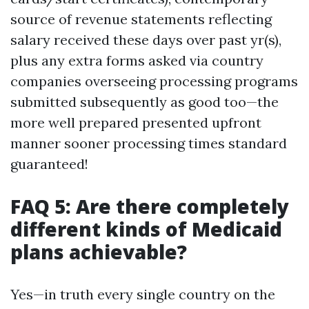
source of revenue statements reflecting
salary received these days over past yr(s),
plus any extra forms asked via country
companies overseeing processing programs
submitted subsequently as good too—the
more well prepared presented upfront
manner sooner processing times standard
guaranteed!
FAQ 5: Are there completely
different kinds of Medicaid
plans achievable?
Yes—in truth every single country on the