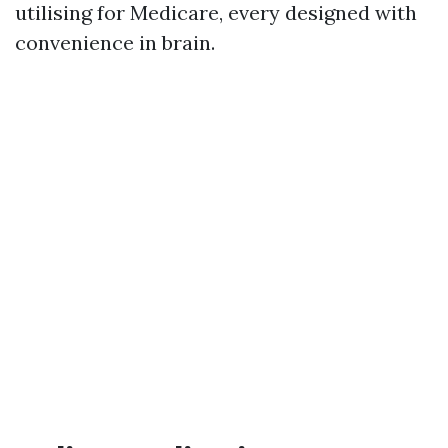
utilising for Medicare, every designed with
convenience in brain.