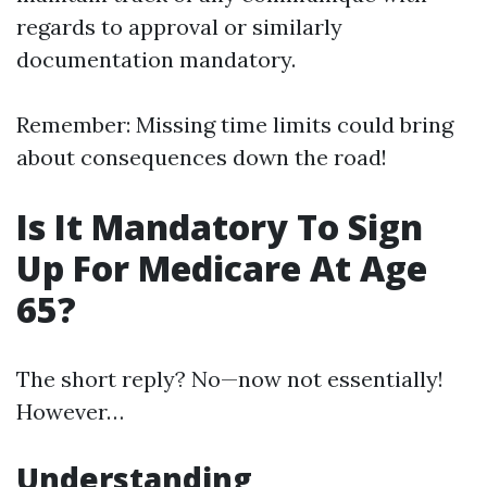
regards to approval or similarly
documentation mandatory.
Remember: Missing time limits could bring
about consequences down the road!
Is It Mandatory To Sign
Up For Medicare At Age
65?
The short reply? No—now not essentially!
However…
Understanding