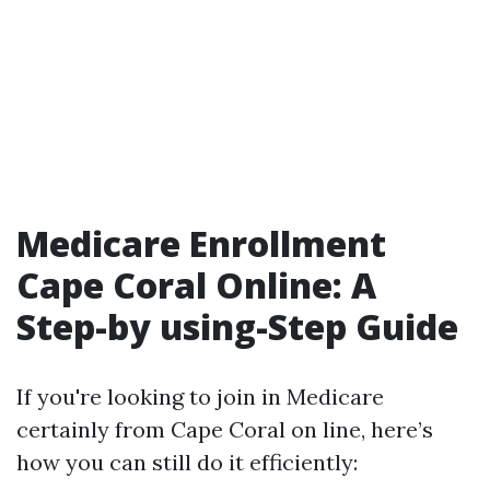
Medicare Enrollment
Cape Coral Online: A
Step-by using-Step Guide
If you're looking to join in Medicare
certainly from Cape Coral on line, here’s
how you can still do it efficiently: