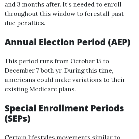
and 3 months after. It’s needed to enroll
throughout this window to forestall past
due penalties.
Annual Election Period (AEP)
This period runs from October 15 to
December 7 both yr. During this time,
americans could make variations to their
existing Medicare plans.
Special Enrollment Periods
(SEPs)
Certain lifestyles movements similar to