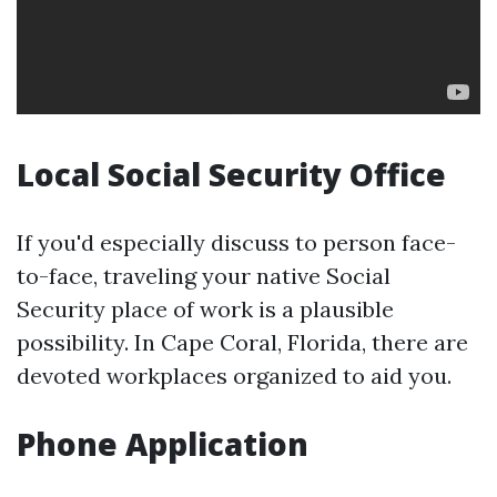
Local Social Security Office
If you'd especially discuss to person face-
to-face, traveling your native Social
Security place of work is a plausible
possibility. In Cape Coral, Florida, there are
devoted workplaces organized to aid you.
Phone Application