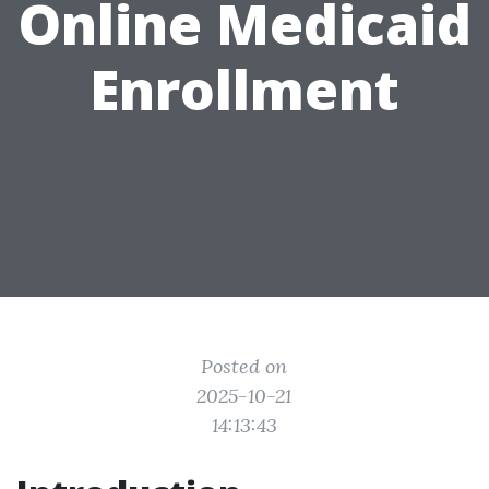
Online Medicaid
Enrollment
Posted on
2025-10-21
14:13:43