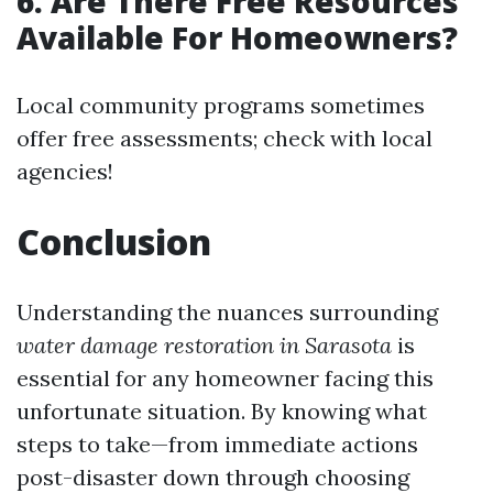
6. Are There Free Resources
Available For Homeowners?
Local community programs sometimes
offer free assessments; check with local
agencies!
Conclusion
Understanding the nuances surrounding
water damage restoration in Sarasota
is
essential for any homeowner facing this
unfortunate situation. By knowing what
steps to take—from immediate actions
post-disaster down through choosing