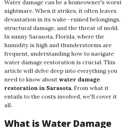
Water damage can be a homeowner's worst
nightmare. When it strikes, it often leaves
devastation in its wake—ruined belongings,
structural damage, and the threat of mold.
In sunny Sarasota, Florida, where the
humidity is high and thunderstorms are
frequent, understanding how to navigate
water damage restoration is crucial. This
article will delve deep into everything you
need to know about
water damage
restoration in Sarasota
. From what it
entails to the costs involved, we'll cover it
all.
What is Water Damage