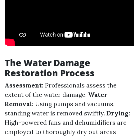
The Water Damage
Restoration Process
Assessment:
Professionals assess the
extent of the water damage.
Water
Removal:
Using pumps and vacuums,
standing water is removed swiftly.
Drying:
High-powered fans and dehumidifiers are
employed to thoroughly dry out areas