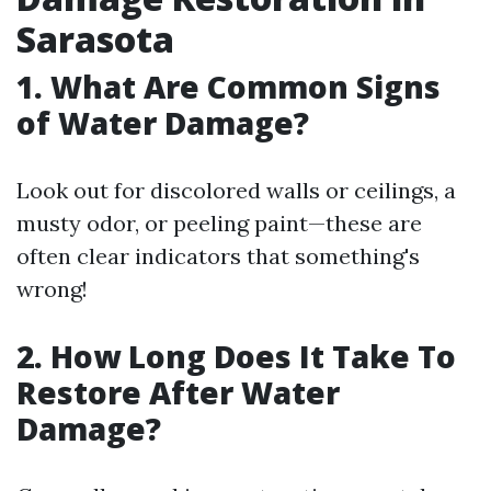
Sarasota
1. What Are Common Signs
of Water Damage?
Look out for discolored walls or ceilings, a
musty odor, or peeling paint—these are
often clear indicators that something's
wrong!
2. How Long Does It Take To
Restore After Water
Damage?