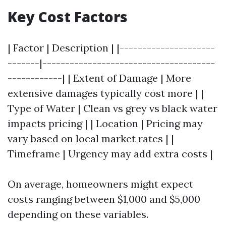
Key Cost Factors
| Factor | Description | |---------------------
-------|--------------------------------------
------------| | Extent of Damage | More
extensive damages typically cost more | |
Type of Water | Clean vs grey vs black water
impacts pricing | | Location | Pricing may
vary based on local market rates | |
Timeframe | Urgency may add extra costs |
On average, homeowners might expect
costs ranging between $1,000 and $5,000
depending on these variables.