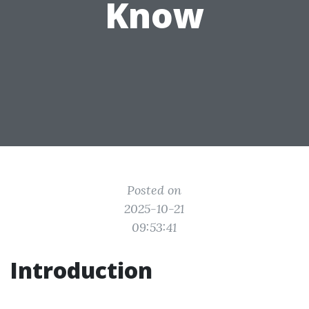
Know
Posted on
2025-10-21
09:53:41
Introduction