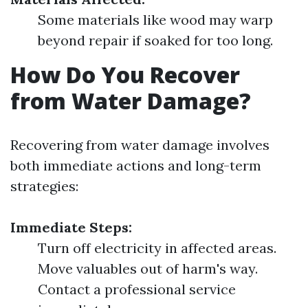
Some materials like wood may warp
beyond repair if soaked for too long.
How Do You Recover
from Water Damage?
Recovering from water damage involves
both immediate actions and long-term
strategies:
Immediate Steps:
Turn off electricity in affected areas.
Move valuables out of harm's way.
Contact a professional service