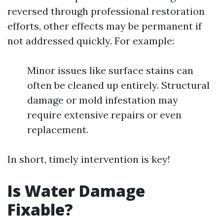
reversed through professional restoration
efforts, other effects may be permanent if
not addressed quickly. For example:
Minor issues like surface stains can
often be cleaned up entirely. Structural
damage or mold infestation may
require extensive repairs or even
replacement.
In short, timely intervention is key!
Is Water Damage
Fixable?