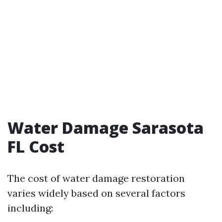
Water Damage Sarasota
FL Cost
The cost of water damage restoration
varies widely based on several factors
including: