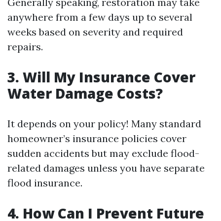
Generally speaking, restoration may take
anywhere from a few days up to several
weeks based on severity and required
repairs.
3. Will My Insurance Cover
Water Damage Costs?
It depends on your policy! Many standard
homeowner’s insurance policies cover
sudden accidents but may exclude flood-
related damages unless you have separate
flood insurance.
4. How Can I Prevent Future