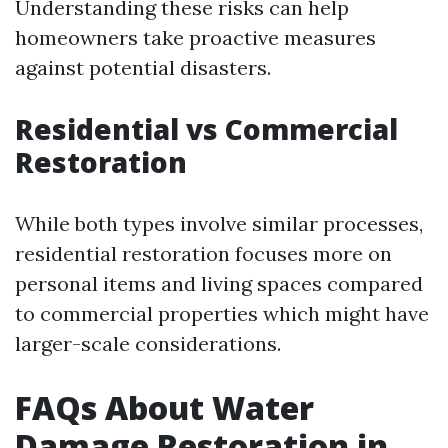
Understanding these risks can help
homeowners take proactive measures
against potential disasters.
Residential vs Commercial
Restoration
While both types involve similar processes,
residential restoration focuses more on
personal items and living spaces compared
to commercial properties which might have
larger-scale considerations.
FAQs About Water
Damage Restoration in