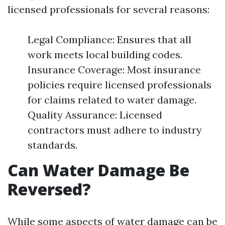
licensed professionals for several reasons:
Legal Compliance: Ensures that all
work meets local building codes.
Insurance Coverage: Most insurance
policies require licensed professionals
for claims related to water damage.
Quality Assurance: Licensed
contractors must adhere to industry
standards.
Can Water Damage Be
Reversed?
While some aspects of water damage can be