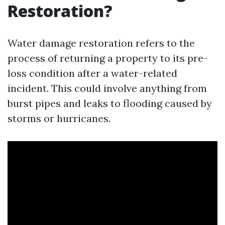
Restoration?
Water damage restoration refers to the
process of returning a property to its pre-
loss condition after a water-related
incident. This could involve anything from
burst pipes and leaks to flooding caused by
storms or hurricanes.