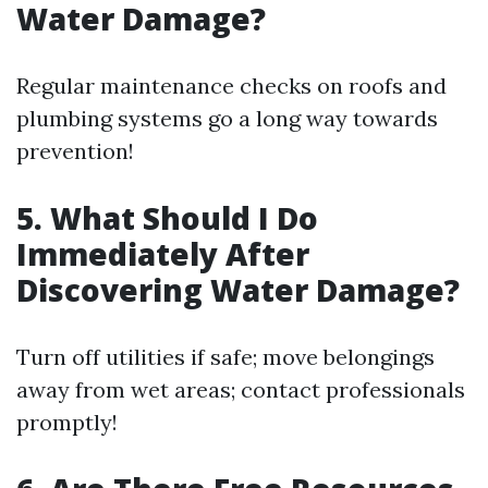
Water Damage?
Regular maintenance checks on roofs and
plumbing systems go a long way towards
prevention!
5. What Should I Do
Immediately After
Discovering Water Damage?
Turn off utilities if safe; move belongings
away from wet areas; contact professionals
promptly!