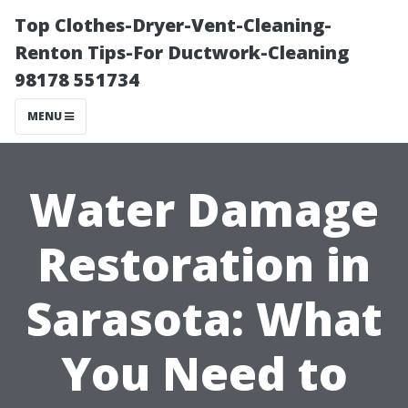
Top Clothes-Dryer-Vent-Cleaning-
Renton Tips-For Ductwork-Cleaning
98178 551734
MENU
Water Damage
Restoration in
Sarasota: What
You Need to