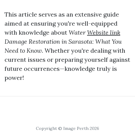
This article serves as an extensive guide
aimed at ensuring you're well-equipped
with knowledge about
Water
Website link
Damage Restoration in Sarasota: What You
Need to Know
. Whether you're dealing with
current issues or preparing yourself against
future occurrences—knowledge truly is
power!
Copyright © Image Perth 2026