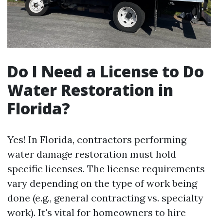
Do I Need a License to Do
Water Restoration in
Florida?
Yes! In Florida, contractors performing
water damage restoration must hold
specific licenses. The license requirements
vary depending on the type of work being
done (e.g., general contracting vs. specialty
work). It's vital for homeowners to hire