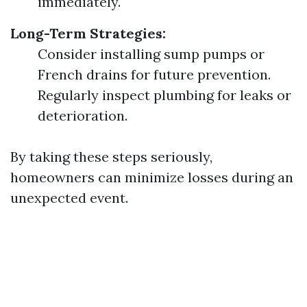
immediately.
Long-Term Strategies:
Consider installing sump pumps or
French drains for future prevention.
Regularly inspect plumbing for leaks or
deterioration.
By taking these steps seriously,
homeowners can minimize losses during an
unexpected event.