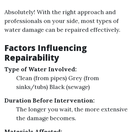
Absolutely! With the right approach and
professionals on your side, most types of
water damage can be repaired effectively.
Factors Influencing
Repairability
Type of Water Involved:
Clean (from pipes) Grey (from
sinks/tubs) Black (sewage)
Duration Before Intervention:
The longer you wait, the more extensive
the damage becomes.
Materials Affected: