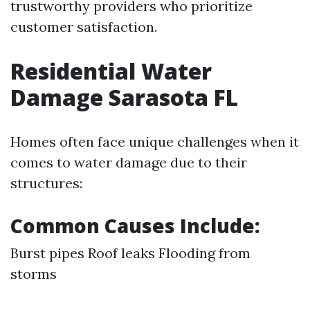
trustworthy providers who prioritize
customer satisfaction.
Residential Water
Damage Sarasota FL
Homes often face unique challenges when it
comes to water damage due to their
structures:
Common Causes Include:
Burst pipes Roof leaks Flooding from
storms