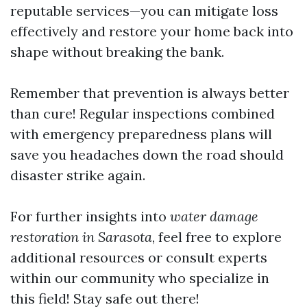
reputable services—you can mitigate loss
effectively and restore your home back into
shape without breaking the bank.
Remember that prevention is always better
than cure! Regular inspections combined
with emergency preparedness plans will
save you headaches down the road should
disaster strike again.
For further insights into
water damage
restoration in Sarasota
, feel free to explore
additional resources or consult experts
within our community who specialize in
this field! Stay safe out there!