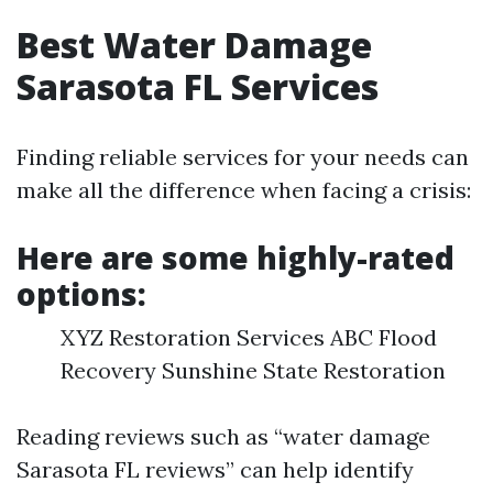
Best Water Damage
Sarasota FL Services
Finding reliable services for your needs can
make all the difference when facing a crisis:
Here are some highly-rated
options:
XYZ Restoration Services ABC Flood
Recovery Sunshine State Restoration
Reading reviews such as “water damage
Sarasota FL reviews” can help identify