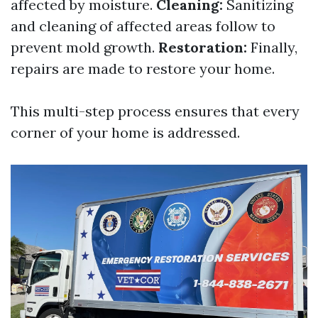
affected by moisture.
Cleaning:
Sanitizing
and cleaning of affected areas follow to
prevent mold growth.
Restoration:
Finally,
repairs are made to restore your home.
This multi-step process ensures that every
corner of your home is addressed.