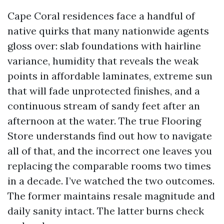
Cape Coral residences face a handful of
native quirks that many nationwide agents
gloss over: slab foundations with hairline
variance, humidity that reveals the weak
points in affordable laminates, extreme sun
that will fade unprotected finishes, and a
continuous stream of sandy feet after an
afternoon at the water. The true Flooring
Store understands find out how to navigate
all of that, and the incorrect one leaves you
replacing the comparable rooms two times
in a decade. I’ve watched the two outcomes.
The former maintains resale magnitude and
daily sanity intact. The latter burns check