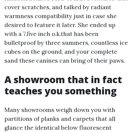
cover scratches, and talked by radiant
warmness compatibility just in case she
desired to feature it later. She ended up
with a 7.five inch o.k.that has been
bulletproof by three summers, countless ice
cubes on the ground, and your complete
sand these canines can bring of their paws.
A showroom that in fact
teaches you something
Many showrooms weigh down you with
partitions of planks and carpets that all
glance the identical below fluorescent