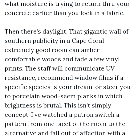
what moisture is trying to return thru your
concrete earlier than you lock in a fabric.
Then there’s daylight. That gigantic wall of
southern publicity in a Cape Coral
extremely good room can amber
comfortable woods and fade a few vinyl
prints. The staff will communicate UV
resistance, recommend window films if a
specific species is your dream, or steer you
to porcelain wood-seem planks in which
brightness is brutal. This isn’t simply
concept. I’ve watched a patron switch a
pattern from one facet of the room to the
alternative and fall out of affection with a