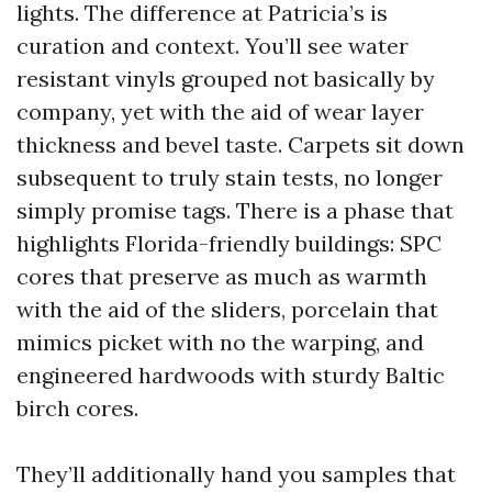
lights. The difference at Patricia’s is
curation and context. You’ll see water
resistant vinyls grouped not basically by
company, yet with the aid of wear layer
thickness and bevel taste. Carpets sit down
subsequent to truly stain tests, no longer
simply promise tags. There is a phase that
highlights Florida-friendly buildings: SPC
cores that preserve as much as warmth
with the aid of the sliders, porcelain that
mimics picket with no the warping, and
engineered hardwoods with sturdy Baltic
birch cores.
They’ll additionally hand you samples that