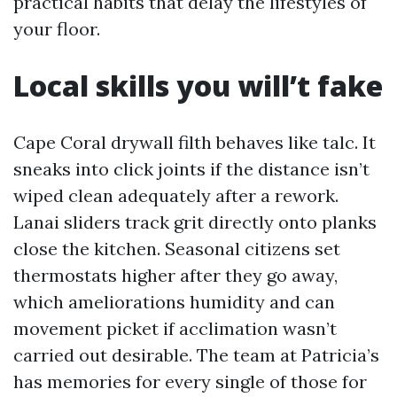
practical habits that delay the lifestyles of
your floor.
Local skills you will’t fake
Cape Coral drywall filth behaves like talc. It
sneaks into click joints if the distance isn’t
wiped clean adequately after a rework.
Lanai sliders track grit directly onto planks
close the kitchen. Seasonal citizens set
thermostats higher after they go away,
which ameliorations humidity and can
movement picket if acclimation wasn’t
carried out desirable. The team at Patricia’s
has memories for every single of those for