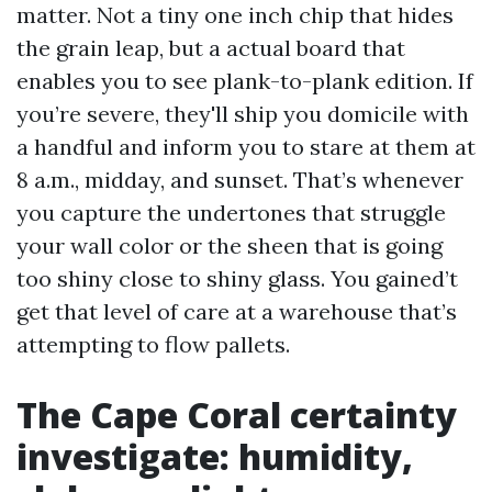
matter. Not a tiny one inch chip that hides
the grain leap, but a actual board that
enables you to see plank-to-plank edition. If
you’re severe, they'll ship you domicile with
a handful and inform you to stare at them at
8 a.m., midday, and sunset. That’s whenever
you capture the undertones that struggle
your wall color or the sheen that is going
too shiny close to shiny glass. You gained’t
get that level of care at a warehouse that’s
attempting to flow pallets.
The Cape Coral certainty
investigate: humidity,