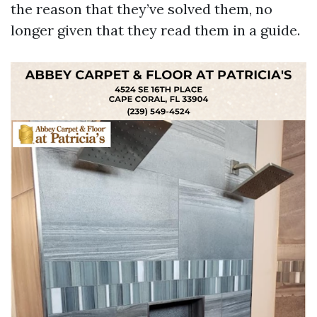
the reason that they’ve solved them, no
longer given that they read them in a guide.