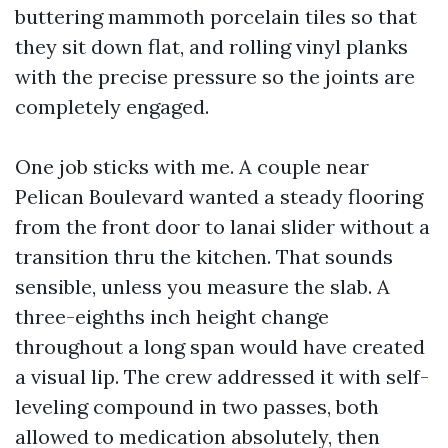
buttering mammoth porcelain tiles so that
they sit down flat, and rolling vinyl planks
with the precise pressure so the joints are
completely engaged.
One job sticks with me. A couple near
Pelican Boulevard wanted a steady flooring
from the front door to lanai slider without a
transition thru the kitchen. That sounds
sensible, unless you measure the slab. A
three-eighths inch height change
throughout a long span would have created
a visual lip. The crew addressed it with self-
leveling compound in two passes, both
allowed to medication absolutely, then