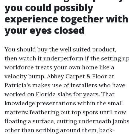
you could possibly
experience together with
your eyes closed
You should buy the well suited product,
then watch it underperform if the setting up
workforce treats your own home like a
velocity bump. Abbey Carpet & Floor at
Patricia’s makes use of installers who have
worked on Florida slabs for years. That
knowledge presentations within the small
matters: feathering out top spots until now
floating a surface, cutting underneath jambs
other than scribing around them, back-