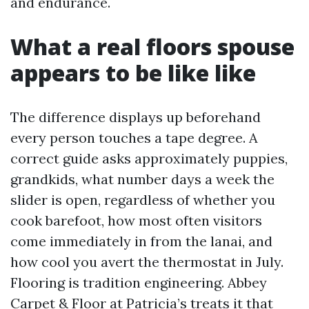
and endurance.
What a real floors spouse
appears to be like like
The difference displays up beforehand
every person touches a tape degree. A
correct guide asks approximately puppies,
grandkids, what number days a week the
slider is open, regardless of whether you
cook barefoot, how most often visitors
come immediately in from the lanai, and
how cool you avert the thermostat in July.
Flooring is tradition engineering. Abbey
Carpet & Floor at Patricia’s treats it that