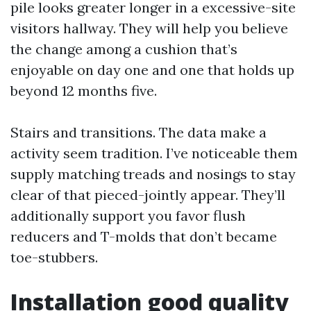
pile looks greater longer in a excessive-site
visitors hallway. They will help you believe
the change among a cushion that’s
enjoyable on day one and one that holds up
beyond 12 months five.
Stairs and transitions. The data make a
activity seem tradition. I’ve noticeable them
supply matching treads and nosings to stay
clear of that pieced-jointly appear. They’ll
additionally support you favor flush
reducers and T-molds that don’t became
toe-stubbers.
Installation good quality