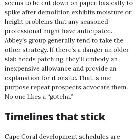
seems to be cut down on paper, basically to
spike after demolition exhibits moisture or
height problems that any seasoned
professional might have anticipated.
Abbey’s group generally tend to take the
other strategy. If there’s a danger an older
slab needs patching, they’ll embody an
inexpensive allowance and provide an
explanation for it onsite. That is one
purpose repeat prospects advocate them.
No one likes a “gotcha.”
Timelines that stick
Cape Coral development schedules are