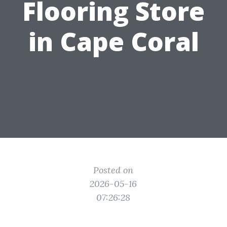
Flooring Store
in Cape Coral
Posted on
2026-05-16
07:26:28