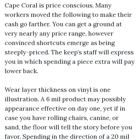
Cape Coral is price conscious. Many
workers moved the following to make their
cash go farther. You can get a ground at
very nearly any price range, however
convinced shortcuts emerge as being
steeply-priced. The keep’s staff will express
you in which spending a piece extra will pay
lower back.
Wear layer thickness on vinyl is one
illustration. A 6 mil product may possibly
appearance effective on day one, yet if in
case you have rolling chairs, canine, or
sand, the floor will tell the story before you
favor. Spending in the direction of a 20 mil