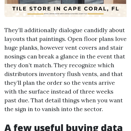
They’ll additionally dialogue candidly about
layouts that paintings. Open floor plans love
huge planks, however vent covers and stair
nosings can break a glance in the event that
they don’t match. They recognize which
distributors inventory flush vents, and that
they’ll plan the order so the vents arrive
with the surface instead of three weeks
past due. That detail things when you want
the sign in to vanish into the sector.
A few useful buying data