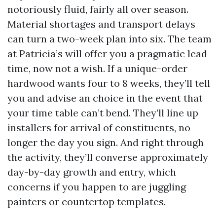
notoriously fluid, fairly all over season.
Material shortages and transport delays
can turn a two-week plan into six. The team
at Patricia’s will offer you a pragmatic lead
time, now not a wish. If a unique-order
hardwood wants four to 8 weeks, they’ll tell
you and advise an choice in the event that
your time table can’t bend. They’ll line up
installers for arrival of constituents, no
longer the day you sign. And right through
the activity, they’ll converse approximately
day-by-day growth and entry, which
concerns if you happen to are juggling
painters or countertop templates.