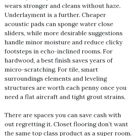
wears stronger and cleans without haze.
Underlayment is a further. Cheaper
acoustic pads can sponge water close
sliders, while more desirable suggestions
handle minor moisture and reduce clicky
footsteps in echo-inclined rooms. For
hardwood, a best finish saves years of
micro-scratching. For tile, smart
surroundings elements and leveling
structures are worth each penny once you
need a flat aircraft and tight grout strains.
There are spaces you can save cash with
out regretting it. Closet flooring don’t want
the same top class product as a super room.