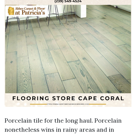
Porcelain tile for the long haul. Porcelain
nonetheless wins in rainy areas and in