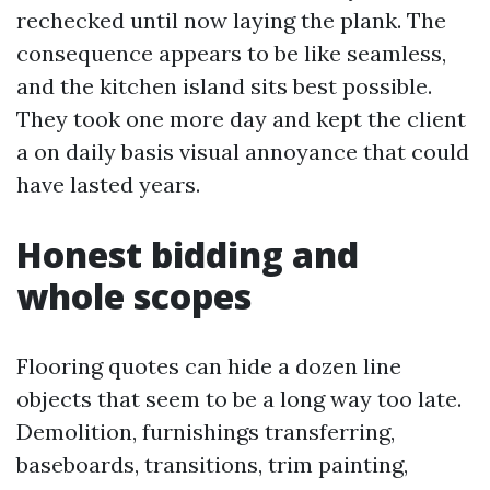
rechecked until now laying the plank. The
consequence appears to be like seamless,
and the kitchen island sits best possible.
They took one more day and kept the client
a on daily basis visual annoyance that could
have lasted years.
Honest bidding and
whole scopes
Flooring quotes can hide a dozen line
objects that seem to be a long way too late.
Demolition, furnishings transferring,
baseboards, transitions, trim painting,