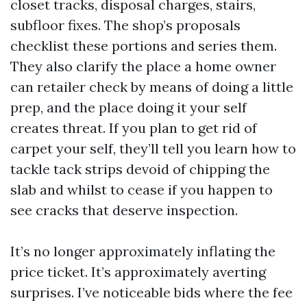
closet tracks, disposal charges, stairs,
subfloor fixes. The shop’s proposals
checklist these portions and series them.
They also clarify the place a home owner
can retailer check by means of doing a little
prep, and the place doing it your self
creates threat. If you plan to get rid of
carpet your self, they’ll tell you learn how to
tackle tack strips devoid of chipping the
slab and whilst to cease if you happen to
see cracks that deserve inspection.
It’s no longer approximately inflating the
price ticket. It’s approximately averting
surprises. I’ve noticeable bids where the fee