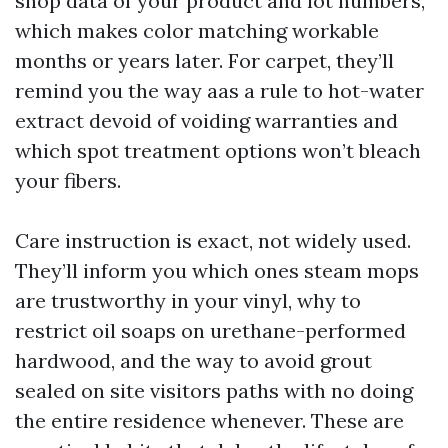
shop data of your product and lot numbers,
which makes color matching workable
months or years later. For carpet, they’ll
remind you the way aas a rule to hot-water
extract devoid of voiding warranties and
which spot treatment options won’t bleach
your fibers.
Care instruction is exact, not widely used.
They’ll inform you which ones steam mops
are trustworthy in your vinyl, why to
restrict oil soaps on urethane-performed
hardwood, and the way to avoid grout
sealed on site visitors paths with no doing
the entire residence whenever. These are