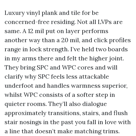
Luxury vinyl plank and tile for be
concerned-free residing. Not all LVPs are
same. A 12 mil put on layer performs
another way than a 20 mil, and click profiles
range in lock strength. I’ve held two boards
in my arms there and felt the higher joint.
They bring SPC and WPC cores and will
clarify why SPC feels less attackable
underfoot and handles warmness superior,
whilst WPC consists of a softer step in
quieter rooms. They’ll also dialogue
approximately transitions, stairs, and flush
stair nosings in the past you fall in love with
a line that doesn’t make matching trims.