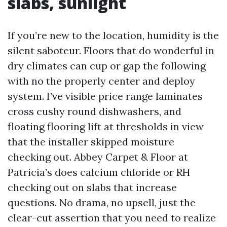
slabs, sunlight
If you’re new to the location, humidity is the
silent saboteur. Floors that do wonderful in
dry climates can cup or gap the following
with no the properly center and deploy
system. I’ve visible price range laminates
cross cushy round dishwashers, and
floating flooring lift at thresholds in view
that the installer skipped moisture
checking out. Abbey Carpet & Floor at
Patricia’s does calcium chloride or RH
checking out on slabs that increase
questions. No drama, no upsell, just the
clear-cut assertion that you need to realize