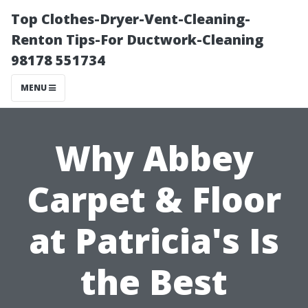
Top Clothes-Dryer-Vent-Cleaning-
Renton Tips-For Ductwork-Cleaning
98178 551734
MENU
Why Abbey
Carpet & Floor
at Patricia's Is
the Best