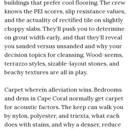
buildings that prefer cool flooring. The crew
knows the PEI scores, slip resistance values,
and the actuality of rectified tile on slightly
choppy slabs. They’ll push you to determine
on grout width early, and that they’ll reveal
you sanded versus unsanded and why your
decision topics for cleansing. Wood-seems,
terrazzo styles, sizable-layout stones, and
beachy textures are all in play.
Carpet wherein alleviation wins. Bedrooms
and dens in Cape Coral normally get carpet
for acoustic factors. The keep can walk you
by nylon, polyester, and triexta, what each
does with stains, and why a denser, reduce