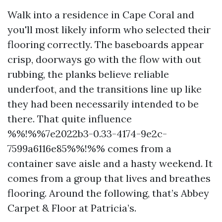
Walk into a residence in Cape Coral and
you'll most likely inform who selected their
flooring correctly. The baseboards appear
crisp, doorways go with the flow with out
rubbing, the planks believe reliable
underfoot, and the transitions line up like
they had been necessarily intended to be
there. That quite influence
%%!%%7e2022b3-0.33-4174-9e2c-
7599a6116e85%%!%% comes from a
container save aisle and a hasty weekend. It
comes from a group that lives and breathes
flooring. Around the following, that’s Abbey
Carpet & Floor at Patricia’s.