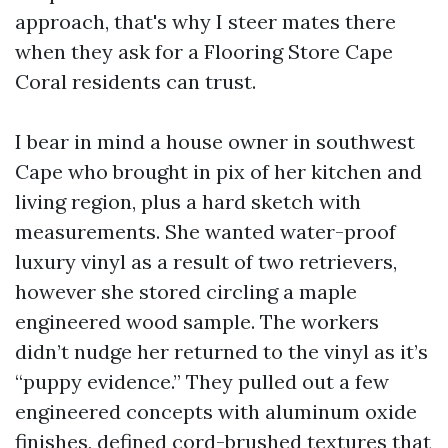
approach, that's why I steer mates there
when they ask for a Flooring Store Cape
Coral residents can trust.
I bear in mind a house owner in southwest
Cape who brought in pix of her kitchen and
living region, plus a hard sketch with
measurements. She wanted water-proof
luxury vinyl as a result of two retrievers,
however she stored circling a maple
engineered wood sample. The workers
didn’t nudge her returned to the vinyl as it’s
“puppy evidence.” They pulled out a few
engineered concepts with aluminum oxide
finishes, defined cord-brushed textures that