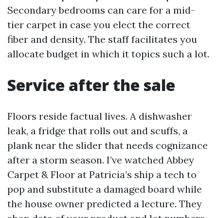
Secondary bedrooms can care for a mid-
tier carpet in case you elect the correct
fiber and density. The staff facilitates you
allocate budget in which it topics such a lot.
Service after the sale
Floors reside factual lives. A dishwasher
leak, a fridge that rolls out and scuffs, a
plank near the slider that needs cognizance
after a storm season. I’ve watched Abbey
Carpet & Floor at Patricia’s ship a tech to
pop and substitute a damaged board while
the house owner predicted a lecture. They