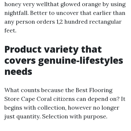
honey very wellthat glowed orange by using
nightfall. Better to uncover that earlier than
any person orders 1,2 hundred rectangular
feet.
Product variety that
covers genuine-lifestyles
needs
What counts because the Best Flooring
Store Cape Coral citizens can depend on? It
begins with collection, however no longer
just quantity. Selection with purpose.