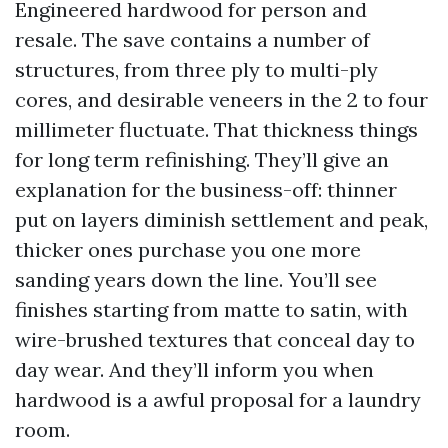
Engineered hardwood for person and
resale. The save contains a number of
structures, from three ply to multi-ply
cores, and desirable veneers in the 2 to four
millimeter fluctuate. That thickness things
for long term refinishing. They’ll give an
explanation for the business-off: thinner
put on layers diminish settlement and peak,
thicker ones purchase you one more
sanding years down the line. You’ll see
finishes starting from matte to satin, with
wire-brushed textures that conceal day to
day wear. And they’ll inform you when
hardwood is a awful proposal for a laundry
room.