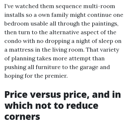
I’ve watched them sequence multi-room
installs so a own family might continue one
bedroom usable all through the paintings,
then turn to the alternative aspect of the
condo with no dropping a night of sleep on
a mattress in the living room. That variety
of planning takes more attempt than
pushing all furniture to the garage and
hoping for the premier.
Price versus price, and in
which not to reduce
corners