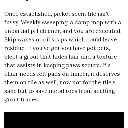
Once established, picket seem tile isn't
fussy. Weekly sweeping, a damp mop with a
impartial pH cleaner, and you are executed.
Skip waxes or oil soaps which could leave
residue. If you've got you have got pets,
elect a grout that hides hair and a texture
that assists in keeping paws secure. If a
chair needs felt pads on timber, it deserves
them on tile as well, now not for the tile’s
sake but to save metal toes from scuffing
grout traces.