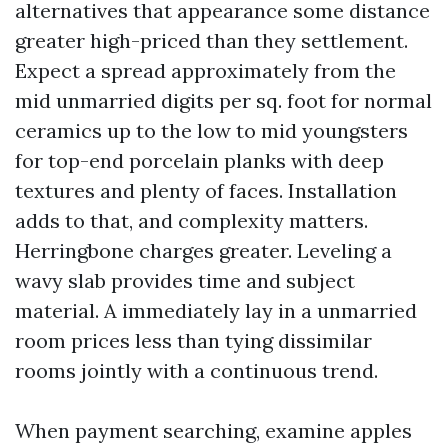
alternatives that appearance some distance
greater high-priced than they settlement.
Expect a spread approximately from the
mid unmarried digits per sq. foot for normal
ceramics up to the low to mid youngsters
for top-end porcelain planks with deep
textures and plenty of faces. Installation
adds to that, and complexity matters.
Herringbone charges greater. Leveling a
wavy slab provides time and subject
material. A immediately lay in a unmarried
room prices less than tying dissimilar
rooms jointly with a continuous trend.
When payment searching, examine apples