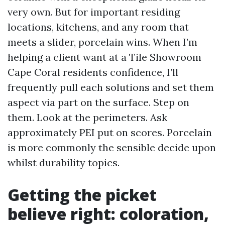
very own. But for important residing
locations, kitchens, and any room that
meets a slider, porcelain wins. When I’m
helping a client want at a Tile Showroom
Cape Coral residents confidence, I’ll
frequently pull each solutions and set them
aspect via part on the surface. Step on
them. Look at the perimeters. Ask
approximately PEI put on scores. Porcelain
is more commonly the sensible decide upon
whilst durability topics.
Getting the picket
believe right: coloration,