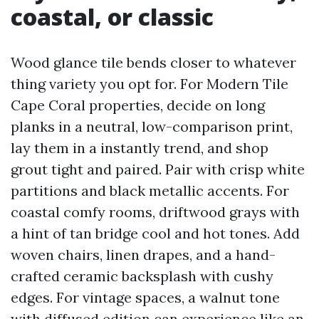
coastal, or classic
Wood glance tile bends closer to whatever
thing variety you opt for. For Modern Tile
Cape Coral properties, decide on long
planks in a neutral, low-comparison print,
lay them in a instantly trend, and shop
grout tight and paired. Pair with crisp white
partitions and black metallic accents. For
coastal comfy rooms, driftwood grays with
a hint of tan bridge cool and hot tones. Add
woven chairs, linen drapes, and a hand-
crafted ceramic backsplash with cushy
edges. For vintage spaces, a walnut tone
with diffused edition can experience like an