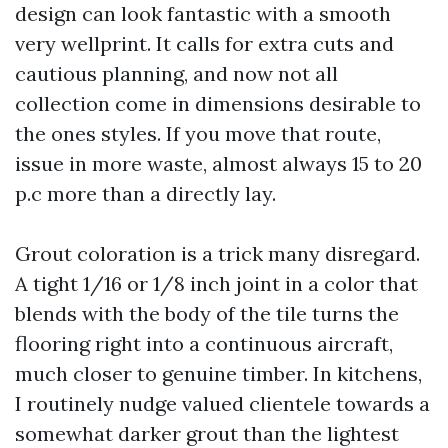
design can look fantastic with a smooth
very wellprint. It calls for extra cuts and
cautious planning, and now not all
collection come in dimensions desirable to
the ones styles. If you move that route,
issue in more waste, almost always 15 to 20
p.c more than a directly lay.
Grout coloration is a trick many disregard.
A tight 1/16 or 1/8 inch joint in a color that
blends with the body of the tile turns the
flooring right into a continuous aircraft,
much closer to genuine timber. In kitchens,
I routinely nudge valued clientele towards a
somewhat darker grout than the lightest