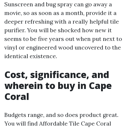
Sunscreen and bug spray can go away a
movie, so as soon as a month, provide it a
deeper refreshing with a really helpful tile
purifier. You will be shocked how new it
seems to be five years out when put next to
vinyl or engineered wood uncovered to the
identical existence.
Cost, significance, and
wherein to buy in Cape
Coral
Budgets range, and so does product great.
You will find Affordable Tile Cape Coral