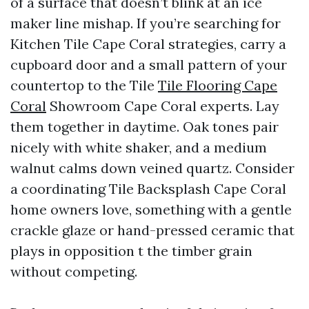
of a surface that doesn’t blink at an ice
maker line mishap. If you’re searching for
Kitchen Tile Cape Coral strategies, carry a
cupboard door and a small pattern of your
countertop to the Tile
Tile Flooring Cape
Coral
Showroom Cape Coral experts. Lay
them together in daytime. Oak tones pair
nicely with white shaker, and a medium
walnut calms down veined quartz. Consider
a coordinating Tile Backsplash Cape Coral
home owners love, something with a gentle
crackle glaze or hand-pressed ceramic that
plays in opposition t the timber grain
without competing.