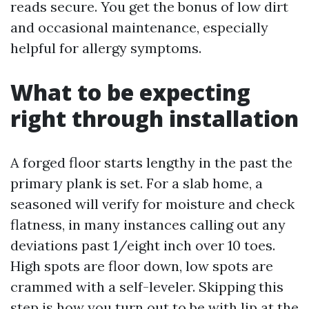
reads secure. You get the bonus of low dirt
and occasional maintenance, especially
helpful for allergy symptoms.
What to be expecting
right through installation
A forged floor starts lengthy in the past the
primary plank is set. For a slab home, a
seasoned will verify for moisture and check
flatness, in many instances calling out any
deviations past 1/eight inch over 10 toes.
High spots are floor down, low spots are
crammed with a self-leveler. Skipping this
step is how you turn out to be with lip at the