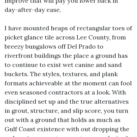
improve that will pay you lower back in
day-after-day ease.
I have mounted heaps of rectangular toes of
picket glance tile across Lee County, from
breezy bungalows off Del Prado to
riverfront buildings the place a ground has
to continue to exist wet canine and sand
buckets. The styles, textures, and plank
formats achieveable at the moment can fool
even seasoned contractors at a look. With
disciplined set up and the true alternatives
in grout, structure, and slip score, you turn
out with a ground that holds as much as
Gulf Coast existence with out dropping the