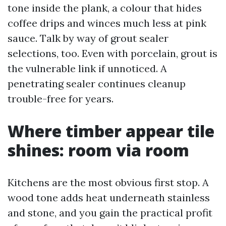
tone inside the plank, a colour that hides
coffee drips and winces much less at pink
sauce. Talk by way of grout sealer
selections, too. Even with porcelain, grout is
the vulnerable link if unnoticed. A
penetrating sealer continues cleanup
trouble-free for years.
Where timber appear tile
shines: room via room
Kitchens are the most obvious first stop. A
wood tone adds heat underneath stainless
and stone, and you gain the practical profit