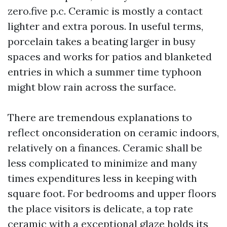
zero.five p.c. Ceramic is mostly a contact
lighter and extra porous. In useful terms,
porcelain takes a beating larger in busy
spaces and works for patios and blanketed
entries in which a summer time typhoon
might blow rain across the surface.
There are tremendous explanations to
reflect onconsideration on ceramic indoors,
relatively on a finances. Ceramic shall be
less complicated to minimize and many
times expenditures less in keeping with
square foot. For bedrooms and upper floors
the place visitors is delicate, a top rate
ceramic with a exceptional glaze holds its