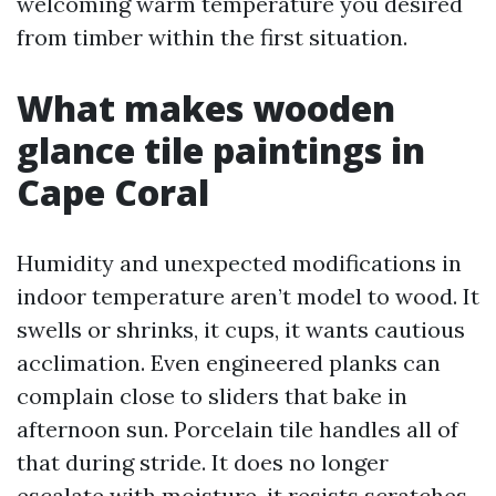
welcoming warm temperature you desired
from timber within the first situation.
What makes wooden
glance tile paintings in
Cape Coral
Humidity and unexpected modifications in
indoor temperature aren’t model to wood. It
swells or shrinks, it cups, it wants cautious
acclimation. Even engineered planks can
complain close to sliders that bake in
afternoon sun. Porcelain tile handles all of
that during stride. It does no longer
escalate with moisture, it resists scratches