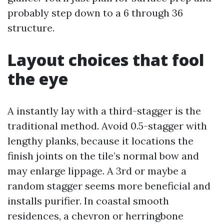
probably step down to a 6 through 36
structure.
Layout choices that fool
the eye
A instantly lay with a third-stagger is the
traditional method. Avoid 0.5-stagger with
lengthy planks, because it locations the
finish joints on the tile’s normal bow and
may enlarge lippage. A 3rd or maybe a
random stagger seems more beneficial and
installs purifier. In coastal smooth
residences, a chevron or herringbone