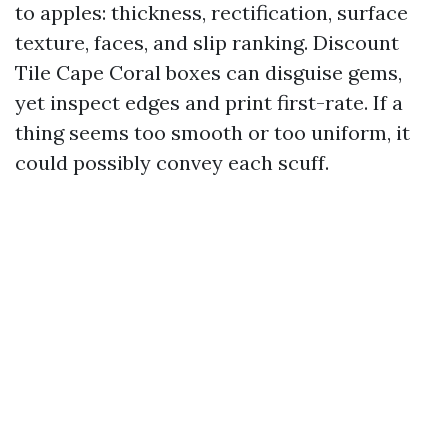
to apples: thickness, rectification, surface
texture, faces, and slip ranking. Discount
Tile Cape Coral boxes can disguise gems,
yet inspect edges and print first-rate. If a
thing seems too smooth or too uniform, it
could possibly convey each scuff.