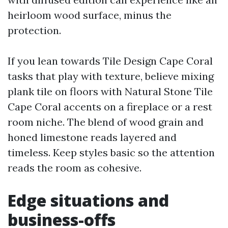
heirloom wood surface, minus the
protection.
If you lean towards Tile Design Cape Coral
tasks that play with texture, believe mixing
plank tile on floors with Natural Stone Tile
Cape Coral accents on a fireplace or a rest
room niche. The blend of wood grain and
honed limestone reads layered and
timeless. Keep styles basic so the attention
reads the room as cohesive.
Edge situations and
business-offs