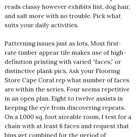
reads classy however exhibits lint, dog hair,
and salt more with no trouble. Pick what
suits your daily activities.
Patterning issues just as lots. Most first-
rate timber appear tile makes use of high-
definition printing with varied “faces,” or
distinctive plank pics. Ask your Flooring
Store Cape Coral rep what number of faces
are within the series. Four seems repetitive
in an open plan. Eight to twelve assists in
keeping the eye from discovering repeats.
On a 1,000 sq. foot sizeable room, I test for a
chain with at least 8 faces and request that
bins get combined for the period of