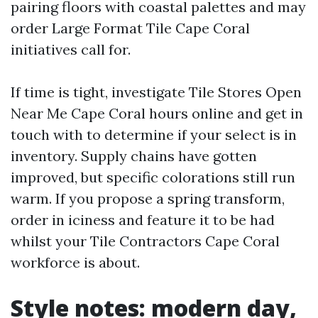
pairing floors with coastal palettes and may
order Large Format Tile Cape Coral
initiatives call for.
If time is tight, investigate Tile Stores Open
Near Me Cape Coral hours online and get in
touch with to determine if your select is in
inventory. Supply chains have gotten
improved, but specific colorations still run
warm. If you propose a spring transform,
order in iciness and feature it to be had
whilst your Tile Contractors Cape Coral
workforce is about.
Style notes: modern day,