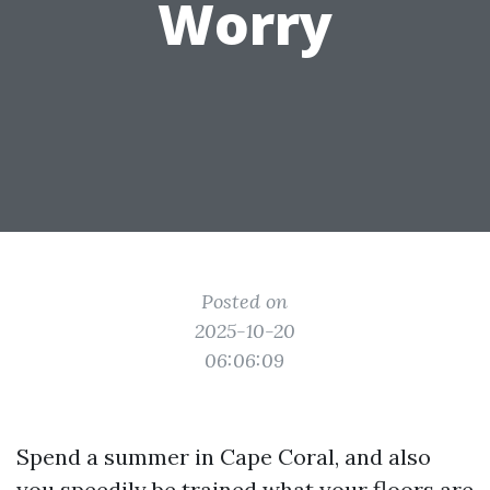
Worry
Posted on
2025-10-20
06:06:09
Spend a summer in Cape Coral, and also
you speedily be trained what your floors are