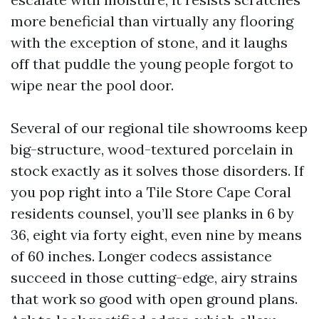
more beneficial than virtually any flooring
with the exception of stone, and it laughs
off that puddle the young people forgot to
wipe near the pool door.
Several of our regional tile showrooms keep
big-structure, wood-textured porcelain in
stock exactly as it solves those disorders. If
you pop right into a Tile Store Cape Coral
residents counsel, you’ll see planks in 6 by
36, eight via forty eight, even nine by means
of 60 inches. Longer codecs assistance
succeed in those cutting-edge, airy strains
that work so good with open ground plans.