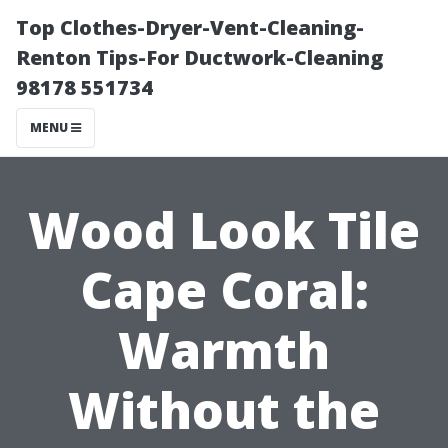
Top Clothes-Dryer-Vent-Cleaning-
Renton Tips-For Ductwork-Cleaning
98178 551734
MENU
Wood Look Tile
Cape Coral:
Warmth
Without the