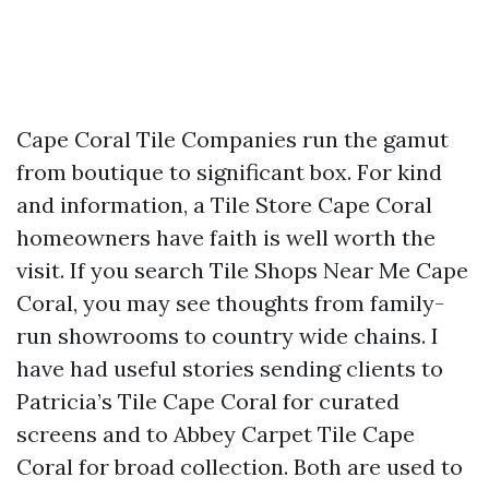
Cape Coral Tile Companies run the gamut
from boutique to significant box. For kind
and information, a Tile Store Cape Coral
homeowners have faith is well worth the
visit. If you search Tile Shops Near Me Cape
Coral, you may see thoughts from family-
run showrooms to country wide chains. I
have had useful stories sending clients to
Patricia’s Tile Cape Coral for curated
screens and to Abbey Carpet Tile Cape
Coral for broad collection. Both are used to