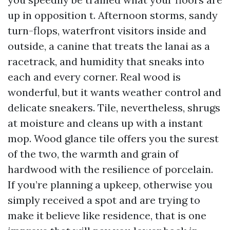
up in opposition t. Afternoon storms, sandy
turn-flops, waterfront visitors inside and
outside, a canine that treats the lanai as a
racetrack, and humidity that sneaks into
each and every corner. Real wood is
wonderful, but it wants weather control and
delicate sneakers. Tile, nevertheless, shrugs
at moisture and cleans up with a instant
mop. Wood glance tile offers you the surest
of the two, the warmth and grain of
hardwood with the resilience of porcelain.
If you’re planning a upkeep, otherwise you
simply received a spot and are trying to
make it believe like residence, that is one