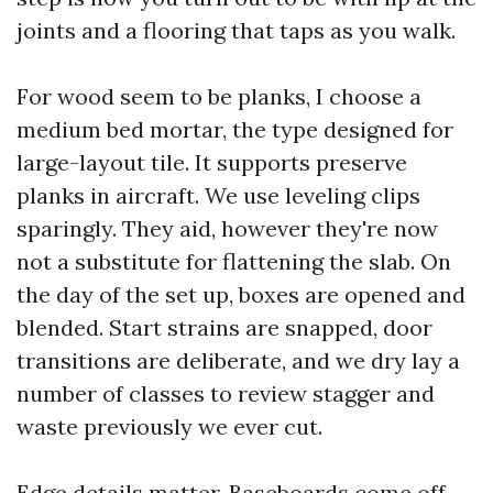
joints and a flooring that taps as you walk.
For wood seem to be planks, I choose a
medium bed mortar, the type designed for
large-layout tile. It supports preserve
planks in aircraft. We use leveling clips
sparingly. They aid, however they're now
not a substitute for flattening the slab. On
the day of the set up, boxes are opened and
blended. Start strains are snapped, door
transitions are deliberate, and we dry lay a
number of classes to review stagger and
waste previously we ever cut.
Edge details matter. Baseboards come off,