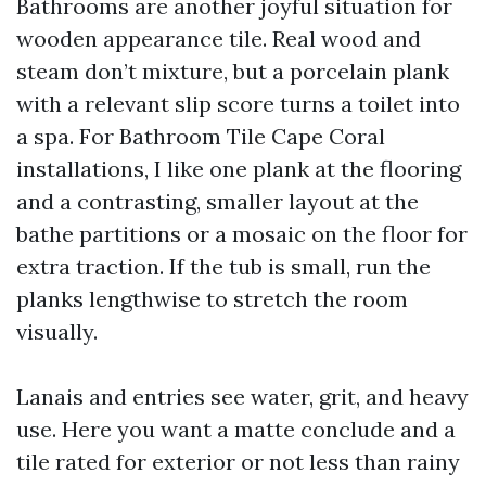
Bathrooms are another joyful situation for
wooden appearance tile. Real wood and
steam don’t mixture, but a porcelain plank
with a relevant slip score turns a toilet into
a spa. For Bathroom Tile Cape Coral
installations, I like one plank at the flooring
and a contrasting, smaller layout at the
bathe partitions or a mosaic on the floor for
extra traction. If the tub is small, run the
planks lengthwise to stretch the room
visually.
Lanais and entries see water, grit, and heavy
use. Here you want a matte conclude and a
tile rated for exterior or not less than rainy