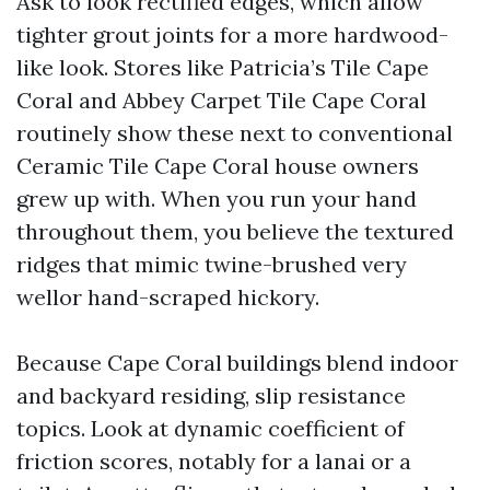
Ask to look rectified edges, which allow
tighter grout joints for a more hardwood-
like look. Stores like Patricia’s Tile Cape
Coral and Abbey Carpet Tile Cape Coral
routinely show these next to conventional
Ceramic Tile Cape Coral house owners
grew up with. When you run your hand
throughout them, you believe the textured
ridges that mimic twine-brushed very
wellor hand-scraped hickory.
Because Cape Coral buildings blend indoor
and backyard residing, slip resistance
topics. Look at dynamic coefficient of
friction scores, notably for a lanai or a