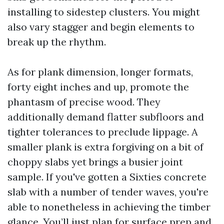
installing to sidestep clusters. You might
also vary stagger and begin elements to
break up the rhythm.
As for plank dimension, longer formats,
forty eight inches and up, promote the
phantasm of precise wood. They
additionally demand flatter subfloors and
tighter tolerances to preclude lippage. A
smaller plank is extra forgiving on a bit of
choppy slabs yet brings a busier joint
sample. If you've gotten a Sixties concrete
slab with a number of tender waves, you're
able to nonetheless in achieving the timber
glance. You’ll just plan for surface prep and