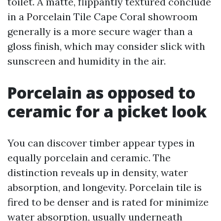
toilet. A matte, flippantly textured conclude
in a Porcelain Tile Cape Coral showroom
generally is a more secure wager than a
gloss finish, which may consider slick with
sunscreen and humidity in the air.
Porcelain as opposed to
ceramic for a picket look
You can discover timber appear types in
equally porcelain and ceramic. The
distinction reveals up in density, water
absorption, and longevity. Porcelain tile is
fired to be denser and is rated for minimize
water absorption, usually underneath