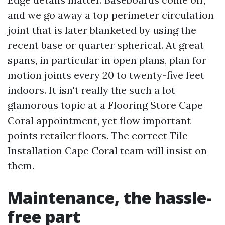
and we go away a top perimeter circulation
joint that is later blanketed by using the
recent base or quarter spherical. At great
spans, in particular in open plans, plan for
motion joints every 20 to twenty-five feet
indoors. It isn't really the such a lot
glamorous topic at a Flooring Store Cape
Coral appointment, yet flow important
points retailer floors. The correct Tile
Installation Cape Coral team will insist on
them.
Maintenance, the hassle-
free part