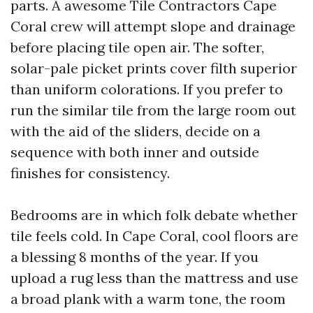
parts. A awesome Tile Contractors Cape
Coral crew will attempt slope and drainage
before placing tile open air. The softer,
solar-pale picket prints cover filth superior
than uniform colorations. If you prefer to
run the similar tile from the large room out
with the aid of the sliders, decide on a
sequence with both inner and outside
finishes for consistency.
Bedrooms are in which folk debate whether
tile feels cold. In Cape Coral, cool floors are
a blessing 8 months of the year. If you
upload a rug less than the mattress and use
a broad plank with a warm tone, the room