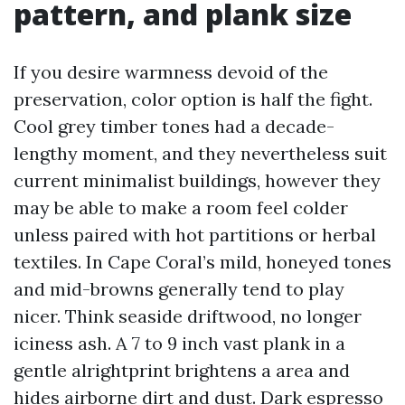
pattern, and plank size
If you desire warmness devoid of the
preservation, color option is half the fight.
Cool grey timber tones had a decade-
lengthy moment, and they nevertheless suit
current minimalist buildings, however they
may be able to make a room feel colder
unless paired with hot partitions or herbal
textiles. In Cape Coral’s mild, honeyed tones
and mid-browns generally tend to play
nicer. Think seaside driftwood, no longer
iciness ash. A 7 to 9 inch vast plank in a
gentle alrightprint brightens a area and
hides airborne dirt and dust. Dark espresso