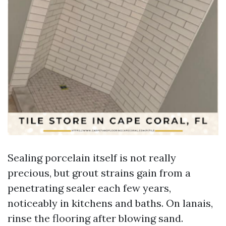
Sealing porcelain itself is not really
precious, but grout strains gain from a
penetrating sealer each few years,
noticeably in kitchens and baths. On lanais,
rinse the flooring after blowing sand.