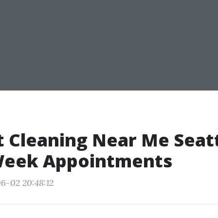
t Cleaning Near Me Seatt
eek Appointments
6-02 20:48:12