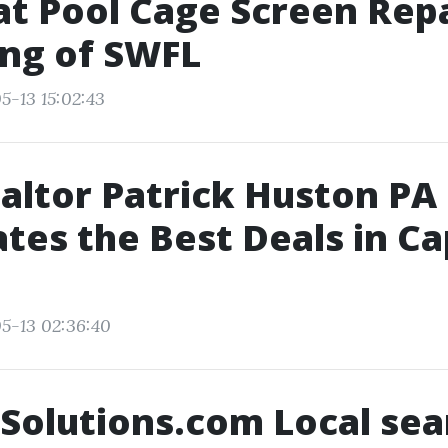
t Pool Cage Screen Repai
ng of SWFL
5-13 15:02:43
ltor Patrick Huston PA
tes the Best Deals in C
5-13 02:36:40
Solutions.com Local sea