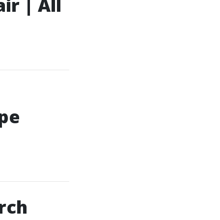
r | All
ape
rch