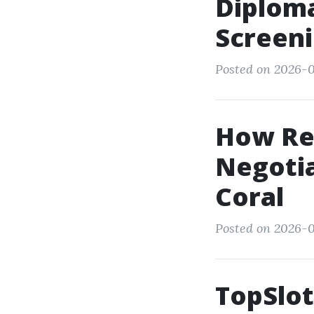
Diploma
Screeni
Posted on 2026-0
How Rea
Negotia
Coral
Posted on 2026-0
TopSlot