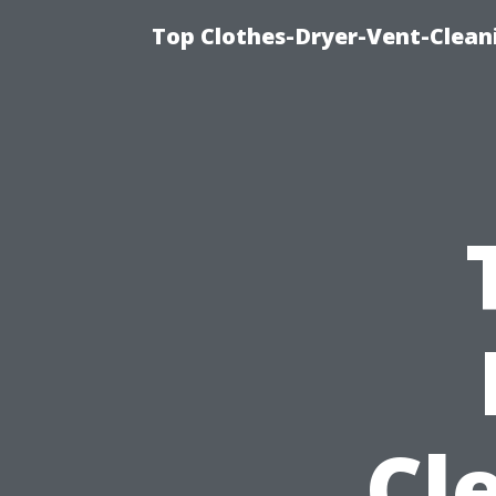
Top Clothes-Dryer-Vent-Clean
Cl