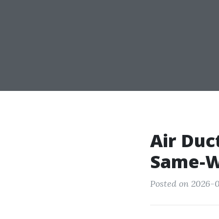
Air Duc
Same-W
Posted on 2026-0