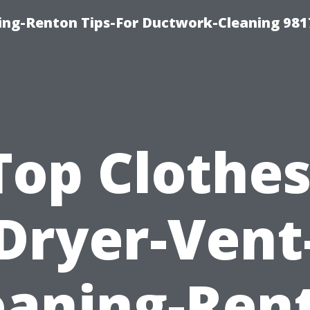
ing-Renton Tips-For Ductwork-Cleaning 981
Top Clothes
Dryer-Vent
eaning-Ren