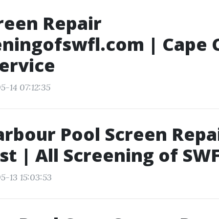
reen Repair
eningofswfl.com | Cape C
ervice
5-14 07:12:35
rbour Pool Screen Repa
st | All Screening of SW
5-13 15:03:53