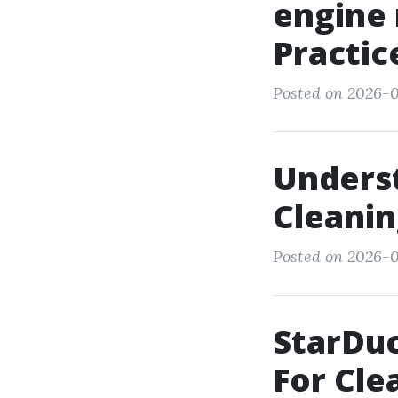
engine 
Practic
Posted on 2026-0
Underst
Cleanin
Posted on 2026-0
StarDuc
For Cle