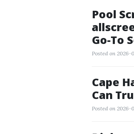
Pool Sc
allscre
Go-To S
Posted on 2026-0
Cape Ha
Can Tru
Posted on 2026-0