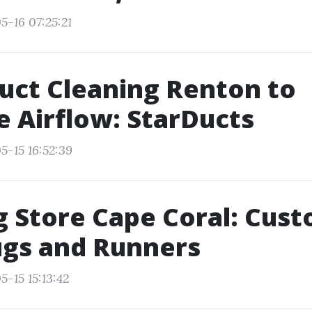
5-16 07:25:21
uct Cleaning Renton to
 Airflow: StarDucts
5-15 16:52:39
g Store Cape Coral: Cus
ugs and Runners
-15 15:13:42