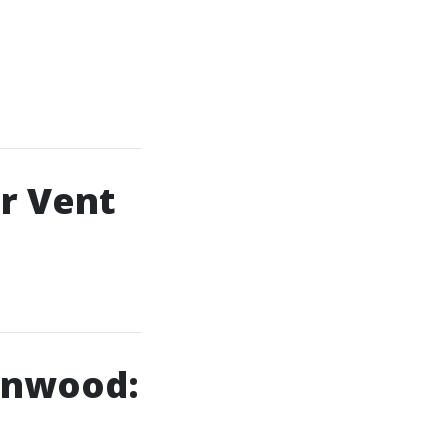
r Vent
ynnwood: