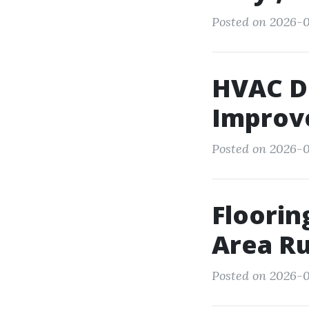
Posted on 2026-0
HVAC D
Improve
Posted on 2026-0
Floorin
Area R
Posted on 2026-05