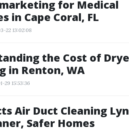
marketing for Medical
es in Cape Coral, FL
3-22 13:02:08
anding the Cost of Drye
g in Renton, WA
1-29 15:53:36
ts Air Duct Cleaning L
aner, Safer Homes