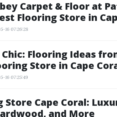
ey Carpet & Floor at Pat
Best Flooring Store in Ca
5-16 07:26:28
 Chic: Flooring Ideas fro
ooring Store in Cape Cor
5-16 07:25:49
g Store Cape Coral: Luxu
 Hardwood, and More