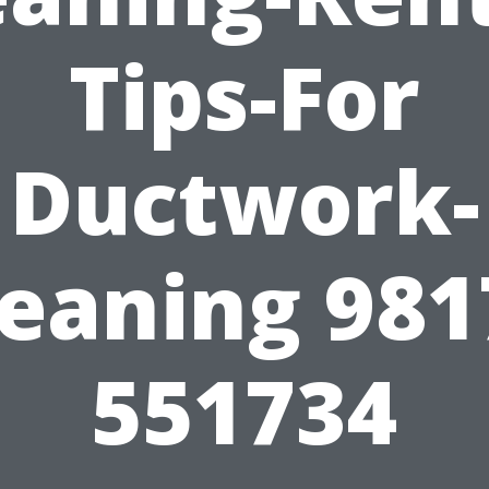
Tips-For
Ductwork-
leaning 981
551734