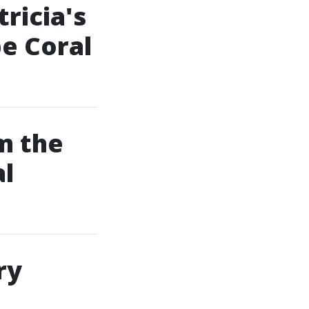
ricia's
pe Coral
m the
al
ry