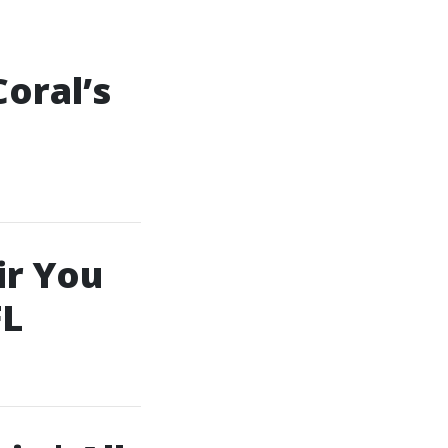
oral’s
ir You
FL