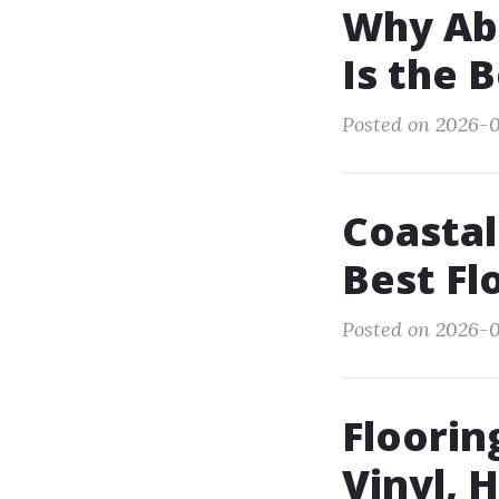
Why Abb
Is the 
Posted on 2026-0
Coastal
Best Fl
Posted on 2026-0
Floorin
Vinyl,