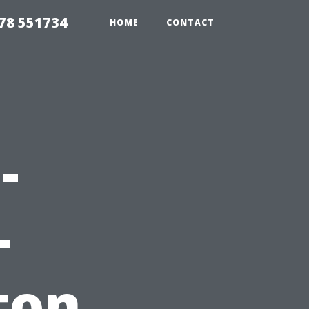
78 551734
HOME
CONTACT
-
-
ton